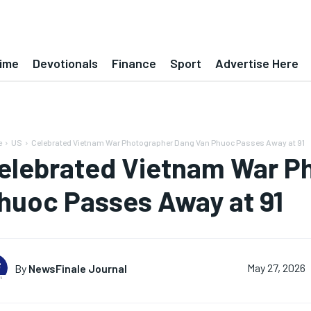
ime
Devotionals
Finance
Sport
Advertise Here
e
US
Celebrated Vietnam War Photographer Dang Van Phuoc Passes Away at 91
elebrated Vietnam War P
huoc Passes Away at 91
By
NewsFinale Journal
May 27, 2026