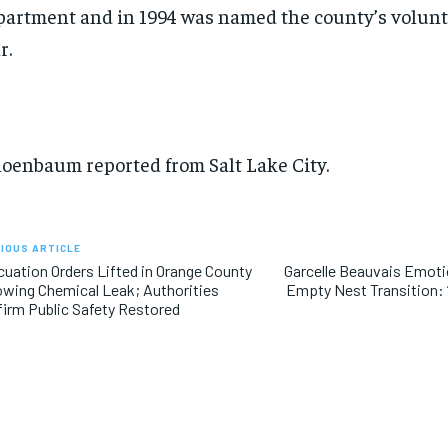
artment and in 1994 was named the county’s volunte
r.
oenbaum reported from Salt Lake City.
IOUS ARTICLE
uation Orders Lifted in Orange County
Garcelle Beauvais Emoti
owing Chemical Leak; Authorities
Empty Nest Transition: “
irm Public Safety Restored