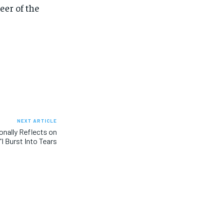
er of the
NEXT ARTICLE
onally Reflects on
I Burst Into Tears