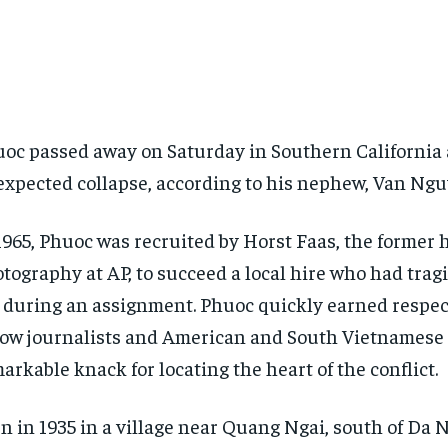
oc passed away on Saturday in Southern California 
xpected collapse, according to his nephew, Van Ngu
1965, Phuoc was recruited by Horst Faas, the former 
tography at AP, to succeed a local hire who had tragic
e during an assignment. Phuoc quickly earned respe
low journalists and American and South Vietnamese f
arkable knack for locating the heart of the conflict.
n in 1935 in a village near Quang Ngai, south of Da