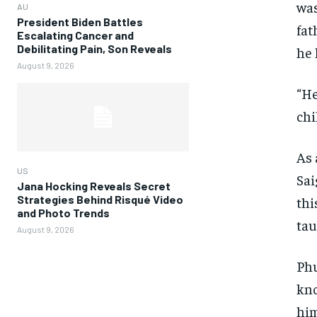
was
AU
President Biden Battles
fat
Escalating Cancer and
Debilitating Pain, Son Reveals
he 
August 9, 2026
“He
chi
As 
US
Sai
Jana Hocking Reveals Secret
Strategies Behind Risqué Video
thi
and Photo Trends
tau
August 9, 2026
Phu
kno
him