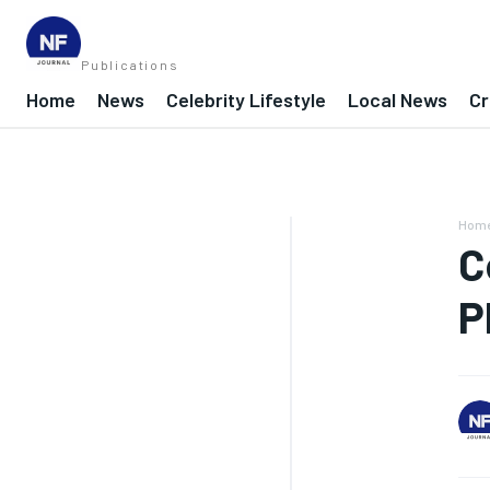
Publications
Home
News
Celebrity Lifestyle
Local News
Cr
Hom
C
P