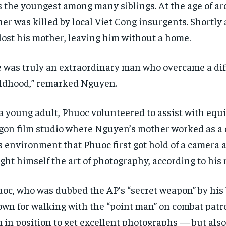
 the youngest among many siblings. At the age of ar
her was killed by local Viet Cong insurgents. Shortly
lost his mother, leaving him without a home.
 was truly an extraordinary man who overcame a diff
ldhood,” remarked Nguyen.
a young adult, Phuoc volunteered to assist with equ
gon film studio where Nguyen’s mother worked as a c
s environment that Phuoc first got hold of a camera a
ght himself the art of photography, according to his
oc, who was dubbed the AP’s “secret weapon” by his 
wn for walking with the “point man” on combat patro
 in position to get excellent photographs — but als