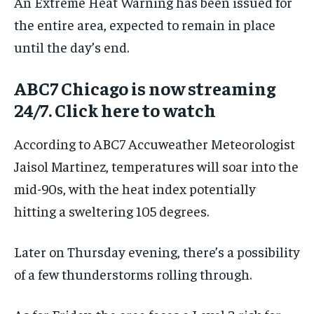
An Extreme Heat Warning has been issued for
the entire area, expected to remain in place
until the day’s end.
ABC7 Chicago is now streaming
24/7. Click here to watch
According to ABC7 Accuweather Meteorologist
Jaisol Martinez, temperatures will soar into the
mid-90s, with the heat index potentially
hitting a sweltering 105 degrees.
Later on Thursday evening, there’s a possibility
of a few thunderstorms rolling through.