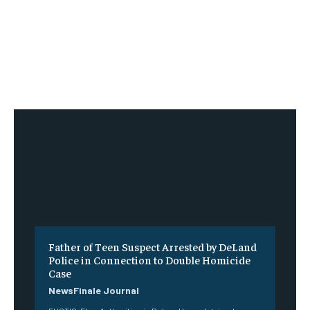
Father of Teen Suspect Arrested by DeLand
Police in Connection to Double Homicide
Case
NewsFinale Journal