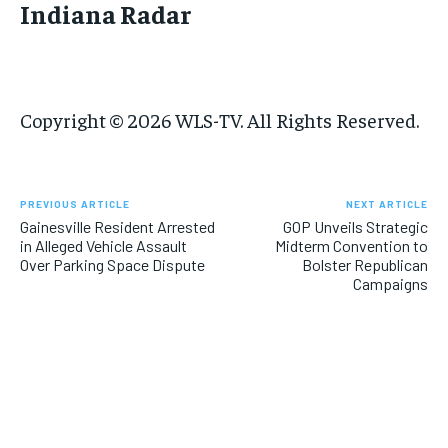
Indiana Radar
Copyright © 2026 WLS-TV. All Rights Reserved.
PREVIOUS ARTICLE
NEXT ARTICLE
Gainesville Resident Arrested
GOP Unveils Strategic
in Alleged Vehicle Assault
Midterm Convention to
Over Parking Space Dispute
Bolster Republican
Campaigns