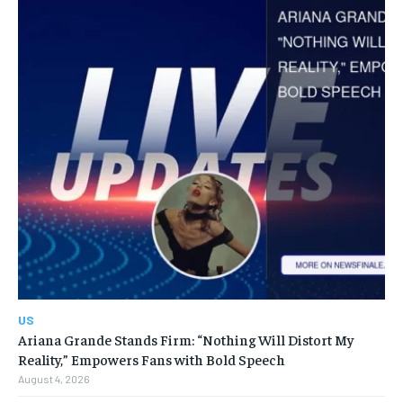
US
Ariana Grande Stands Firm: “Nothing Will Distort My
Reality,” Empowers Fans with Bold Speech
August 4, 2026