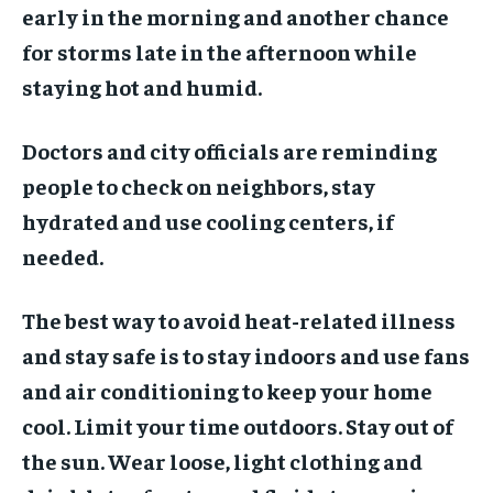
early in the morning and another chance
for storms late in the afternoon while
staying hot and humid.
Doctors and city officials are reminding
people to check on neighbors, stay
hydrated and use cooling centers, if
needed.
The best way to avoid heat-related illness
and stay safe is to stay indoors and use fans
and air conditioning to keep your home
cool. Limit your time outdoors. Stay out of
the sun. Wear loose, light clothing and