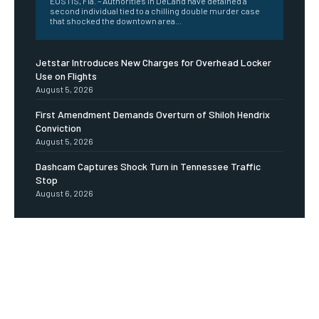
EUSTIS, Fla. – Authorities in DeLand have detained a
second individual tied to a chilling double murder case
that shocked the downtown area...
Jetstar Introduces New Charges for Overhead Locker
Use on Flights
August 5, 2026
First Amendment Demands Overturn of Shiloh Hendrix
Conviction
August 5, 2026
Dashcam Captures Shock Turn in Tennessee Traffic
Stop
August 6, 2026