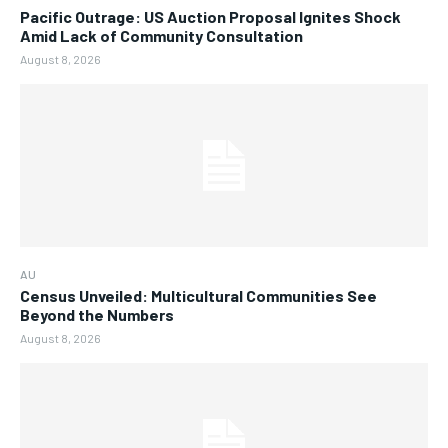
Pacific Outrage: US Auction Proposal Ignites Shock
Amid Lack of Community Consultation
August 8, 2026
AU
Census Unveiled: Multicultural Communities See
Beyond the Numbers
August 8, 2026