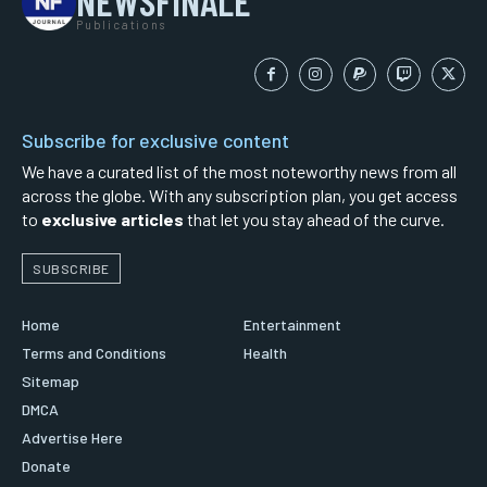
NEWSFINALE
Publications
Subscribe for exclusive content
We have a curated list of the most noteworthy news from all
across the globe. With any subscription plan, you get access
to
exclusive articles
that let you stay ahead of the curve.
SUBSCRIBE
Home
Entertainment
Terms and Conditions
Health
Sitemap
DMCA
Advertise Here
Donate