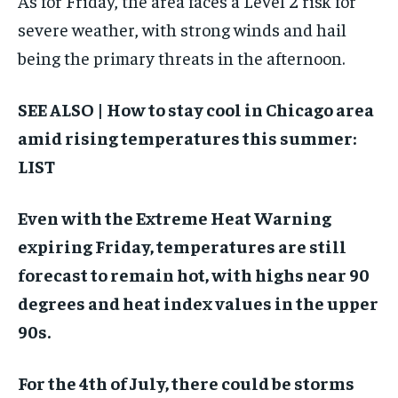
As for Friday, the area faces a Level 2 risk for
severe weather, with strong winds and hail
being the primary threats in the afternoon.
SEE ALSO | How to stay cool in Chicago area
amid rising temperatures this summer:
LIST
Even with the Extreme Heat Warning
expiring Friday, temperatures are still
forecast to remain hot, with highs near 90
degrees and heat index values in the upper
90s.
For the 4th of July, there could be storms