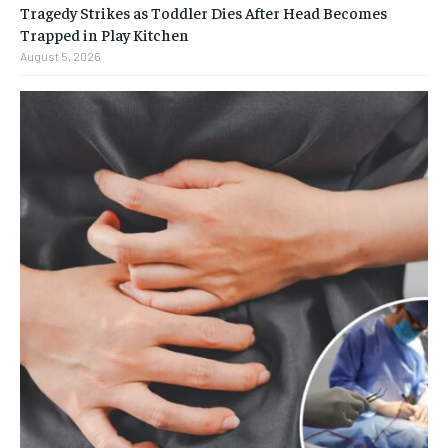
Tragedy Strikes as Toddler Dies After Head Becomes
Trapped in Play Kitchen
August 5, 2026