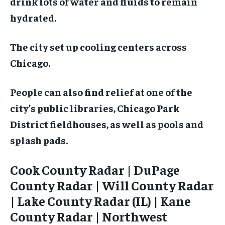
drink lots of water and fluids to remain
hydrated.
The city set up cooling centers across
Chicago.
People can also find relief at one of the
city’s public libraries, Chicago Park
District fieldhouses, as well as pools and
splash pads.
Cook County Radar | DuPage
County Radar | Will County Radar
| Lake County Radar (IL) | Kane
County Radar | Northwest