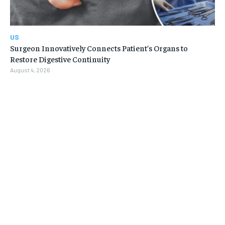
US
Surgeon Innovatively Connects Patient’s Organs to
Restore Digestive Continuity
August 4, 2026