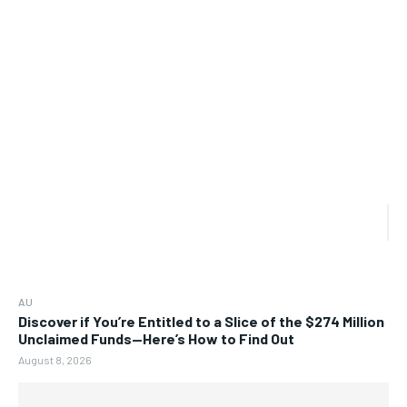
AU
Discover if You’re Entitled to a Slice of the $274 Million
Unclaimed Funds—Here’s How to Find Out
August 8, 2026