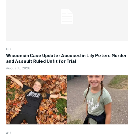
US
Wisconsin Case Update: Accused in Lily Peters Murder
and Assault Ruled Unfit for Trial
August 8, 2026
AU