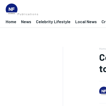
Publications
Home
News
Celebrity Lifestyle
Local News
Cr
Hom
C
t