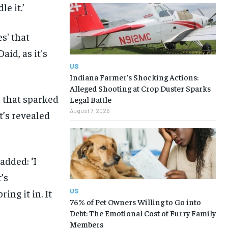
le it.’
US
Indiana Farmer’s Shocking Actions:
Alleged Shooting at Crop Duster Sparks
 that sparked
Legal Battle
August 7, 2026
t’s revealed
added: ‘I
’s
US
ing it in. It
76% of Pet Owners Willing to Go into
Debt: The Emotional Cost of Furry Family
Members