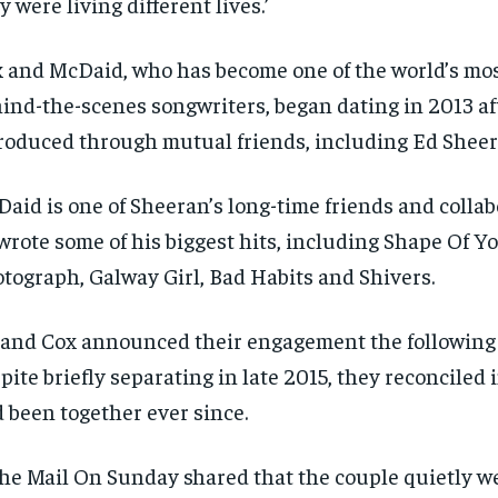
y were living different lives.’
SUBSCRIBE
SUBSCRIBE
 and McDaid, who has become one of the world’s mos
ind-the-scenes songwriters, began dating in 2013 af
roduced through mutual friends, including Ed Shee
aid is one of Sheeran’s long-time friends and collab
wrote some of his biggest hits, including Shape Of Yo
tograph, Galway Girl, Bad Habits and Shivers.
and Cox announced their engagement the following 
pite briefly separating in late 2015, they reconciled
 been together ever since.