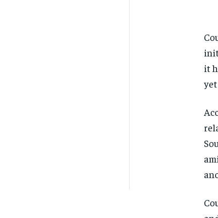
Cou
ini
it 
yet
Acc
rel
Sou
ami
ano
Cou
and