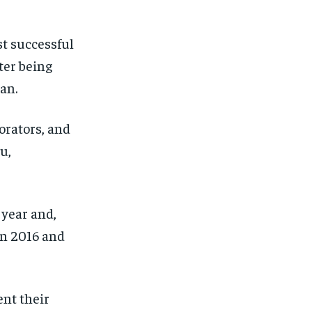
SUBSCRIBE
SUBSCRIBE
t successful
ter being
ran.
orators, and
u,
year and,
 in 2016 and