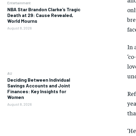
Entertainment
onl
NBA Star Brandon Clarke’s Tragic
Death at 29: Cause Revealed,
bre
World Mourns
fac
August 8, 2026
In 
‘co
lov
AU
und
Deciding Between Individual
Savings Accounts and Joint
Finances: Key Insights for
Ref
Women
yea
August 8, 2026
tha
‘He