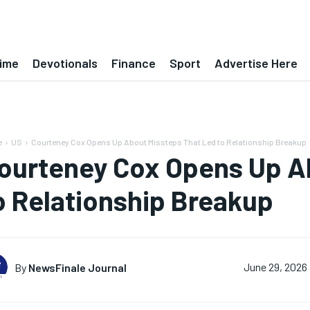
ime
Devotionals
Finance
Sport
Advertise Here
e
US
Courteney Cox Opens Up About Missteps That Led to Relationship Breakup
ourteney Cox Opens Up A
o Relationship Breakup
By
NewsFinale Journal
June 29, 2026