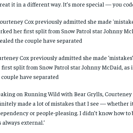
treat it in a different way. It’s more special — you codd
rteney Cox previously admitted she made ‘mistakes’
 first split from Snow Patrol star Johnny McDaid, as i
 couple have separated
aking on Running Wild with Bear Grylls, Courteney 
initely made a lot of mistakes that I see — whether it
ependency or people-pleasing. I didn’t know how to br
 always external.’