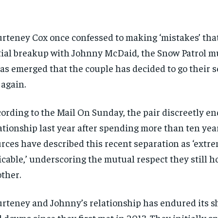
rteney Cox once confessed to making ‘mistakes’ that
tial breakup with Johnny McDaid, the Snow Patrol m
has emerged that the couple has decided to go their 
 again.
ording to the Mail On Sunday, the pair discreetly en
ationship last year after spending more than ten yea
rces have described this recent separation as ‘extr
cable,’ underscoring the mutual respect they still ho
ther.
rteney and Johnny’s relationship has endured its s
 downs since they first met in 2013. They initially spl