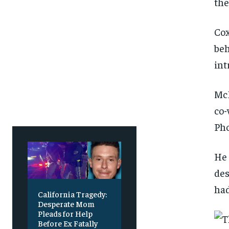
the
Cox
beh
int
McD
co-
Pho
He 
des
had
California Tragedy:
Desperate Mom
Pleads for Help
Before Ex Fatally