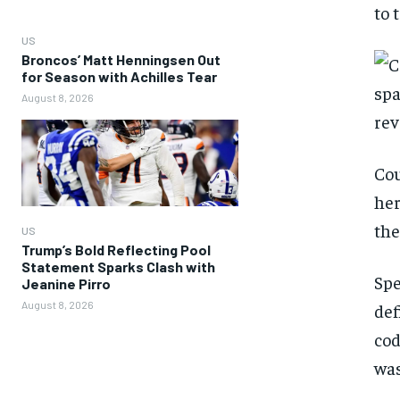
to 
US
Broncos’ Matt Henningsen Out
for Season with Achilles Tear
August 8, 2026
Cou
her
the
US
Trump’s Bold Reflecting Pool
Statement Sparks Clash with
Spe
Jeanine Pirro
August 8, 2026
def
cod
was