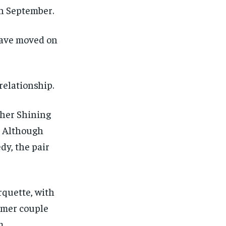
n September.
have moved on
relationship.
 her Shining
. Although
dy, the pair
rquette, with
rmer couple
m.