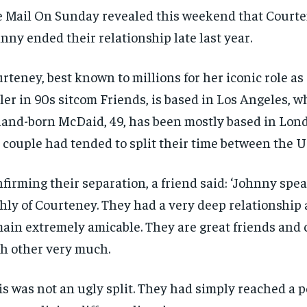
 Mail On Sunday revealed this weekend that Court
nny ended their relationship late last year.
rteney, best known to millions for her iconic role a
ler in 90s sitcom Friends, is based in Los Angeles, 
land-born McDaid, 49, has been mostly based in Lon
 couple had tended to split their time between the U
firming their separation, a friend said: ‘Johnny spe
RECOMMENDED
RECOMMENDED
hly of Courteney. They had a very deep relationship
ain extremely amicable. They are great friends and 
1-YEAR
1-YEAR
h other very much.
$
$
300
300
r
r
/ year
/ year
By agr
By agr
s and you
s and you
every m
every m
tly.
tly.
Pay now and you get access to exclusive
Pay now and you get access to exclusive
opt o
opt o
is was not an ugly split. They had simply reached a 
news and articles for a whole year.
news and articles for a whole year.