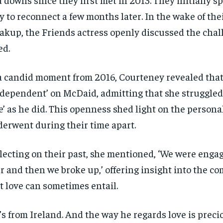
y to reconnect a few months later. In the wake of the
akup, the Friends actress openly discussed the chal
ed.
a candid moment from 2016, Courteney revealed tha
-dependent’ on McDaid, admitting that she struggled 
e’ as he did. This openness shed light on the person
erwent during their time apart.
lecting on their past, she mentioned, ‘We were engag
r and then we broke up,’ offering insight into the co
t love can sometimes entail.
’s from Ireland. And the way he regards love is prec