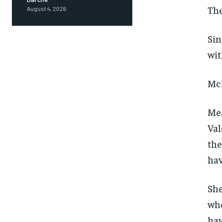
The
August 4, 2026
Sin
wit
McD
Mea
Val
the
hav
She
who
hav