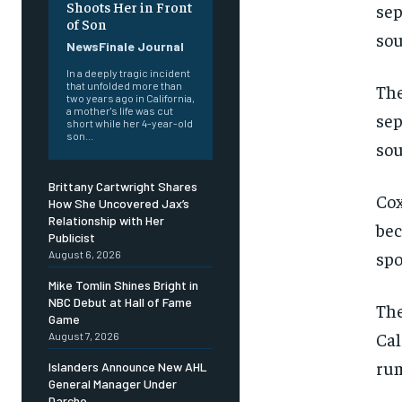
Shoots Her in Front
of Son
NewsFinale Journal
In a deeply tragic incident
that unfolded more than
The
two years ago in California,
a mother's life was cut
sep
short while her 4-year-old
son...
sou
Brittany Cartwright Shares
Cox
How She Uncovered Jax’s
Relationship with Her
bec
Publicist
spo
August 6, 2026
Mike Tomlin Shines Bright in
NBC Debut at Hall of Fame
The
Game
Cal
August 7, 2026
rum
Islanders Announce New AHL
General Manager Under
Darche