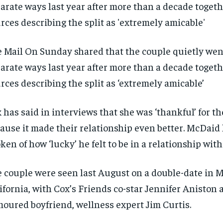
 Mail On Sunday shared that the couple quietly wen
arate ways last year after more than a decade togeth
rces describing the split as ‘extremely amicable’
 has said in interviews that she was ‘thankful’ for t
ause it made their relationship even better. McDaid 
ken of how ‘lucky’ he felt to be in a relationship with
 couple were seen last August on a double-date in M
ifornia, with Cox’s Friends co-star Jennifer Aniston 
oured boyfriend, wellness expert Jim Curtis.