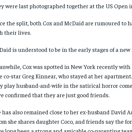
y were last photographed together at the US Open i
ce the split, both Cox and McDaid are rumoured to 
h their lives.
aid is understood to be in the early stages of a new 
nwhile, Cox was spotted in New York recently with
e co-star Greg Kinnear, who stayed at her apartment
y play husband-and-wife in the satirical horror come
e confirmed that they are just good friends.
 has also remained close to her ex-husband David A
m she shares daughter Coco, and friends say the fo
e long been a strong and amicable co-parenting tea