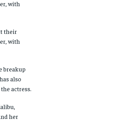
t their
er, with
he breakup
has also
 the actress.
alibu,
and her