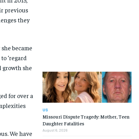
ir previous
lenges they
t she became
to ‘regard
al growth she
ed for over a
mplexities
US
Missouri Dispute Tragedy: Mother, Teen
Daughter Fatalities
August 6, 2026
ious. We have