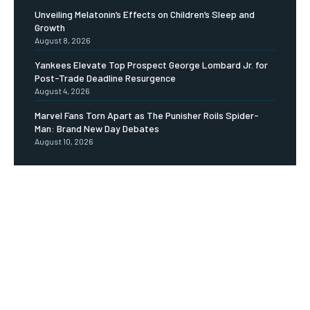
Unveiling Melatonin’s Effects on Children’s Sleep and
Growth
August 8, 2026
Yankees Elevate Top Prospect George Lombard Jr. for
Post-Trade Deadline Resurgence
August 4, 2026
Marvel Fans Torn Apart as The Punisher Roils Spider-
Man: Brand New Day Debates
August 10, 2026