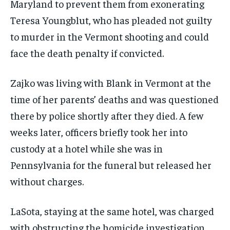
Maryland to prevent them from exonerating
Teresa Youngblut, who has pleaded not guilty
to murder in the Vermont shooting and could
face the death penalty if convicted.
Zajko was living with Blank in Vermont at the
time of her parents’ deaths and was questioned
there by police shortly after they died. A few
weeks later, officers briefly took her into
custody at a hotel while she was in
Pennsylvania for the funeral but released her
without charges.
LaSota, staying at the same hotel, was charged
with obstructing the homicide investigation