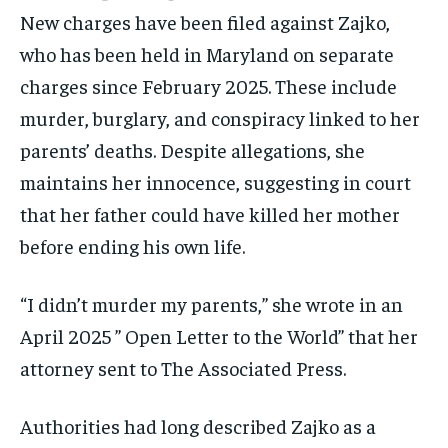
New charges have been filed against Zajko,
who has been held in Maryland on separate
charges since February 2025. These include
murder, burglary, and conspiracy linked to her
parents’ deaths. Despite allegations, she
maintains her innocence, suggesting in court
that her father could have killed her mother
before ending his own life.
“I didn’t murder my parents,” she wrote in an
April 2025 ” Open Letter to the World” that her
attorney sent to The Associated Press.
Authorities had long described Zajko as a