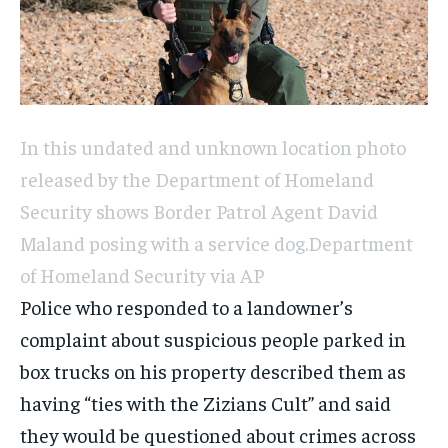
In this undated and unknown location photo
released by the Department of Homeland
Security shows Border Patrol Agent David
Maland posing with a service dog.
Department
of Homeland Security via AP
Police who responded to a landowner’s
complaint about suspicious people parked in
box trucks on his property described them as
having “ties with the Zizians Cult” and said
they would be questioned about crimes across