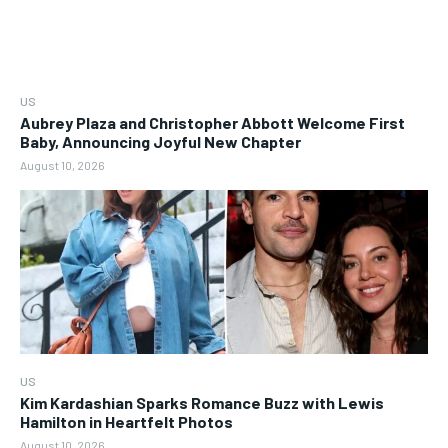
US
Aubrey Plaza and Christopher Abbott Welcome First
Baby, Announcing Joyful New Chapter
August 10, 2026
US
Kim Kardashian Sparks Romance Buzz with Lewis
Hamilton in Heartfelt Photos
August 10, 2026