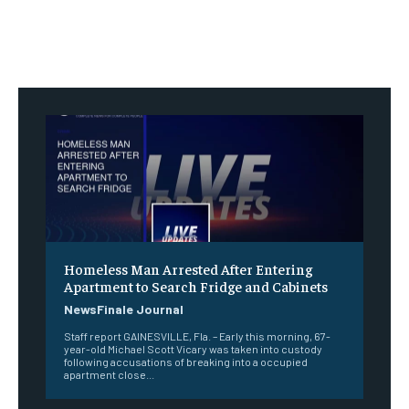
Homeless Man Arrested After Entering
Apartment to Search Fridge and Cabinets
NewsFinale Journal
Staff report GAINESVILLE, Fla. – Early this morning, 67-
year-old Michael Scott Vicary was taken into custody
following accusations of breaking into a occupied
apartment close...