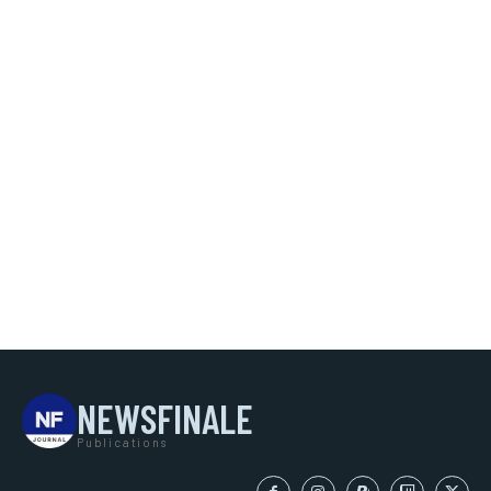
NEWSFINALE
Publications