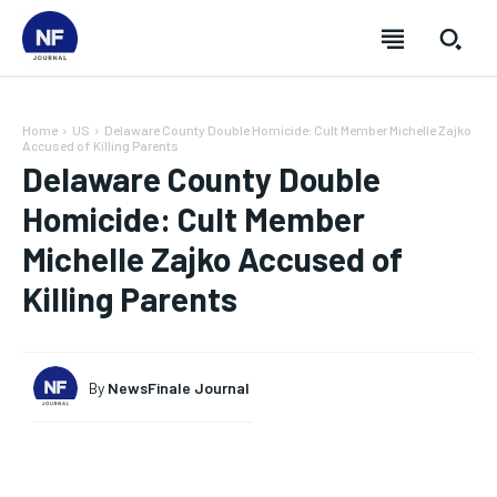
Home
US
Delaware County Double Homicide: Cult Member Michelle Zajko
Accused of Killing Parents
Delaware County Double
Homicide: Cult Member
Michelle Zajko Accused of
Killing Parents
By
NewsFinale Journal
SUBSCRIBE
SUBSCRIBE
SUBSCRIBE
SUBSCRIBE