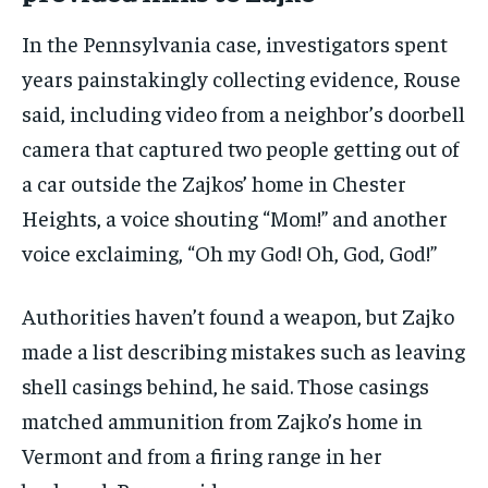
In the Pennsylvania case, investigators spent
years painstakingly collecting evidence, Rouse
said, including video from a neighbor’s doorbell
camera that captured two people getting out of
a car outside the Zajkos’ home in Chester
Heights, a voice shouting “Mom!” and another
voice exclaiming, “Oh my God! Oh, God, God!”
Authorities haven’t found a weapon, but Zajko
made a list describing mistakes such as leaving
shell casings behind, he said. Those casings
matched ammunition from Zajko’s home in
Vermont and from a firing range in her