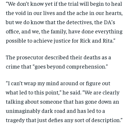
“We don’t know yet if the trial will begin to heal
the void in our lives and the ache in our hearts,
but we do know that the detectives, the DA’s
office, and we, the family, have done everything
possible to achieve justice for Rick and Rita.”
The prosecutor described their deaths as a
crime that “goes beyond comprehension.”
“I can’t wrap my mind around or figure out
what led to this point,” he said. “We are clearly
talking about someone that has gone down an
unimaginably dark road and has led to a
tragedy that just defies any sort of description.”