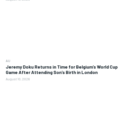
AU
Jeremy Doku Returns in Time for Belgium’s World Cup
Game After Attending Son’s Birth in London
August 10, 2026