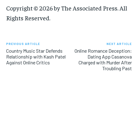
Copyright © 2026 by The Associated Press. All
Rights Reserved.
PREVIOUS ARTICLE
NEXT ARTICLE
Country Music Star Defends
Online Romance Deception:
Relationship with Kash Patel
Dating App Casanova
Against Online Critics
Charged with Murder After
Troubling Past