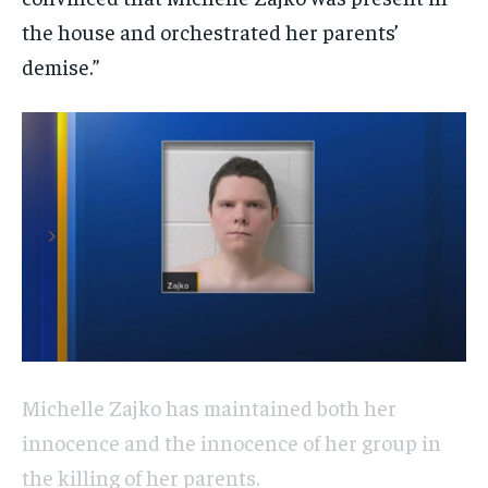
the house and orchestrated her parents’
demise.”
Michelle Zajko has maintained both her
innocence and the innocence of her group in
the killing of her parents.