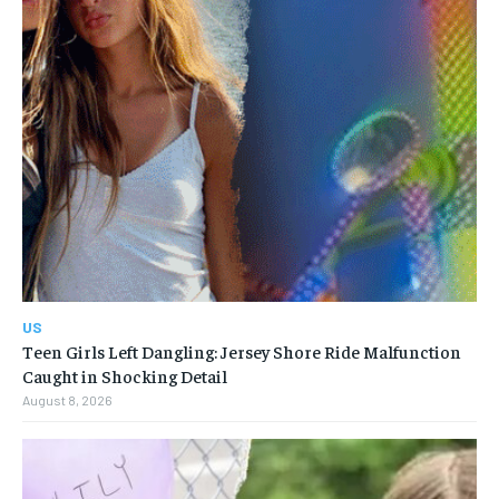
US
Teen Girls Left Dangling: Jersey Shore Ride Malfunction
Caught in Shocking Detail
August 8, 2026