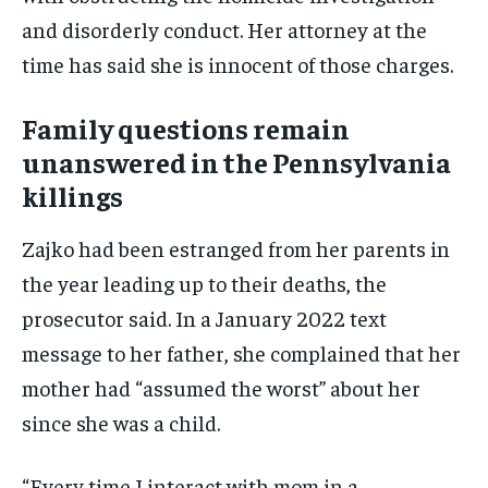
and disorderly conduct. Her attorney at the
time has said she is innocent of those charges.
Family questions remain
unanswered in the Pennsylvania
killings
Zajko had been estranged from her parents in
the year leading up to their deaths, the
prosecutor said. In a January 2022 text
message to her father, she complained that her
mother had “assumed the worst” about her
since she was a child.
“Every time I interact with mom in a