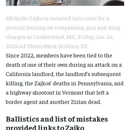
Michelle Zajko is escorted into court for a
pretrial hearing on trespassing, gun and drug
charges in Cumberland, Md., Friday, Jan. 16,
2026.
AP Photo/Mark Scolforo, Fil
Since 2022, members have been tied to the
death of one of their own during an attack on a
California landlord, the landlord’s subsequent
killing, the Zajkos’ deaths in Pennsylvania, and
a highway shootout in Vermont that left a
border agent and another Zizian dead.
Ballistics and list of mistakes
provided links to Zajko