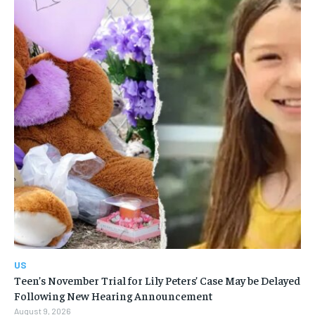
US
Teen’s November Trial for Lily Peters’ Case May be Delayed
Following New Hearing Announcement
August 9, 2026