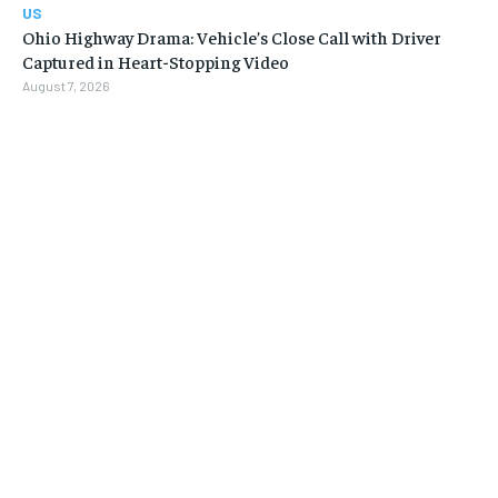
US
Ohio Highway Drama: Vehicle’s Close Call with Driver
Captured in Heart-Stopping Video
August 7, 2026