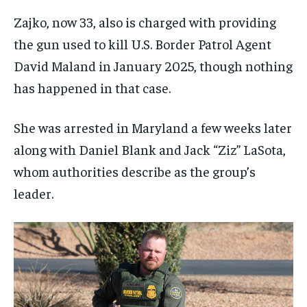
Zajko, now 33, also is charged with providing
the gun used to kill U.S. Border Patrol Agent
David Maland in January 2025, though nothing
has happened in that case.
She was arrested in Maryland a few weeks later
along with Daniel Blank and Jack “Ziz” LaSota,
whom authorities describe as the group’s
leader.