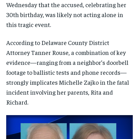
Wednesday that the accused, celebrating her
30th birthday, was likely not acting alone in
this tragic event.
According to Delaware County District
Attorney Tanner Rouse, a combination of key
evidence—ranging from a neighbor’s doorbell
footage to ballistic tests and phone records—
strongly implicates Michelle Zajko in the fatal
incident involving her parents, Rita and
Richard.