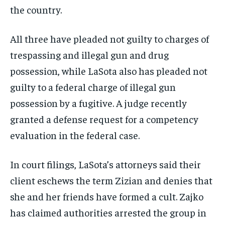
the country.
All three have pleaded not guilty to charges of
trespassing and illegal gun and drug
possession, while LaSota also has pleaded not
guilty to a federal charge of illegal gun
possession by a fugitive. A judge recently
granted a defense request for a competency
evaluation in the federal case.
In court filings, LaSota’s attorneys said their
client eschews the term Zizian and denies that
she and her friends have formed a cult. Zajko
has claimed authorities arrested the group in