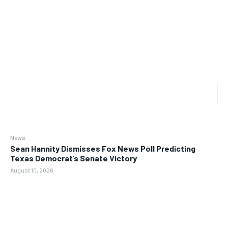
News
Sean Hannity Dismisses Fox News Poll Predicting
Texas Democrat’s Senate Victory
August 10, 2026