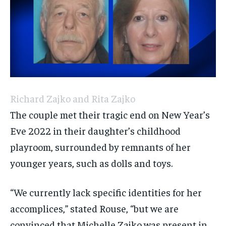
Richard Zajko and Rita Zajko
The couple met their tragic end on New Year’s
Eve 2022 in their daughter’s childhood
playroom, surrounded by remnants of her
younger years, such as dolls and toys.
“We currently lack specific identities for her
accomplices,” stated Rouse, “but we are
convinced that Michelle Zajko was present in