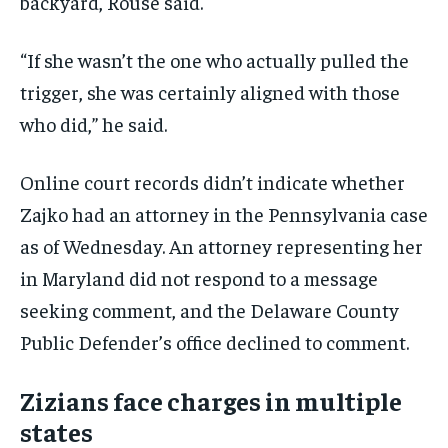
backyard, Rouse said.
“If she wasn’t the one who actually pulled the
trigger, she was certainly aligned with those
who did,” he said.
Online court records didn’t indicate whether
Zajko had an attorney in the Pennsylvania case
as of Wednesday. An attorney representing her
in Maryland did not respond to a message
seeking comment, and the Delaware County
Public Defender’s office declined to comment.
Zizians face charges in multiple
states