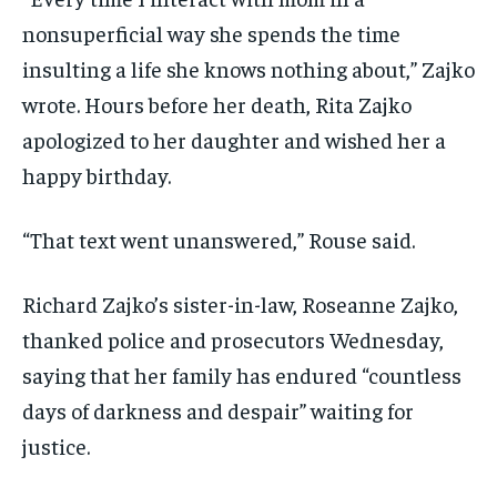
nonsuperficial way she spends the time
insulting a life she knows nothing about,” Zajko
wrote. Hours before her death, Rita Zajko
apologized to her daughter and wished her a
happy birthday.
“That text went unanswered,” Rouse said.
Richard Zajko’s sister-in-law, Roseanne Zajko,
thanked police and prosecutors Wednesday,
saying that her family has endured “countless
days of darkness and despair” waiting for
justice.