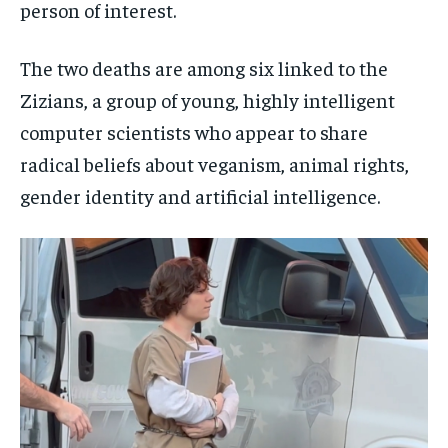
person of interest.
The two deaths are among six linked to the
Zizians, a group of young, highly intelligent
computer scientists who appear to share
radical beliefs about veganism, animal rights,
gender identity and artificial intelligence.