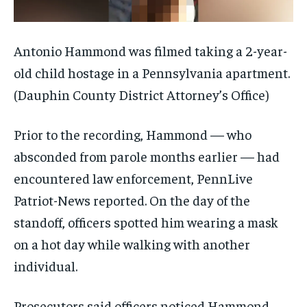
Antonio Hammond was filmed taking a 2-year-
old child hostage in a Pennsylvania apartment.
(Dauphin County District Attorney’s Office)
Prior to the recording, Hammond — who
absconded from parole months earlier — had
encountered law enforcement, PennLive
Patriot-News reported. On the day of the
standoff, officers spotted him wearing a mask
on a hot day while walking with another
individual.
Prosecutors said officers noticed Hammond