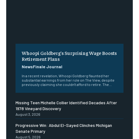
Whoopi Goldberg’s Surprising Wage Boosts
Retirement Plans
NewsFinale Journal
In a recent revelation, Whoopi Goldberg flaunted her
substantial earnings from her role on The View, despite
previously claiming she couldn't afford to retire. The...
Missing Teen Michelle Collier Identified Decades After
1978 Vineyard Discovery
August 3, 2026
Progressive Win: Abdul El-Sayed Clinches Michigan
Senate Primary
August 5, 2026