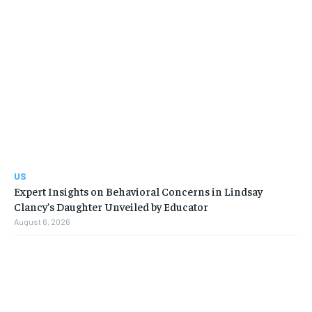
US
Expert Insights on Behavioral Concerns in Lindsay
Clancy’s Daughter Unveiled by Educator
August 6, 2026