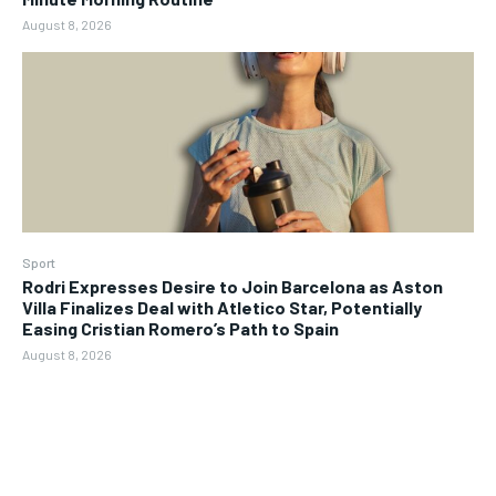
August 8, 2026
Sport
Rodri Expresses Desire to Join Barcelona as Aston
Villa Finalizes Deal with Atletico Star, Potentially
Easing Cristian Romero’s Path to Spain
August 8, 2026