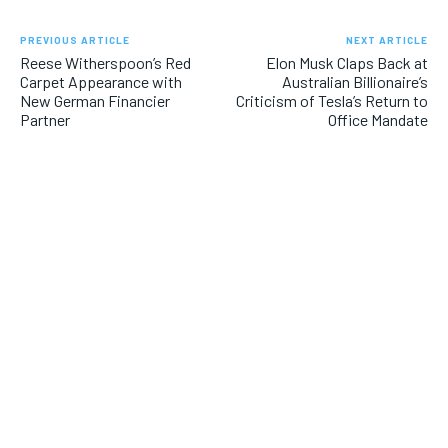
PREVIOUS ARTICLE
NEXT ARTICLE
Reese Witherspoon’s Red
Elon Musk Claps Back at
Carpet Appearance with
Australian Billionaire’s
New German Financier
Criticism of Tesla’s Return to
Partner
Office Mandate