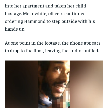
into her apartment and taken her child
hostage. Meanwhile, officers continued
ordering Hammond to step outside with his
hands up.
At one point in the footage, the phone appears
to drop to the floor, leaving the audio muffled.