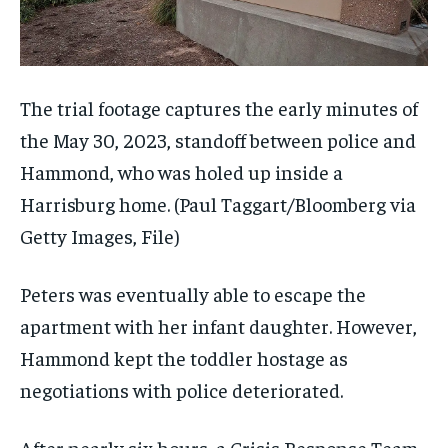
The trial footage captures the early minutes of
the May 30, 2023, standoff between police and
Hammond, who was holed up inside a
Harrisburg home.
(Paul Taggart/Bloomberg via
Getty Images, File)
Peters was eventually able to escape the
apartment with her infant daughter. However,
Hammond kept the toddler hostage as
negotiations with police deteriorated.
After nearly six hours, a Crisis Response Team