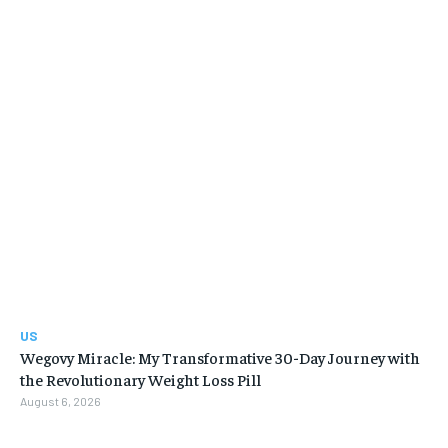
US
Wegovy Miracle: My Transformative 30-Day Journey with
the Revolutionary Weight Loss Pill
August 6, 2026