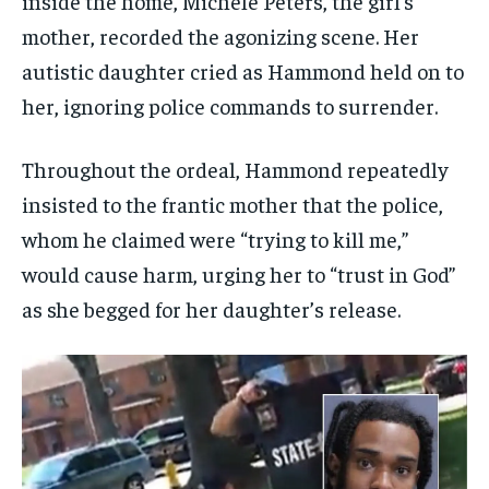
inside the home, Michele Peters, the girl’s
mother, recorded the agonizing scene. Her
autistic daughter cried as Hammond held on to
her, ignoring police commands to surrender.
Throughout the ordeal, Hammond repeatedly
insisted to the frantic mother that the police,
whom he claimed were “trying to kill me,”
would cause harm, urging her to “trust in God”
as she begged for her daughter’s release.