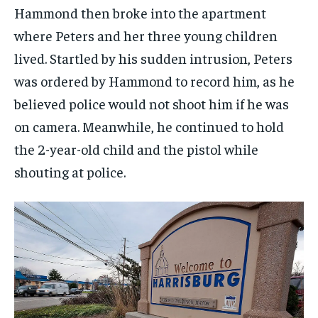
Hammond then broke into the apartment
where Peters and her three young children
lived. Startled by his sudden intrusion, Peters
was ordered by Hammond to record him, as he
believed police would not shoot him if he was
on camera. Meanwhile, he continued to hold
the 2-year-old child and the pistol while
shouting at police.