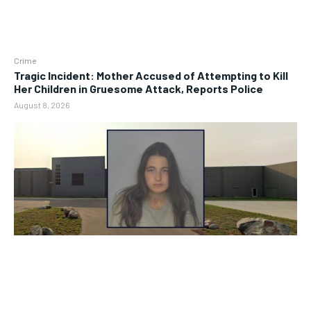
Crime
Tragic Incident: Mother Accused of Attempting to Kill
Her Children in Gruesome Attack, Reports Police
August 8, 2026