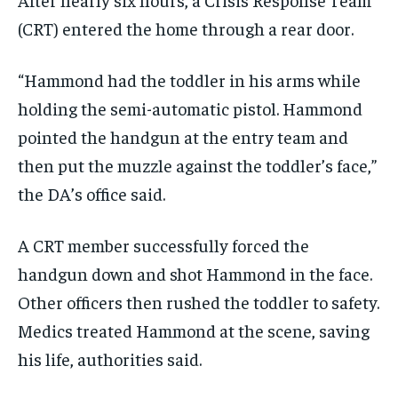
(CRT) entered the home through a rear door.
“Hammond had the toddler in his arms while
holding the semi-automatic pistol. Hammond
pointed the handgun at the entry team and
then put the muzzle against the toddler’s face,”
the DA’s office said.
A CRT member successfully forced the
handgun down and shot Hammond in the face.
Other officers then rushed the toddler to safety.
Medics treated Hammond at the scene, saving
his life, authorities said.