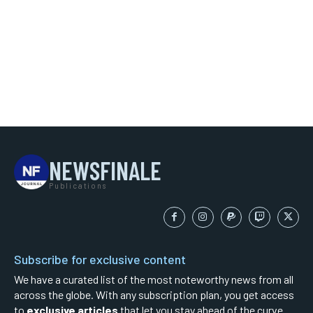
NEWSFINALE
Publications
Subscribe for exclusive content
We have a curated list of the most noteworthy news from all
across the globe. With any subscription plan, you get access
to
exclusive articles
that let you stay ahead of the curve.