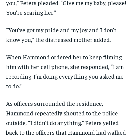
you,” Peters pleaded. “Give me my baby, please!
You’re scaring her.”
“You’ve got my pride and my joy and I don’t
know you,” the distressed mother added.
When Hammond ordered her to keep filming
him with her cell phone, she responded, “I am
recording. I’m doing everything you asked me
to do.”
As officers surrounded the residence,
Hammond repeatedly shouted to the police
outside, “I didn’t do anything.” Peters yelled
back to the officers that Hammond had walked