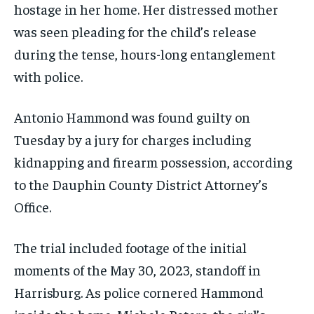
hostage in her home. Her distressed mother
was seen pleading for the child’s release
during the tense, hours-long entanglement
with police.
Antonio Hammond was found guilty on
Tuesday by a jury for charges including
kidnapping and firearm possession, according
to the Dauphin County District Attorney’s
Office.
The trial included footage of the initial
moments of the May 30, 2023, standoff in
Harrisburg. As police cornered Hammond