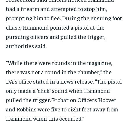
had a firearm and attempted to stop him,
prompting him to flee. During the ensuing foot
chase, Hammond pointed a pistol at the
pursuing officers and pulled the trigger,
authorities said.
“While there were rounds in the magazine,
there was not a round in the chamber,” the
DA’s office stated in a news release. “The pistol
only made a ‘click’ sound when Hammond
pulled the trigger. Probation Officers Hoover
and Robbins were five to eight feet away from
Hammond when this occurred.”