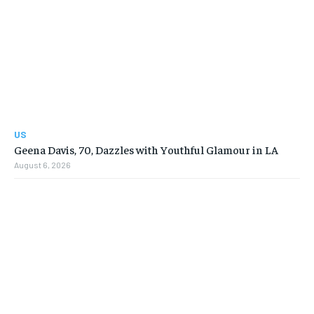
US
Geena Davis, 70, Dazzles with Youthful Glamour in LA
August 6, 2026