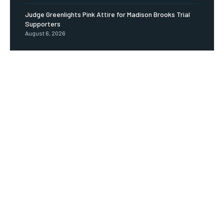
Judge Greenlights Pink Attire for Madison Brooks Trial
Supporters
August 6, 2026