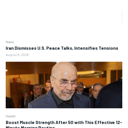
News
Iran Dismisses U.S. Peace Talks, Intensifies Tensions
August 8, 2026
Health
Boost Muscle Strength After 50 with This Effective 12-
Minute Morning Routine