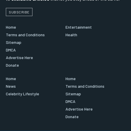
SUBSCRIBE
Home
Entertainment
Terms and Conditions
Health
Sitemap
DMCA
Advertise Here
Donate
Home
Home
News
Terms and Conditions
Celebrity Lifestyle
Sitemap
DMCA
Advertise Here
Donate