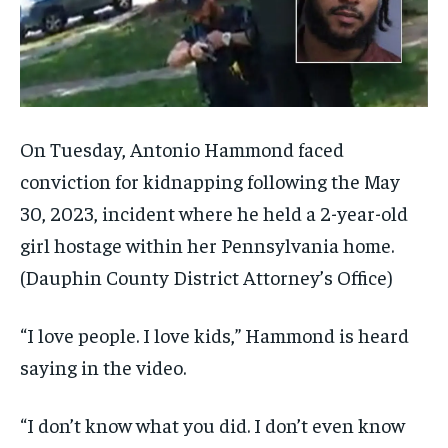
On Tuesday, Antonio Hammond faced
conviction for kidnapping following the May
30, 2023, incident where he held a 2-year-old
girl hostage within her Pennsylvania home.
(Dauphin County District Attorney’s Office)
“I love people. I love kids,” Hammond is heard
saying in the video.
“I don’t know what you did. I don’t even know