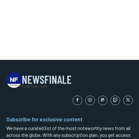
NEWSFINALE
Publications
Subscribe for exclusive content
We have a curated list of the most noteworthy news from all
across the globe. With any subscription plan, you get access