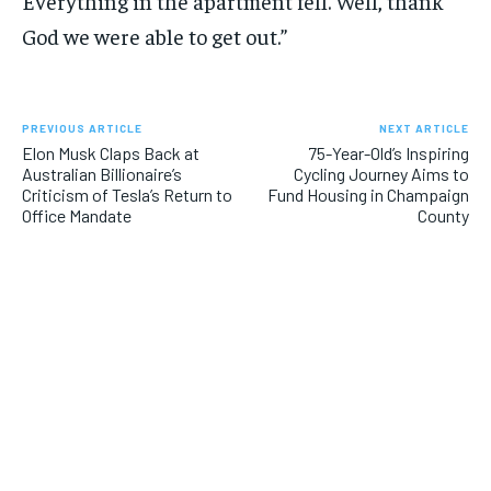
Everything in the apartment fell. Well, thank
God we were able to get out.”
PREVIOUS ARTICLE
NEXT ARTICLE
Elon Musk Claps Back at
75-Year-Old’s Inspiring
Australian Billionaire’s
Cycling Journey Aims to
Criticism of Tesla’s Return to
Fund Housing in Champaign
Office Mandate
County