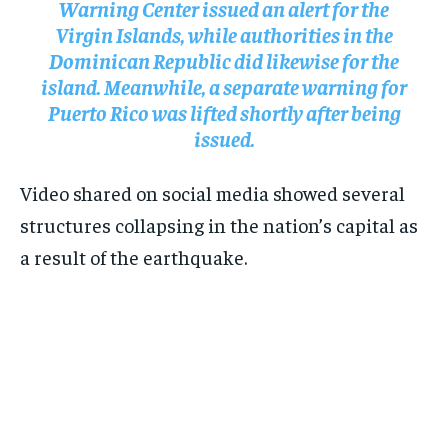
Warning Center issued an alert for the
Virgin Islands, while authorities in the
Dominican Republic did likewise for the
island. Meanwhile, a separate warning for
Puerto Rico was lifted shortly after being
issued.
Video shared on social media showed several
structures collapsing in the nation’s capital as
a result of the earthquake.