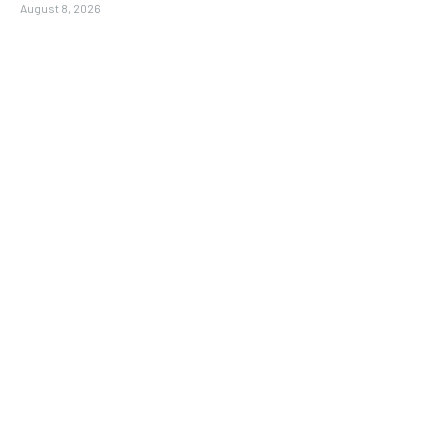
August 8, 2026