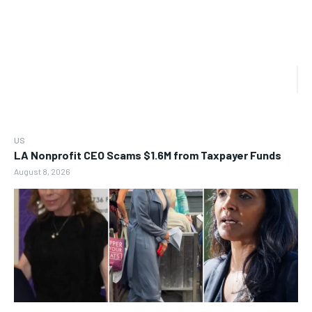
US
LA Nonprofit CEO Scams $1.6M from Taxpayer Funds
August 8, 2026