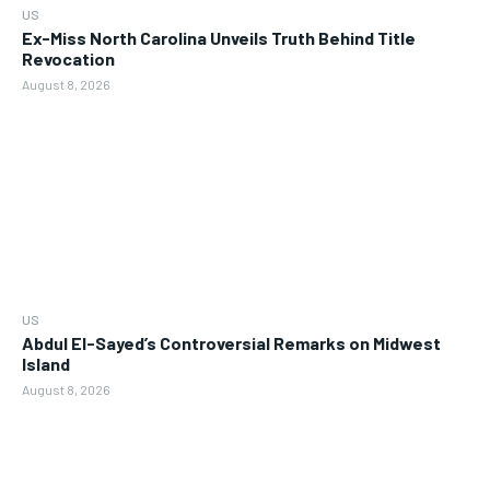
US
Ex-Miss North Carolina Unveils Truth Behind Title
Revocation
August 8, 2026
US
Abdul El-Sayed’s Controversial Remarks on Midwest
Island
August 8, 2026