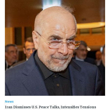
News
Iran Dismisses U.S. Peace Talks, Intensifies Tensions