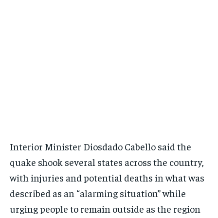
Interior Minister Diosdado Cabello said the
quake shook several states across the country,
with injuries and potential deaths in what was
described as an “alarming situation” while
urging people to remain outside as the region