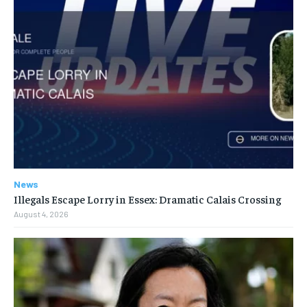
News
Illegals Escape Lorry in Essex: Dramatic Calais Crossing
August 4, 2026