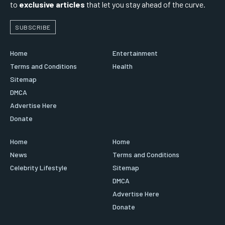
to
exclusive articles
that let you stay ahead of the curve.
SUBSCRIBE
Home
Entertainment
Terms and Conditions
Health
Sitemap
DMCA
Advertise Here
Donate
Home
Home
News
Terms and Conditions
Celebrity Lifestyle
Sitemap
DMCA
Advertise Here
Donate