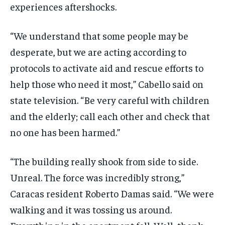
experiences aftershocks.
“We understand that some people may be
desperate, but we are acting according to
protocols to activate aid and rescue efforts to
help those who need it most,” Cabello said on
state television. “Be very careful with children
and the elderly; call each other and check that
no one has been harmed.”
“The building really shook from side to side.
Unreal. The force was incredibly strong,”
Caracas resident Roberto Damas said. “We were
walking and it was tossing us around.