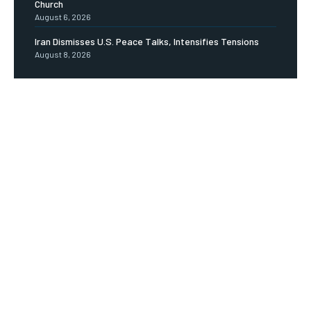
Church
August 6, 2026
Iran Dismisses U.S. Peace Talks, Intensifies Tensions
August 8, 2026