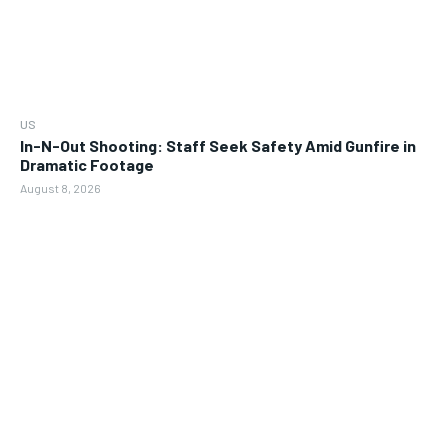
US
In-N-Out Shooting: Staff Seek Safety Amid Gunfire in
Dramatic Footage
August 8, 2026