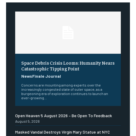
Space Debris Crisis Looms: Humanity Nears
Catastrophic Tipping Point
NewsFinale Journal
Concerns are mounting among experts over the
increasingly congested state of outer space, as a
burgeoning era of exploration continues to launch an
ever-growing...
Open Heaven 5 August 2026 – Be Open To Feedback
August 5, 2026
Masked Vandal Destroys Virgin Mary Statue at NYC