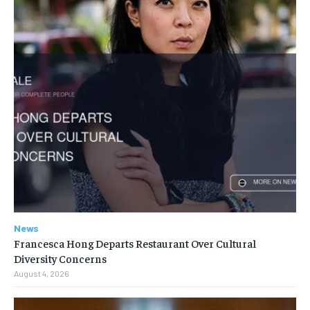
News
Francesca Hong Departs Restaurant Over Cultural
Diversity Concerns
August 4, 2026