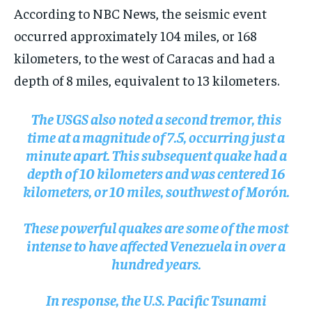
According to NBC News, the seismic event
occurred approximately 104 miles, or 168
kilometers, to the west of Caracas and had a
depth of 8 miles, equivalent to 13 kilometers.
The USGS also noted a second tremor, this
time at a magnitude of 7.5, occurring just a
minute apart. This subsequent quake had a
depth of 10 kilometers and was centered 16
kilometers, or 10 miles, southwest of Morón.
These powerful quakes are some of the most
intense to have affected Venezuela in over a
hundred years.
In response, the U.S. Pacific Tsunami