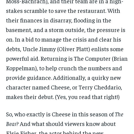
Moss-Bachrach), and their team are in a high-
stakes scramble to save the restaurant. With
their finances in disarray, flooding in the
basement, and a storm outside, the pressure is
on. In a bid to manage the crisis and clear his
debts, Uncle Jimmy (Oliver Platt) enlists some
powerful aid. Returning is The Computer (Brian
Koppelman), to help crunch the numbers and
provide guidance. Additionally, a quirky new
character named Cheese, or Terry Cheddario,
makes their debut. (Yes, you read that right!)
So, who exactly is Cheese in this season of
The
Bear
? And what should viewers know about
Elsie Fisher, the actor behind the new