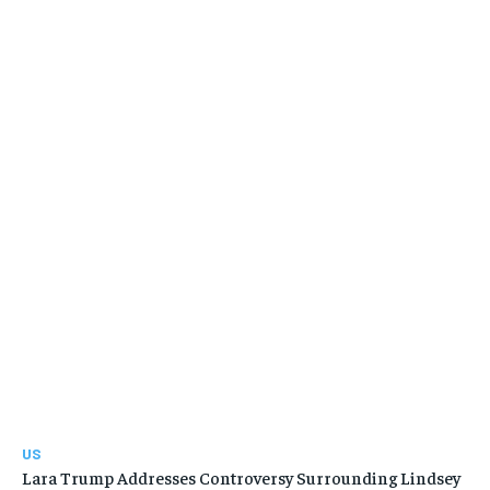
US
Lara Trump Addresses Controversy Surrounding Lindsey