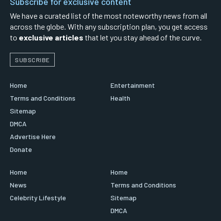
Subscribe for exclusive content
We have a curated list of the most noteworthy news from all
across the globe. With any subscription plan, you get access
to
exclusive articles
that let you stay ahead of the curve.
SUBSCRIBE
Home
Entertainment
Terms and Conditions
Health
Sitemap
DMCA
Advertise Here
Donate
Home
Home
News
Terms and Conditions
Celebrity Lifestyle
Sitemap
DMCA