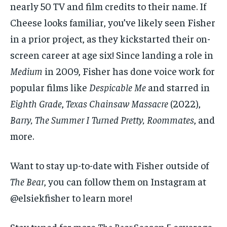
nearly 50 TV and film credits to their name. If
Cheese looks familiar, you’ve likely seen Fisher
in a prior project, as they kickstarted their on-
screen career at age six! Since landing a role in
Medium
in 2009, Fisher has done voice work for
popular films like
Despicable Me
and starred in
Eighth Grade
,
Texas Chainsaw Massacre
(2022),
Barry, The Summer I Turned Pretty, Roommates
, and
more.
Want to stay up-to-date with Fisher outside of
The Bear
, you can follow them on Instagram at
@elsiekfisher to learn more!
Stay tuned for more
The Bear
Season 5 coverage