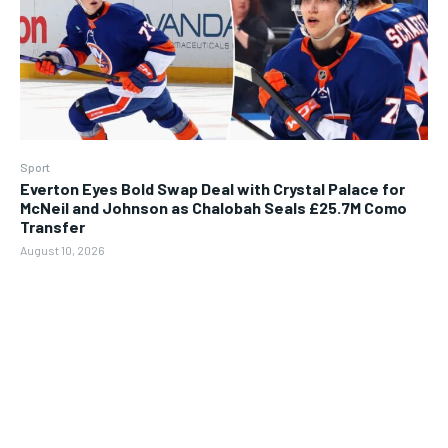
Sport
Everton Eyes Bold Swap Deal with Crystal Palace for
McNeil and Johnson as Chalobah Seals £25.7M Como
Transfer
August 10, 2026