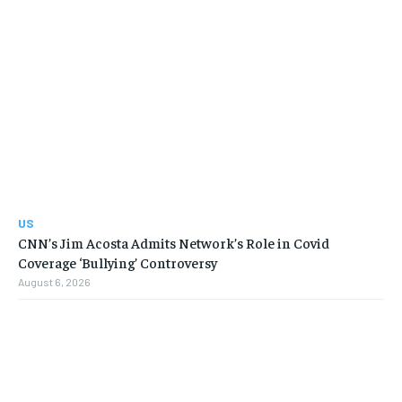
US
CNN’s Jim Acosta Admits Network’s Role in Covid
Coverage ‘Bullying’ Controversy
August 6, 2026