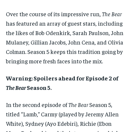
Over the course of its impressive run,
The Bear
has featured an array of guest stars, including
the likes of Bob Odenkirk, Sarah Paulson, John
Mulaney, Gillian Jacobs, John Cena, and Olivia
Colman. Season 5 keeps this tradition going by
bringing more fresh faces into the mix.
Warning: Spoilers ahead for Episode 2 of
The Bear
Season 5.
In the second episode of
The Bear
Season 5,
titled “Lamb,” Carmy (played by Jeremy Allen
White), Sydney (Ayo Edebiri), Richie (Ebon