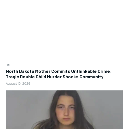
US
North Dakota Mother Commits Unthinkable Crime:
Tragic Double Child Murder Shocks Community
August 10, 2026