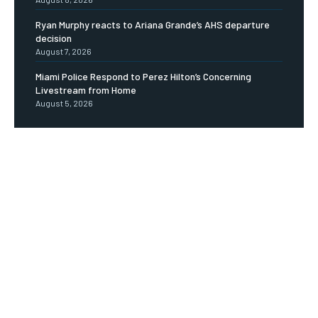
Ryan Murphy reacts to Ariana Grande’s AHS departure
decision
August 7, 2026
Miami Police Respond to Perez Hilton’s Concerning
Livestream from Home
August 5, 2026