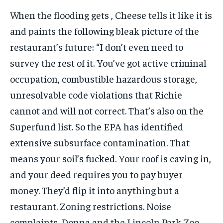
When the flooding gets , Cheese tells it like it is
and paints the following bleak picture of the
restaurant’s future: “I don’t even need to
survey the rest of it. You’ve got active criminal
occupation, combustible hazardous storage,
unresolvable code violations that Richie
cannot and will not correct. That’s also on the
Superfund list. So the EPA has identified
extensive subsurface contamination. That
means your soil’s fucked. Your roof is caving in,
and your deed requires you to pay buyer
money. They’d flip it into anything but a
restaurant. Zoning restrictions. Noise
complaints. Donna and the Lincoln Park Zoo