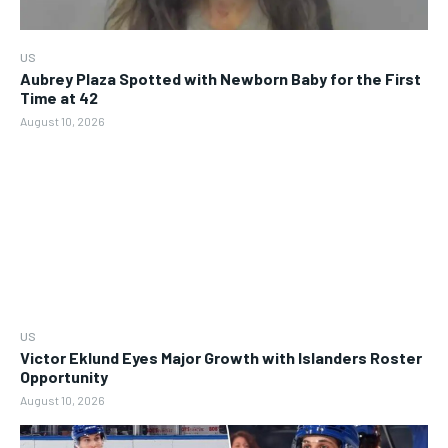
US
Aubrey Plaza Spotted with Newborn Baby for the First
Time at 42
August 10, 2026
US
Victor Eklund Eyes Major Growth with Islanders Roster
Opportunity
August 10, 2026