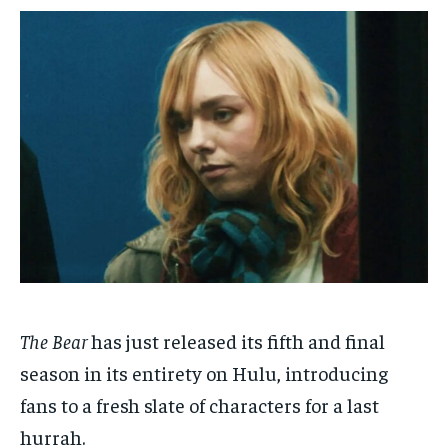
1-MONTH
1-MONTH
$
$
25
25
/ month
/ month
By agreeing to this tier, you are billed every month after
By agreeing to this tier, you are billed every month after
the first one until you opt out of the monthly
the first one until you opt out of the monthly
subscription.
subscription.
SUBSCRIBE
SUBSCRIBE
The Bear
has just released its fifth and final
season in its entirety on Hulu, introducing
fans to a fresh slate of characters for a last
hurrah.