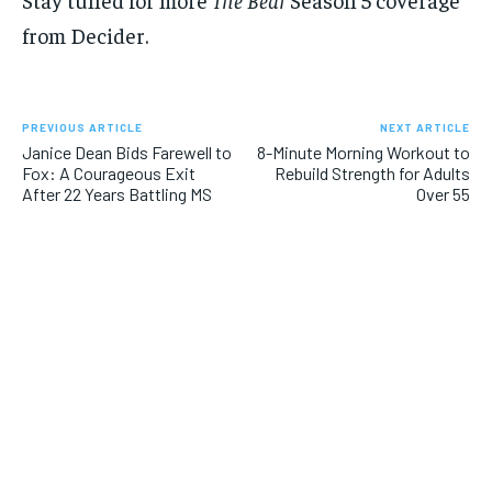
from Decider.
PREVIOUS ARTICLE
NEXT ARTICLE
Janice Dean Bids Farewell to
8-Minute Morning Workout to
Fox: A Courageous Exit
Rebuild Strength for Adults
After 22 Years Battling MS
Over 55