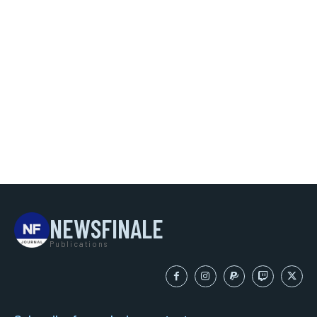
NEWSFINALE
Publications