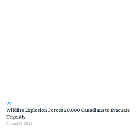
US
Wildfire Explosion Forces 20,000 Canadians to Evacuate
Urgently
August 10, 2026