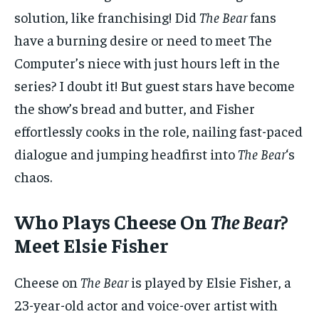
solution, like franchising! Did
The Bear
fans
have a burning desire or need to meet The
Computer’s niece with just hours left in the
series? I doubt it! But guest stars have become
the show’s bread and butter, and Fisher
effortlessly cooks in the role, nailing fast-paced
dialogue and jumping headfirst into
The Bear
‘s
chaos.
Who Plays Cheese On
The Bear
?
Meet Elsie Fisher
Cheese on
The Bear
is played by Elsie Fisher, a
23-year-old actor and voice-over artist with