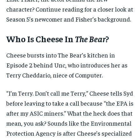
character? Continue reading for a closer look at
Season 5’s newcomer and Fisher’s background.
Who Is Cheese In
The Bear
?
Cheese bursts into The Bear’s kitchen in
Episode 2 behind Unc, who introduces her as
Terry Cheddario, niece of Computer.
“I’m Terry. Don’t call me Terry,” Cheese tells Syd
before leaving to take a call because “the EPA is
after my ASIC miners.” What the heck does that
mean, you ask? Sounds like the Environmental
Protection Agency is after Cheese’s specialized