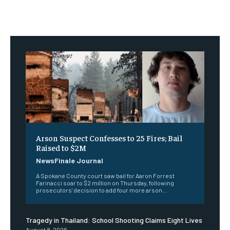
Arson Suspect Confesses to 25 Fires; Bail
Raised to $2M
NewsFinale Journal
A Spokane County court saw bail for Aaron Forrest
Farinacci soar to $2 million on Thursday, following
prosecutors' decision to add four more arson...
Tragedy in Thailand: School Shooting Claims Eight Lives
August 8, 2026