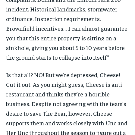
incident. Historical landmarks, stormwater
ordinance. Inspection requirements.
Brownfield incentives… I can almost guarantee
you that this entire property is sitting on a
sinkhole, giving you about 5 to 10 years before
the ground starts to collapse into itself.”
Is that all? NO! But we’re depressed, Cheese!
Cut it out! As you might guess, Cheese is anti-
restaurant and thinks they’re a horrible
business. Despite not agreeing with the team’s
desire to save The Bear, however, Cheese
supports them and works closely with Unc and
Her Unc throughout the season to figure out a