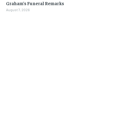
Graham’s Funeral Remarks
August 7, 2026