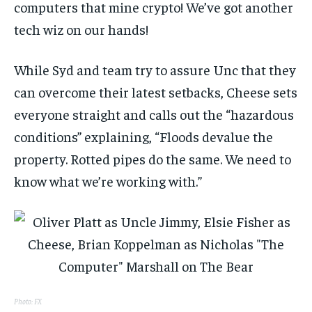
computers that mine crypto! We’ve got another
tech wiz on our hands!
While Syd and team try to assure Unc that they
can overcome their latest setbacks, Cheese sets
everyone straight and calls out the “hazardous
conditions” explaining, “Floods devalue the
property. Rotted pipes do the same. We need to
know what we’re working with.”
Photo: FX