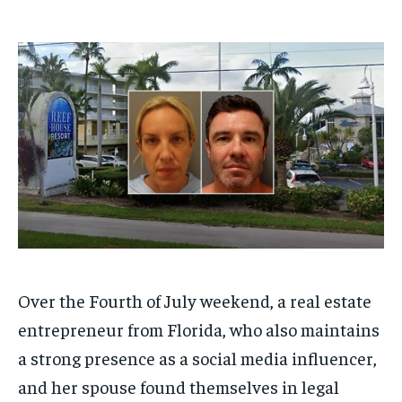
1-MONTH
1-MONTH
$
$
25
25
/ month
/ month
By agreeing to this tier, you are billed every month after
By agreeing to this tier, you are billed every month after
the first one until you opt out of the monthly
the first one until you opt out of the monthly
subscription.
subscription.
SUBSCRIBE
SUBSCRIBE
Over the Fourth of July weekend, a real estate
entrepreneur from Florida, who also maintains
a strong presence as a social media influencer,
and her spouse found themselves in legal