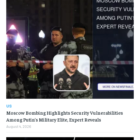
US
Moscow Bombing Highlights Security Vulnerabilities
Among Putin’s Military Elite, Expert Reveals
August 4, 2026