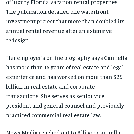
of luxury Florida vacation rental properties.
The publication detailed one waterfront
investment project that more than doubled its
annual rental revenue after an extensive
redesign.
Her employer’s online biography says Cannella
has more than 15 years of real estate and legal
experience and has worked on more than $25
billion in real estate and corporate
transactions. She serves as senior vice
president and general counsel and previously
practiced commercial real estate law.
News Media reached out to Allison Cannella,