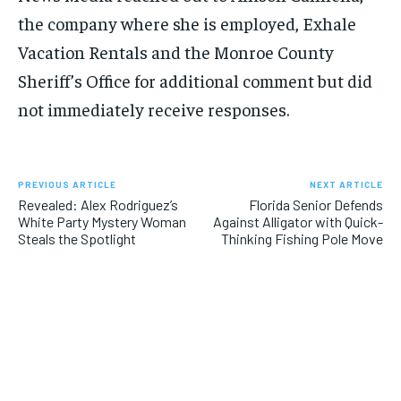
the company where she is employed, Exhale
Vacation Rentals and the Monroe County
Sheriff’s Office for additional comment but did
not immediately receive responses.
PREVIOUS ARTICLE
NEXT ARTICLE
Revealed: Alex Rodriguez’s
Florida Senior Defends
White Party Mystery Woman
Against Alligator with Quick-
Steals the Spotlight
Thinking Fishing Pole Move