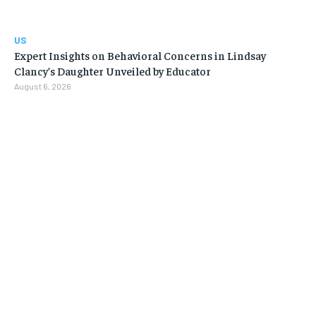
US
Expert Insights on Behavioral Concerns in Lindsay
Clancy’s Daughter Unveiled by Educator
August 6, 2026