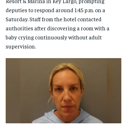
Resort & Marina in Key Largo, prompting
deputies to respond around 1:45 p.m. on a
Saturday. Staff from the hotel contacted
authorities after discovering a room with a
baby crying continuously without adult
supervision.