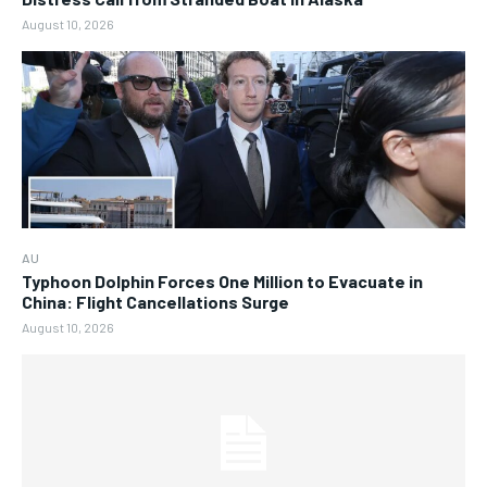
August 10, 2026
AU
Typhoon Dolphin Forces One Million to Evacuate in
China: Flight Cancellations Surge
August 10, 2026