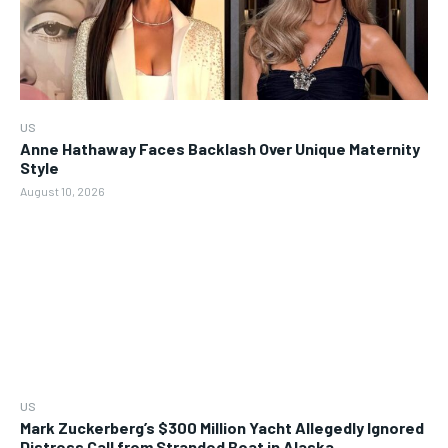
US
Anne Hathaway Faces Backlash Over Unique Maternity
Style
August 10, 2026
US
Mark Zuckerberg’s $300 Million Yacht Allegedly Ignored
Distress Call from Stranded Boat in Alaska