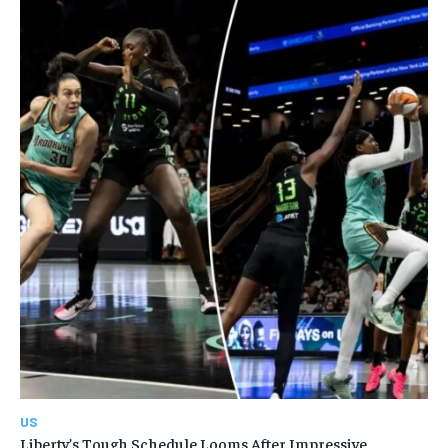
US
Liberty’s Tough Schedule Looms After Impressive