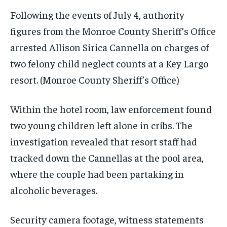
Following the events of July 4, authority
figures from the Monroe County Sheriff’s Office
arrested Allison Sirica Cannella on charges of
two felony child neglect counts at a Key Largo
resort.
(Monroe County Sheriff’s Office)
Within the hotel room, law enforcement found
two young children left alone in cribs. The
investigation revealed that resort staff had
tracked down the Cannellas at the pool area,
where the couple had been partaking in
alcoholic beverages.
Security camera footage, witness statements