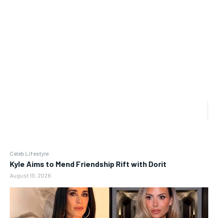
Celeb Lifestyle
Kyle Aims to Mend Friendship Rift with Dorit
August 10, 2026