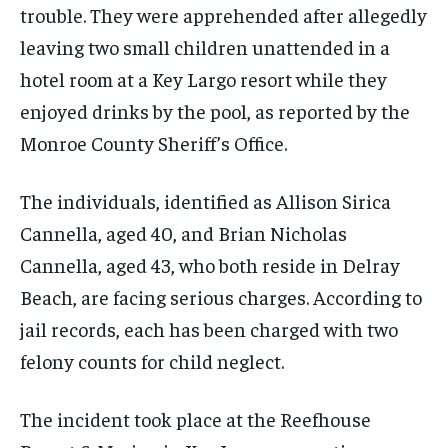
trouble. They were apprehended after allegedly
leaving two small children unattended in a
hotel room at a Key Largo resort while they
enjoyed drinks by the pool, as reported by the
Monroe County Sheriff’s Office.
The individuals, identified as Allison Sirica
Cannella, aged 40, and Brian Nicholas
Cannella, aged 43, who both reside in Delray
Beach, are facing serious charges. According to
jail records, each has been charged with two
felony counts for child neglect.
The incident took place at the Reefhouse