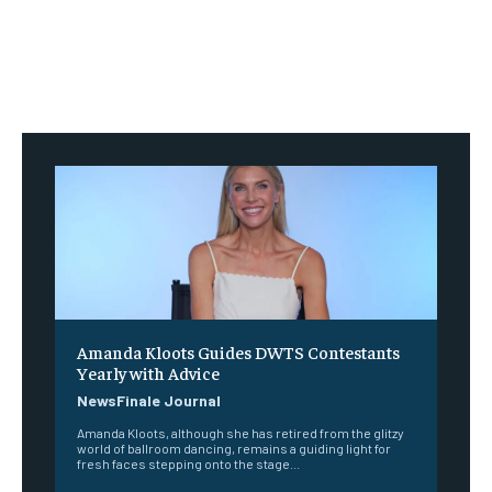
Amanda Kloots Guides DWTS Contestants
Yearly with Advice
NewsFinale Journal
Amanda Kloots, although she has retired from the glitzy
world of ballroom dancing, remains a guiding light for
fresh faces stepping onto the stage...