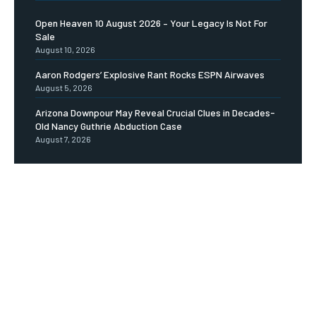
Open Heaven 10 August 2026 – Your Legacy Is Not For
Sale
August 10, 2026
Aaron Rodgers’ Explosive Rant Rocks ESPN Airwaves
August 5, 2026
Arizona Downpour May Reveal Crucial Clues in Decades-
Old Nancy Guthrie Abduction Case
August 7, 2026