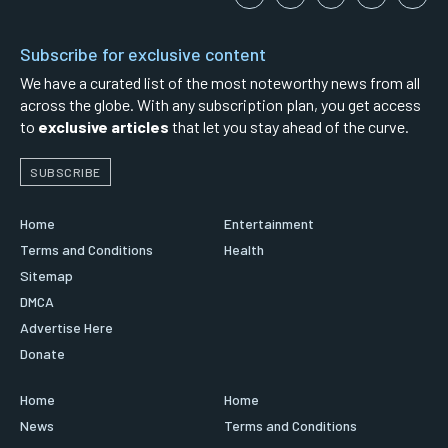
Subscribe for exclusive content
We have a curated list of the most noteworthy news from all
across the globe. With any subscription plan, you get access
to
exclusive articles
that let you stay ahead of the curve.
SUBSCRIBE
Home
Entertainment
Terms and Conditions
Health
Sitemap
DMCA
Advertise Here
Donate
Home
Home
News
Terms and Conditions