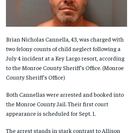
Brian Nicholas Cannella, 43, was charged with
two felony counts of child neglect following a
July 4 incident at a Key Largo resort, according
to the Monroe County Sheriff’s Office.
(Monroe
County Sheriff’s Office)
Both Cannellas were arrested and booked into
the Monroe County Jail. Their first court
appearance is scheduled for Sept. 1.
The arrest stands in stark contrast to Allison