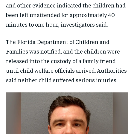
and other evidence indicated the children had
been left unattended for approximately 40
minutes to one hour, investigators said.
The Florida Department of Children and
Families was notified, and the children were
released into the custody of a family friend
until child welfare officials arrived. Authorities
said neither child suffered serious injuries.