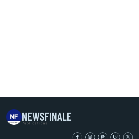
NEWSFINALE
Publications