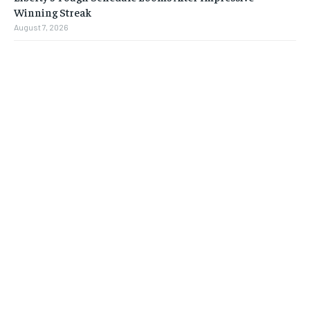
Winning Streak
August 7, 2026