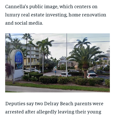
Cannella’s public image, which centers on
luxury real estate investing, home renovation
and social media.
Deputies say two Delray Beach parents were
arrested after allegedly leaving their young