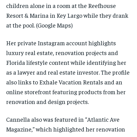
children alone in a room at the Reefhouse
Resort & Marina in Key Largo while they drank
at the pool.
(Google Maps)
Her private Instagram account highlights
luxury real estate, renovation projects and
Florida lifestyle content while identifying her
as a lawyer and real estate investor. The profile
also links to Exhale Vacation Rentals and an
online storefront featuring products from her
renovation and design projects.
Cannella also was featured in “Atlantic Ave
Magazine,” which highlighted her renovation