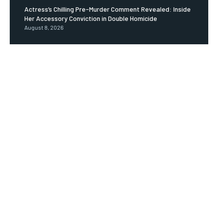
Actress’s Chilling Pre-Murder Comment Revealed: Inside
Her Accessory Conviction in Double Homicide
August 8, 2026