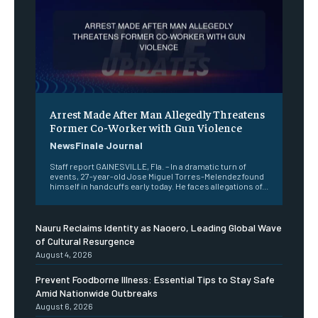
Arrest Made After Man Allegedly Threatens
Former Co-Worker with Gun Violence
NewsFinale Journal
Staff report GAINESVILLE, Fla. – In a dramatic turn of
events, 27-year-old Jose Miguel Torres-Melendez found
himself in handcuffs early today. He faces allegations of...
Nauru Reclaims Identity as Naoero, Leading Global Wave
of Cultural Resurgence
August 4, 2026
Prevent Foodborne Illness: Essential Tips to Stay Safe
Amid Nationwide Outbreaks
August 6, 2026