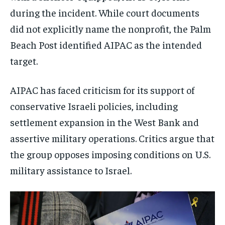
during the incident. While court documents
did not explicitly name the nonprofit, the Palm
Beach Post identified AIPAC as the intended
target.
AIPAC has faced criticism for its support of
conservative Israeli policies, including
settlement expansion in the West Bank and
assertive military operations. Critics argue that
the group opposes imposing conditions on U.S.
military assistance to Israel.