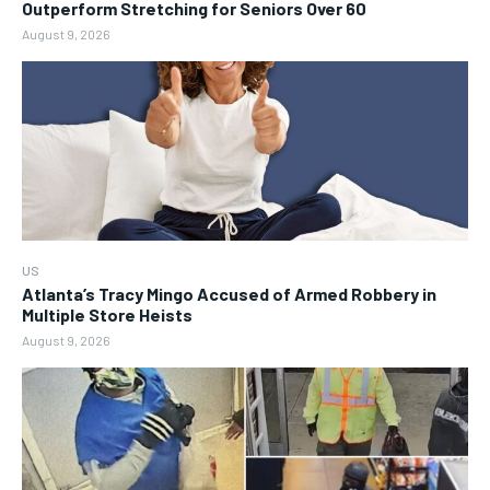
Outperform Stretching for Seniors Over 60
August 9, 2026
US
Atlanta’s Tracy Mingo Accused of Armed Robbery in
Multiple Store Heists
August 9, 2026