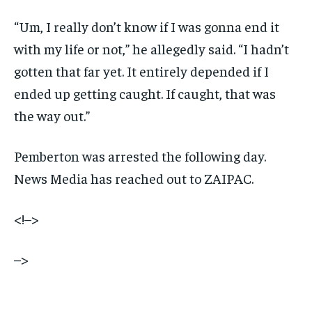
“Um, I really don’t know if I was gonna end it
with my life or not,” he allegedly said. “I hadn’t
gotten that far yet. It entirely depended if I
ended up getting caught. If caught, that was
the way out.”
Pemberton was arrested the following day.
News Media has reached out to ZAIPAC.
<!–>
–>