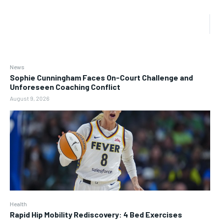
News
Sophie Cunningham Faces On-Court Challenge and
Unforeseen Coaching Conflict
August 9, 2026
Health
Rapid Hip Mobility Rediscovery: 4 Bed Exercises