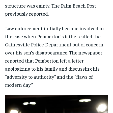
structure was empty, The Palm Beach Post
previously reported.
Law enforcement initially became involved in
the case when Pemberton’s father called the
Gainesville Police Department out of concern
over his son’s disappearance. The newspaper
reported that Pemberton left a letter
apologizing to his family and discussing his
“adversity to authority” and the “flaws of
modern day.”