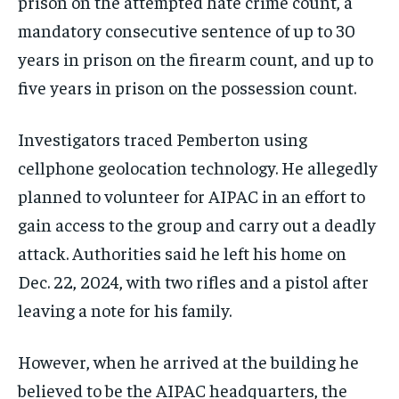
prison on the attempted hate crime count, a
mandatory consecutive sentence of up to 30
years in prison on the firearm count, and up to
five years in prison on the possession count.
Investigators traced Pemberton using
cellphone geolocation technology. He allegedly
planned to volunteer for AIPAC in an effort to
gain access to the group and carry out a deadly
attack. Authorities said he left his home on
Dec. 22, 2024, with two rifles and a pistol after
leaving a note for his family.
However, when he arrived at the building he
believed to be the AIPAC headquarters, the