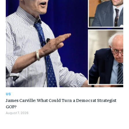
US
James Carville: What Could Turn a Democrat Strategist
GOP?
August 7, 2026