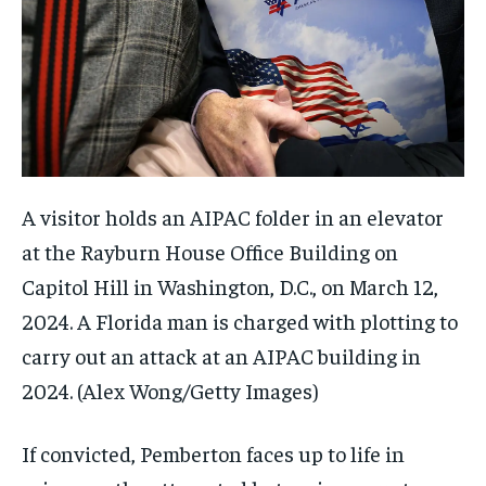
A visitor holds an AIPAC folder in an elevator
at the Rayburn House Office Building on
Capitol Hill in Washington, D.C., on March 12,
2024. A Florida man is charged with plotting to
carry out an attack at an AIPAC building in
2024.
(Alex Wong/Getty Images)
If convicted, Pemberton faces up to life in