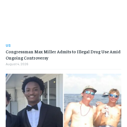
US
Congressman Max Miller Admits to Illegal Drug Use Amid
Ongoing Controversy
August 4, 2026