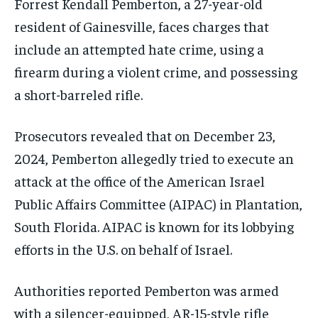
Forrest Kendall Pemberton, a 27-year-old
resident of Gainesville, faces charges that
include an attempted hate crime, using a
firearm during a violent crime, and possessing
a short-barreled rifle.
Prosecutors revealed that on December 23,
2024, Pemberton allegedly tried to execute an
attack at the office of the American Israel
Public Affairs Committee (AIPAC) in Plantation,
South Florida. AIPAC is known for its lobbying
efforts in the U.S. on behalf of Israel.
Authorities reported Pemberton was armed
with a silencer-equipped, AR-15-style rifle