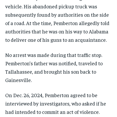
vehicle. His abandoned pickup truck was
subsequently found by authorities on the side
of a road. At the time, Pemberton allegedly told
authorities that he was on his way to Alabama
to deliver one of his guns to an acquaintance.
No arrest was made during that traffic stop.
Pemberton’s father was notified, traveled to
Tallahassee, and brought his son back to
Gainesville.
On Dec. 26, 2024, Pemberton agreed to be
interviewed by investigators, who asked if he
had intended to commit an act of violence.