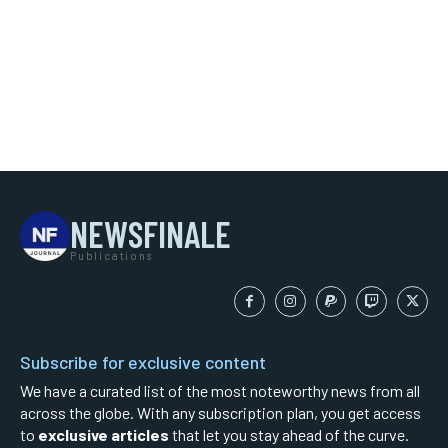
NEWSFINALE
Publications
Subscribe for exclusive content
We have a curated list of the most noteworthy news from all
across the globe. With any subscription plan, you get access
to
exclusive articles
that let you stay ahead of the curve.