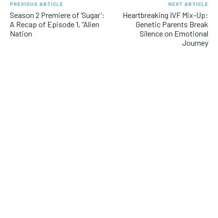
PREVIOUS ARTICLE
NEXT ARTICLE
Season 2 Premiere of ‘Sugar’:
Heartbreaking IVF Mix-Up:
A Recap of Episode 1, “Alien
Genetic Parents Break
Nation
Silence on Emotional
Journey