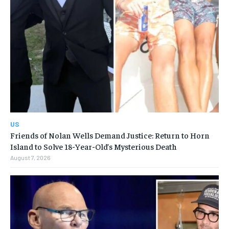
US
Friends of Nolan Wells Demand Justice: Return to Horn
Island to Solve 18-Year-Old’s Mysterious Death
August 7, 2026