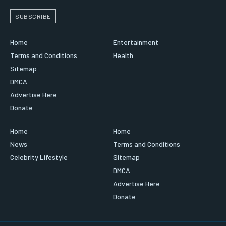
SUBSCRIBE
Home
Entertainment
Terms and Conditions
Health
Sitemap
DMCA
Advertise Here
Donate
Home
Home
News
Terms and Conditions
Celebrity Lifestyle
Sitemap
DMCA
Advertise Here
Donate