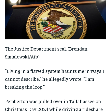
The Justice Department seal.
(Brendan
Smialowski/Afp)
“Living in a flawed system haunts me in ways I
cannot describe,” he allegedly wrote. “I am
breaking the loop.”
Pemberton was pulled over in Tallahassee on
Christmas Day 2024 while driving a rideshare