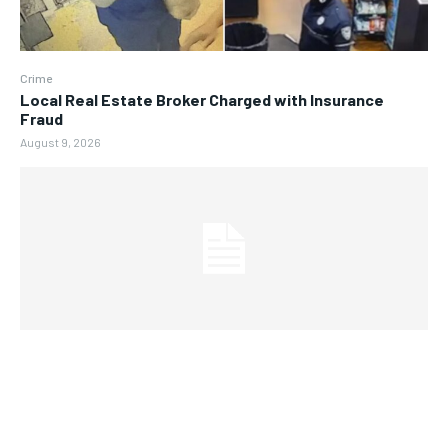
Crime
Local Real Estate Broker Charged with Insurance
Fraud
August 9, 2026