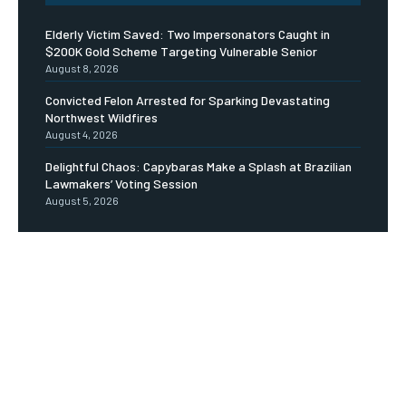
Elderly Victim Saved: Two Impersonators Caught in
$200K Gold Scheme Targeting Vulnerable Senior
August 8, 2026
Convicted Felon Arrested for Sparking Devastating
Northwest Wildfires
August 4, 2026
Delightful Chaos: Capybaras Make a Splash at Brazilian
Lawmakers’ Voting Session
August 5, 2026