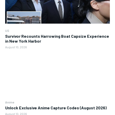
US
Survivor Recounts Harrowing Boat Capsize Experience
in New York Harbor
August 10, 2026
Anime
Unlock Exclusive Anime Capture Codes (August 2026)
August 10, 2026