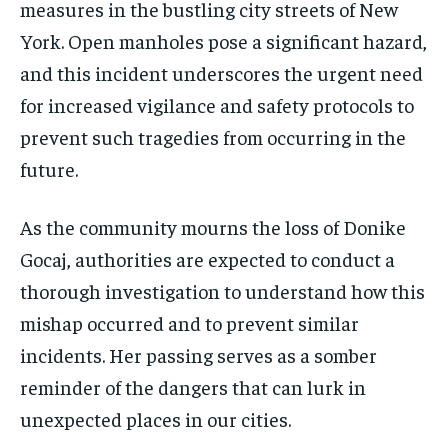
measures in the bustling city streets of New
York. Open manholes pose a significant hazard,
and this incident underscores the urgent need
for increased vigilance and safety protocols to
prevent such tragedies from occurring in the
future.
As the community mourns the loss of Donike
Gocaj, authorities are expected to conduct a
thorough investigation to understand how this
mishap occurred and to prevent similar
incidents. Her passing serves as a somber
reminder of the dangers that can lurk in
unexpected places in our cities.