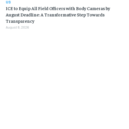
US
ICE to Equip All Field Officers with Body Cameras by
August Deadline: A Transformative Step Towards
Transparency
August 8, 2026