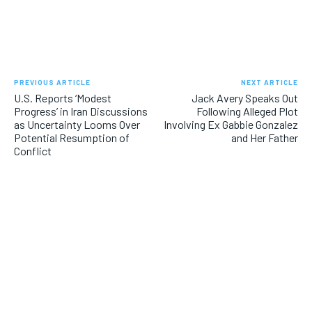
e
v
i
o
PREVIOUS ARTICLE
NEXT ARTICLE
u
U.S. Reports ‘Modest
Jack Avery Speaks Out
Progress’ in Iran Discussions
Following Alleged Plot
s
as Uncertainty Looms Over
Involving Ex Gabbie Gonzalez
Potential Resumption of
and Her Father
Conflict