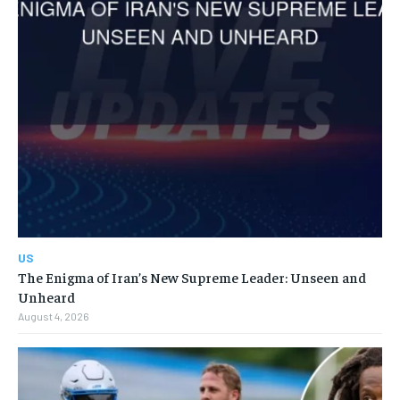
US
The Enigma of Iran’s New Supreme Leader: Unseen and
Unheard
August 4, 2026