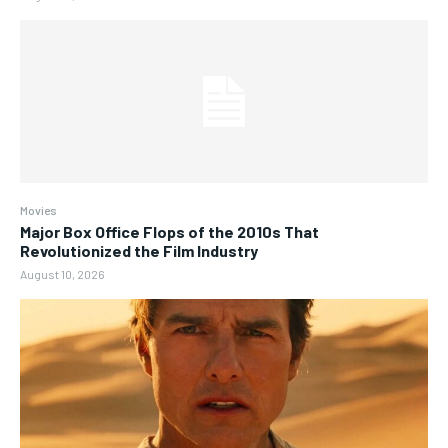
Movies
Major Box Office Flops of the 2010s That
Revolutionized the Film Industry
August 10, 2026