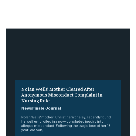
Nolan Wells’ Mother Cleared After
Anonymous Misconduct Complaint in
Nursing Role
NewsFinale Journal
Nolan Wells' mother, Christine Wonsley, recently found
herself embroiled in a now-concluded inquiry into
alleged misconduct. Following the tragic loss of her 18-
year-old son,...