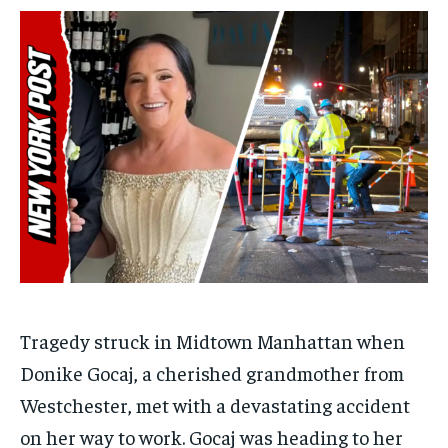
$
$
25
25
/ month
/ month
By agreeing to this tier, you are billed every month after
By agreeing to this tier, you are billed every month after
the first one until you opt out of the monthly
the first one until you opt out of the monthly
subscription.
subscription.
SUBSCRIBE
SUBSCRIBE
Tragedy struck in Midtown Manhattan when
Donike Gocaj, a cherished grandmother from
Westchester, met with a devastating accident
on her way to work. Gocaj was heading to her