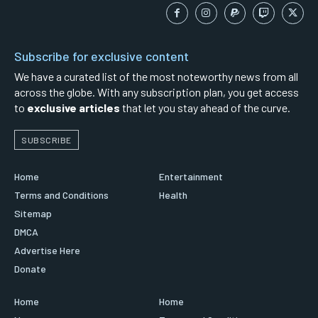
Subscribe for exclusive content
We have a curated list of the most noteworthy news from all
across the globe. With any subscription plan, you get access
to
exclusive articles
that let you stay ahead of the curve.
SUBSCRIBE
Home
Entertainment
Terms and Conditions
Health
Sitemap
DMCA
Advertise Here
Donate
Home
Home