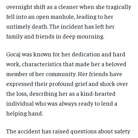
overnight shift as a cleaner when she tragically
fell into an open manhole, leading to her
untimely death. The incident has left her
family and friends in deep mourning.
Gocaj was known for her dedication and hard
work, characteristics that made her a beloved
member of her community. Her friends have
expressed their profound grief and shock over
the loss, describing her as a kind-hearted
individual who was always ready to lend a
helping hand.
The accident has raised questions about safety