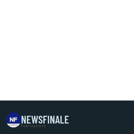
NEWSFINALE
Publications