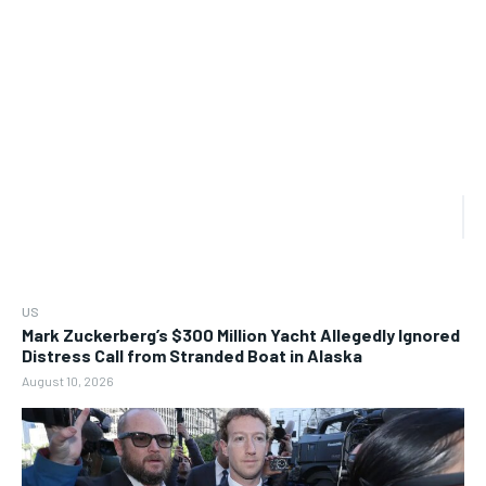
US
Mark Zuckerberg’s $300 Million Yacht Allegedly Ignored
Distress Call from Stranded Boat in Alaska
August 10, 2026