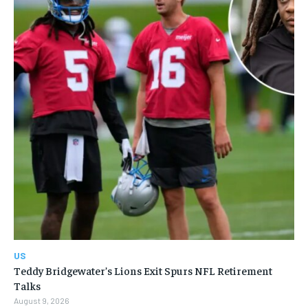
US
Teddy Bridgewater’s Lions Exit Spurs NFL Retirement
Talks
August 9, 2026