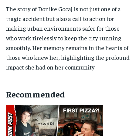
The story of Donike Gocaj is not just one of a
tragic accident but also a call to action for
making urban environments safer for those
who work tirelessly to keep the city running
smoothly. Her memory remains in the hearts of
those who knew her, highlighting the profound
impact she had on her community.
Recommended