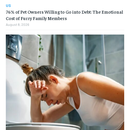
US
76% of Pet Owners Willing to Go into Debt: The Emotional
Cost of Furry Family Members
August 8, 2026