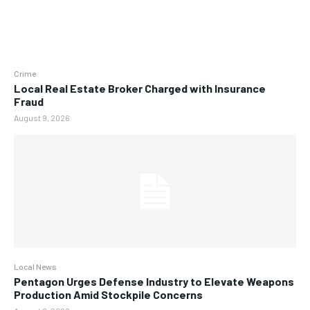
Crime
Local Real Estate Broker Charged with Insurance
Fraud
August 9, 2026
Local News
Pentagon Urges Defense Industry to Elevate Weapons
Production Amid Stockpile Concerns