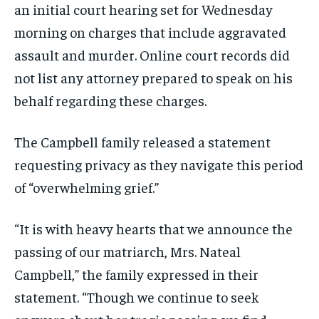
an initial court hearing set for Wednesday
morning on charges that include aggravated
assault and murder. Online court records did
not list any attorney prepared to speak on his
behalf regarding these charges.
The Campbell family released a statement
requesting privacy as they navigate this period
of “overwhelming grief.”
“It is with heavy hearts that we announce the
passing of our matriarch, Mrs. Nateal
Campbell,” the family expressed in their
statement. “Though we continue to seek