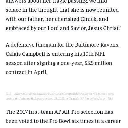
answers about her tragic passing, we find
solace in the thought that she is now reunited
with our father, her cherished Chuck, and
embraced by our Lord and Savior, Jesus Christ.”
A defensive lineman for the Baltimore Ravens,
Calais Campbell is entering his 19th NFL
season after signing a one-year, $5.5 million
contract in April.
FILE – Arizona Cardinals defensive tackle Calais Campbell (93) during an NFL football game
against the Jacksonville Jaguars on Nov. 23, 2025, in Glendale. (AP Photo/Rick Scuteri, File)
The 2017 first-team AP All-Pro selection has
been voted to the Pro Bowl six times in a career