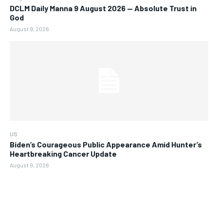
DCLM Daily Manna 9 August 2026 — Absolute Trust in
God
August 9, 2026
US
Biden’s Courageous Public Appearance Amid Hunter’s
Heartbreaking Cancer Update
August 9, 2026