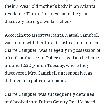
their 71-year-old mother’s body in an Atlanta
residence. The authorities made the grim
discovery during a welfare check.
According to arrest warrants, Nateal Campbell
was found with her throat slashed, and her son,
Ciarre Campbell, was allegedly in possession of
a knife at the scene. Police arrived at the home
around 12:30 p.m. on Tuesday, where they
discovered Mrs. Campbell unresponsive, as
detailed in a police statement.
Ciarre Campbell was subsequently detained
and booked into Fulton County Jail. He faced