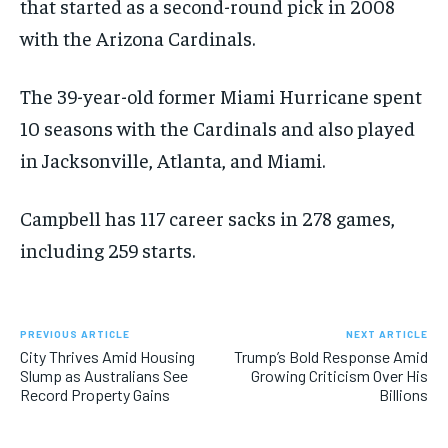
that started as a second-round pick in 2008
with the Arizona Cardinals.
The 39-year-old former Miami Hurricane spent
10 seasons with the Cardinals and also played
in Jacksonville, Atlanta, and Miami.
Campbell has 117 career sacks in 278 games,
including 259 starts.
PREVIOUS ARTICLE
NEXT ARTICLE
City Thrives Amid Housing
Trump’s Bold Response Amid
Slump as Australians See
Growing Criticism Over His
Record Property Gains
Billions