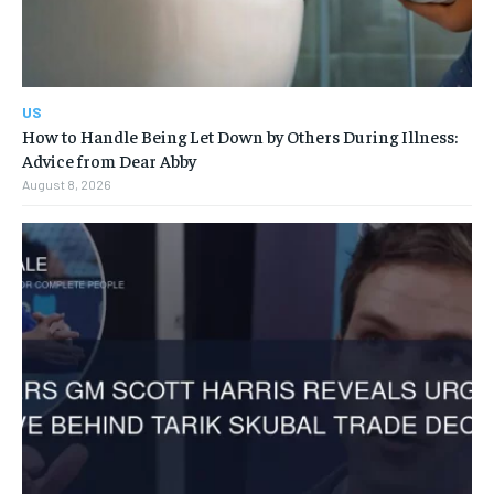
US
How to Handle Being Let Down by Others During Illness:
Advice from Dear Abby
August 8, 2026