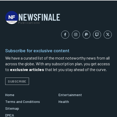
NEWSFINALE
Publications
Subscribe for exclusive content
We have a curated list of the most noteworthy news from all
across the globe. With any subscription plan, you get access
to
exclusive articles
that let you stay ahead of the curve.
SUBSCRIBE
Home
Entertainment
Terms and Conditions
Health
Sitemap
DMCA