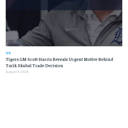
US
Tigers GM Scott Harris Reveals Urgent Motive Behind
Tarik Skubal Trade Decision
August 4, 2026