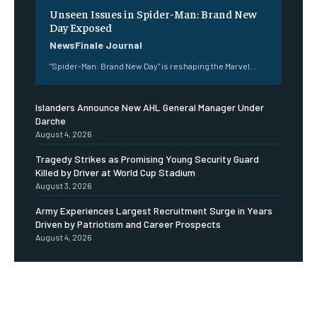
Unseen Issues in Spider-Man: Brand New
Day Exposed
NewsFinale Journal
"Spider-Man: Brand New Day" is reshaping the Marvel...
Islanders Announce New AHL General Manager Under
Darche
August 4, 2026
Tragedy Strikes as Promising Young Security Guard
Killed by Driver at World Cup Stadium
August 3, 2026
Army Experiences Largest Recruitment Surge in Years
Driven by Patriotism and Career Prospects
August 4, 2026