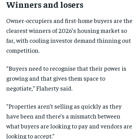
Winners and losers
Owner-occupiers and first-home buyers are the
clearest winners of 2026’s housing market so
far, with cooling investor demand thinning out
competition.
“Buyers need to recognise that their power is
growing and that gives them space to
negotiate,” Flaherty said.
“Properties aren’t selling as quickly as they
have been and there’s a mismatch between
what buyers are looking to pay and vendors are
looking to accept.”