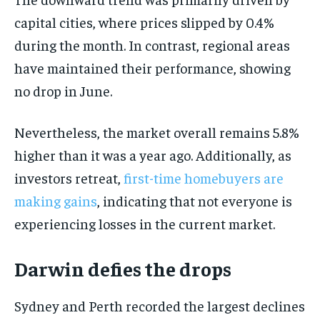
capital cities, where prices slipped by 0.4%
during the month. In contrast, regional areas
have maintained their performance, showing
no drop in June.
Nevertheless, the market overall remains 5.8%
higher than it was a year ago. Additionally, as
investors retreat,
first-time homebuyers are
making gains
, indicating that not everyone is
experiencing losses in the current market.
Darwin defies the drops
Sydney and Perth recorded the largest declines