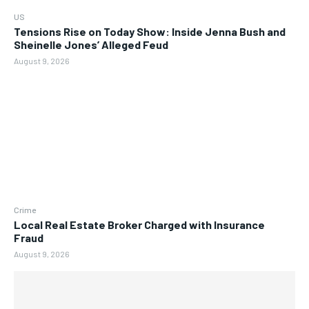
US
Tensions Rise on Today Show: Inside Jenna Bush and
Sheinelle Jones’ Alleged Feud
August 9, 2026
Crime
Local Real Estate Broker Charged with Insurance
Fraud
August 9, 2026