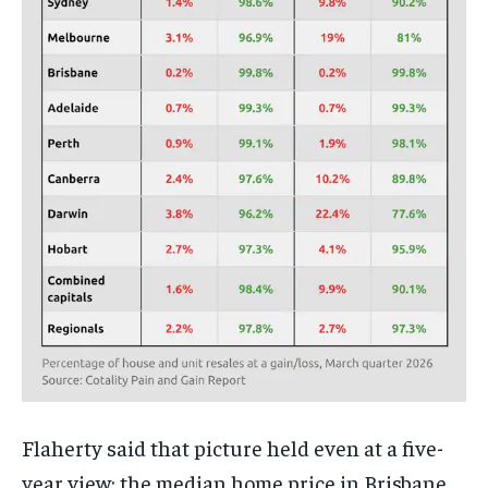
Flaherty said that picture held even at a five-
year view: the median home price in Brisbane