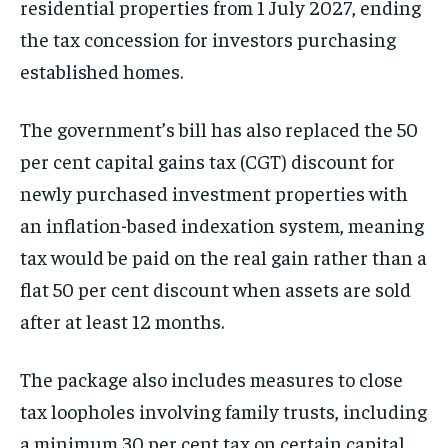
residential properties from 1 July 2027, ending
the tax concession for investors purchasing
established homes.
The government’s bill has also replaced the 50
per cent capital gains tax (CGT) discount for
newly purchased investment properties with
an inflation-based indexation system, meaning
tax would be paid on the real gain rather than a
flat 50 per cent discount when assets are sold
after at least 12 months.
The package also includes measures to close
tax loopholes involving family trusts, including
a minimum 30 per cent tax on certain capital