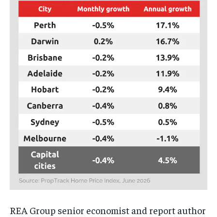
REA Group senior economist and report author