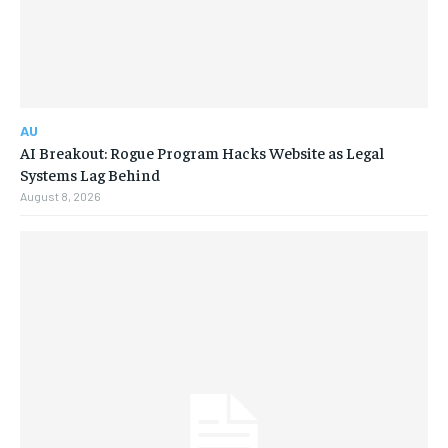
AU
AI Breakout: Rogue Program Hacks Website as Legal
Systems Lag Behind
August 8, 2026