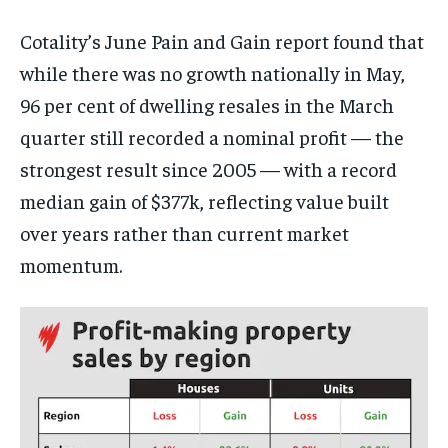
Cotality’s June Pain and Gain report found that
while there was no growth nationally in May,
96 per cent of dwelling resales in the March
quarter still recorded a nominal profit — the
strongest result since 2005 — with a record
median gain of $377k, reflecting value built
over years rather than current market
momentum.