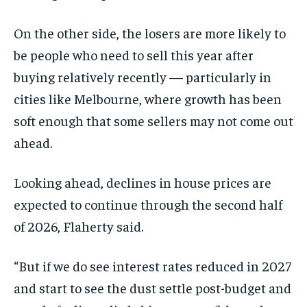
On the other side, the losers are more likely to
be people who need to sell this year after
buying relatively recently — particularly in
cities like Melbourne, where growth has been
soft enough that some sellers may not come out
ahead.
Looking ahead, declines in house prices are
expected to continue through the second half
of 2026, Flaherty said.
“But if we do see interest rates reduced in 2027
and start to see the dust settle post-budget and