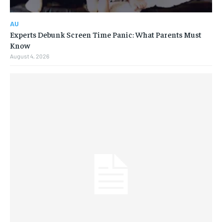
AU
Experts Debunk Screen Time Panic: What Parents Must
Know
August 4, 2026