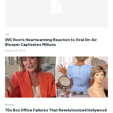
US
QVC Host’s Heartwarming Reaction to Viral On-Air
Blooper Captivates Millions
August 9, 2026
Movies
70s Box Office Failures That Revolutionized Hollywood