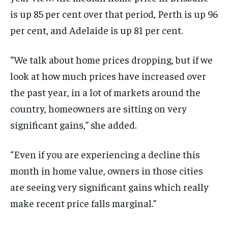
is up 85 per cent over that period, Perth is up 96
per cent, and Adelaide is up 81 per cent.
“We talk about home prices dropping, but if we
look at how much prices have increased over
the past year, in a lot of markets around the
country, homeowners are sitting on very
significant gains,” she added.
“Even if you are experiencing a decline this
month in home value, owners in those cities
are seeing very significant gains which really
make recent price falls marginal.”