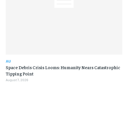
AU
Space Debris Crisis Looms: Humanity Nears Catastrophic
Tipping Point
August 7, 2026