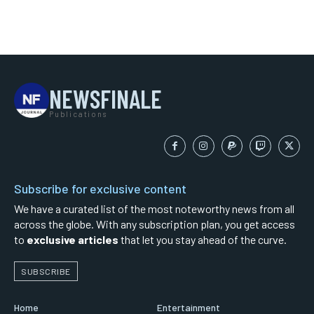
NEWSFINALE
Publications
Subscribe for exclusive content
We have a curated list of the most noteworthy news from all
across the globe. With any subscription plan, you get access
to
exclusive articles
that let you stay ahead of the curve.
SUBSCRIBE
Home
Entertainment