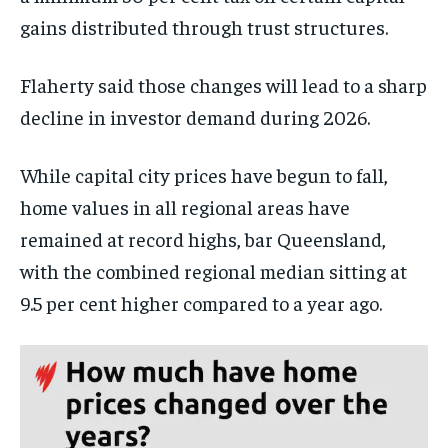
gains distributed through trust structures.
Flaherty said those changes will lead to a sharp
decline in investor demand during 2026.
While capital city prices have begun to fall,
home values in all regional areas have
remained at record highs, bar Queensland,
with the combined regional median sitting at
9.5 per cent higher compared to a year ago.