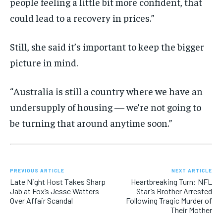
people feeling a little bit more confident, that
could lead to a recovery in prices.”
Still, she said it’s important to keep the bigger
picture in mind.
“Australia is still a country where we have an
undersupply of housing — we’re not going to
be turning that around anytime soon.”
PREVIOUS ARTICLE
NEXT ARTICLE
Late Night Host Takes Sharp
Heartbreaking Turn: NFL
Jab at Fox’s Jesse Watters
Star’s Brother Arrested
Over Affair Scandal
Following Tragic Murder of
Their Mother