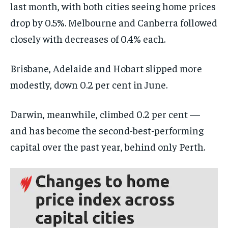
last month, with both cities seeing home prices
drop by 0.5%. Melbourne and Canberra followed
closely with decreases of 0.4% each.
Brisbane, Adelaide and Hobart slipped more
modestly, down 0.2 per cent in June.
Darwin, meanwhile, climbed 0.2 per cent —
and has become the second-best-performing
capital over the past year, behind only Perth.