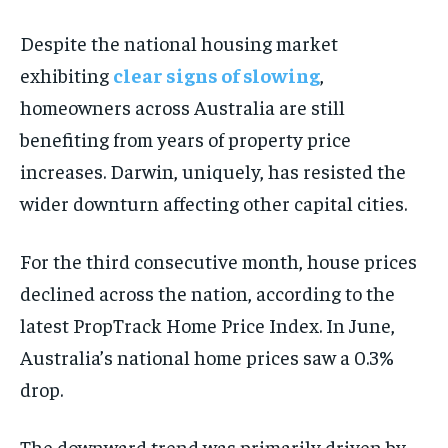
ADVERTISE HERE
ADVERTISE HERE
ADVERTISE HERE
ADVERTISE HERE
Despite the national housing market
exhibiting
clear signs of slowing
,
1-MONTH
1-MONTH
homeowners across Australia are still
$
$
25
25
/ month
/ month
benefiting from years of property price
By agreeing to this tier, you are billed every month after
By agreeing to this tier, you are billed every month after
increases. Darwin, uniquely, has resisted the
the first one until you opt out of the monthly
the first one until you opt out of the monthly
subscription.
subscription.
wider downturn affecting other capital cities.
SUBSCRIBE
SUBSCRIBE
For the third consecutive month, house prices
declined across the nation, according to the
latest PropTrack Home Price Index. In June,
Australia’s national home prices saw a 0.3%
drop.
The downward trend was primarily driven by