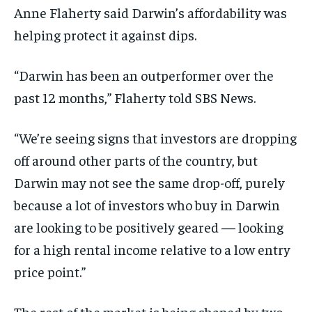
Anne Flaherty said Darwin’s affordability was
helping protect it against dips.
“Darwin has been an outperformer over the
past 12 months,” Flaherty told SBS News.
“We’re seeing signs that investors are dropping
off around other parts of the country, but
Darwin may not see the same drop-off, purely
because a lot of investors who buy in Darwin
are looking to be positively geared — looking
for a high rental income relative to a low entry
price point.”
The rest of the market is being shaped by two