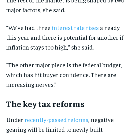
major factors, she said.
“We’ve had three
interest rate rises
already
this year and there is potential for another if
inflation stays too high,” she said.
“The other major piece is the federal budget,
which has hit buyer confidence. There are
increasing nerves.”
The key tax reforms
Under
recently-passed reforms
, negative
gearing will be limited to newly-built