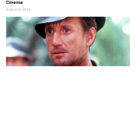
Cinema
August 9, 2026