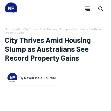
Home
AU
City Thrives Amid Housing Slump as Australians See Record
Property Gains
City Thrives Amid Housing
Slump as Australians See
Record Property Gains
By
NewsFinale Journal
SUBSCRIBE
SUBSCRIBE
SUBSCRIBE
SUBSCRIBE