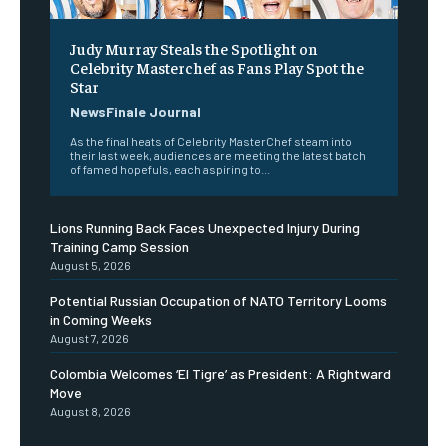
Judy Murray Steals the Spotlight on
Celebrity Masterchef as Fans Play Spot the
Star
NewsFinale Journal
As the final heats of Celebrity MasterChef steam into
their last week, audiences are meeting the latest batch
of famed hopefuls, each aspiring to...
Lions Running Back Faces Unexpected Injury During
Training Camp Session
August 5, 2026
Potential Russian Occupation of NATO Territory Looms
in Coming Weeks
August 7, 2026
Colombia Welcomes ‘El Tigre’ as President: A Rightward
Move
August 8, 2026