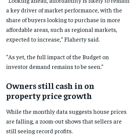
“Looking ahead, affordability is likely to remain
a key driver of market performance, with the
share of buyers looking to purchase in more
affordable areas, such as regional markets,
expected to increase,” Flaherty said.
“As yet, the full impact of the Budget on
investor demand remains to be seen.”
Owners still cash in on
property price growth
While the monthly data suggests house prices
are falling, a zoom-out shows that sellers are
still seeing record profits.