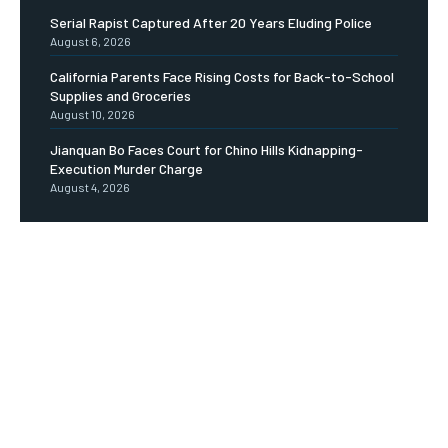
Serial Rapist Captured After 20 Years Eluding Police
August 6, 2026
California Parents Face Rising Costs for Back-to-School
Supplies and Groceries
August 10, 2026
Jianquan Bo Faces Court for Chino Hills Kidnapping-
Execution Murder Charge
August 4, 2026