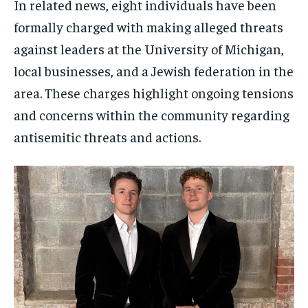
In related news, eight individuals have been
formally charged with making alleged threats
against leaders at the University of Michigan,
local businesses, and a Jewish federation in the
area. These charges highlight ongoing tensions
and concerns within the community regarding
antisemitic threats and actions.