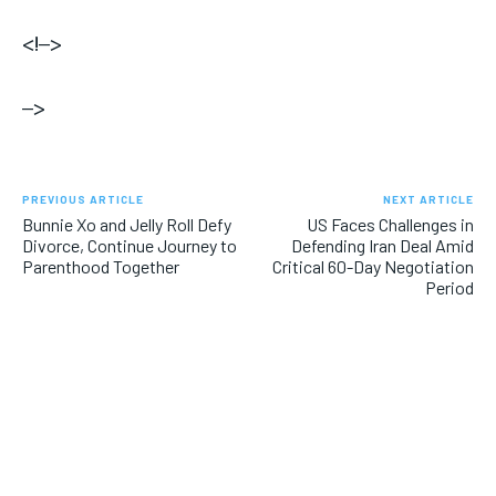
<!–>
–>
PREVIOUS ARTICLE
NEXT ARTICLE
Bunnie Xo and Jelly Roll Defy
US Faces Challenges in
Divorce, Continue Journey to
Defending Iran Deal Amid
Parenthood Together
Critical 60-Day Negotiation
Period