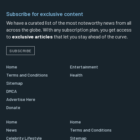
Subscribe for exclusive content
We have a curated list of the most noteworthy news from all
across the globe. With any subscription plan, you get access
to
exclusive articles
that let you stay ahead of the curve.
SUBSCRIBE
Home
Entertainment
Terms and Conditions
Health
Sitemap
DMCA
Advertise Here
Donate
Home
Home
News
Terms and Conditions
Celebrity Lifestyle
Sitemap