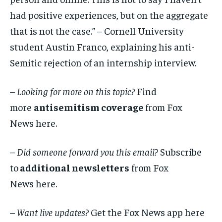
had positive experiences, but on the aggregate
that is not the case.” – Cornell University
student Austin Franco, explaining his anti-
Semitic rejection of an internship interview.
– Looking for more on this topic?
Find
more
antisemitism coverage
from Fox
News here.
–
Did someone forward you this email?
Subscribe
to
additional newsletters
from Fox
News here.
–
Want live updates?
Get the Fox News app here