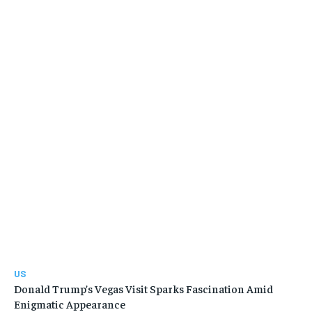
US
Donald Trump’s Vegas Visit Sparks Fascination Amid
Enigmatic Appearance