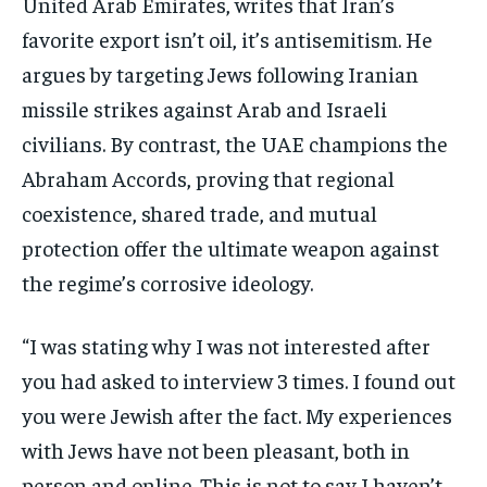
United Arab Emirates, writes that Iran’s
favorite export isn’t oil, it’s antisemitism. He
argues by targeting Jews following Iranian
missile strikes against Arab and Israeli
civilians. By contrast, the UAE champions the
Abraham Accords, proving that regional
coexistence, shared trade, and mutual
protection offer the ultimate weapon against
the regime’s corrosive ideology.
“I was stating why I was not interested after
you had asked to interview 3 times. I found out
you were Jewish after the fact. My experiences
with Jews have not been pleasant, both in
person and online. This is not to say I haven’t