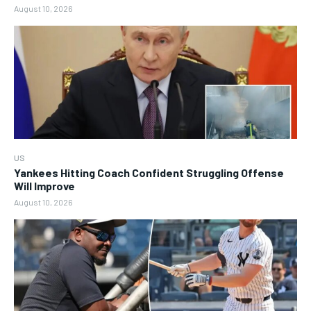
August 10, 2026
US
Yankees Hitting Coach Confident Struggling Offense
Will Improve
August 10, 2026