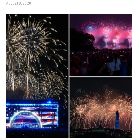
August 8, 2026