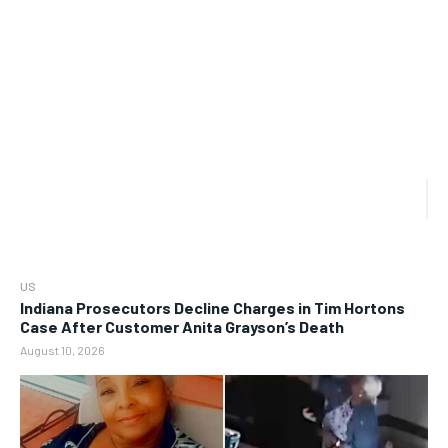
US
Indiana Prosecutors Decline Charges in Tim Hortons
Case After Customer Anita Grayson’s Death
August 10, 2026