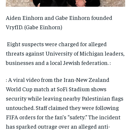
Aiden Einhorn and Gabe Einhorn founded
VryfID.
(Gabe Einhorn)
Eight suspects were charged for alleged
threats against University of Michigan leaders,
businesses and a local Jewish federation. :
: A viral video from the Iran-New Zealand
World Cup match at SoFi Stadium shows
security while leaving nearby Palestinian flags
untouched. Staff claimed they were following
FIFA orders for the fan’s “safety.” The incident
has sparked outrage over an alleged anti-