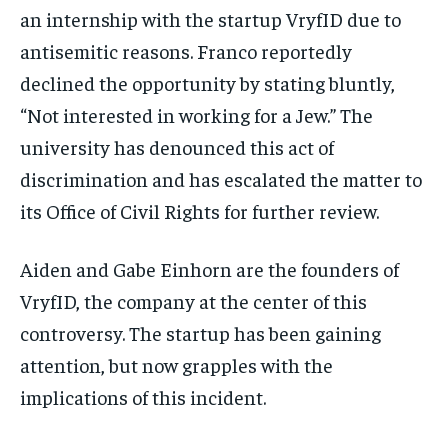
an internship with the startup VryfID due to
antisemitic reasons. Franco reportedly
declined the opportunity by stating bluntly,
“Not interested in working for a Jew.” The
university has denounced this act of
discrimination and has escalated the matter to
its Office of Civil Rights for further review.
Aiden and Gabe Einhorn are the founders of
VryfID, the company at the center of this
controversy. The startup has been gaining
attention, but now grapples with the
implications of this incident.