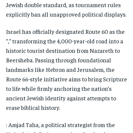
Jewish double standard, as tournament rules
explicitly ban all unapproved political displays.
Israel has officially designated Route 60 as the
“,” transforming the 4,000-year-old road into a
historic tourist destination from Nazareth to
Beersheba. Passing through foundational
landmarks like Hebron and Jerusalem, the
Route 66-style initiative aims to bring Scripture
to life while firmly anchoring the nation’s
ancient Jewish identity against attempts to
erase biblical history.
: Amjad Taha, a political strategist from the