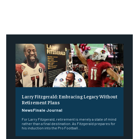
Larry Fitzgerald: Embracing Legacy Without
Retirement Plans
NewsFinale Journal
For Larry Fitzgerald, retirement is merely a state of mind
rather than a final destination. As Fitzgerald prepares for
his induction into the Pro Football...