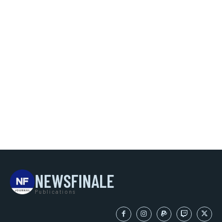
NEWSFINALE
Publications