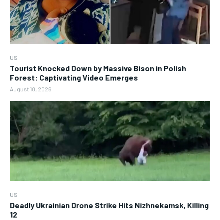
US
Tourist Knocked Down by Massive Bison in Polish
Forest: Captivating Video Emerges
August 10, 2026
US
Deadly Ukrainian Drone Strike Hits Nizhnekamsk, Killing
12