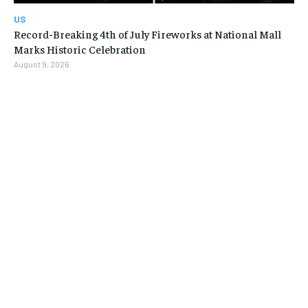
US
Record-Breaking 4th of July Fireworks at National Mall
Marks Historic Celebration
August 9, 2026