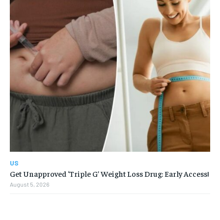
US
Get Unapproved ‘Triple G’ Weight Loss Drug: Early Access!
August 5, 2026