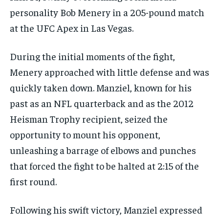
personality Bob Menery in a 205-pound match
at the UFC Apex in Las Vegas.
During the initial moments of the fight,
Menery approached with little defense and was
quickly taken down. Manziel, known for his
past as an NFL quarterback and as the 2012
Heisman Trophy recipient, seized the
opportunity to mount his opponent,
unleashing a barrage of elbows and punches
that forced the fight to be halted at 2:15 of the
first round.
Following his swift victory, Manziel expressed