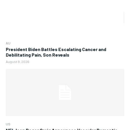
AU
President Biden Battles Escalating Cancer and
Debilitating Pain, Son Reveals
August 9, 2026
US