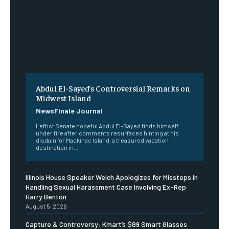
Abdul El-Sayed’s Controversial Remarks on
Midwest Island
NewsFinale Journal
Leftist Senate hopeful Abdul El-Sayed finds himself
under fire after comments resurfaced hinting at his
disdain for Mackinac Island, a treasured vacation
destination in...
Illinois House Speaker Welch Apologizes for Missteps in
Handling Sexual Harassment Case Involving Ex-Rep
Harry Benton
August 5, 2026
Capture & Controversy: Kmart’s $89 Smart Glasses