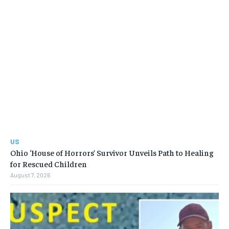
US
Ohio ‘House of Horrors’ Survivor Unveils Path to Healing
for Rescued Children
August 7, 2026