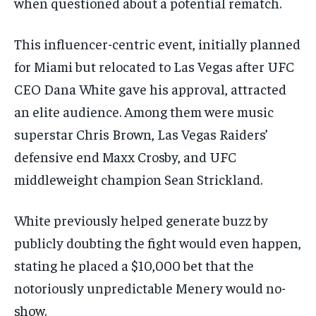
when questioned about a potential rematch.
This influencer-centric event, initially planned
for Miami but relocated to Las Vegas after UFC
CEO Dana White gave his approval, attracted
an elite audience. Among them were music
superstar Chris Brown, Las Vegas Raiders’
defensive end Maxx Crosby, and UFC
middleweight champion Sean Strickland.
White previously helped generate buzz by
publicly ⁠doubting the fight would even happen,
stating ​he placed a $10,000 bet ⁠that the
⁠notoriously unpredictable Menery would no-
show.