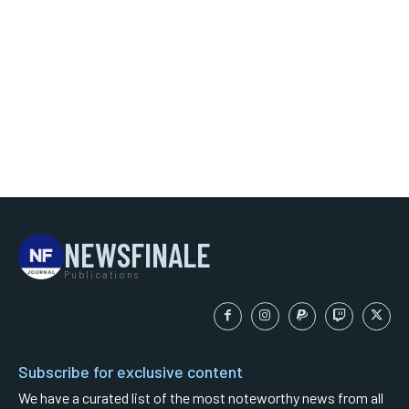
NEWSFINALE
Publications
Subscribe for exclusive content
We have a curated list of the most noteworthy news from all