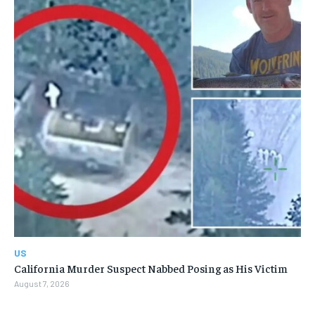
US
California Murder Suspect Nabbed Posing as His Victim
August 7, 2026