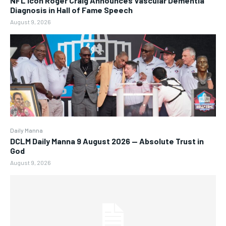
NFL Icon Roger Craig Announces Vascular Dementia
Diagnosis in Hall of Fame Speech
August 9, 2026
Daily Manna
DCLM Daily Manna 9 August 2026 — Absolute Trust in
God
August 9, 2026