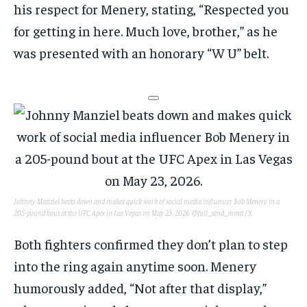
his respect for Menery, stating, “Respected you
for getting in here. Much love, brother,” as he
was presented with an honorary “W U” belt.
Johnny Manziel beats down and makes quick work of social media influencer Bob Menery in a
205-pound bout at the UFC Apex in Las Vegas on May 23, 2026.
@full_send_mma / X
Both fighters confirmed they don’t plan to step
into the ring again anytime soon. Menery
humorously added, “Not after that display,”