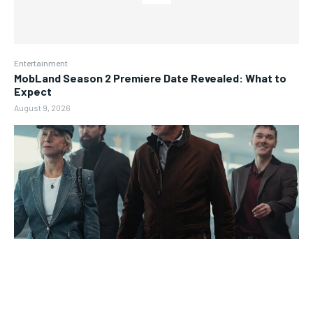
Entertainment
MobLand Season 2 Premiere Date Revealed: What to
Expect
August 9, 2026