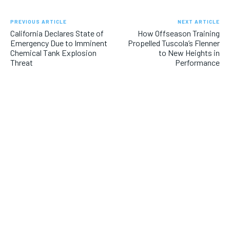
PREVIOUS ARTICLE
NEXT ARTICLE
California Declares State of
How Offseason Training
Emergency Due to Imminent
Propelled Tuscola’s Flenner
Chemical Tank Explosion
to New Heights in
Threat
Performance