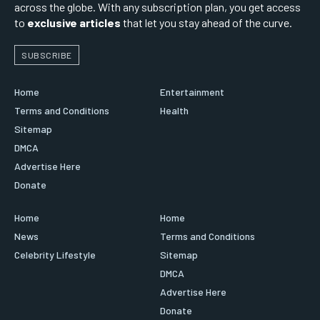
across the globe. With any subscription plan, you get access
to
exclusive articles
that let you stay ahead of the curve.
SUBSCRIBE
Home
Entertainment
Terms and Conditions
Health
Sitemap
DMCA
Advertise Here
Donate
Home
Home
News
Terms and Conditions
Celebrity Lifestyle
Sitemap
DMCA
Advertise Here
Donate