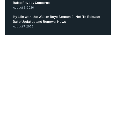
Raise Privacy Concerns
August 5, 2026
My Life with the Walter Boys Season 4: Netflix Release
Date Updates and Renewal News
August 7, 2026