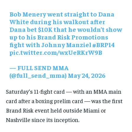
Bob Menery went straight to Dana
White during his walkout after
Dana bet $10K that he wouldn’t show
up to his Brand Risk Promotions
fight with Johnny Manziel
#BRP14
pic.twitter.com/wxUeRKrW9B
— FULL SEND MMA
(@full_send_mma)
May 24, 2026
Saturday’s 11-fight card — with an MMA main
card after a boxing prelim card — was the first
Brand Risk event ⁠held outside Miami or
Nashville since its inception.