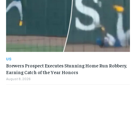
US
Brewers Prospect Executes Stunning Home Run Robbery,
Earning Catch of the Year Honors
August 8, 2026