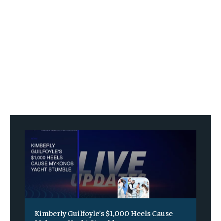
Kimberly Guilfoyle’s $1,000 Heels Cause