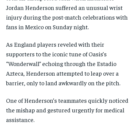
Jordan Henderson suffered an unusual wrist
injury during the post-match celebrations with
fans in Mexico on Sunday night.
As England players reveled with their
supporters to the iconic tune of Oasis’s
“Wonderwall” echoing through the Estadio
Azteca, Henderson attempted to leap over a
barrier, only to land awkwardly on the pitch.
One of Henderson’s teammates quickly noticed
the mishap and gestured urgently for medical
assistance.