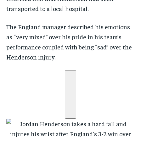
transported to a local hospital.
The England manager described his emotions
as “very mixed” over his pride in his team’s
performance coupled with being “sad” over the
Henderson injury.