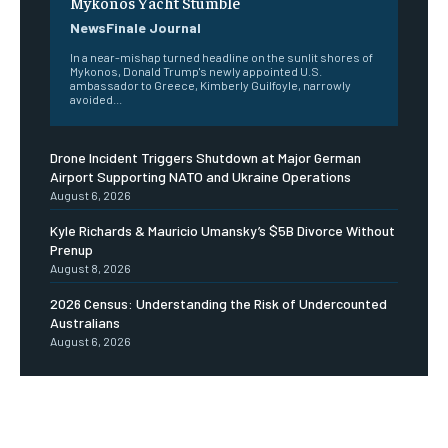
Mykonos Yacht Stumble
NewsFinale Journal
In a near-mishap turned headline on the sunlit shores of
Mykonos, Donald Trump's newly appointed U.S.
ambassador to Greece, Kimberly Guilfoyle, narrowly
avoided...
Drone Incident Triggers Shutdown at Major German
Airport Supporting NATO and Ukraine Operations
August 6, 2026
Kyle Richards & Mauricio Umansky’s $5B Divorce Without
Prenup
August 8, 2026
2026 Census: Understanding the Risk of Undercounted
Australians
August 6, 2026