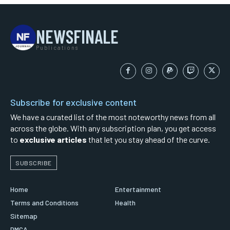
NEWSFINALE
Publications
Subscribe for exclusive content
We have a curated list of the most noteworthy news from all
across the globe. With any subscription plan, you get access
to
exclusive articles
that let you stay ahead of the curve.
SUBSCRIBE
Home
Entertainment
Terms and Conditions
Health
Sitemap
DMCA