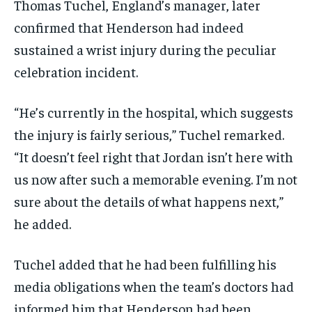
Thomas Tuchel, England’s manager, later
confirmed that Henderson had indeed
sustained a wrist injury during the peculiar
celebration incident.
“He’s currently in the hospital, which suggests
the injury is fairly serious,” Tuchel remarked.
“It doesn’t feel right that Jordan isn’t here with
us now after such a memorable evening. I’m not
sure about the details of what happens next,”
he added.
Tuchel added that he had been fulfilling his
media obligations when the team’s doctors had
informed him that Henderson had been