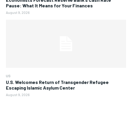
Pause: What It Means for Your Finances
August 9, 2026
US
U.S. Welcomes Return of Transgender Refugee
Escaping Islamic Asylum Center
August 9, 2026