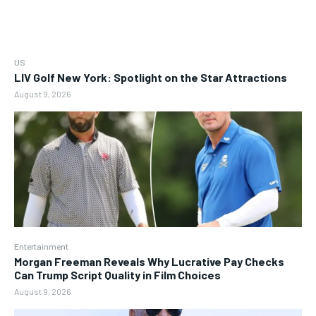
US
LIV Golf New York: Spotlight on the Star Attractions
August 9, 2026
Entertainment
Morgan Freeman Reveals Why Lucrative Pay Checks
Can Trump Script Quality in Film Choices
August 9, 2026