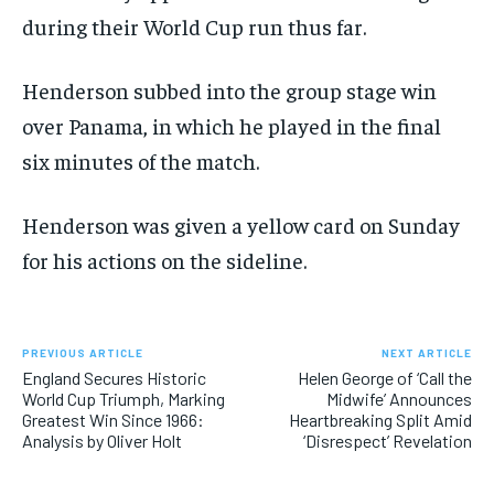
during their World Cup run thus far.
Henderson subbed into the group stage win
over Panama, in which he played in the final
six minutes of the match.
Henderson was given a yellow card on Sunday
for his actions on the sideline.
PREVIOUS ARTICLE
NEXT ARTICLE
England Secures Historic
Helen George of ‘Call the
World Cup Triumph, Marking
Midwife’ Announces
Greatest Win Since 1966:
Heartbreaking Split Amid
Analysis by Oliver Holt
‘Disrespect’ Revelation