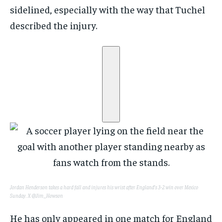
sidelined, especially with the way that Tuchel
described the injury.
Jordan Henderson takes a hard fall and injures his wrist after England’s 3-2 win over Mexico
Sunday.
X @Jim_Howson
He has only appeared in one match for England