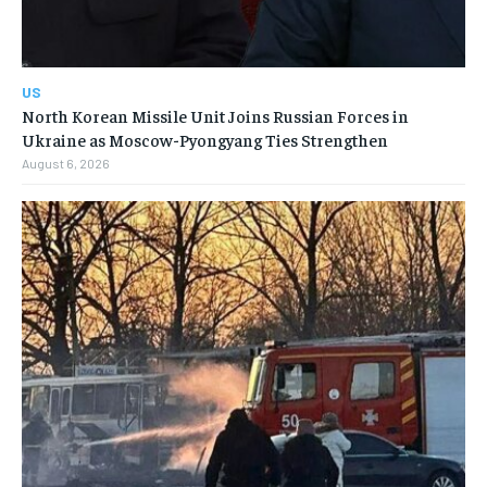
US
North Korean Missile Unit Joins Russian Forces in
Ukraine as Moscow-Pyongyang Ties Strengthen
August 6, 2026