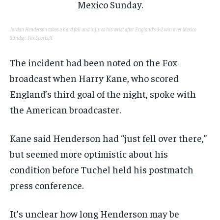
Jordan Henderson takes a hard fall and injures his wrist after England’s 3-2 win over Mexico
Sunday.
Fox Sports/X
The incident had been noted on the Fox
broadcast when Harry Kane, who scored
England’s third goal of the night, spoke with
the American broadcaster.
Kane said Henderson had “just fell over there,”
but seemed more optimistic about his
condition before Tuchel held his postmatch
press conference.
It’s unclear how long Henderson may be