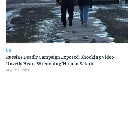
US
Russia’s Deadly Campaign Exposed: Shocking Video
Unveils Heart-Wrenching ‘Human Safaris
August 6, 2026