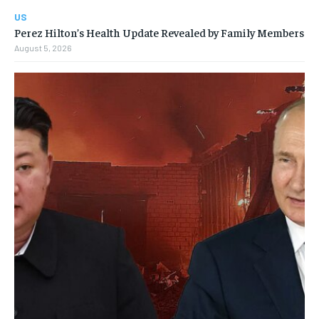
US
Perez Hilton’s Health Update Revealed by Family Members
August 5, 2026