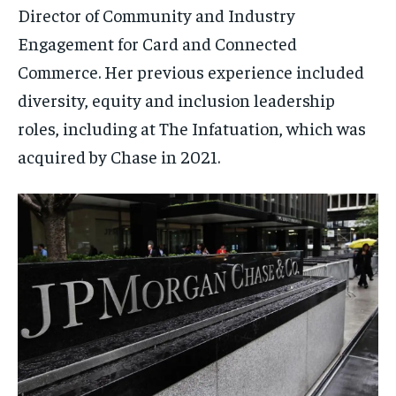
Director of Community and Industry
Engagement for Card and Connected
Commerce. Her previous experience included
diversity, equity and inclusion leadership
roles, including at The Infatuation, which was
acquired by Chase in 2021.