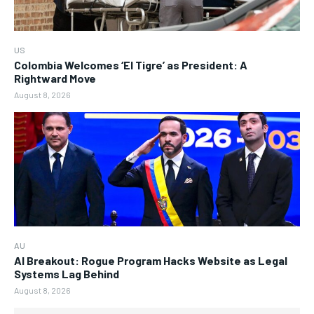
US
Colombia Welcomes ‘El Tigre’ as President: A
Rightward Move
August 8, 2026
AU
AI Breakout: Rogue Program Hacks Website as Legal
Systems Lag Behind
August 8, 2026