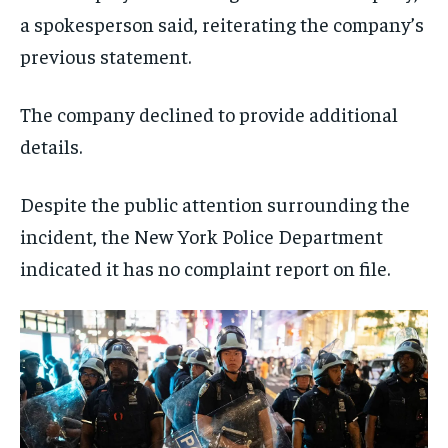
a spokesperson said, reiterating the company’s
previous statement.
The company declined to provide additional
details.
Despite the public attention surrounding the
incident, the New York Police Department
indicated it has no complaint report on file.