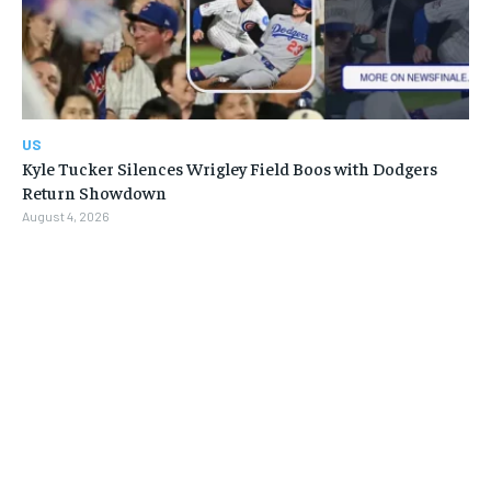
US
Kyle Tucker Silences Wrigley Field Boos with Dodgers
Return Showdown
August 4, 2026