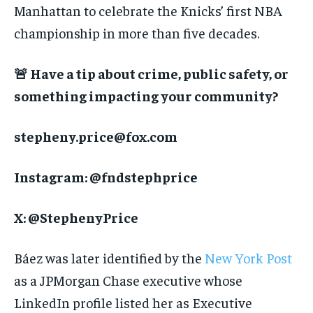
Manhattan to celebrate the Knicks’ first NBA
championship in more than five decades.
🚨 Have a tip about crime, public safety, or
something impacting your community?
stepheny.price@fox.com
Instagram: @fndstephprice
X: @StephenyPrice
Báez was later identified by the
New York Post
as a JPMorgan Chase executive whose
LinkedIn profile listed her as Executive