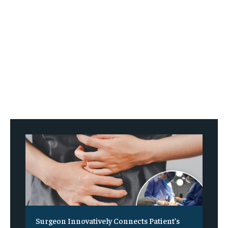
Surgeon Innovatively Connects Patient’s