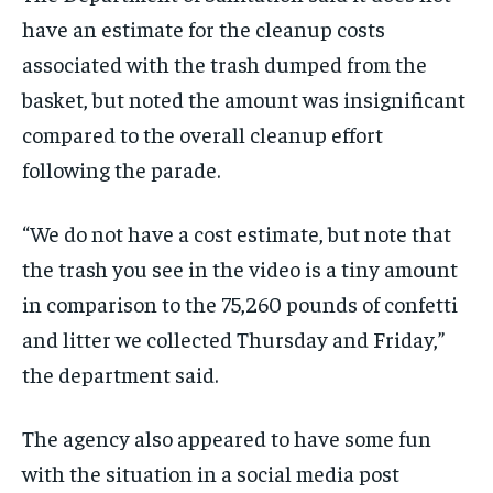
have an estimate for the cleanup costs
associated with the trash dumped from the
basket, but noted the amount was insignificant
compared to the overall cleanup effort
following the parade.
“We do not have a cost estimate, but note that
the trash you see in the video is a tiny amount
in comparison to the 75,260 pounds of confetti
and litter we collected Thursday and Friday,”
the department said.
The agency also appeared to have some fun
with the situation in a social media post