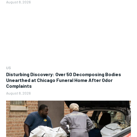
August 8, 2026
US
Disturbing Discovery: Over 50 Decomposing Bodies
Unearthed at Chicago Funeral Home After Odor
Complaints
August 8, 2026