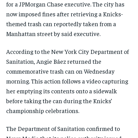
for a JPMorgan Chase executive. The city has
now imposed fines after retrieving a Knicks-
themed trash can reportedly taken from a
Manhattan street by said executive.
According to the New York City Department of
Sanitation, Angie Báez returned the
commemorative trash can on Wednesday
morning. This action follows a video capturing
her emptying its contents onto a sidewalk
before taking the can during the Knicks’
championship celebrations.
The Department of Sanitation confirmed to