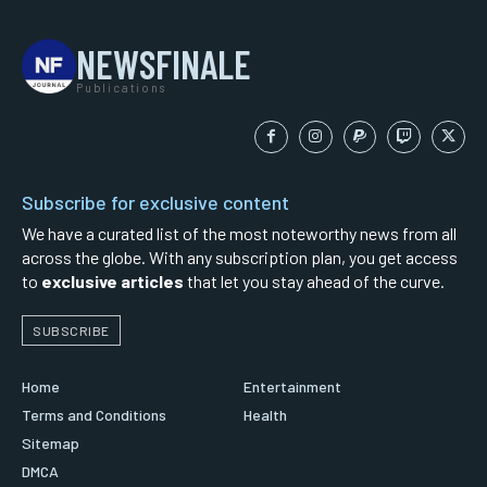
NEWSFINALE
Publications
Subscribe for exclusive content
We have a curated list of the most noteworthy news from all
across the globe. With any subscription plan, you get access
to
exclusive articles
that let you stay ahead of the curve.
SUBSCRIBE
Home
Entertainment
Terms and Conditions
Health
Sitemap
DMCA