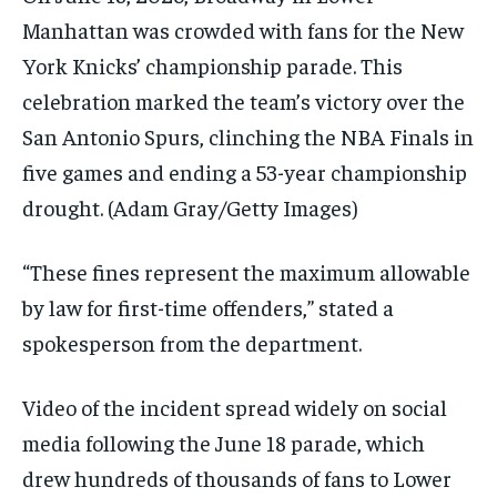
Manhattan was crowded with fans for the New
York Knicks’ championship parade. This
celebration marked the team’s victory over the
San Antonio Spurs, clinching the NBA Finals in
five games and ending a 53-year championship
drought.
(Adam Gray/Getty Images)
“These fines represent the maximum allowable
by law for first-time offenders,” stated a
spokesperson from the department.
Video of the incident spread widely on social
media following the June 18 parade, which
drew hundreds of thousands of fans to Lower