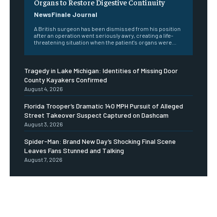
Organs to Restore Digestive Continuity
NewsFinale Journal
A British surgeon has been dismissed from his position
after an operation went seriously awry, creating a life-
threatening situation when the patient's organs were...
Tragedy in Lake Michigan: Identities of Missing Door
County Kayakers Confirmed
August 4, 2026
Florida Trooper’s Dramatic 140 MPH Pursuit of Alleged
Street Takeover Suspect Captured on Dashcam
August 3, 2026
Spider-Man: Brand New Day’s Shocking Final Scene
Leaves Fans Stunned and Talking
August 7, 2026