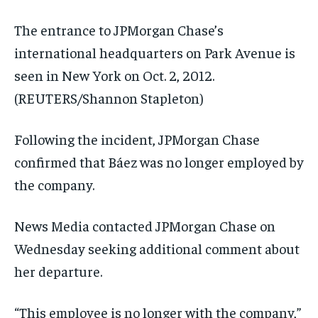
The entrance to JPMorgan Chase’s
international headquarters on Park Avenue is
seen in New York on Oct. 2, 2012.
(REUTERS/Shannon Stapleton)
Following the incident, JPMorgan Chase
confirmed that Báez was no longer employed by
the company.
News Media contacted JPMorgan Chase on
Wednesday seeking additional comment about
her departure.
“This employee is no longer with the company,”