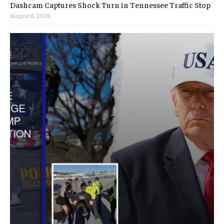
Dashcam Captures Shock Turn in Tennessee Traffic Stop
August 6, 2026