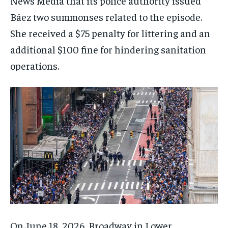
News Media that its police authority issued
Báez two summonses related to the episode.
She received a $75 penalty for littering and an
additional $100 fine for hindering sanitation
operations.
On June 18, 2026, Broadway in Lower