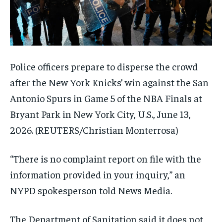
Police officers prepare to disperse the crowd
after the New York Knicks’ win against the San
Antonio Spurs in Game 5 of the NBA Finals at
Bryant Park in New York City, U.S., June 13,
2026.
(REUTERS/Christian Monterrosa)
“There is no complaint report on file with the
information provided in your inquiry,” an
NYPD spokesperson told News Media.
The Department of Sanitation said it does not