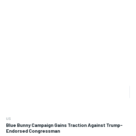
US
Blue Bunny Campaign Gains Traction Against Trump-
Endorsed Congressman