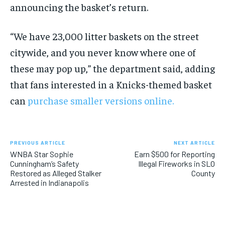
announcing the basket’s return.
“We have 23,000 litter baskets on the street
citywide, and you never know where one of
these may pop up,” the department said, adding
that fans interested in a Knicks-themed basket
can
purchase smaller versions online.
PREVIOUS ARTICLE
NEXT ARTICLE
WNBA Star Sophie
Earn $500 for Reporting
Cunningham’s Safety
Illegal Fireworks in SLO
Restored as Alleged Stalker
County
Arrested in Indianapolis