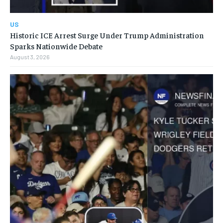
US
Historic ICE Arrest Surge Under Trump Administration
Sparks Nationwide Debate
August 3, 2026