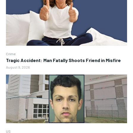
Crime
Tragic Accident: Man Fatally Shoots Friend in Misfire
August 9, 2026
US