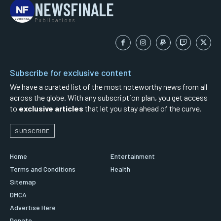
NEWSFINALE
Publications
Subscribe for exclusive content
We have a curated list of the most noteworthy news from all
across the globe. With any subscription plan, you get access
to
exclusive articles
that let you stay ahead of the curve.
SUBSCRIBE
Home
Entertainment
Terms and Conditions
Health
Sitemap
DMCA
Advertise Here
Donate