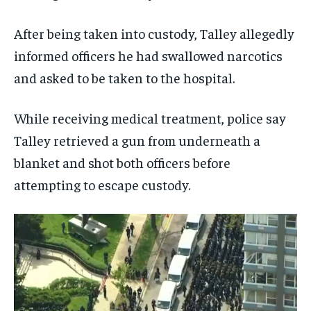
After being taken into custody, Talley allegedly
informed officers he had swallowed narcotics
and asked to be taken to the hospital.
While receiving medical treatment, police say
Talley retrieved a gun from underneath a
blanket and shot both officers before
attempting to escape custody.