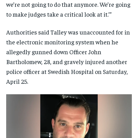
we’re not going to do that anymore. We’re going
to make judges take a critical look at it.’”
Authorities said Talley was unaccounted for in
the electronic monitoring system when he
allegedly gunned down Officer John
Bartholomew, 28, and gravely injured another
police officer at Swedish Hospital on Saturday,
April 25.