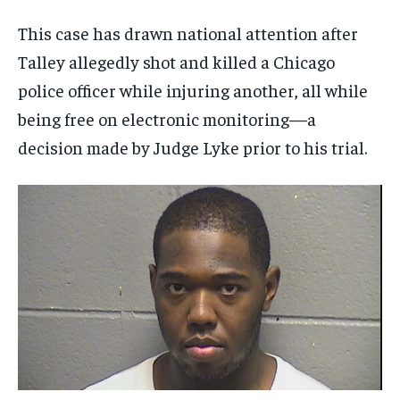
This case has drawn national attention after
Talley allegedly shot and killed a Chicago
police officer while injuring another, all while
being free on electronic monitoring—a
decision made by Judge Lyke prior to his trial.