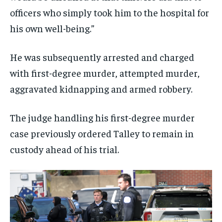
officers who simply took him to the hospital for
his own well-being.”
He was subsequently arrested and charged
with first-degree murder, attempted murder,
aggravated kidnapping and armed robbery.
The judge handling his first-degree murder
case previously ordered Talley to remain in
custody ahead of his trial.