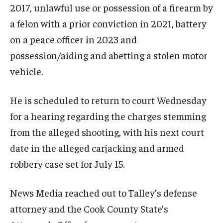
2017, unlawful use or possession of a firearm by
a felon with a prior conviction in 2021, battery
on a peace officer in 2023 and
possession/aiding and abetting a stolen motor
vehicle.
He is scheduled to return to court Wednesday
for a hearing regarding the charges stemming
from the alleged shooting, with his next court
date in the alleged carjacking and armed
robbery case set for July 15.
News Media reached out to Talley’s defense
attorney and the Cook County State’s