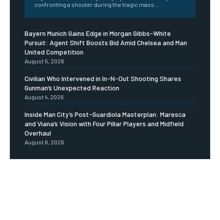
confronting a shooter during the tragic mass...
Bayern Munich Gains Edge in Morgan Gibbs-White
Pursuit: Agent Shift Boosts Bid Amid Chelsea and Man
United Competition
August 5, 2026
Civilian Who Intervened in In-N-Out Shooting Shares
Gunman’s Unexpected Reaction
August 4, 2026
Inside Man City’s Post-Guardiola Masterplan: Maresca
and Viana’s Vision with Four Pillar Players and Midfield
Overhaul
August 6, 2026