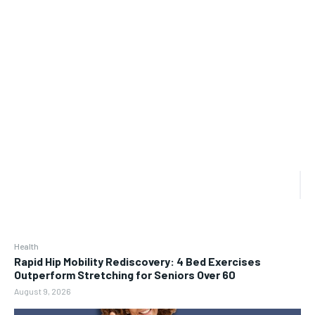
Health
Rapid Hip Mobility Rediscovery: 4 Bed Exercises
Outperform Stretching for Seniors Over 60
August 9, 2026