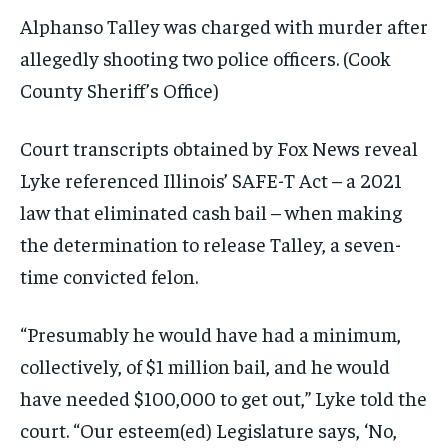
Alphanso Talley was charged with murder after
allegedly shooting two police officers.
(Cook
County Sheriff’s Office)
Court transcripts obtained by Fox News reveal
Lyke referenced Illinois’ SAFE-T Act – a 2021
law that eliminated cash bail – when making
the determination to release Talley, a seven-
time convicted felon.
“Presumably he would have had a minimum,
collectively, of $1 million bail, and he would
have needed $100,000 to get out,” Lyke told the
court. “Our esteem(ed) Legislature says, ‘No,