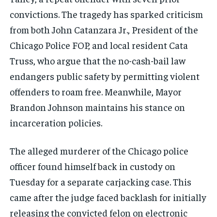
convictions. The tragedy has sparked criticism
from both John Catanzara Jr., President of the
Chicago Police FOP, and local resident Cata
Truss, who argue that the no-cash-bail law
endangers public safety by permitting violent
offenders to roam free. Meanwhile, Mayor
Brandon Johnson maintains his stance on
incarceration policies.
The alleged murderer of the Chicago police
officer found himself back in custody on
Tuesday for a separate carjacking case. This
came after the judge faced backlash for initially
releasing the convicted felon on electronic