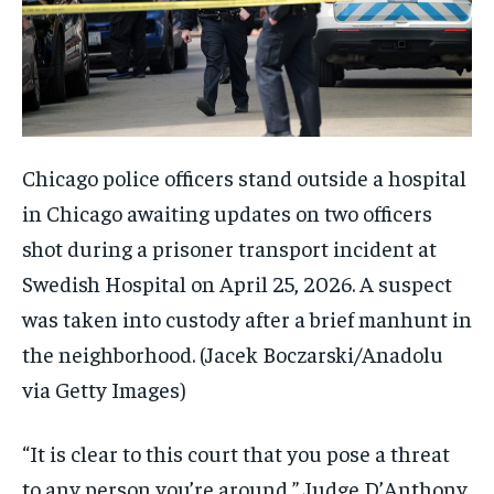
Chicago police officers stand outside a hospital
in Chicago awaiting updates on two officers
shot during a prisoner transport incident at
Swedish Hospital on April 25, 2026. A suspect
was taken into custody after a brief manhunt in
the neighborhood.
(Jacek Boczarski/Anadolu
via Getty Images)
“It is clear to this court that you pose a threat
to any person you’re around,” Judge D’Anthony