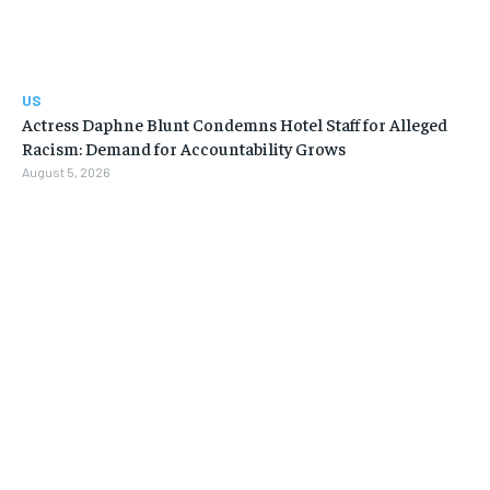
US
Actress Daphne Blunt Condemns Hotel Staff for Alleged
Racism: Demand for Accountability Grows
August 5, 2026