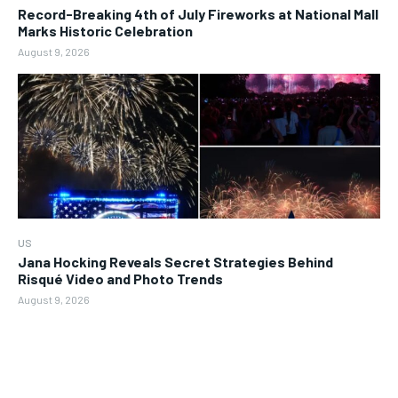
Record-Breaking 4th of July Fireworks at National Mall
Marks Historic Celebration
August 9, 2026
US
Jana Hocking Reveals Secret Strategies Behind
Risqué Video and Photo Trends
August 9, 2026