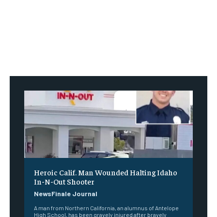
Heroic Calif. Man Wounded Halting Idaho
In-N-Out Shooter
NewsFinale Journal
A man from Northern California, an alumnus of Antelope
High School, has been gravely injured after bravely