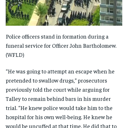
Police officers stand in formation during a
funeral service for Officer John Bartholomew.
(WFLD)
“He was going to attempt an escape when he
pretended to swallow drugs,” prosecutors
previously told the court while arguing for
Talley to remain behind bars in his murder
trial. “He knew police would take him to the
hospital for his own well-being. He knew he
would be uncuffed at that time. He did that to