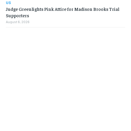
US
Judge Greenlights Pink Attire for Madison Brooks Trial
Supporters
August 6, 2026