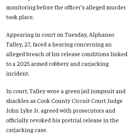
monitoring before the officer’s alleged murder
took place.
Appearing in court on Tuesday, Alphanso
Talley, 27, faced a hearing concerning an
alleged breach of his release conditions linked
to a 2025 armed robbery and carjacking
incident.
In court, Talley wore a green jail jumpsuit and
shackles as Cook County Circuit Court Judge
John Lyke Jr. agreed with prosecutors and
officially revoked his pretrial release in the
carjacking case.