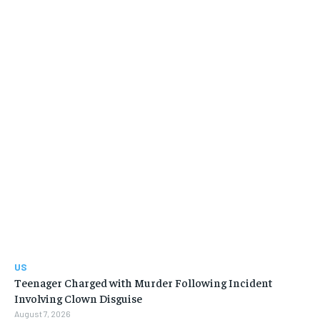
US
Teenager Charged with Murder Following Incident
Involving Clown Disguise
August 7, 2026