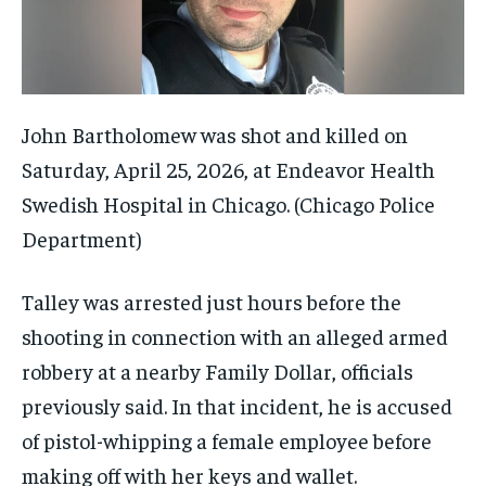
John Bartholomew was shot and killed on
Saturday, April 25, 2026, at Endeavor Health
Swedish Hospital in Chicago.
(Chicago Police
Department)
Talley was arrested just hours before the
shooting in connection with an alleged armed
robbery at a nearby Family Dollar, officials
previously said. In that incident, he is accused
of pistol-whipping a female employee before
making off with her keys and wallet.