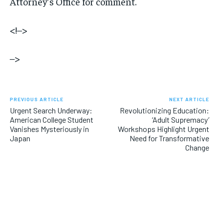
Attorney’s Office for comment.
<!–>
–>
PREVIOUS ARTICLE
NEXT ARTICLE
Urgent Search Underway:
Revolutionizing Education:
American College Student
‘Adult Supremacy’
Vanishes Mysteriously in
Workshops Highlight Urgent
Japan
Need for Transformative
Change