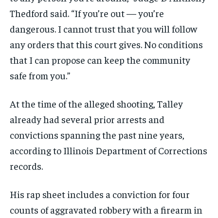
Thedford said. “If you’re out — you’re
dangerous. I cannot trust that you will follow
any orders that this court gives. No conditions
that I can propose can keep the community
safe from you.”
At the time of the alleged shooting, Talley
already had several prior arrests and
convictions spanning the past nine years,
according to Illinois Department of Corrections
records.
His rap sheet includes a conviction for four
counts of aggravated robbery with a firearm in