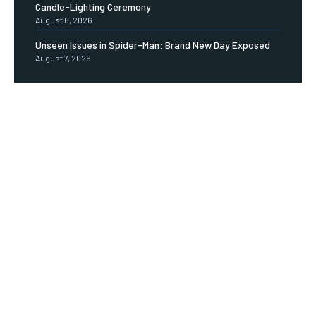
Candle-Lighting Ceremony
August 6, 2026
Unseen Issues in Spider-Man: Brand New Day Exposed
August 7, 2026