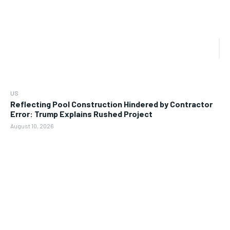
US
Reflecting Pool Construction Hindered by Contractor
Error: Trump Explains Rushed Project
August 10, 2026