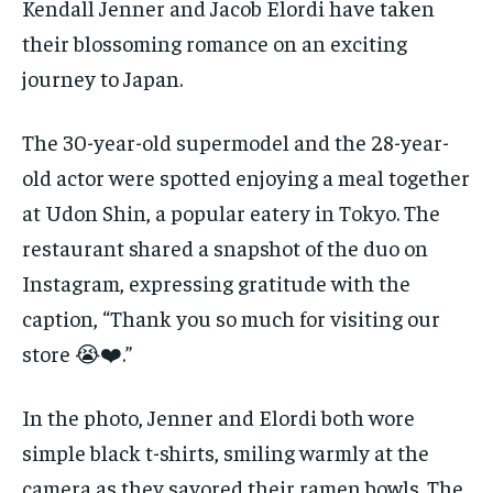
Kendall Jenner and Jacob Elordi have taken
their blossoming romance on an exciting
journey to Japan.
The 30-year-old supermodel and the 28-year-
old actor were spotted enjoying a meal together
at Udon Shin, a popular eatery in Tokyo. The
restaurant shared a snapshot of the duo on
Instagram, expressing gratitude with the
caption, “Thank you so much for visiting our
store 😭❤️.”
In the photo, Jenner and Elordi both wore
simple black t-shirts, smiling warmly at the
camera as they savored their ramen bowls. The