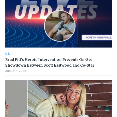
US
Brad Pitt’s Heroic Intervention Prevents On-Set
Showdown Between Scott Eastwood and Co-Star
August 4, 2026