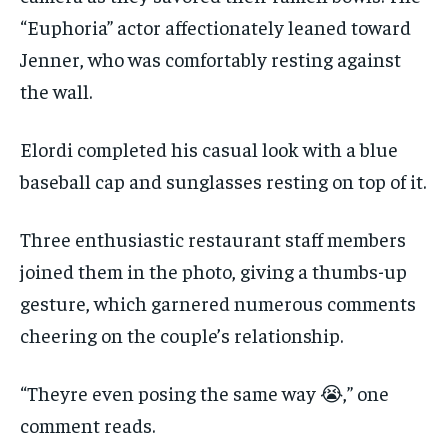
“Euphoria” actor affectionately leaned toward
Jenner, who was comfortably resting against
the wall.
Elordi completed his casual look with a blue
baseball cap and sunglasses resting on top of it.
Three enthusiastic restaurant staff members
joined them in the photo, giving a thumbs-up
gesture, which garnered numerous comments
cheering on the couple’s relationship.
“Theyre even posing the same way 😭,” one
comment reads.