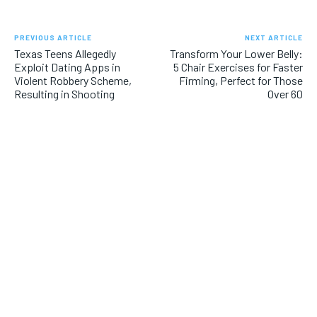
PREVIOUS ARTICLE
NEXT ARTICLE
Texas Teens Allegedly
Transform Your Lower Belly:
Exploit Dating Apps in
5 Chair Exercises for Faster
Violent Robbery Scheme,
Firming, Perfect for Those
Resulting in Shooting
Over 60