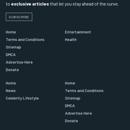
to
exclusive articles
that let you stay ahead of the curve.
SUBSCRIBE
Home
Entertainment
Terms and Conditions
Health
Sitemap
DMCA
Advertise Here
Donate
Home
Home
News
Terms and Conditions
Celebrity Lifestyle
Sitemap
DMCA
Advertise Here
Donate