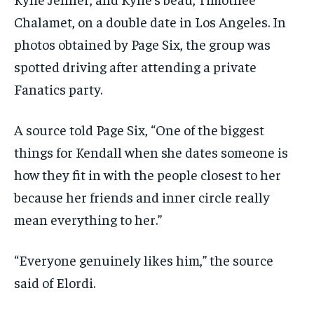
Chalamet, on a double date in Los Angeles. In
photos obtained by Page Six, the group was
spotted driving after attending a private
Fanatics party.
A source told Page Six, “One of the biggest
things for Kendall when she dates someone is
how they fit in with the people closest to her
because her friends and inner circle really
mean everything to her.”
“Everyone genuinely likes him,” the source
said of Elordi.