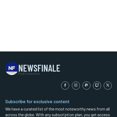
NEWSFINALE
Publications
Subscribe for exclusive content
We have a curated list of the most noteworthy news from all
across the globe. With any subscription plan, you get access