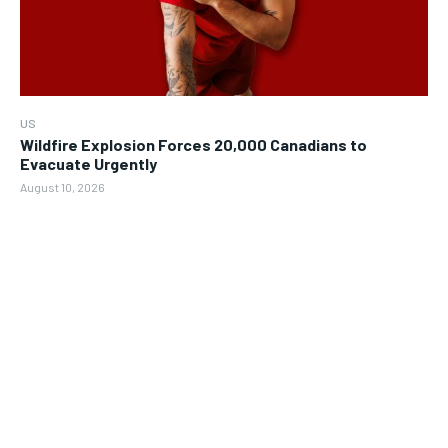
US
Wildfire Explosion Forces 20,000 Canadians to
Evacuate Urgently
August 10, 2026