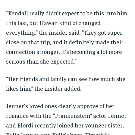
“Kendall really didn’t expect to be this into him
this fast, but Hawaii kind of changed
everything,” the insider said. “They got super
close on that trip, and it definitely made their
connection stronger. It’s becoming a lot more
serious than she expected.”
“Her friends and family can see how much she
likes him,” the insider added.
Jenner’s loved ones clearly approve of her
romance with the “Frankenstein” actor. Jenner
and Elordi recently joined her younger sister,
Kylie Jenner, and Kylie’s beau, Timothée