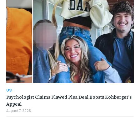
US
Psychologist Claims Flawed Plea Deal Boosts Kohberger’s
Appeal
August 7, 2026