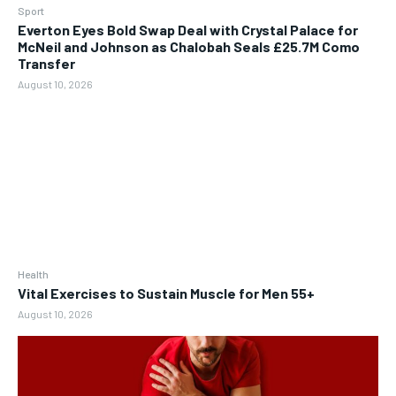
Sport
Everton Eyes Bold Swap Deal with Crystal Palace for
McNeil and Johnson as Chalobah Seals £25.7M Como
Transfer
August 10, 2026
Health
Vital Exercises to Sustain Muscle for Men 55+
August 10, 2026