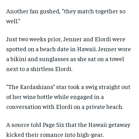
Another fan gushed, “they match together so
well.”
Just two weeks prior, Jenner and Elordi were
spotted on a beach date in Hawaii. Jenner wore
a bikini and sunglasses as she sat on a towel
next to a shirtless Elordi.
“The Kardashians” star took a swig straight out
of her wine bottle while engaged in a
conversation with Elordi on a private beach.
A source told Page Six that the Hawaii getaway
kicked their romance into high-gear.