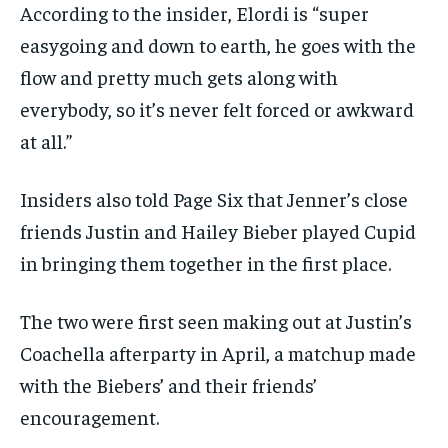
According to the insider, Elordi is “super
easygoing and down to earth, he goes with the
flow and pretty much gets along with
everybody, so it’s never felt forced or awkward
at all.”
Insiders also told Page Six that Jenner’s close
friends Justin and Hailey Bieber played Cupid
in bringing them together in the first place.
The two were first seen making out at Justin’s
Coachella afterparty in April, a matchup made
with the Biebers’ and their friends’
encouragement.