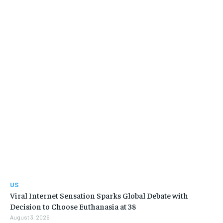
US
Viral Internet Sensation Sparks Global Debate with
Decision to Choose Euthanasia at 38
August 3, 2026