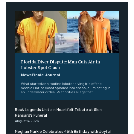
Florida Diver Dispute: Man Cuts Air in
Lobster Spot Clash
NewsFinale Journal
What started as a routine lobster diving trip off the
scenic Florida coast spiraled into chaos, culminating in
an underwater ordeal. Authorities allege that...
Rock Legends Unite in Heartfelt Tribute at Glen
Hansard’s Funeral
August 4, 2026
Meghan Markle Celebrates 45th Birthday with Joyful