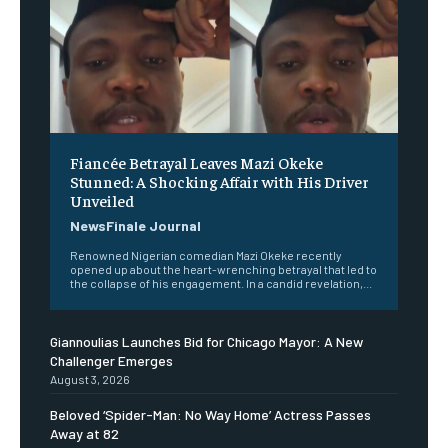
Fiancée Betrayal Leaves Mazi Okeke
Stunned: A Shocking Affair with His Driver
Unveiled
NewsFinale Journal
Renowned Nigerian comedian Mazi Okeke recently
opened up about the heart-wrenching betrayal that led to
the collapse of his engagement. In a candid revelation,...
Giannoulias Launches Bid for Chicago Mayor: A New
Challenger Emerges
August 3, 2026
Beloved ‘Spider-Man: No Way Home’ Actress Passes
Away at 82