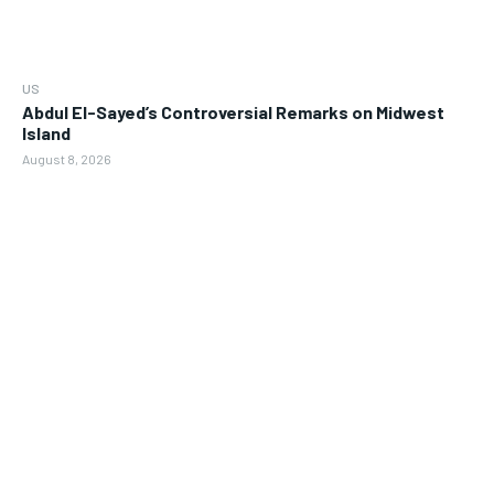
US
Abdul El-Sayed’s Controversial Remarks on Midwest
Island
August 8, 2026