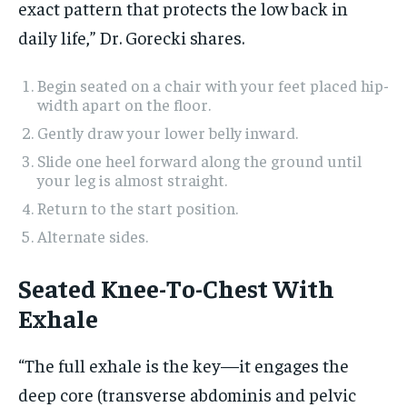
exact pattern that protects the low back in
daily life,” Dr. Gorecki shares.
Begin seated on a chair with your feet placed hip-
width apart on the floor.
Gently draw your lower belly inward.
Slide one heel forward along the ground until
your leg is almost straight.
Return to the start position.
Alternate sides.
Seated Knee-To-Chest With
Exhale
“The full exhale is the key—it engages the
deep core (transverse abdominis and pelvic