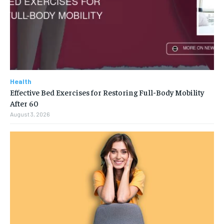
Health
Effective Bed Exercises for Restoring Full-Body Mobility
After 60
August 3, 2026