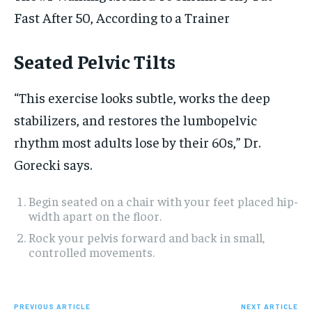
Fast After 50, According to a Trainer
Seated Pelvic Tilts
“This exercise looks subtle, works the deep
stabilizers, and restores the lumbopelvic
rhythm most adults lose by their 60s,” Dr.
Gorecki says.
Begin seated on a chair with your feet placed hip-
width apart on the floor.
Rock your pelvis forward and back in small,
controlled movements.
PREVIOUS ARTICLE
NEXT ARTICLE