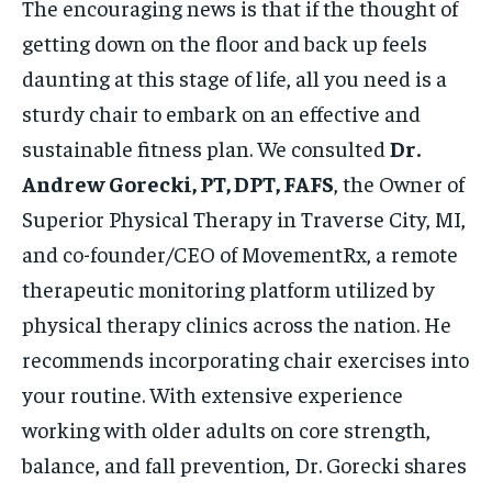
The encouraging news is that if the thought of
getting down on the floor and back up feels
daunting at this stage of life, all you need is a
sturdy chair to embark on an effective and
sustainable fitness plan. We consulted
Dr.
Andrew Gorecki, PT, DPT, FAFS
, the Owner of
Superior Physical Therapy in Traverse City, MI,
and co-founder/CEO of MovementRx, a remote
therapeutic monitoring platform utilized by
physical therapy clinics across the nation. He
recommends incorporating chair exercises into
your routine. With extensive experience
working with older adults on core strength,
balance, and fall prevention, Dr. Gorecki shares