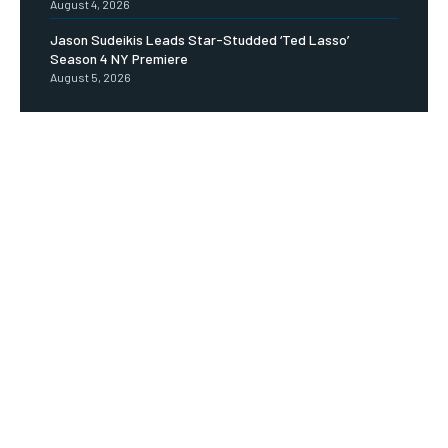
August 4, 2026
Jason Sudeikis Leads Star-Studded ‘Ted Lasso’
Season 4 NY Premiere
August 5, 2026