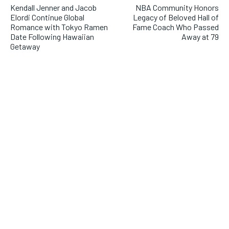
Kendall Jenner and Jacob
NBA Community Honors
Elordi Continue Global
Legacy of Beloved Hall of
Romance with Tokyo Ramen
Fame Coach Who Passed
Date Following Hawaiian
Away at 79
Getaway