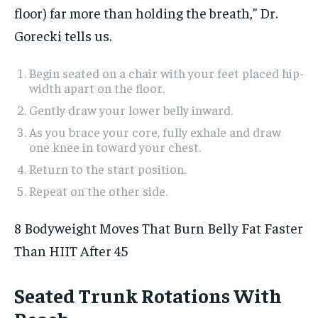
floor) far more than holding the breath,” Dr.
Gorecki tells us.
Begin seated on a chair with your feet placed hip-
width apart on the floor.
Gently draw your lower belly inward.
As you brace your core, fully exhale and draw
one knee in toward your chest.
Return to the start position.
Repeat on the other side.
8 Bodyweight Moves That Burn Belly Fat Faster
Than HIIT After 45
Seated Trunk Rotations With