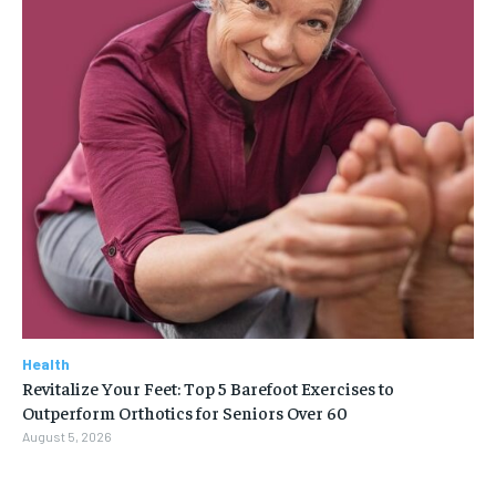
Health
Revitalize Your Feet: Top 5 Barefoot Exercises to
Outperform Orthotics for Seniors Over 60
August 5, 2026