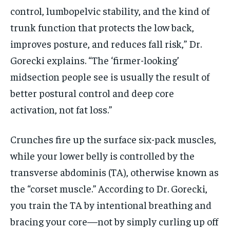
control, lumbopelvic stability, and the kind of
trunk function that protects the low back,
improves posture, and reduces fall risk,” Dr.
Gorecki explains. “The ‘firmer-looking’
midsection people see is usually the result of
better postural control and deep core
activation, not fat loss.”
Crunches fire up the surface six-pack muscles,
while your lower belly is controlled by the
transverse abdominis (TA), otherwise known as
the “corset muscle.” According to Dr. Gorecki,
you train the TA by intentional breathing and
bracing your core—not by simply curling up off