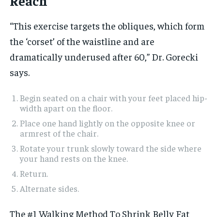
Reach
“This exercise targets the obliques, which form
the ‘corset’ of the waistline and are
dramatically underused after 60,” Dr. Gorecki
says.
Begin seated on a chair with your feet placed hip-
width apart on the floor.
Place one hand lightly on the opposite knee or
armrest of the chair.
Rotate your trunk slowly toward the side where
your hand rests on the knee.
Return.
Alternate sides.
The #1 Walking Method To Shrink Belly Fat