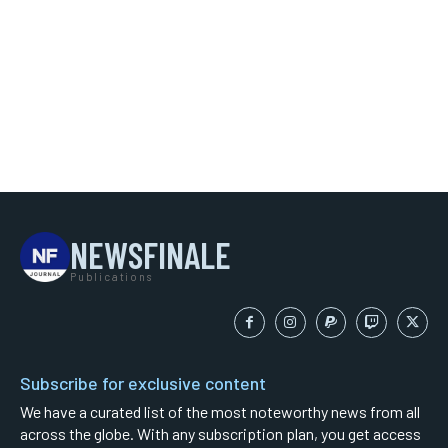
NEWSFINALE
Publications
Subscribe for exclusive content
We have a curated list of the most noteworthy news from all
across the globe. With any subscription plan, you get access