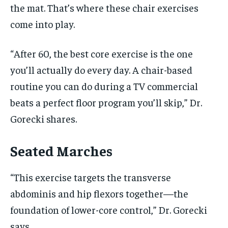
the mat. That’s where these chair exercises
come into play.
“After 60, the best core exercise is the one
you’ll actually do every day. A chair-based
routine you can do during a TV commercial
beats a perfect floor program you’ll skip,” Dr.
Gorecki shares.
Seated Marches
“This exercise targets the transverse
abdominis and hip flexors together—the
foundation of lower-core control,” Dr. Gorecki
says.