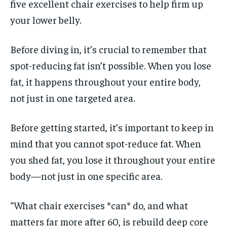
five excellent chair exercises to help firm up
your lower belly.
Before diving in, it’s crucial to remember that
spot-reducing fat isn’t possible. When you lose
fat, it happens throughout your entire body,
not just in one targeted area.
Before getting started, it’s important to keep in
mind that you cannot spot-reduce fat. When
you shed fat, you lose it throughout your entire
body—not just in one specific area.
“What chair exercises *can* do, and what
matters far more after 60, is rebuild deep core