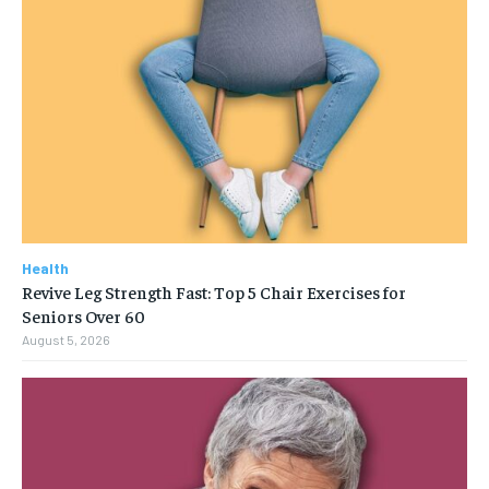
Health
Revive Leg Strength Fast: Top 5 Chair Exercises for
Seniors Over 60
August 5, 2026