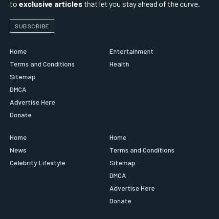
to
exclusive articles
that let you stay ahead of the curve.
SUBSCRIBE
Home
Entertainment
Terms and Conditions
Health
Sitemap
DMCA
Advertise Here
Donate
Home
Home
News
Terms and Conditions
Celebrity Lifestyle
Sitemap
DMCA
Advertise Here
Donate