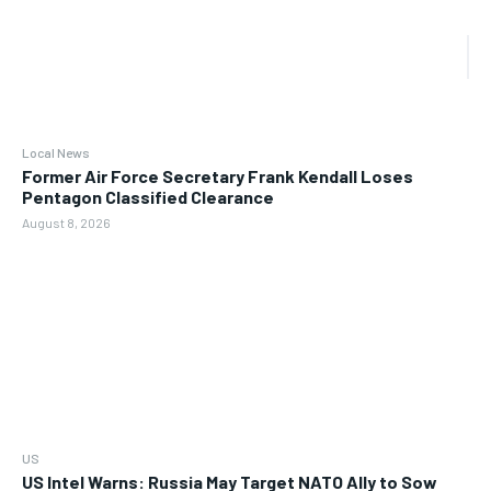
Local News
Former Air Force Secretary Frank Kendall Loses
Pentagon Classified Clearance
August 8, 2026
US
US Intel Warns: Russia May Target NATO Ally to Sow