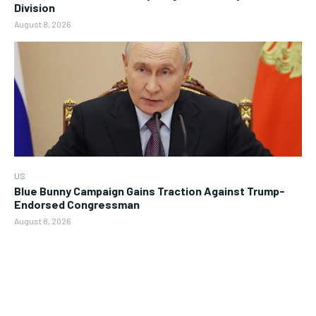
Division
August 8, 2026
US
Blue Bunny Campaign Gains Traction Against Trump-
Endorsed Congressman
August 8, 2026