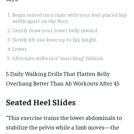
Begin seated on a chair with your feet placed hip-
width apart on the floor.
Gently draw your lower belly inward.
Slowly lift one knee up to hip height.
Lower.
Alternate sides in a “marching” fashion.
5 Daily Walking Drills That Flatten Belly
Overhang Better Than Ab Workouts After 45
Seated Heel Slides
“This exercise trains the lower abdominals to
stabilize the pelvis while a limb moves—the