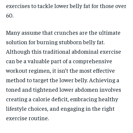
exercises to tackle lower belly fat for those over
60.
Many assume that crunches are the ultimate
solution for burning stubborn belly fat.
Although this traditional abdominal exercise
can be a valuable part of a comprehensive
workout regimen, it isn’t the most effective
method to target the lower belly. Achieving a
toned and tightened lower abdomen involves
creating a calorie deficit, embracing healthy
lifestyle choices, and engaging in the right
exercise routine.