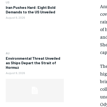
US
Ann
Iran Pushes Hard: Eight Bold
Demands to the US Unveiled
cov
August 9, 2026
rai
of 
and
She
cap
AU
Environmental Threat Unveiled
as Ships Depart the Strait of
The
Hormuz
hig
August 9, 2026
bri
col
und
Ody