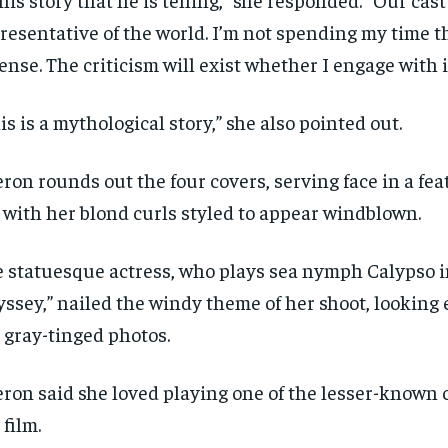
resentative of the world. I’m not spending my time t
ense. The criticism will exist whether I engage with it
is is a mythological story,” she also pointed out.
ron rounds out the four covers, serving face in a fe
 with her blond curls styled to appear windblown.
 statuesque actress, who plays sea nymph Calypso i
ssey,” nailed the windy theme of her shoot, looking 
 gray-tinged photos.
ron said she loved playing one of the lesser-known 
 film.