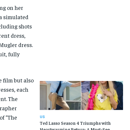
ng on her
 a simulated
cluding shots
rent dress,
Mugler dress.
t, fully
 film but also
resses, each
ent. The
grapher
of “The
US
Ted Lasso Season 4 Triumphs with
Heartwarming Return: A Must-See