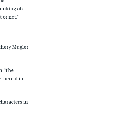
hinking of a
 or not.”
athery Mugler
n “The
ethereal in
characters in