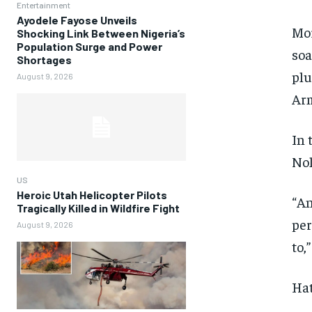
Entertainment
Ayodele Fayose Unveils
Mor
Shocking Link Between Nigeria’s
Population Surge and Power
soa
Shortages
plu
August 9, 2026
Arm
In 
Nol
US
Heroic Utah Helicopter Pilots
“An
Tragically Killed in Wildfire Fight
per
August 9, 2026
to,
Hat