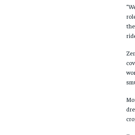
“We
rol
the
rid
Zen
cov
wor
smu
Mor
dre
cro
FOREVER
FOREVER