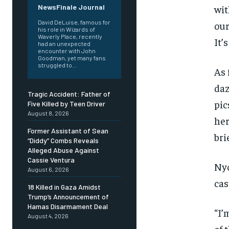
wit
NewsFinale Journal
David DeLuise, famous for
our
his role in Wizards of
Waverly Place, recently
It’
had an unexpected
encounter with John
Goodman, yet many fans
struggled to...
As 
daz
Tragic Accident: Father of
pic
Five Killed by Teen Driver
August 8, 2026
her
Former Assistant of Sean
bri
“Diddy” Combs Reveals
Alleged Abuse Against
Cassie Ventura
Nyo
August 6, 2026
cas
18 Killed in Gaza Amidst
Trump’s Announcement of
Hamas Disarmament Deal
“I’
August 4, 2026
of 