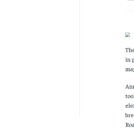
The
in 
mag
Ann
too
ele
bre
Roa