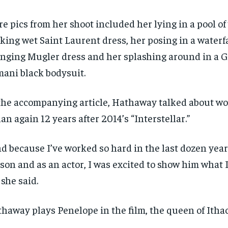
e pics from her shoot included her lying in a pool of
king wet Saint Laurent dress, her posing in a waterfa
nging Mugler dress and her splashing around in a G
ani black bodysuit.
the accompanying article, Hathaway talked about wo
an again 12 years after 2014’s “Interstellar.”
d because I’ve worked so hard in the last dozen years
son and as an actor, I was excited to show him what 
” she said.
haway plays Penelope in the film, the queen of Ithac