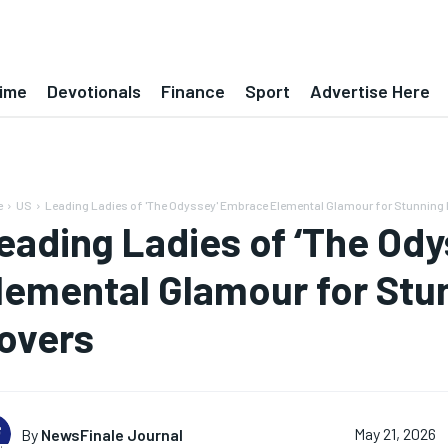
ime
Devotionals
Finance
Sport
Advertise Here
e
US
Leading Ladies of 'The Odyssey' Embrace Elemental Glamour for Stunning E
eading Ladies of ‘The Od
lemental Glamour for Stu
overs
By
NewsFinale Journal
May 21, 2026