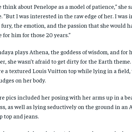
 think about Penelope as a model of patience,” she s
e. “But I was interested in the raw edge of her. I was 
 fury, the emotion, and the passion that she would h
e for him for those 20 years.”
daya plays Athena, the goddess of wisdom, and for 
er, she wasn’t afraid to get dirty for the Earth theme
e a textured Louis Vuitton top while lying in a field, 
dges on her body.
e pics included her posing with her arms up in a b
ss, as well as lying seductively on the ground in an
RECOMMENDED
RECOMMENDED
p top and jeans.
1-YEAR
1-YEAR