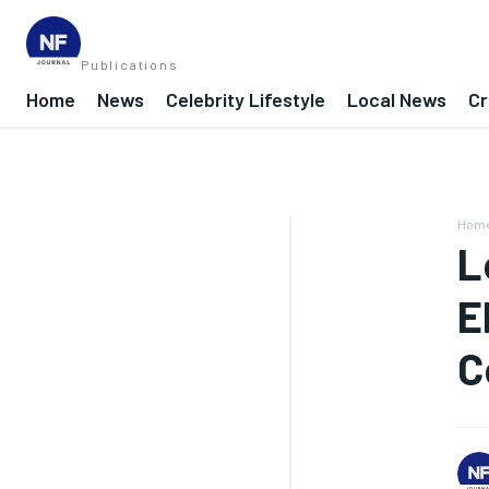
Publications
Home
News
Celebrity Lifestyle
Local News
Cr
Hom
L
E
C