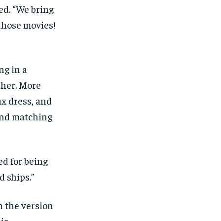
ed. “We bring
 those movies!
ng in a
 her. More
ax dress, and
 and matching
ed for being
d ships.”
h the version
 is