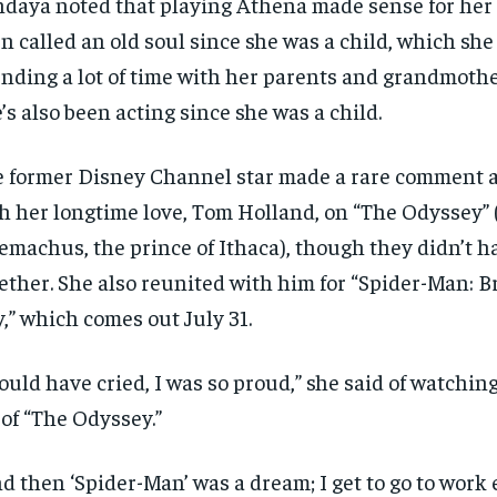
daya noted that playing Athena made sense for her 
$
$
300
300
r
r
n called an old soul since she was a child, which she
/ year
/ year
By agr
By agr
s and you
s and you
every m
every m
tly.
tly.
nding a lot of time with her parents and grandmothe
Pay now and you get access to exclusive
Pay now and you get access to exclusive
opt o
opt o
news and articles for a whole year.
news and articles for a whole year.
’s also been acting since she was a child.
SUBSCRIBE
SUBSCRIBE
 former Disney Channel star made a rare comment 
h her longtime love, Tom Holland, on “The Odyssey” 
emachus, the prince of Ithaca), though they didn’t 
ether. She also reunited with him for “Spider-Man: 
,” which comes out July 31.
could have cried, I was so proud,” she said of watchi
 of “The Odyssey.”
d then ‘Spider-Man’ was a dream; I get to go to work