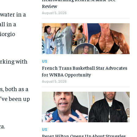
Review
 water in a
August 5, 2026
ll in a
iorgio
rking with
US
French Trans Basketball Star Advocates
for WNBA Opportunity
August 5, 2026
, both as a
I’ve been up
a.
US
Perez Hilton Opens Up About Struggles