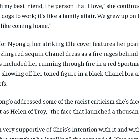
h my best friend, the person that I love,” she continu
 dogs to work; it’s like a family affair. We grew up on
s like coming home.”
for Nyong’o, her striking Elle cover features her posi
zling red sequin Chanel dress as a fire rages behind
s included her running through fire in a red Sportm
 showing off her toned figure in a black Chanel bra
efs.
ng’o addressed some of the racist criticism she’s fac
t as Helen of Troy, “the face that launched a thousan
m very supportive of Chris’s intention with it and wit
this story that he is telling,” she responded. “Our cast