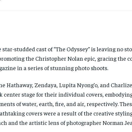
 star-studded cast of “The Odyssey” is leaving no s
promoting the Christopher Nolan epic, gracing the co
azine in a series of stunning photo shoots.
e Hathaway, Zendaya, Lupita Nyong’o, and Charliz
k center stage for their individual covers, embodyin
ments of water, earth, fire, and air, respectively. The
athtaking covers were a result of the creative stylin
ch and the artistic lens of photographer Norman Jea