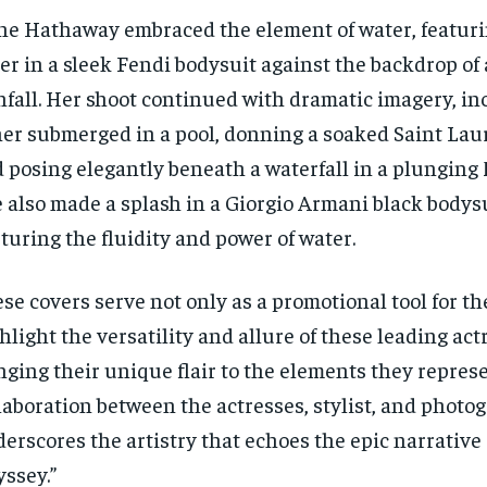
e Hathaway embraced the element of water, featuri
er in a sleek Fendi bodysuit against the backdrop of
nfall. Her shoot continued with dramatic imagery, in
her submerged in a pool, donning a soaked Saint Lau
 posing elegantly beneath a waterfall in a plunging 
 also made a splash in a Giorgio Armani black bodysui
turing the fluidity and power of water.
se covers serve not only as a promotional tool for the
hlight the versatility and allure of these leading act
nging their unique flair to the elements they repres
laboration between the actresses, stylist, and photo
erscores the artistry that echoes the epic narrative 
ssey.”