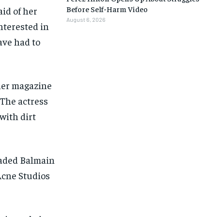
Before Self-Harm Video
aid of her
August 6, 2026
interested in
ave had to
her magazine
. The actress
with dirt
eaded Balmain
 Acne Studios
1-MONTH
1-MONTH