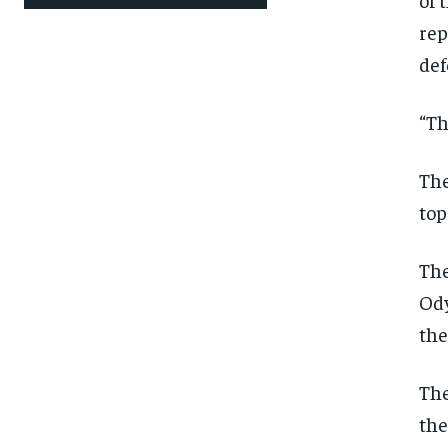
rep
def
“Th
The
top
The
Ody
the
The
the