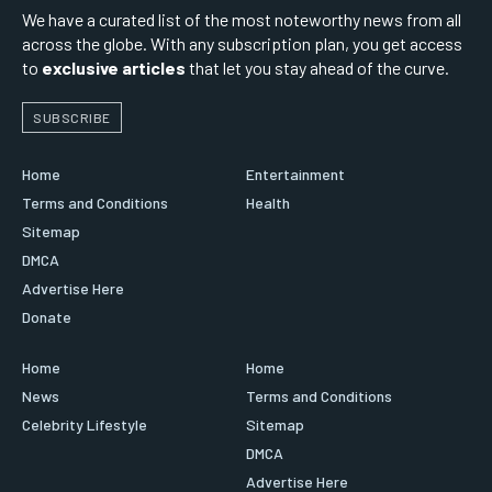
We have a curated list of the most noteworthy news from all
across the globe. With any subscription plan, you get access
to
exclusive articles
that let you stay ahead of the curve.
SUBSCRIBE
Home
Entertainment
Terms and Conditions
Health
Sitemap
DMCA
Advertise Here
Donate
Home
Home
News
Terms and Conditions
Celebrity Lifestyle
Sitemap
DMCA
Advertise Here