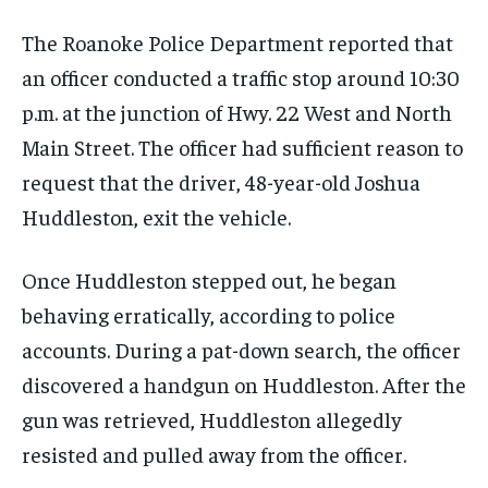
The Roanoke Police Department reported that
an officer conducted a traffic stop around 10:30
p.m. at the junction of Hwy. 22 West and North
Main Street. The officer had sufficient reason to
request that the driver, 48-year-old Joshua
Huddleston, exit the vehicle.
Once Huddleston stepped out, he began
behaving erratically, according to police
accounts. During a pat-down search, the officer
discovered a handgun on Huddleston. After the
gun was retrieved, Huddleston allegedly
resisted and pulled away from the officer.