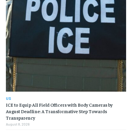
US
ICE to Equip All Field Officers with Body Cameras by
August Deadline: A Transformative Step Towards
Transparency
August 8, 2026