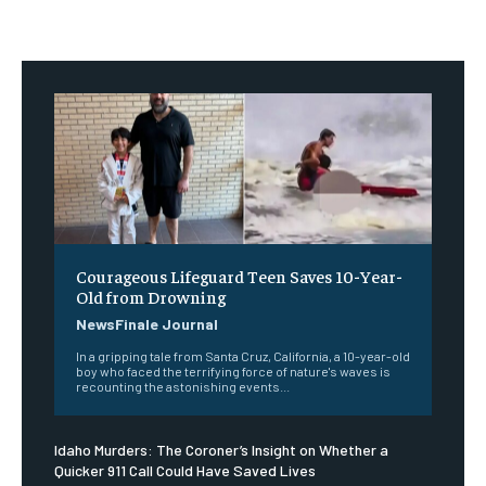
Courageous Lifeguard Teen Saves 10-Year-
Old from Drowning
NewsFinale Journal
In a gripping tale from Santa Cruz, California, a 10-year-old
boy who faced the terrifying force of nature's waves is
recounting the astonishing events...
Idaho Murders: The Coroner’s Insight on Whether a
Quicker 911 Call Could Have Saved Lives