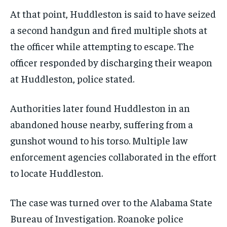
At that point, Huddleston is said to have seized
a second handgun and fired multiple shots at
the officer while attempting to escape. The
officer responded by discharging their weapon
at Huddleston, police stated.
Authorities later found Huddleston in an
abandoned house nearby, suffering from a
gunshot wound to his torso. Multiple law
enforcement agencies collaborated in the effort
to locate Huddleston.
The case was turned over to the Alabama State
Bureau of Investigation. Roanoke police