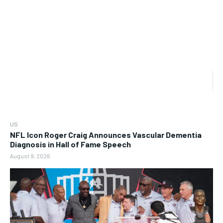
US
NFL Icon Roger Craig Announces Vascular Dementia
Diagnosis in Hall of Fame Speech
August 9, 2026