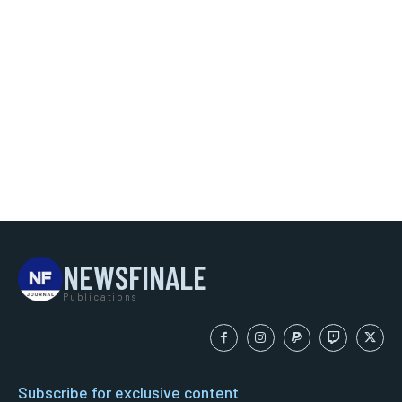
NEWSFINALE
Publications
Subscribe for exclusive content