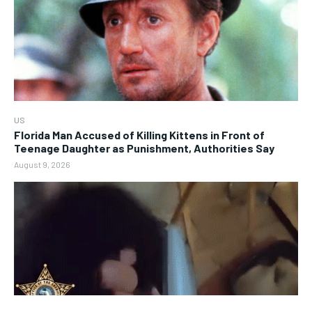
US
Florida Man Accused of Killing Kittens in Front of
Teenage Daughter as Punishment, Authorities Say
August 9, 2026