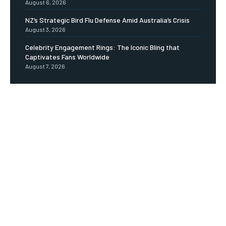
August 6, 2026
NZ’s Strategic Bird Flu Defense Amid Australia’s Crisis
August 3, 2026
Celebrity Engagement Rings: The Iconic Bling that
Captivates Fans Worldwide
August 7, 2026