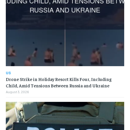
US
Drone Strike in Holiday Resort Kills Four, Including
Child, Amid Tensions Between Russia and Ukraine
August 3, 2026