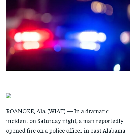
By agreeing to this tier, you are billed every month after
By agreeing to this tier, you are billed every month after
the first one until you opt out of the monthly
the first one until you opt out of the monthly
subscription.
subscription.
SUBSCRIBE
SUBSCRIBE
ROANOKE, Ala. (WIAT) — In a dramatic
incident on Saturday night, a man reportedly
opened fire on a police officer in east Alabama.