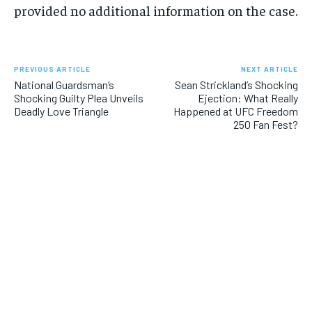
provided no additional information on the case.
PREVIOUS ARTICLE
NEXT ARTICLE
National Guardsman’s
Sean Strickland’s Shocking
Shocking Guilty Plea Unveils
Ejection: What Really
Deadly Love Triangle
Happened at UFC Freedom
250 Fan Fest?