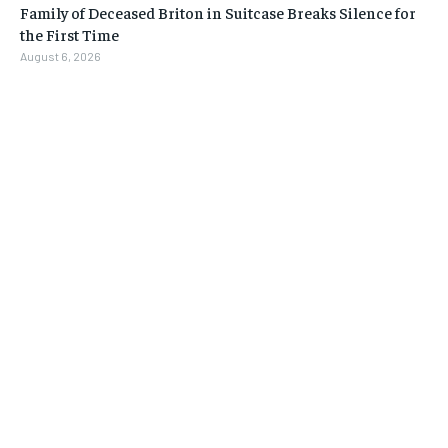
Family of Deceased Briton in Suitcase Breaks Silence for
the First Time
August 6, 2026