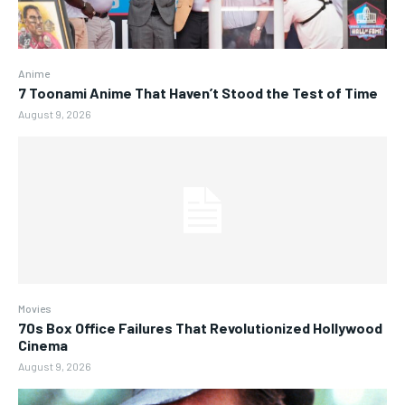
Anime
7 Toonami Anime That Haven’t Stood the Test of Time
August 9, 2026
Movies
70s Box Office Failures That Revolutionized Hollywood
Cinema
August 9, 2026