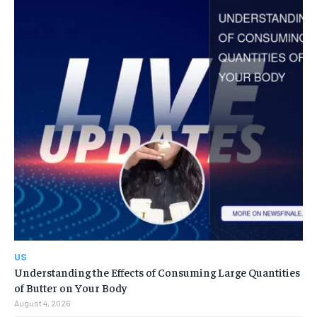
US
Understanding the Effects of Consuming Large Quantities
of Butter on Your Body
August 4, 2026