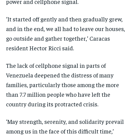
power and cellphone signal.
‘It started off gently and then gradually grew,
and in the end, we all had to leave our houses,
go outside and gather together,’ Caracas
resident Hector Ricci said.
The lack of cellphone signal in parts of
Venezuela deepened the distress of many
families, particularly those among the more
than 7.7 million people who have left the
country during its protracted crisis.
‘May strength, serenity, and solidarity prevail
among us in the face of this difficult time,’