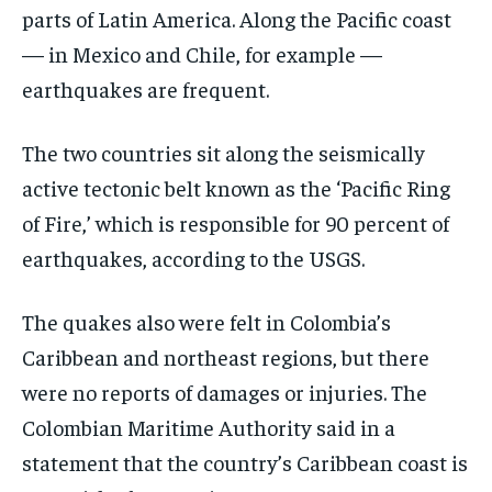
parts of Latin America. Along the Pacific coast
— in Mexico and Chile, for example —
earthquakes are frequent.
The two countries sit along the seismically
active tectonic belt known as the ‘Pacific Ring
of Fire,’ which is responsible for 90 percent of
earthquakes, according to the USGS.
The quakes also were felt in Colombia’s
Caribbean and northeast regions, but there
were no reports of damages or injuries. The
Colombian Maritime Authority said in a
statement that the country’s Caribbean coast is