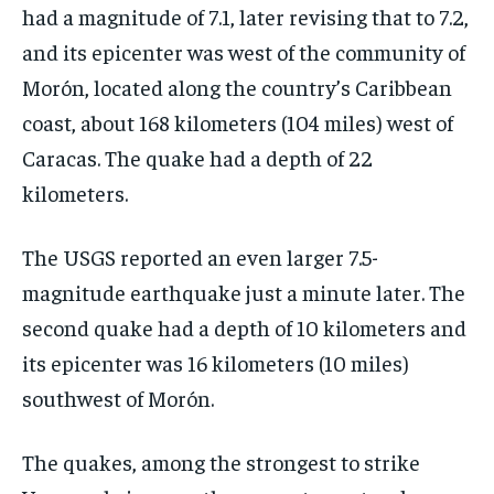
had a magnitude of 7.1, later revising that to 7.2,
and its epicenter was west of the community of
Morón, located along the country’s Caribbean
coast, about 168 kilometers (104 miles) west of
Caracas. The quake had a depth of 22
kilometers.
The USGS reported an even larger 7.5-
magnitude earthquake just a minute later. The
second quake had a depth of 10 kilometers and
its epicenter was 16 kilometers (10 miles)
southwest of Morón.
The quakes, among the strongest to strike