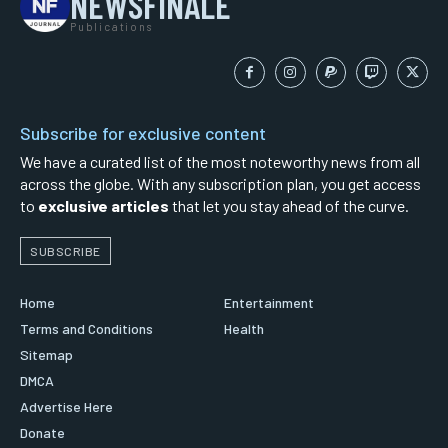
NEWSFINALE
Publications
Subscribe for exclusive content
We have a curated list of the most noteworthy news from all
across the globe. With any subscription plan, you get access
to
exclusive articles
that let you stay ahead of the curve.
SUBSCRIBE
Home
Entertainment
Terms and Conditions
Health
Sitemap
DMCA
Advertise Here
Donate