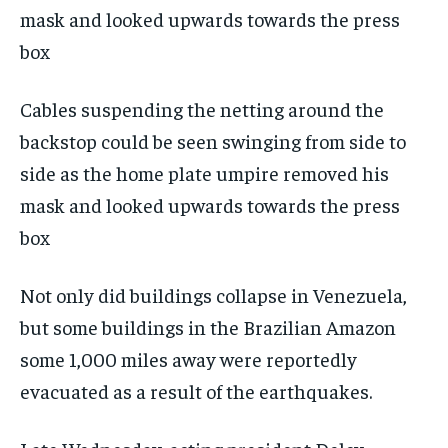
Cables suspending the netting around the
backstop could be seen swinging from side to
side as the home plate umpire removed his
mask and looked upwards towards the press
box
Not only did buildings collapse in Venezuela,
but some buildings in the Brazilian Amazon
some 1,000 miles away were reportedly
evacuated as a result of the earthquakes.