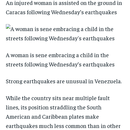
An injured woman is assisted on the ground in
Caracas following Wednesday’s earthquakes
A woman is sene embracing a child in the
streets following Wednesday’s earthquakes
Strong earthquakes are unusual in Venezuela.
While the country sits near multiple fault
lines, its position straddling the South
American and Caribbean plates make
earthquakes much less common than in other