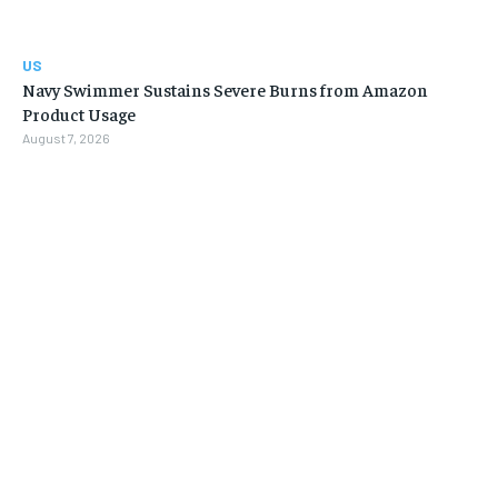
US
Navy Swimmer Sustains Severe Burns from Amazon
Product Usage
August 7, 2026