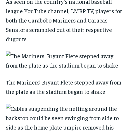
As seen on the country’s national baseball
league YouTube channel, LMBP TV, players for
both the Carabobo Mariners and Caracas
Senators scrambled out of their respective
dugouts
The Mariners’ Bryant Flete stepped away from
the plate as the stadium began to shake