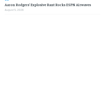
Aaron Rodgers’ Explosive Rant Rocks ESPN Airwaves
August 5, 2026