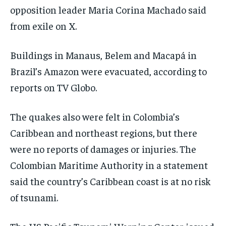
opposition leader Maria Corina Machado said
from exile on X.
Buildings in Manaus, Belem and Macapá in
Brazil’s Amazon were evacuated, according to
reports on TV Globo.
The quakes also were felt in Colombia’s
Caribbean and northeast regions, but there
were no reports of damages or injuries. The
Colombian Maritime Authority in a statement
said the country’s Caribbean coast is at no risk
of tsunami.