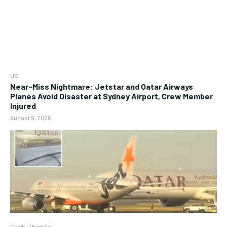
US
Near-Miss Nightmare: Jetstar and Qatar Airways
Planes Avoid Disaster at Sydney Airport, Crew Member
Injured
August 9, 2026
Celeb Lifestyle