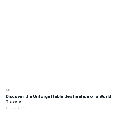
AU
Discover the Unforgettable Destination of a World
Traveler
August 9, 2026