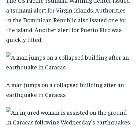
The US Pacific Tsunami Warning Center issued
a tsunami alert for Virgin Islands. Authorities
in the Dominican Republic also issued one for
the island. Another alert for Puerto Rico was
quickly lifted.
A man jumps on a collapsed building after an
earthquake in Caracas