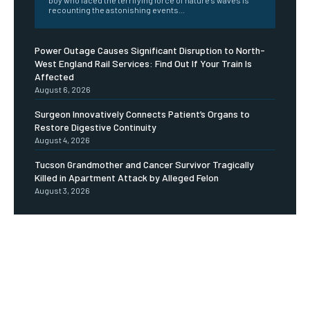
boy who faced the terrifying force of nature's waves is
recounting the astonishing events...
Power Outage Causes Significant Disruption to North-
West England Rail Services: Find Out If Your Train Is
Affected
August 6, 2026
Surgeon Innovatively Connects Patient’s Organs to
Restore Digestive Continuity
August 4, 2026
Tucson Grandmother and Cancer Survivor Tragically
Killed in Apartment Attack by Alleged Felon
August 3, 2026