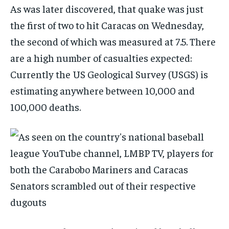
As was later discovered, that quake was just
the first of two to hit Caracas on Wednesday,
the second of which was measured at 7.5. There
are a high number of casualties expected:
Currently the US Geological Survey (USGS) is
estimating anywhere between 10,000 and
100,000 deaths.