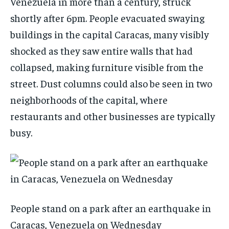
Venezuela in more than a century, struck
shortly after 6pm. People evacuated swaying
buildings in the capital Caracas, many visibly
shocked as they saw entire walls that had
collapsed, making furniture visible from the
street. Dust columns could also be seen in two
neighborhoods of the capital, where
restaurants and other businesses are typically
busy.
People stand on a park after an earthquake in
Caracas, Venezuela on Wednesday