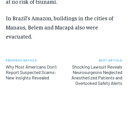
at no risk of tsunami.
In Brazil’s Amazon, buildings in the cities of
Manaus, Belem and Macapá also were
evacuated.
PREVIOUS ARTICLE
NEXT ARTICLE
Why Most Americans Don’t
Shocking Lawsuit Reveals
Report Suspected Scams:
Neurosurgeons Neglected
New Insights Revealed
Anesthetized Patients and
Overlooked Safety Alerts