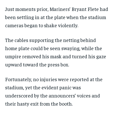
Just moments prior, Mariners’ Bryant Flete had
been settling in at the plate when the stadium
cameras began to shake violently.
The cables supporting the netting behind
home plate could be seen swaying, while the
umpire removed his mask and turned his gaze
upward toward the press box.
Fortunately, no injuries were reported at the
stadium, yet the evident panic was
underscored by the announcers’ voices and
their hasty exit from the booth.