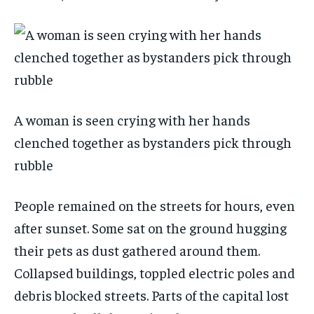
A woman is seen crying with her hands
clenched together as bystanders pick through
rubble
People remained on the streets for hours, even
after sunset. Some sat on the ground hugging
their pets as dust gathered around them.
Collapsed buildings, toppled electric poles and
debris blocked streets. Parts of the capital lost