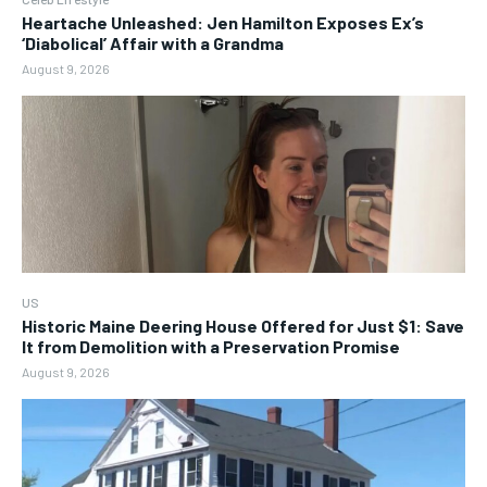
Heartache Unleashed: Jen Hamilton Exposes Ex’s
‘Diabolical’ Affair with a Grandma
August 9, 2026
US
Historic Maine Deering House Offered for Just $1: Save
It from Demolition with a Preservation Promise
August 9, 2026