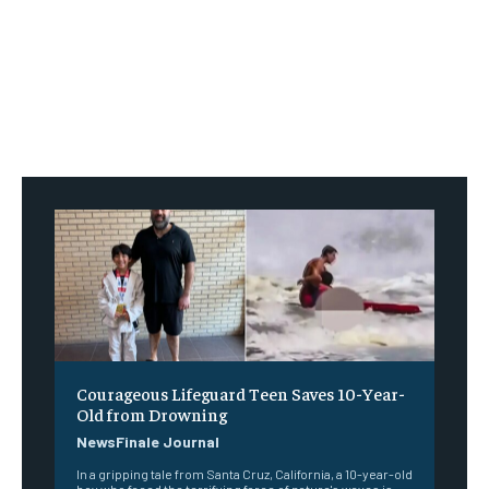
Courageous Lifeguard Teen Saves 10-Year-
Old from Drowning
NewsFinale Journal
In a gripping tale from Santa Cruz, California, a 10-year-old