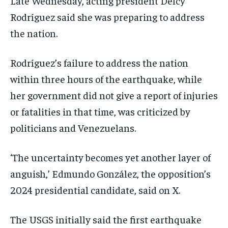
Late Wednesday, acting president Delcy
Rodríguez said she was preparing to address
the nation.
Rodríguez’s failure to address the nation
within three hours of the earthquake, while
her government did not give a report of injuries
or fatalities in that time, was criticized by
politicians and Venezuelans.
‘The uncertainty becomes yet another layer of
anguish,’ Edmundo González, the opposition’s
2024 presidential candidate, said on X.
The USGS initially said the first earthquake