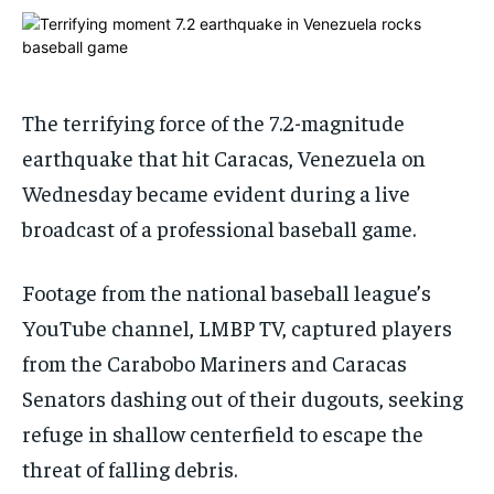
ADVERTISE HERE
ADVERTISE HERE
1-MONTH
1-MONTH
$
$
25
25
The terrifying force of the 7.2-magnitude
/ month
/ month
earthquake that hit Caracas, Venezuela on
By agreeing to this tier, you are billed every month after
By agreeing to this tier, you are billed every month after
the first one until you opt out of the monthly
the first one until you opt out of the monthly
Wednesday became evident during a live
subscription.
subscription.
broadcast of a professional baseball game.
SUBSCRIBE
SUBSCRIBE
Footage from the national baseball league’s
YouTube channel, LMBP TV, captured players
from the Carabobo Mariners and Caracas
Senators dashing out of their dugouts, seeking
refuge in shallow centerfield to escape the
threat of falling debris.