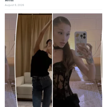
August 9, 2026