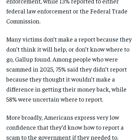
enforcement, while 13% reported to either
federal law enforcement or the Federal Trade
Commission.
Many victims don’t make a report because they
don’t think it will help, or don’t know where to
go, Gallup found. Among people who were
scammed in 2025, 75% said they didn’t report
because they thought it wouldn’t make a
difference in getting their money back, while
58% were uncertain where to report.
More broadly, Americans express very low
confidence that they’d know how to report a
scam to the government if they needed to.