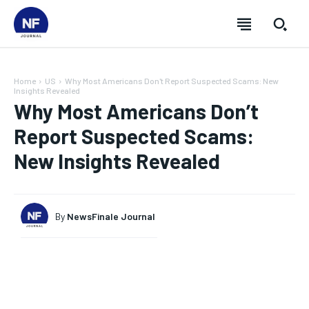
Home
US
Why Most Americans Don't Report Suspected Scams: New
Insights Revealed
Why Most Americans Don’t
Report Suspected Scams:
New Insights Revealed
By
NewsFinale Journal
SUBSCRIBE
SUBSCRIBE
SUBSCRIBE
SUBSCRIBE