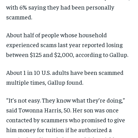
with 6% saying they had been personally
scammed.
About half of people whose household
experienced scams last year reported losing
between $125 and $2,000, according to Gallup.
About 1 in 10 U.S. adults have been scammed
multiple times, Gallup found.
“It’s not easy. They know what they’re doing,”
said Towonna Harris, 50. Her son was once
contacted by scammers who promised to give
him money for tuition if he authorized a