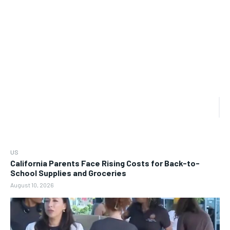
US
California Parents Face Rising Costs for Back-to-
School Supplies and Groceries
August 10, 2026