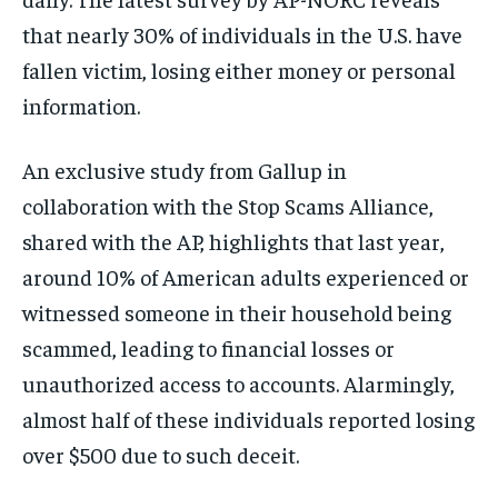
that nearly 30% of individuals in the U.S. have
fallen victim, losing either money or personal
information.
An exclusive study from Gallup in
collaboration with the Stop Scams Alliance,
shared with the AP, highlights that last year,
around 10% of American adults experienced or
witnessed someone in their household being
scammed, leading to financial losses or
unauthorized access to accounts. Alarmingly,
almost half of these individuals reported losing
over $500 due to such deceit.