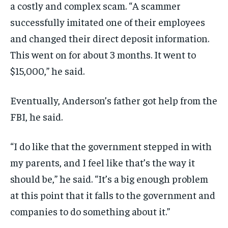
a costly and complex scam. “A scammer
successfully imitated one of their employees
and changed their direct deposit information.
This went on for about 3 months. It went to
$15,000,” he said.
Eventually, Anderson’s father got help from the
FBI, he said.
“I do like that the government stepped in with
my parents, and I feel like that’s the way it
should be,” he said. “It’s a big enough problem
at this point that it falls to the government and
companies to do something about it.”