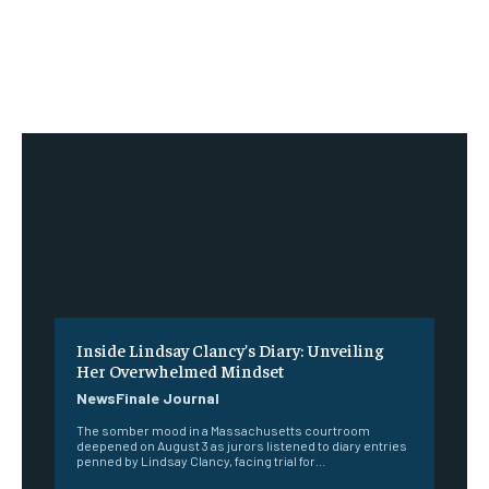
Inside Lindsay Clancy’s Diary: Unveiling
Her Overwhelmed Mindset
NewsFinale Journal
The somber mood in a Massachusetts courtroom
deepened on August 3 as jurors listened to diary entries
penned by Lindsay Clancy, facing trial for...