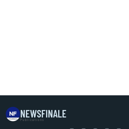
NEWSFINALE
Publications