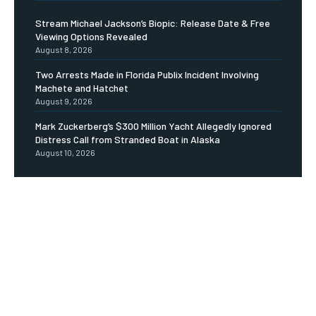
Stream Michael Jackson’s Biopic: Release Date & Free
Viewing Options Revealed
August 8, 2026
Two Arrests Made in Florida Publix Incident Involving
Machete and Hatchet
August 9, 2026
Mark Zuckerberg’s $300 Million Yacht Allegedly Ignored
Distress Call from Stranded Boat in Alaska
August 10, 2026