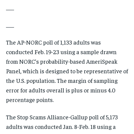
___
___
The AP-NORC poll of 1,133 adults was
conducted Feb. 19-23 using a sample drawn
from NORC’s probability-based AmeriSpeak
Panel, which is designed to be representative of
the U.S. population. The margin of sampling
error for adults overall is plus or minus 4.0
percentage points.
The Stop Scams Alliance-Gallup poll of 5,173
adults was conducted Jan. 8-Feb. 18 using a