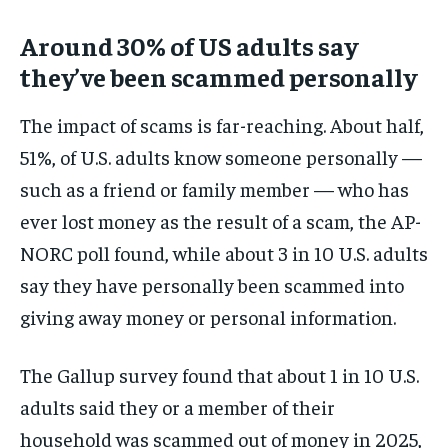
Around 30% of US adults say
they’ve been scammed personally
The impact of scams is far-reaching. About half,
51%, of U.S. adults know someone personally —
such as a friend or family member — who has
ever lost money as the result of a scam, the AP-
NORC poll found, while about 3 in 10 U.S. adults
say they have personally been scammed into
giving away money or personal information.
The Gallup survey found that about 1 in 10 U.S.
adults said they or a member of their
household was scammed out of money in 2025,