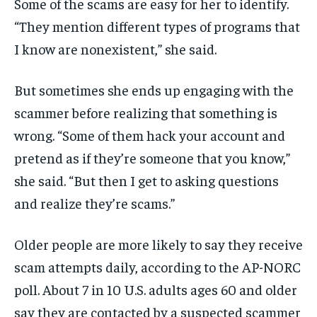
Some of the scams are easy for her to identify.
“They mention different types of programs that
I know are nonexistent,” she said.
But sometimes she ends up engaging with the
scammer before realizing that something is
wrong. “Some of them hack your account and
pretend as if they’re someone that you know,”
she said. “But then I get to asking questions
and realize they’re scams.”
Older people are more likely to say they receive
scam attempts daily, according to the AP-NORC
poll. About 7 in 10 U.S. adults ages 60 and older
say they are contacted by a suspected scammer