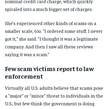
nominal credit card charge, which quickly
spiraled into a much bigger set of charges.
She’s experienced other kinds of scams on a
smaller scale, too. “I ordered some stuff. I never
got it,” she said. “I thought it was a legitimate
company. And then I saw all these reviews
saying it was a scam.”
Few scam victims report to law
enforcement
Virtually all U.S. adults believe that scams pose
a “major” or “minor” threat to individuals in the
U.S., but few think the government is doing