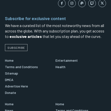
Subscribe for exclusive content
We have a curated list of the most noteworthy news from all
across the globe. With any subscription plan, you get access
to
exclusive articles
that let you stay ahead of the curve.
SUBSCRIBE
Home
Entertainment
Terms and Conditions
Health
Sitemap
DMCA
Advertise Here
Donate
Home
Home
News
Terms and Conditions