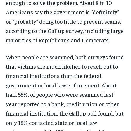
enough to solve the problem. About 8 in 10
Americans say the government is “definitely”
or “probably” doing too little to prevent scams,
according to the Gallup survey, including large
majorities of Republicans and Democrats.
When people are scammed, both surveys found
that victims are much likelier to reach out to
financial institutions than the federal
government or local law enforcement. About
half, 55%, of people who were scammed last
year reported to a bank, credit union or other
financial institution, the Gallup poll found, but
only 18% contacted state or local law