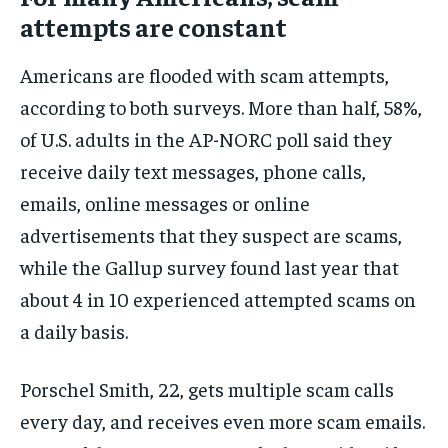
attempts are constant
Americans are flooded with scam attempts,
according to both surveys. More than half, 58%,
of U.S. adults in the AP-NORC poll said they
receive daily text messages, phone calls,
emails, online messages or online
advertisements that they suspect are scams,
while the Gallup survey found last year that
about 4 in 10 experienced attempted scams on
a daily basis.
Porschel Smith, 22, gets multiple scam calls
every day, and receives even more scam emails.