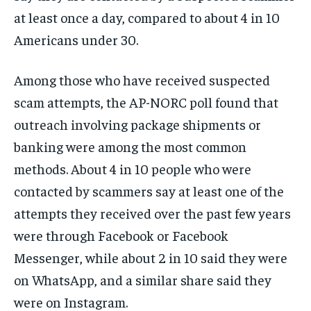
at least once a day, compared to about 4 in 10
Americans under 30.
Among those who have received suspected
scam attempts, the AP-NORC poll found that
outreach involving package shipments or
banking were among the most common
methods. About 4 in 10 people who were
contacted by scammers say at least one of the
attempts they received over the past few years
were through Facebook or Facebook
Messenger, while about 2 in 10 said they were
on WhatsApp, and a similar share said they
were on Instagram.