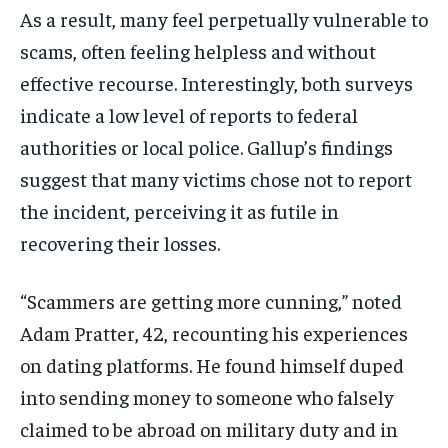
As a result, many feel perpetually vulnerable to
scams, often feeling helpless and without
effective recourse. Interestingly, both surveys
indicate a low level of reports to federal
authorities or local police. Gallup’s findings
suggest that many victims chose not to report
the incident, perceiving it as futile in
recovering their losses.
“Scammers are getting more cunning,” noted
Adam Pratter, 42, recounting his experiences
on dating platforms. He found himself duped
into sending money to someone who falsely
claimed to be abroad on military duty and in