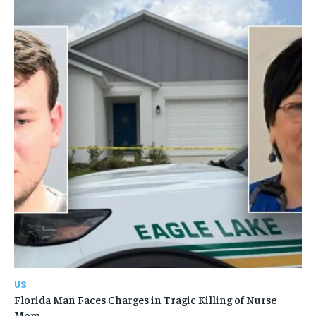
US
Florida Man Faces Charges in Tragic Killing of Nurse
Mom