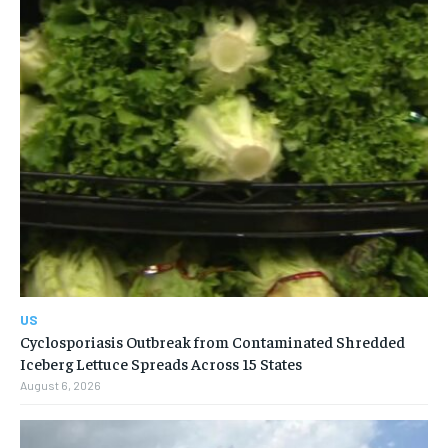
US
Cyclosporiasis Outbreak from Contaminated Shredded
Iceberg Lettuce Spreads Across 15 States
August 6, 2026