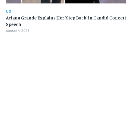
US
Ariana Grande Explains Her ‘Step Back’ in Candid Concert
Speech
August 4, 2026