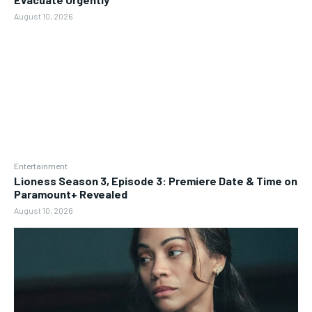
August 10, 2026
Entertainment
Lioness Season 3, Episode 3: Premiere Date & Time on
Paramount+ Revealed
August 10, 2026