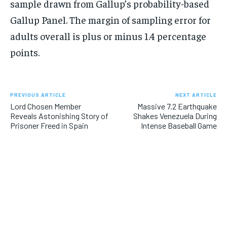
sample drawn from Gallup’s probability-based
Gallup Panel. The margin of sampling error for
adults overall is plus or minus 1.4 percentage
points.
PREVIOUS ARTICLE
NEXT ARTICLE
Lord Chosen Member
Massive 7.2 Earthquake
Reveals Astonishing Story of
Shakes Venezuela During
Prisoner Freed in Spain
Intense Baseball Game