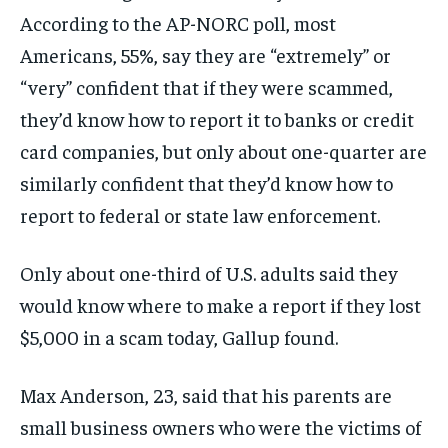
According to the AP-NORC poll, most
Americans, 55%, say they are “extremely” or
“very” confident that if they were scammed,
they’d know how to report it to banks or credit
card companies, but only about one-quarter are
similarly confident that they’d know how to
report to federal or state law enforcement.
Only about one-third of U.S. adults said they
would know where to make a report if they lost
$5,000 in a scam today, Gallup found.
Max Anderson, 23, said that his parents are
small business owners who were the victims of