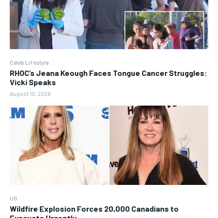
Celeb Lifestyle
RHOC’s Jeana Keough Faces Tongue Cancer Struggles:
Vicki Speaks
August 10, 2026
US
Wildfire Explosion Forces 20,000 Canadians to
Evacuate Urgently