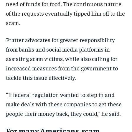
need of funds for food. The continuous nature
of the requests eventually tipped him off to the
scam.
Pratter advocates for greater responsibility
from banks and social media platforms in
assisting scam victims, while also calling for
increased measures from the government to
tackle this issue effectively.
“If federal regulation wanted to step in and
make deals with these companies to get these
people their money back, they could,” he said.
For many Americans, scam