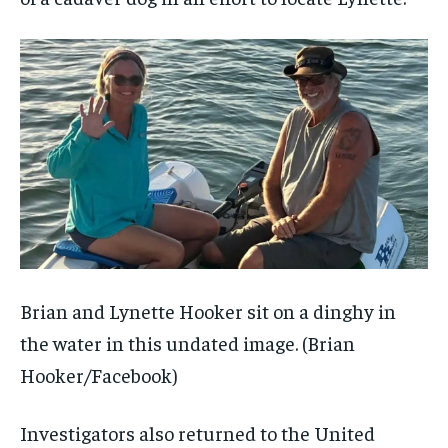
Brian and Lynette Hooker sit on a dinghy in
the water in this undated image.
(Brian
Hooker/Facebook)
Investigators also returned to the United