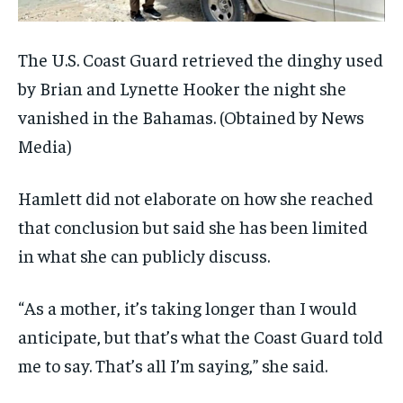
The U.S. Coast Guard retrieved the dinghy used
by Brian and Lynette Hooker the night she
vanished in the Bahamas.
(Obtained by News
Media)
Hamlett did not elaborate on how she reached
that conclusion but said she has been limited
in what she can publicly discuss.
“As a mother, it’s taking longer than I would
anticipate, but that’s what the Coast Guard told
me to say. That’s all I’m saying,” she said.