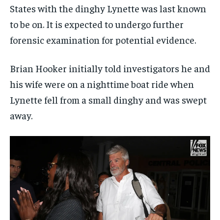
States with the dinghy Lynette was last known
to be on. It is expected to undergo further
forensic examination for potential evidence.
Brian Hooker initially told investigators he and
his wife were on a nighttime boat ride when
Lynette fell from a small dinghy and was swept
away.