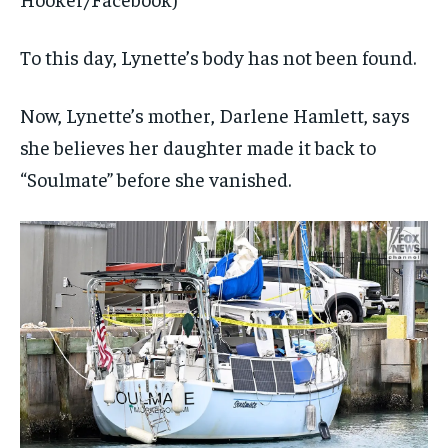
To this day, Lynette’s body has not been found.
Now, Lynette’s mother, Darlene Hamlett, says
she believes her daughter made it back to
“Soulmate” before she vanished.