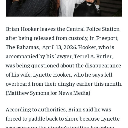
Brian Hooker leaves the Central Police Station
after being released from custody, in Freeport,
The Bahamas, April 13, 2026. Hooker, who is
accompanied by his lawyer, Terrel A. Butler,
was being questioned about the disappearance
of his wife, Lynette Hooker, who he says fell
overboard from their dinghy earlier this month.
(Matthew Symons for News Media)
According to authorities, Brian said he was
forced to paddle back to shore because Lynette
was carrying the dinghy’s ignition key when