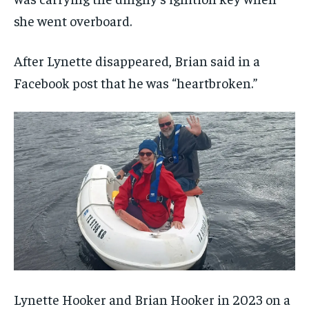
she went overboard.
After Lynette disappeared, Brian said in a
Facebook post that he was “heartbroken.”
Lynette Hooker and Brian Hooker in 2023 on a