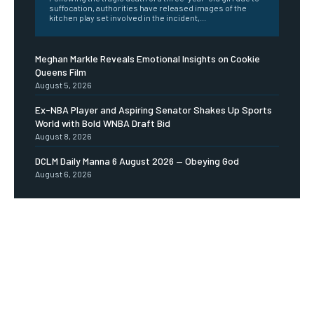
suffocation, authorities have released images of the
kitchen play set involved in the incident,...
Meghan Markle Reveals Emotional Insights on Cookie
Queens Film
August 5, 2026
Ex-NBA Player and Aspiring Senator Shakes Up Sports
World with Bold WNBA Draft Bid
August 8, 2026
DCLM Daily Manna 6 August 2026 — Obeying God
August 6, 2026