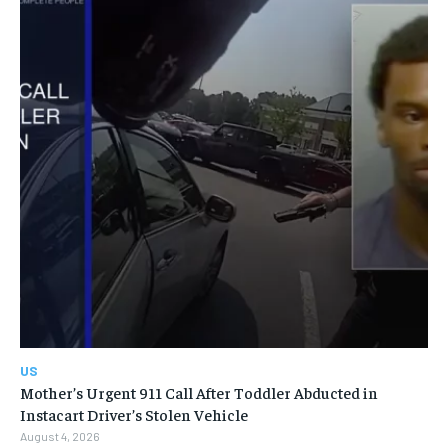
US
Mother’s Urgent 911 Call After Toddler Abducted in
Instacart Driver’s Stolen Vehicle
August 4, 2026