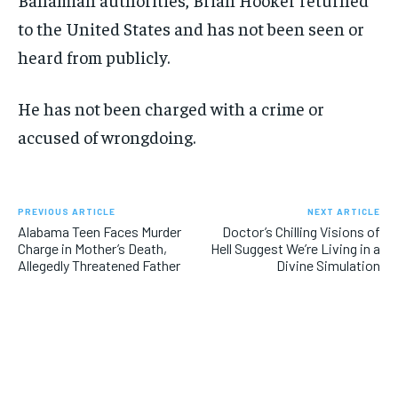
to the United States and has not been seen or
heard from publicly.
He has not been charged with a crime or
accused of wrongdoing.
PREVIOUS ARTICLE
NEXT ARTICLE
Alabama Teen Faces Murder
Doctor’s Chilling Visions of
Charge in Mother’s Death,
Hell Suggest We’re Living in a
Allegedly Threatened Father
Divine Simulation