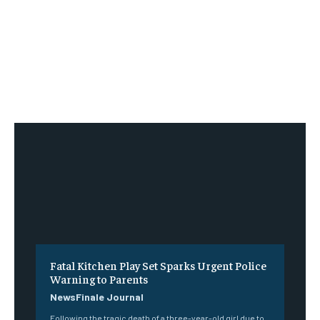
Fatal Kitchen Play Set Sparks Urgent Police
Warning to Parents
NewsFinale Journal
Following the tragic death of a three-year-old girl due to