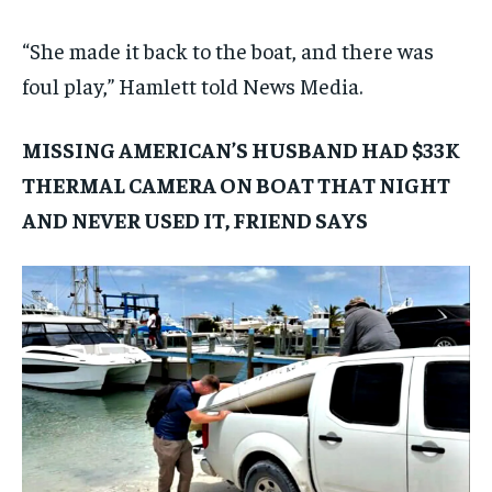
“She made it back to the boat, and there was
foul play,” Hamlett told News Media.
MISSING AMERICAN’S HUSBAND HAD $33K
THERMAL CAMERA ON BOAT THAT NIGHT
AND NEVER USED IT, FRIEND SAYS