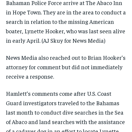
Bahaman Police Force arrive at The Abaco Inn
in Hope Town. They are in the area to conduct a
search in relation to the missing American
boater, Lynette Hooker, who was last seen alive
in early April.
(AJ Skuy for News Media)
News Media also reached out to Brian Hooker’s
attorney for comment but did not immediately
receive a response.
Hamlett’s comments come after U.S. Coast
Guard investigators traveled to the Bahamas
last month to conduct dive searches in the Sea
of Abaco and land searches with the assistance
of a cadaver dog in an effort to locate Lynette.