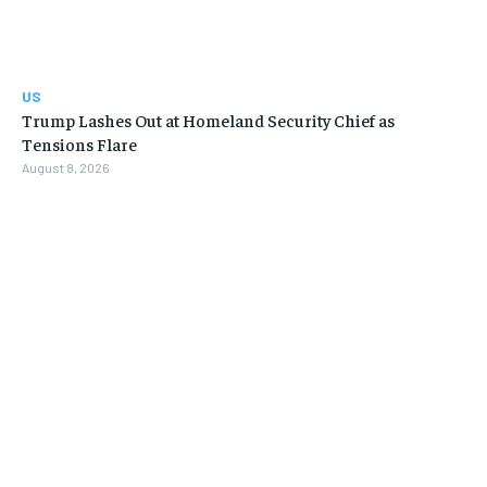
US
Trump Lashes Out at Homeland Security Chief as
Tensions Flare
August 8, 2026