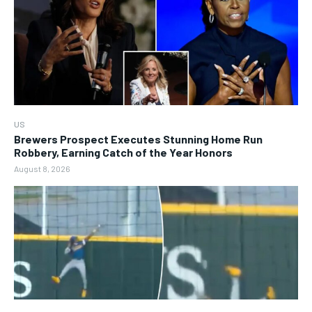
US
Brewers Prospect Executes Stunning Home Run
Robbery, Earning Catch of the Year Honors
August 8, 2026