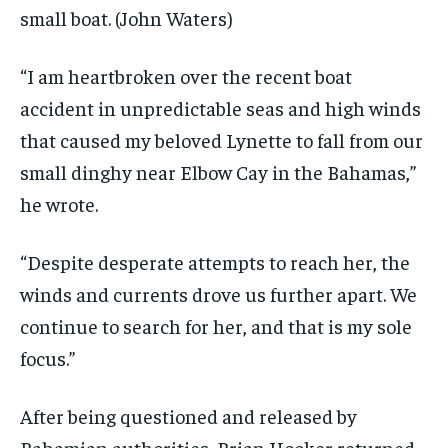
small boat.
(John Waters)
“I am heartbroken over the recent boat
accident in unpredictable seas and high winds
that caused my beloved Lynette to fall from our
small dinghy near Elbow Cay in the Bahamas,”
he wrote.
“Despite desperate attempts to reach her, the
winds and currents drove us further apart. We
continue to search for her, and that is my sole
focus.”
After being questioned and released by
Bahamian authorities, Brian Hooker returned