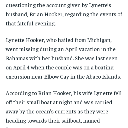
questioning the account given by Lynette’s
husband, Brian Hooker, regarding the events of
that fateful evening.
Lynette Hooker, who hailed from Michigan,
went missing during an April vacation in the
Bahamas with her husband. She was last seen
on April 4 when the couple was on a boating
excursion near Elbow Cay in the Abaco Islands.
According to Brian Hooker, his wife Lynette fell
off their small boat at night and was carried
away by the ocean’s currents as they were
heading towards their sailboat, named