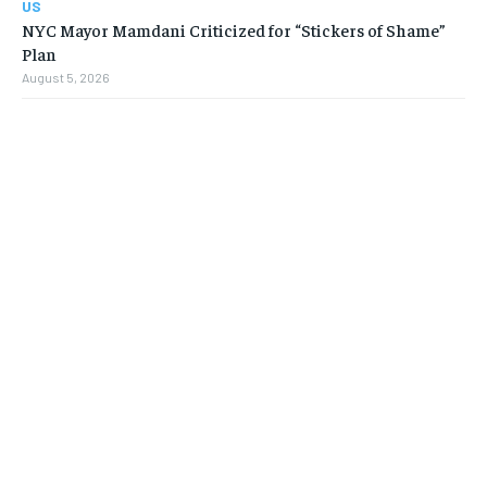
US
NYC Mayor Mamdani Criticized for “Stickers of Shame”
Plan
August 5, 2026