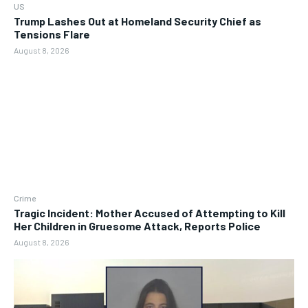
US
Trump Lashes Out at Homeland Security Chief as
Tensions Flare
August 8, 2026
Crime
Tragic Incident: Mother Accused of Attempting to Kill
Her Children in Gruesome Attack, Reports Police
August 8, 2026