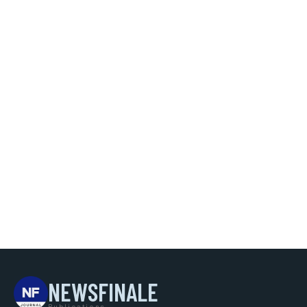
NEWSFINALE
Publications