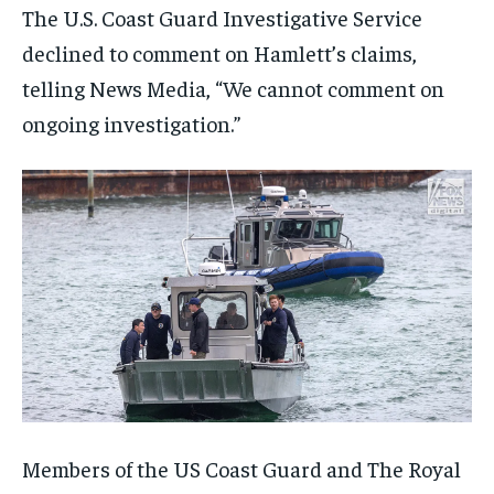
The U.S. Coast Guard Investigative Service
declined to comment on Hamlett’s claims,
telling News Media, “We cannot comment on
ongoing investigation.”
Members of the US Coast Guard and The Royal