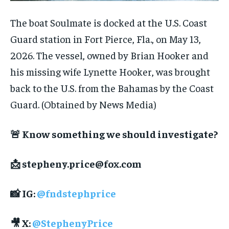
The boat Soulmate is docked at the U.S. Coast
Guard station in Fort Pierce, Fla., on May 13,
2026. The vessel, owned by Brian Hooker and
his missing wife Lynette Hooker, was brought
back to the U.S. from the Bahamas by the Coast
Guard.
(Obtained by News Media)
🚨 Know something we should investigate?
📩
stepheny.price@fox.com
📸 IG:
@fndstephprice
🎥 X:
@StephenyPrice