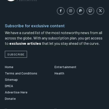
Subscribe for exclusive content
We have a curated list of the most noteworthy news from all
across the globe. With any subscription plan, you get access
to
exclusive articles
that let you stay ahead of the curve.
SUBSCRIBE
Home
Entertainment
Terms and Conditions
Health
Sitemap
DMCA
Advertise Here
Donate