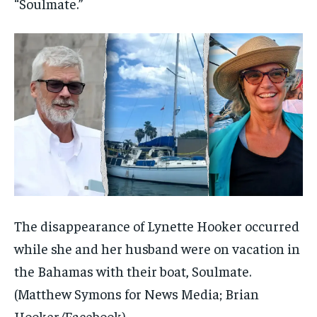
“Soulmate.”
The disappearance of Lynette Hooker occurred
while she and her husband were on vacation in
the Bahamas with their boat, Soulmate.
(Matthew Symons for News Media; Brian
Hooker/Facebook)