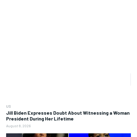
US
Jill Biden Expresses Doubt About Witnessing a Woman
President During Her Lifetime
August 8, 2026