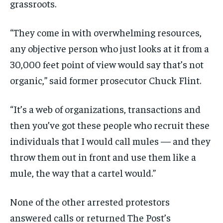
grassroots.
“They come in with overwhelming resources,
any objective person who just looks at it from a
30,000 feet point of view would say that’s not
organic,” said former prosecutor Chuck Flint.
“It’s a web of organizations, transactions and
then you’ve got these people who recruit these
individuals that I would call mules — and they
throw them out in front and use them like a
mule, the way that a cartel would.”
None of the other arrested protestors
answered calls or returned The Post’s