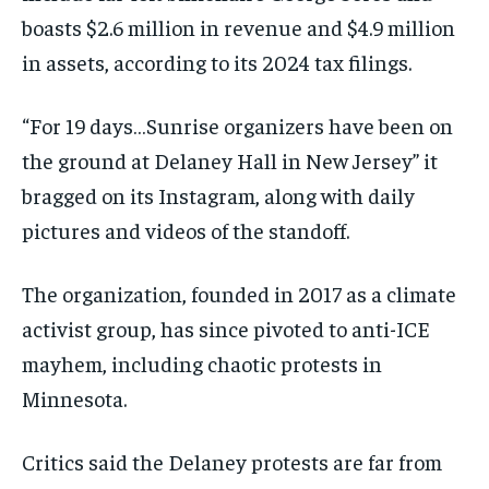
boasts $2.6 million in revenue and $4.9 million
in assets, according to its 2024 tax filings.
“For 19 days…Sunrise organizers have been on
the ground at Delaney Hall in New Jersey” it
bragged on its Instagram, along with daily
pictures and videos of the standoff.
The organization, founded in 2017 as a climate
activist group, has since pivoted to anti-ICE
mayhem, including chaotic protests in
Minnesota.
Critics said the Delaney protests are far from