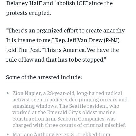
Delaney Hall” and “abolish ICE” since the
protests erupted.
“There’s an organized effort to create anarchy.
It is insane to me,” Rep. Jeff Van Drew (R-NJ)
told The Post. “This is America. We have the
rule of law and that has to be stopped.”
Some of the arrested include:
Zion Napier, a 28-year-old, long-haired radical
activist seen in police video jumping on cars and
smashing windows. The Seattle resident, who
worked at the Emerald City’s oldest marine
construction firm, Seaborn Companies, was
charged with three counts of criminal mischief.
Mariano Anthony Perez, 31, trekked from