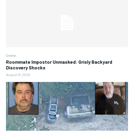
Crime
Roommate Impostor Unmasked: Grisly Backyard
Discovery Shocks
August 8, 2026