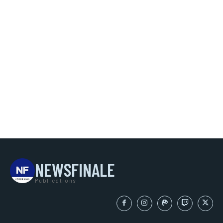
NEWSFINALE
Publications