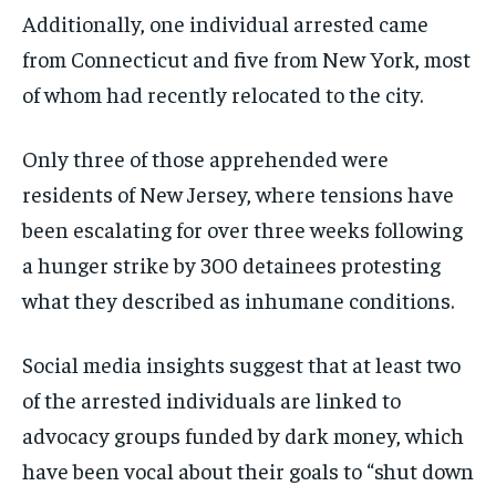
Additionally, one individual arrested came
from Connecticut and five from New York, most
of whom had recently relocated to the city.
Only three of those apprehended were
residents of New Jersey, where tensions have
been escalating for over three weeks following
a hunger strike by 300 detainees protesting
what they described as inhumane conditions.
Social media insights suggest that at least two
of the arrested individuals are linked to
advocacy groups funded by dark money, which
have been vocal about their goals to “shut down