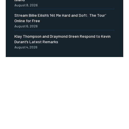
August 8, 2026
Stream Billie Eilish’s ‘Hit Me Hard and Soft: The Tour’
Online for Free
August 6, 2026
Klay Thompson and Draymond Green Respond to Kevin
Durant’s Latest Remarks
August 4, 2026