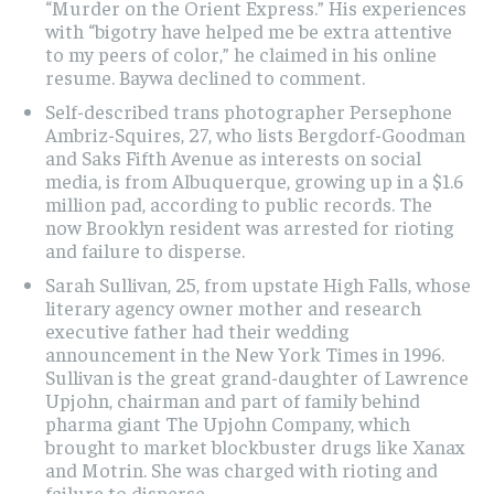
“Murder on the Orient Express.” His experiences
with “bigotry have helped me be extra attentive
to my peers of color,” he claimed in his online
resume. Baywa declined to comment.
Self-described trans photographer Persephone
Ambriz-Squires, 27, who lists Bergdorf-Goodman
and Saks Fifth Avenue as interests on social
media, is from Albuquerque, growing up in a $1.6
million pad, according to public records. The
now Brooklyn resident was arrested for rioting
and failure to disperse.
Sarah Sullivan, 25, from upstate High Falls, whose
literary agency owner mother and research
executive father had their wedding
announcement in the New York Times in 1996.
Sullivan is the great grand-daughter of Lawrence
Upjohn, chairman and part of family behind
pharma giant The Upjohn Company, which
brought to market blockbuster drugs like Xanax
and Motrin. She was charged with rioting and
failure to disperse.