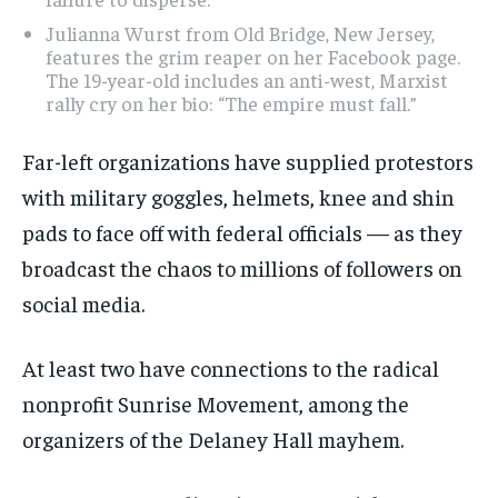
Julianna Wurst from Old Bridge, New Jersey,
features the grim reaper on her Facebook page.
The 19-year-old includes an anti-west, Marxist
rally cry on her bio: “The empire must fall.”
Far-left organizations have supplied protestors
with military goggles, helmets, knee and shin
pads to face off with federal officials — as they
broadcast the chaos to millions of followers on
social media.
At least two have connections to the radical
nonprofit Sunrise Movement, among the
organizers of the Delaney Hall mayhem.