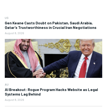
US
Gen Keane Casts Doubt on Pakistan, Saudi Arabia,
Qatar’s Trustworthiness in Crucial Iran Negotiations
August 8, 2026
AU
AI Breakout: Rogue Program Hacks Website as Legal
Systems Lag Behind
August 8, 2026