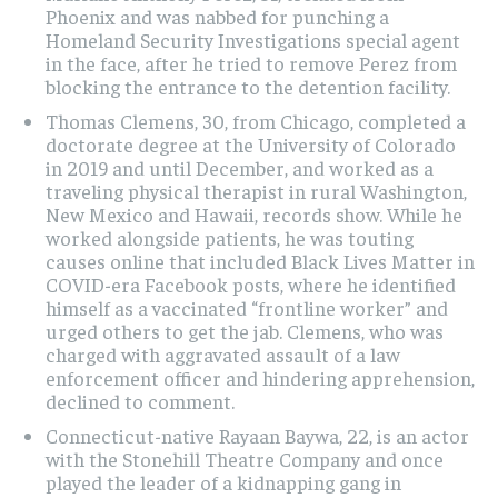
Phoenix and was nabbed for punching a
Homeland Security Investigations special agent
in the face, after he tried to remove Perez from
blocking the entrance to the detention facility.
Thomas Clemens, 30, from Chicago, completed a
doctorate degree at the University of Colorado
in 2019 and until December, and worked as a
traveling physical therapist in rural Washington,
New Mexico and Hawaii, records show. While he
worked alongside patients, he was touting
causes online that included Black Lives Matter in
COVID-era Facebook posts, where he identified
himself as a vaccinated “frontline worker” and
urged others to get the jab. Clemens, who was
charged with aggravated assault of a law
enforcement officer and hindering apprehension,
declined to comment.
Connecticut-native Rayaan Baywa, 22, is an actor
with the Stonehill Theatre Company and once
played the leader of a kidnapping gang in