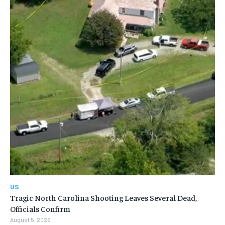
US
Tragic North Carolina Shooting Leaves Several Dead,
Officials Confirm
August 5, 2026