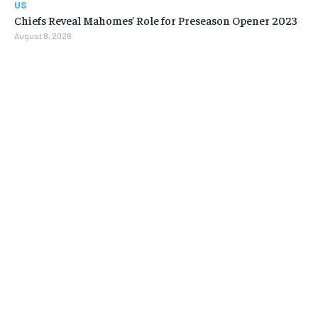
US
Chiefs Reveal Mahomes’ Role for Preseason Opener 2023
August 8, 2026