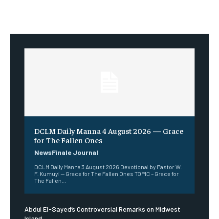
DCLM Daily Manna 4 August 2026 — Grace
for The Fallen Ones
NewsFinale Journal
DCLM Daily Manna 3 August 2026 Devotional by Pastor W.
F. Kumuyi — Grace for The Fallen Ones TOPIC – Grace for
The Fallen...
Abdul El-Sayed’s Controversial Remarks on Midwest
Island