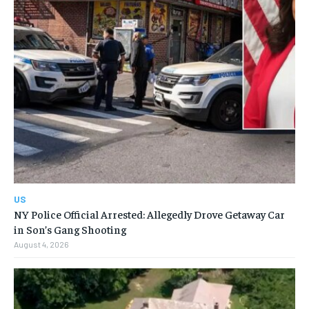
US
NY Police Official Arrested: Allegedly Drove Getaway Car
in Son’s Gang Shooting
August 4, 2026