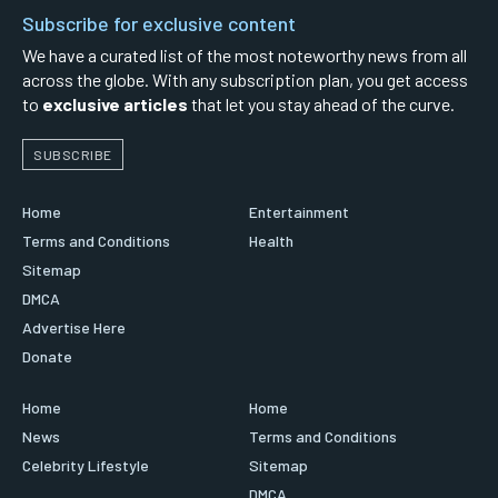
Subscribe for exclusive content
We have a curated list of the most noteworthy news from all
across the globe. With any subscription plan, you get access
to
exclusive articles
that let you stay ahead of the curve.
SUBSCRIBE
Home
Entertainment
Terms and Conditions
Health
Sitemap
DMCA
Advertise Here
Donate
Home
Home
News
Terms and Conditions
Celebrity Lifestyle
Sitemap
DMCA