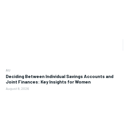
AU
Deciding Between Individual Savings Accounts and
Joint Finances: Key Insights for Women
August 8, 2026