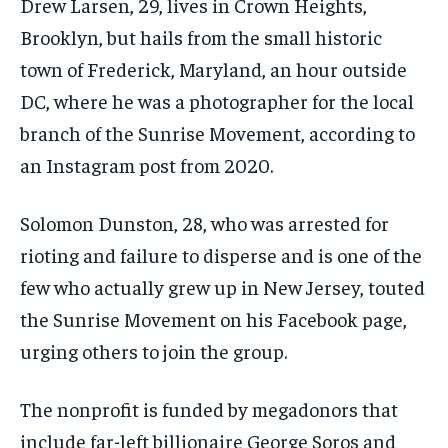
Drew Larsen, 29, lives in Crown Heights,
Brooklyn, but hails from the small historic
town of Frederick, Maryland, an hour outside
DC, where he was a photographer for the local
branch of the Sunrise Movement, according to
an Instagram post from 2020.
Solomon Dunston, 28, who was arrested for
rioting and failure to disperse and is one of the
few who actually grew up in New Jersey, touted
the Sunrise Movement on his Facebook page,
urging others to join the group.
The nonprofit is funded by megadonors that
include far-left billionaire George Soros and