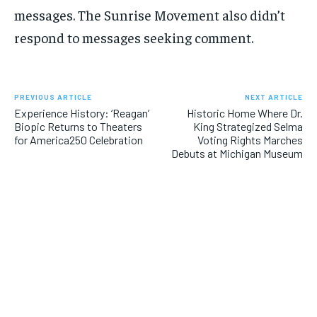
messages. The Sunrise Movement also didn’t
respond to messages seeking comment.
PREVIOUS ARTICLE
NEXT ARTICLE
Experience History: ‘Reagan’
Historic Home Where Dr.
Biopic Returns to Theaters
King Strategized Selma
for America250 Celebration
Voting Rights Marches
Debuts at Michigan Museum