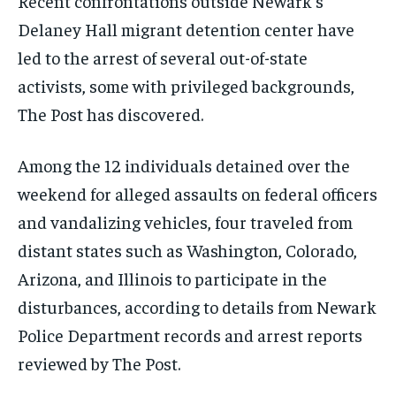
Recent confrontations outside Newark’s
Delaney Hall migrant detention center have
led to the arrest of several out-of-state
activists, some with privileged backgrounds,
The Post has discovered.
Among the 12 individuals detained over the
weekend for alleged assaults on federal officers
and vandalizing vehicles, four traveled from
distant states such as Washington, Colorado,
Arizona, and Illinois to participate in the
disturbances, according to details from Newark
Police Department records and arrest reports
reviewed by The Post.