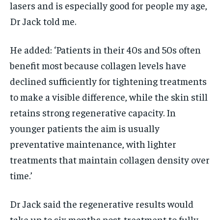
lasers and is especially good for people my age,
Dr Jack told me.
He added: ‘Patients in their 40s and 50s often
benefit most because collagen levels have
declined sufficiently for tightening treatments
to make a visible difference, while the skin still
retains strong regenerative capacity. In
younger patients the aim is usually
preventative maintenance, with lighter
treatments that maintain collagen density over
time.’
Dr Jack said the regenerative results would
take up to six months post-treatment to fully