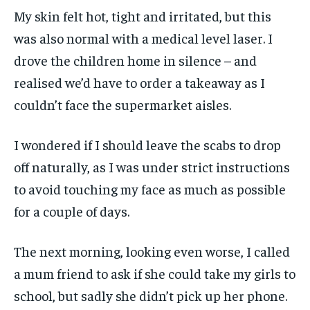
My skin felt hot, tight and irritated, but this
was also normal with a medical level laser. I
drove the children home in silence – and
realised we’d have to order a takeaway as I
couldn’t face the supermarket aisles.
I wondered if I should leave the scabs to drop
off naturally, as I was under strict instructions
to avoid touching my face as much as possible
for a couple of days.
The next morning, looking even worse, I called
a mum friend to ask if she could take my girls to
school, but sadly she didn’t pick up her phone.