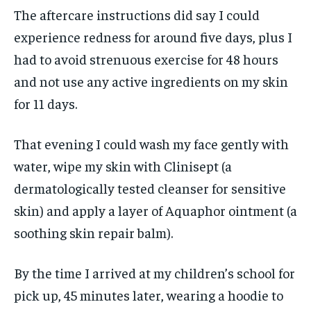
The aftercare instructions did say I could
experience redness for around five days, plus I
had to avoid strenuous exercise for 48 hours
and not use any active ingredients on my skin
for 11 days.
That evening I could wash my face gently with
water, wipe my skin with Clinisept (a
dermatologically tested cleanser for sensitive
skin) and apply a layer of Aquaphor ointment (a
soothing skin repair balm).
By the time I arrived at my children’s school for
pick up, 45 minutes later, wearing a hoodie to