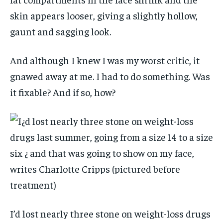
skin appears looser, giving a slightly hollow,
gaunt and sagging look.
And although I knew I was my worst critic, it
gnawed away at me. I had to do something. Was
it fixable? And if so, how?
I’d lost nearly three stone on weight-loss drugs