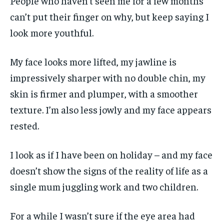
People who haven’t seen me for a few months
can’t put their finger on why, but keep saying I
look more youthful.
My face looks more lifted, my jawline is
impressively sharper with no double chin, my
skin is firmer and plumper, with a smoother
texture. I’m also less jowly and my face appears
rested.
I look as if I have been on holiday – and my face
doesn’t show the signs of the reality of life as a
single mum juggling work and two children.
For a while I wasn’t sure if the eye area had