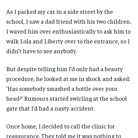
As I parked my car in a side street by the
school, I saw a dad friend with his two children.
I waved him over enthusiastically to ask him to
walk Lola and Liberty over to the entrance, so I
didn’t have to see anybody.
But despite telling him I’d only had a beauty
procedure, he looked at me in shock and asked:
‘Has somebody smashed a bottle over your
head?’ Rumours started swirling at the school
gate that I’d had a nasty accident.
Once home, I decided to call the clinic for
reassurance. They told me it was nothing to