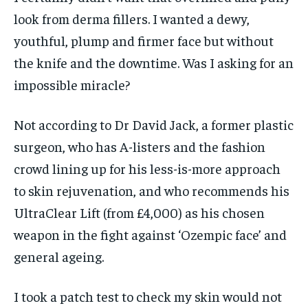
look from derma fillers. I wanted a dewy,
youthful, plump and firmer face but without
the knife and the downtime. Was I asking for an
impossible miracle?
Not according to Dr David Jack, a former plastic
surgeon, who has A-listers and the fashion
crowd lining up for his less-is-more approach
to skin rejuvenation, and who recommends his
UltraClear Lift (from £4,000) as his chosen
weapon in the fight against ‘Ozempic face’ and
general ageing.
I took a patch test to check my skin would not