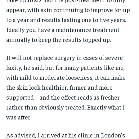
appear, with skin continuing to improve for up
to a year and results lasting one to five years.
Ideally you have a maintenance treatment
annually to keep the results topped up.
It will not replace surgery in cases of severe
laxity, he said, but for many patients like me,
with mild to moderate looseness, it can make
the skin look healthier, firmer and more
supported – and the effect reads as fresher
rather than obviously treated. Exactly what I
was after.
As advised, I arrived at his clinic in London’s