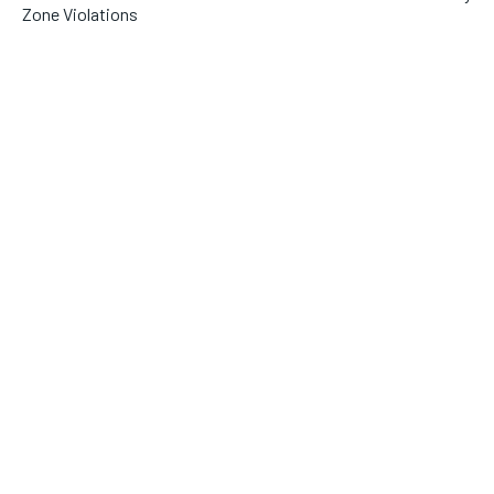
Zone Violations