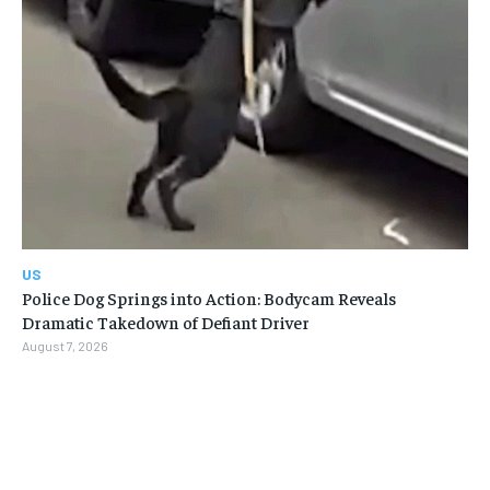
US
Police Dog Springs into Action: Bodycam Reveals
Dramatic Takedown of Defiant Driver
August 7, 2026