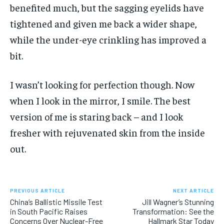
benefited much, but the sagging eyelids have
tightened and given me back a wider shape,
while the under-eye crinkling has improved a
bit.
I wasn’t looking for perfection though. Now
when I look in the mirror, I smile. The best
version of me is staring back – and I look
fresher with rejuvenated skin from the inside
out.
PREVIOUS ARTICLE
NEXT ARTICLE
China’s Ballistic Missile Test
Jill Wagner’s Stunning
in South Pacific Raises
Transformation: See the
Concerns Over Nuclear-Free
Hallmark Star Today