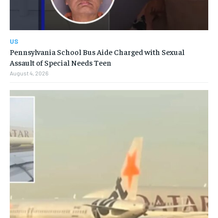
US
Pennsylvania School Bus Aide Charged with Sexual
Assault of Special Needs Teen
August 4, 2026