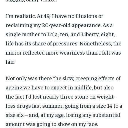
I’m realistic. At 49, I have no illusions of
reclaiming my 20-year-old appearance. As a
single mother to Lola, ten, and Liberty, eight,
life has its share of pressures. Nonetheless, the
mirror reflected more weariness than I felt was
fair.
Not only was there the slow, creeping effects of
ageing we have to expect in midlife, but also
the fact I’d lost nearly three stone on weight-
loss drugs last summer, going from a size 14 to a
size six – and, at my age, losing any substantial
amount was going to show on my face.