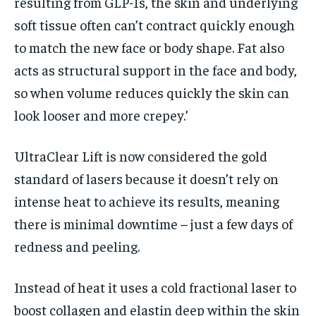
resulting from GLP-1s, the skin and underlying
soft tissue often can’t contract quickly enough
to match the new face or body shape. Fat also
acts as structural support in the face and body,
so when volume reduces quickly the skin can
look looser and more crepey.’
UltraClear Lift is now considered the gold
standard of lasers because it doesn’t rely on
intense heat to achieve its results, meaning
there is minimal downtime – just a few days of
redness and peeling.
Instead of heat it uses a cold fractional laser to
boost collagen and elastin deep within the skin