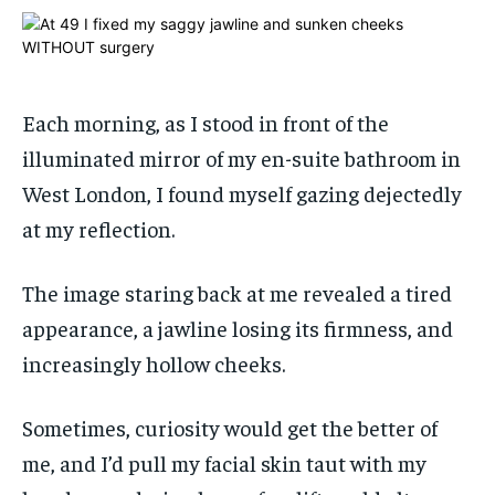
ADVERTISE HERE
ADVERTISE HERE
ADVERTISE HERE
ADVERTISE HERE
1-MONTH
1-MONTH
$
$
25
25
Each morning, as I stood in front of the
/ month
/ month
illuminated mirror of my en-suite bathroom in
By agreeing to this tier, you are billed every month after
By agreeing to this tier, you are billed every month after
West London, I found myself gazing dejectedly
the first one until you opt out of the monthly
the first one until you opt out of the monthly
subscription.
subscription.
at my reflection.
SUBSCRIBE
SUBSCRIBE
The image staring back at me revealed a tired
appearance, a jawline losing its firmness, and
increasingly hollow cheeks.
Sometimes, curiosity would get the better of
me, and I’d pull my facial skin taut with my