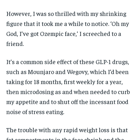
However, I was so thrilled with my shrinking
figure that it took me a while to notice. ‘Oh my
God, I’ve got Ozempic face,’ I screeched to a
friend.
It’s a common side effect of these GLP-1 drugs,
such as Mounjaro and Wegovy, which I’d been
taking for 18 months, first weekly for a year,
then microdosing as and when needed to curb
my appetite and to shut off the incessant food
noise of stress eating.
The trouble with any rapid weight loss is that
fat compartments in the face shrink and the