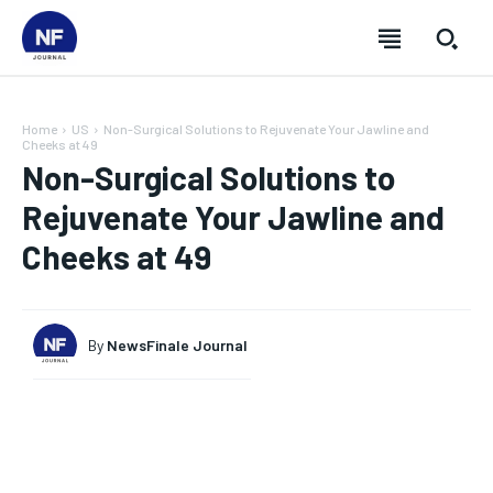
Home
US
Non-Surgical Solutions to Rejuvenate Your Jawline and
Cheeks at 49
Non-Surgical Solutions to
Rejuvenate Your Jawline and
Cheeks at 49
By
NewsFinale Journal
SUBSCRIBE
SUBSCRIBE
SUBSCRIBE
SUBSCRIBE