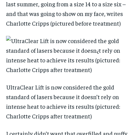
last summer, going from a size 14 to a size six –
and that was going to show on my face, writes
Charlotte Cripps (pictured before treatment)
UltraClear Lift is now considered the gold
standard of lasers because it doesn’t rely on
intense heat to achieve its results (pictured:
Charlotte Cripps after treatment)
I certainly didn’t want that overfilled and puffy