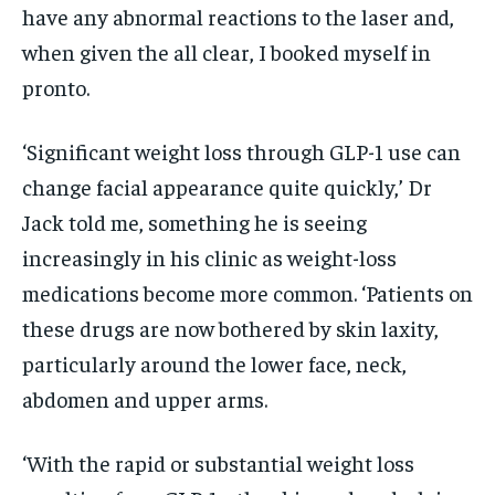
have any abnormal reactions to the laser and,
when given the all clear, I booked myself in
pronto.
‘Significant weight loss through GLP-1 use can
change facial appearance quite quickly,’ Dr
Jack told me, something he is seeing
increasingly in his clinic as weight-loss
medications become more common. ‘Patients on
these drugs are now bothered by skin laxity,
particularly around the lower face, neck,
abdomen and upper arms.
‘With the rapid or substantial weight loss