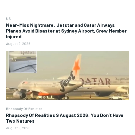
US
Near-Miss Nightmare: Jetstar and Qatar Airways
Planes Avoid Disaster at Sydney Airport, Crew Member
Injured
August 9, 2026
Rhapsody Of Realities
Rhapsody Of Realities 9 August 2026: You Don’t Have
Two Natures
August 9, 2026