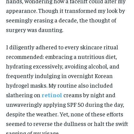
hands, wondering how a facelift could alter my
appearance. Though it transformed my look by
seemingly erasing a decade, the thought of
surgery was daunting.
I diligently adhered to every skincare ritual
recommended: embracing a nutritious diet,
hydrating excessively, avoiding alcohol, and
frequently indulging in overnight Korean
hydrogel masks. My routine also included
slathering on
retinol
creams by night and
unwaveringly applying SPF 50 during the day,
despite the weather. Yet, none of these efforts
seemed to reverse the dullness or halt the swift
sagging of my visage.