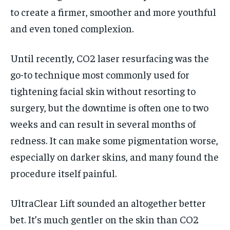
to create a firmer, smoother and more youthful
and even toned complexion.
Until recently, CO2 laser resurfacing was the
go-to technique most commonly used for
tightening facial skin without resorting to
surgery, but the downtime is often one to two
weeks and can result in several months of
redness. It can make some pigmentation worse,
especially on darker skins, and many found the
procedure itself painful.
UltraClear Lift sounded an altogether better
bet. It’s much gentler on the skin than CO2