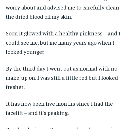
worry about and advised me to carefully clean
the dried blood off my skin.
Soon it glowed with a healthy pinkness – and I
could see me, but me many years ago when I
looked younger.
By the third day I went out as normal with no
make-up on. I was still a little red but I looked
fresher.
It has now been five months since I had the
facelift – and it’s peaking.