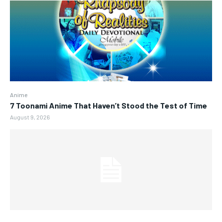
Anime
7 Toonami Anime That Haven’t Stood the Test of Time
August 9, 2026