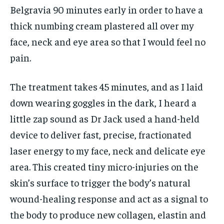
Belgravia 90 minutes early in order to have a
thick numbing cream plastered all over my
face, neck and eye area so that I would feel no
pain.
The treatment takes 45 minutes, and as I laid
down wearing goggles in the dark, I heard a
little zap sound as Dr Jack used a hand-held
device to deliver fast, precise, fractionated
laser energy to my face, neck and delicate eye
area. This created tiny micro-injuries on the
skin’s surface to trigger the body’s natural
wound-healing response and act as a signal to
the body to produce new collagen, elastin and