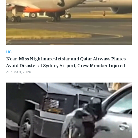
US
Near-Miss Nightmare: Jetstar and Qatar Airways Planes
Avoid Disaster at Sydney Airport, Crew Member Injured
August 9, 2026