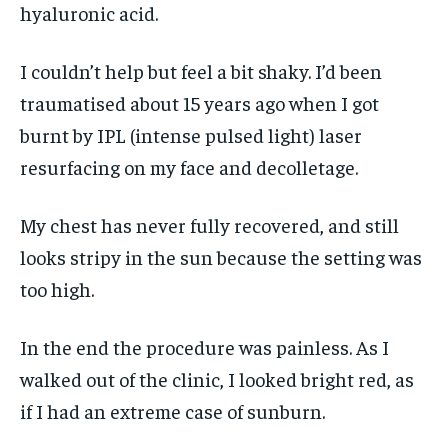
hyaluronic acid.
I couldn’t help but feel a bit shaky. I’d been
traumatised about 15 years ago when I got
burnt by IPL (intense pulsed light) laser
resurfacing on my face and decolletage.
My chest has never fully recovered, and still
looks stripy in the sun because the setting was
too high.
In the end the procedure was painless. As I
walked out of the clinic, I looked bright red, as
if I had an extreme case of sunburn.