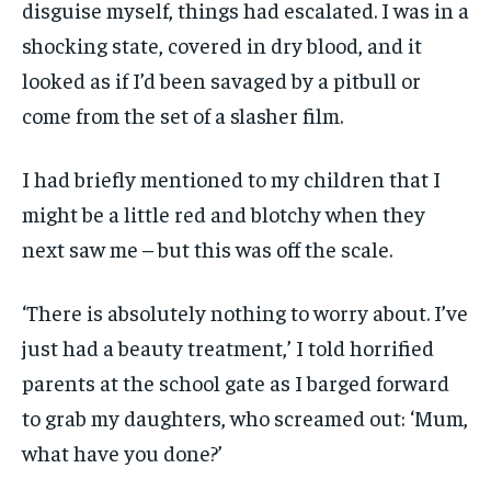
disguise myself, things had escalated. I was in a
shocking state, covered in dry blood, and it
looked as if I’d been savaged by a pitbull or
come from the set of a slasher film.
I had briefly mentioned to my children that I
might be a little red and blotchy when they
next saw me – but this was off the scale.
‘There is absolutely nothing to worry about. I’ve
just had a beauty treatment,’ I told horrified
parents at the school gate as I barged forward
to grab my daughters, who screamed out: ‘Mum,
what have you done?’