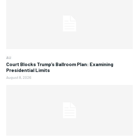
AU
Court Blocks Trump’s Ballroom Plan: Examining
Presidential Limits
August 8, 2026