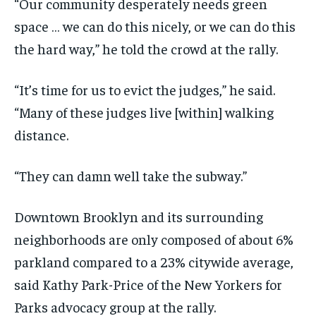
“Our community desperately needs green
space … we can do this nicely, or we can do this
the hard way,” he told the crowd at the rally.
“It’s time for us to evict the judges,” he said.
“Many of these judges live [within] walking
distance.
“They can damn well take the subway.”
Downtown Brooklyn and its surrounding
neighborhoods are only composed of about 6%
parkland compared to a 23% citywide average,
said Kathy Park-Price of the New Yorkers for
Parks advocacy group at the rally.