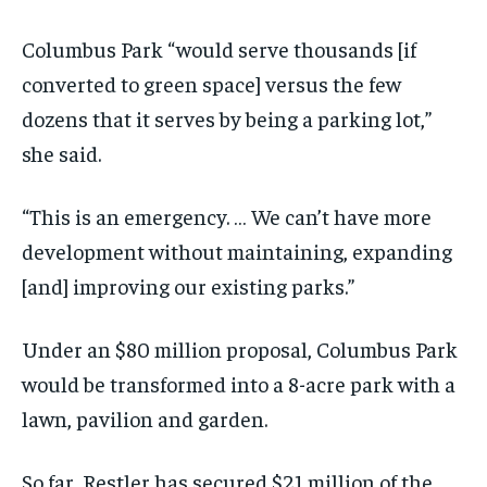
Columbus Park “would serve thousands [if
converted to green space] versus the few
dozens that it serves by being a parking lot,”
she said.
“This is an emergency. … We can’t have more
development without maintaining, expanding
[and] improving our existing parks.”
Under an $80 million proposal, Columbus Park
would be transformed into a 8-acre park with a
lawn, pavilion and garden.
So far, Restler has secured $21 million of the