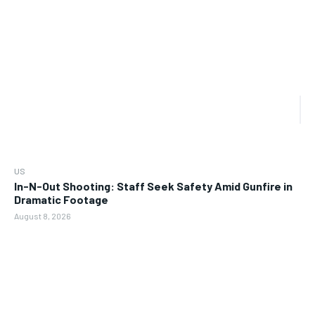
US
In-N-Out Shooting: Staff Seek Safety Amid Gunfire in
Dramatic Footage
August 8, 2026