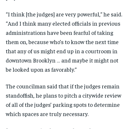
“I think [the judges] are very powerful,” he said.
“And I think many elected officials in previous
administrations have been fearful of taking
them on, because who’s to know the next time
that any of us might end up in a courtroom in
downtown Brooklyn … and maybe it might not
be looked upon as favorably.”
The councilman said that if the judges remain
standoffish, he plans to pitch a citywide review
of all of the judges’ parking spots to determine
which spaces are truly necessary.