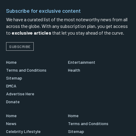
Subscribe for exclusive content
We have a curated list of the most noteworthy news from all
across the globe. With any subscription plan, you get access
to
exclusive articles
that let you stay ahead of the curve.
SUBSCRIBE
Home
Entertainment
Terms and Conditions
Health
Sitemap
DMCA
Advertise Here
Donate
Home
Home
News
Terms and Conditions
Celebrity Lifestyle
Sitemap