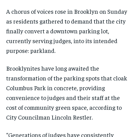
A chorus of voices rose in Brooklyn on Sunday
as residents gathered to demand that the city
finally convert a downtown parking lot,
currently serving judges, into its intended
purpose: parkland.
Brooklynites have long awaited the
transformation of the parking spots that cloak
Columbus Park in concrete, providing
convenience to judges and their staff at the
cost of community green space, according to
City Councilman Lincoln Restler.
“Generations of judges have consistently