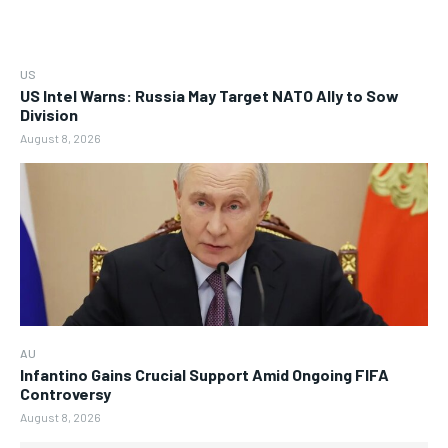
US
US Intel Warns: Russia May Target NATO Ally to Sow
Division
August 8, 2026
AU
Infantino Gains Crucial Support Amid Ongoing FIFA
Controversy
August 8, 2026