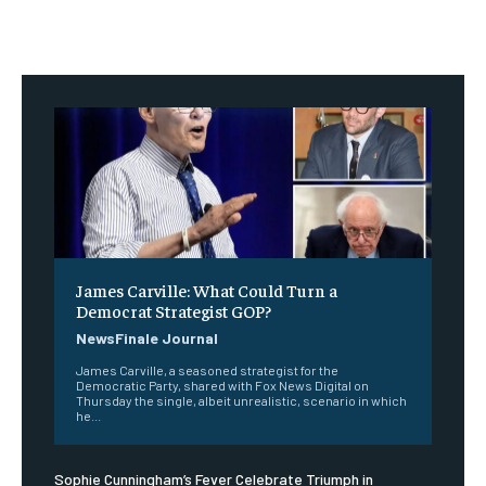
James Carville: What Could Turn a
Democrat Strategist GOP?
NewsFinale Journal
James Carville, a seasoned strategist for the
Democratic Party, shared with Fox News Digital on
Thursday the single, albeit unrealistic, scenario in which
he...
Sophie Cunningham’s Fever Celebrate Triumph in