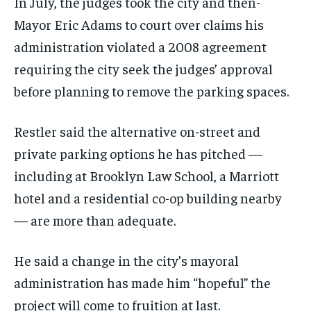
In July, the judges took the city and then-
Mayor Eric Adams to court over claims his
administration violated a 2008 agreement
requiring the city seek the judges’ approval
before planning to remove the parking spaces.
Restler said the alternative on-street and
private parking options he has pitched —
including at Brooklyn Law School, a Marriott
hotel and a residential co-op building nearby
— are more than adequate.
He said a change in the city’s mayoral
administration has made him “hopeful” the
project will come to fruition at last.