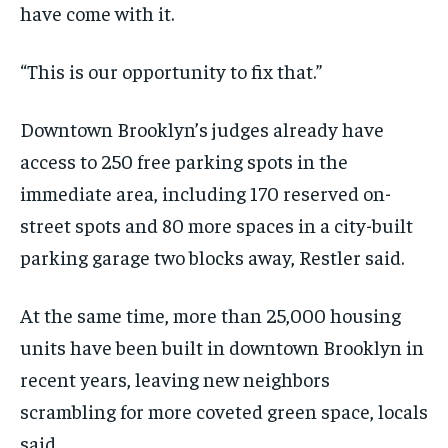
have come with it.
“This is our opportunity to fix that.”
Downtown Brooklyn’s judges already have
access to 250 free parking spots in the
immediate area, including 170 reserved on-
street spots and 80 more spaces in a city-built
parking garage two blocks away, Restler said.
At the same time, more than 25,000 housing
units have been built in downtown Brooklyn in
recent years, leaving new neighbors
scrambling for more coveted green space, locals
said.