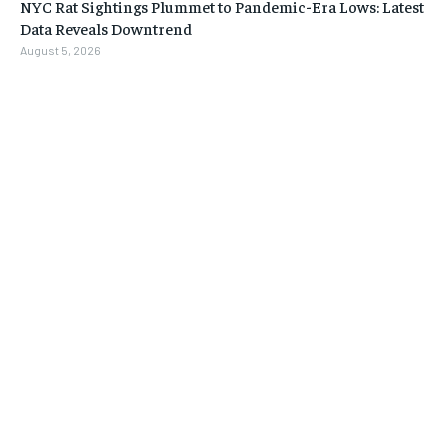
NYC Rat Sightings Plummet to Pandemic-Era Lows: Latest
Data Reveals Downtrend
August 5, 2026