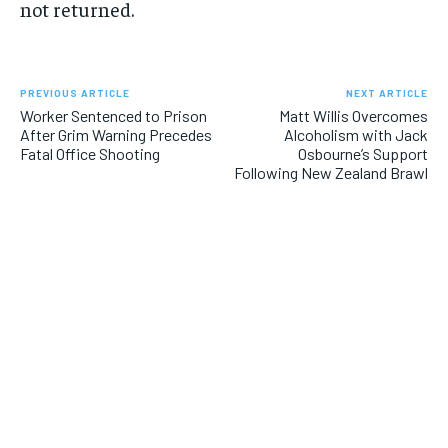
not returned.
PREVIOUS ARTICLE
NEXT ARTICLE
Worker Sentenced to Prison
Matt Willis Overcomes
After Grim Warning Precedes
Alcoholism with Jack
Fatal Office Shooting
Osbourne’s Support
Following New Zealand Brawl