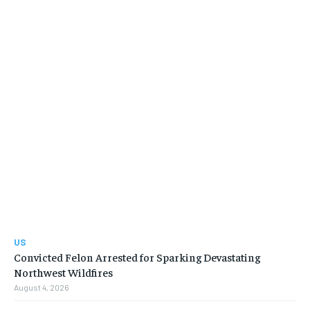
US
Convicted Felon Arrested for Sparking Devastating
Northwest Wildfires
August 4, 2026