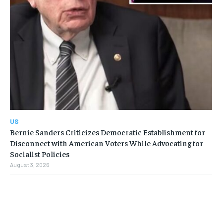
US
Bernie Sanders Criticizes Democratic Establishment for
Disconnect with American Voters While Advocating for
Socialist Policies
August 3, 2026