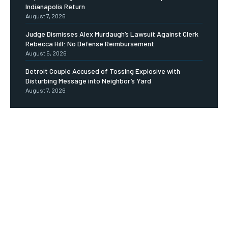
Indianapolis Return
August 7, 2026
Judge Dismisses Alex Murdaugh’s Lawsuit Against Clerk
Rebecca Hill: No Defense Reimbursement
August 5, 2026
Detroit Couple Accused of Tossing Explosive with
Disturbing Message into Neighbor’s Yard
August 7, 2026