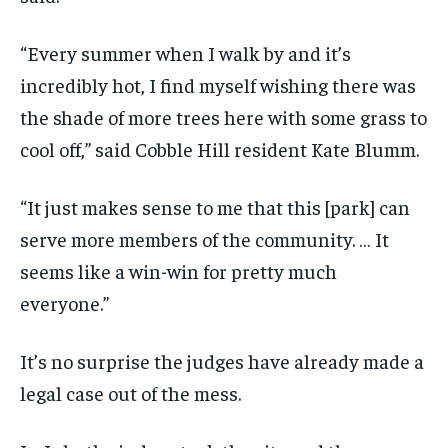
“Every summer when I walk by and it’s
incredibly hot, I find myself wishing there was
the shade of more trees here with some grass to
cool off,” said Cobble Hill resident Kate Blumm.
“It just makes sense to me that this [park] can
serve more members of the community. … It
seems like a win-win for pretty much
everyone.”
It’s no surprise the judges have already made a
legal case out of the mess.