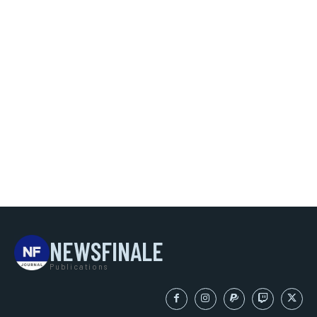
NEWSFINALE
Publications