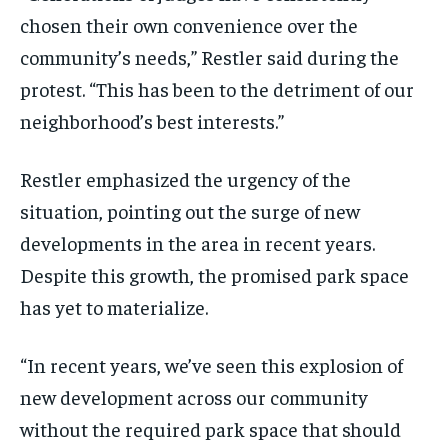
chosen their own convenience over the
community’s needs,” Restler said during the
protest. “This has been to the detriment of our
neighborhood’s best interests.”
Restler emphasized the urgency of the
situation, pointing out the surge of new
developments in the area in recent years.
Despite this growth, the promised park space
has yet to materialize.
“In recent years, we’ve seen this explosion of
new development across our community
without the required park space that should