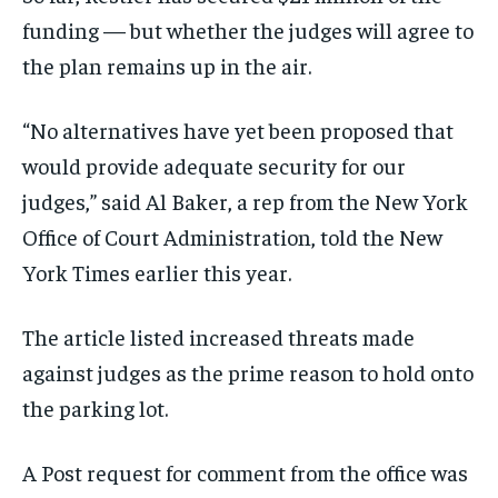
funding — but whether the judges will agree to
the plan remains up in the air.
“No alternatives have yet been proposed that
would provide adequate security for our
judges,” said Al Baker, a rep from the New York
Office of Court Administration, told the New
York Times earlier this year.
The article listed increased threats made
against judges as the prime reason to hold onto
the parking lot.
A Post request for comment from the office was