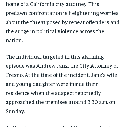
home of a California city attorney. This
predawn confrontation is heightening worries
about the threat posed by repeat offenders and
the surge in political violence across the
nation.
The individual targeted in this alarming
episode was Andrew Janz, the City Attorney of
Fresno. At the time of the incident, Janz’s wife
and young daughter were inside their
residence when the suspect reportedly
approached the premises around 3:30 a.m. on
Sunday.