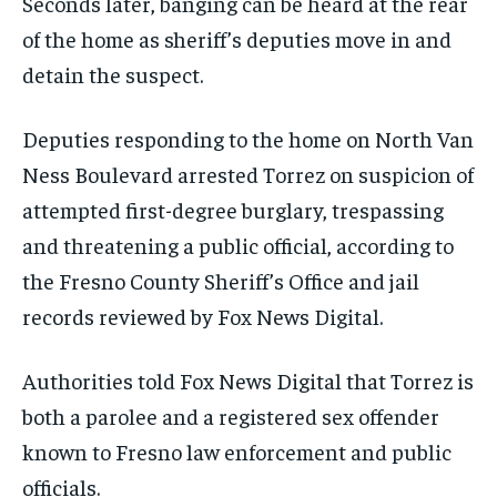
Seconds later, banging can be heard at the rear
of the home as sheriff’s deputies move in and
detain the suspect.
Deputies responding to the home on North Van
Ness Boulevard arrested Torrez on suspicion of
attempted first-degree burglary, trespassing
and threatening a public official, according to
the Fresno County Sheriff’s Office and jail
records reviewed by Fox News Digital.
Authorities told Fox News Digital that Torrez is
both a parolee and a registered sex offender
known to Fresno law enforcement and public
officials.