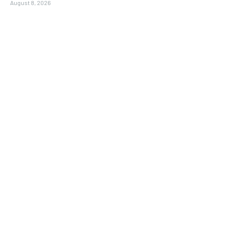
August 8, 2026