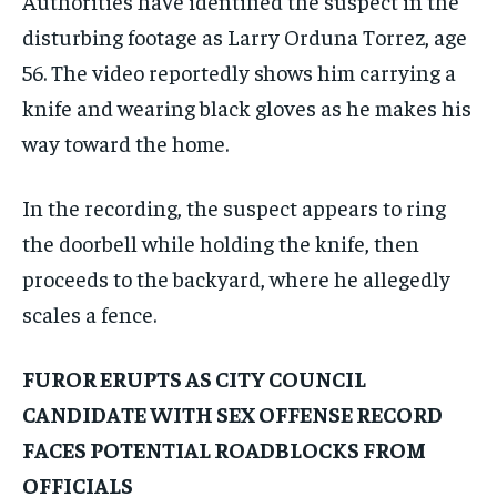
Authorities have identified the suspect in the
disturbing footage as Larry Orduna Torrez, age
56. The video reportedly shows him carrying a
knife and wearing black gloves as he makes his
way toward the home.
In the recording, the suspect appears to ring
the doorbell while holding the knife, then
proceeds to the backyard, where he allegedly
scales a fence.
FUROR ERUPTS AS CITY COUNCIL
CANDIDATE WITH SEX OFFENSE RECORD
FACES POTENTIAL ROADBLOCKS FROM
OFFICIALS