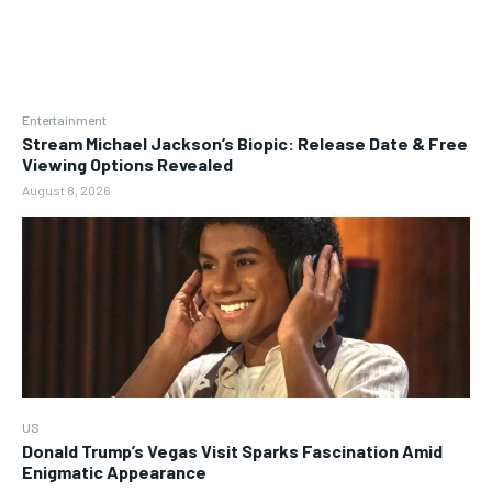
Entertainment
Stream Michael Jackson’s Biopic: Release Date & Free
Viewing Options Revealed
August 8, 2026
US
Donald Trump’s Vegas Visit Sparks Fascination Amid
Enigmatic Appearance