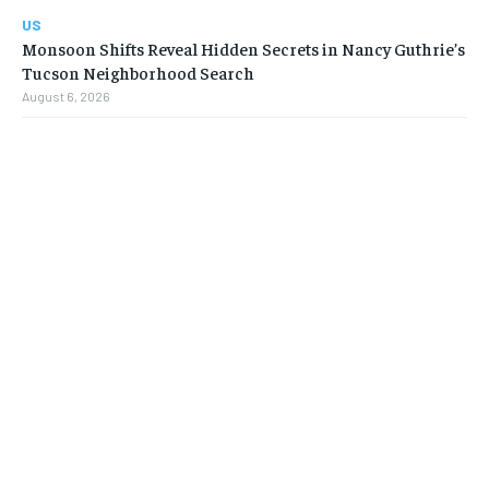
US
Monsoon Shifts Reveal Hidden Secrets in Nancy Guthrie’s
Tucson Neighborhood Search
August 6, 2026