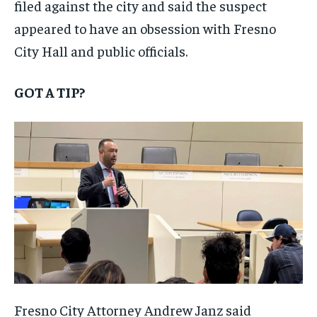
filed against the city and said the suspect
appeared to have an obsession with Fresno
City Hall and public officials.
GOT A TIP?
Fresno City Attorney Andrew Janz said