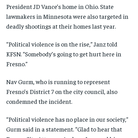
President JD Vance’s home in Ohio. State
lawmakers in Minnesota were also targeted in
deadly shootings at their homes last year.
“Political violence is on the rise,” Janz told
KFSN. “Somebody’s going to get hurt here in
Fresno.”
Nav Gurm, who is running to represent
Fresno’s District 7 on the city council, also
condemned the incident.
“Political violence has no place in our society,”
Gurm said in a statement. “Glad to hear that