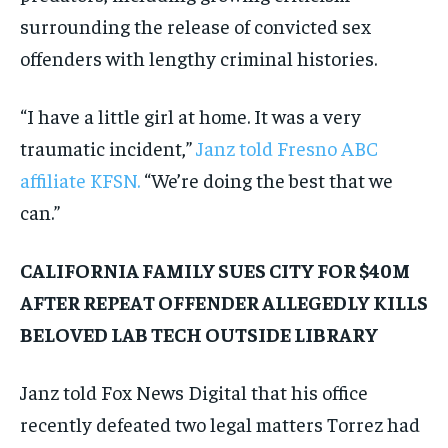
surrounding the release of convicted sex
offenders with lengthy criminal histories.
“I have a little girl at home. It was a very
traumatic incident,”
Janz told Fresno ABC
affiliate KFSN.
“We’re doing the best that we
can.”
CALIFORNIA FAMILY SUES CITY FOR $40M
AFTER REPEAT OFFENDER ALLEGEDLY KILLS
BELOVED LAB TECH OUTSIDE LIBRARY
Janz told Fox News Digital that his office
recently defeated two legal matters Torrez had