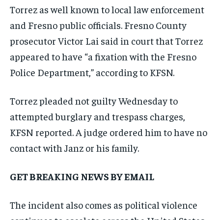
Torrez as well known to local law enforcement
and Fresno public officials. Fresno County
prosecutor Victor Lai said in court that Torrez
appeared to have “a fixation with the Fresno
Police Department,” according to KFSN.
Torrez pleaded not guilty Wednesday to
attempted burglary and trespass charges,
KFSN reported. A judge ordered him to have no
contact with Janz or his family.
GET BREAKING NEWS BY EMAIL
The incident also comes as political violence