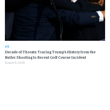
US
Decade of Threats: Tracing Trump’s History from the
Butler Shooting to Recent Golf Course Incident
August 6, 2026