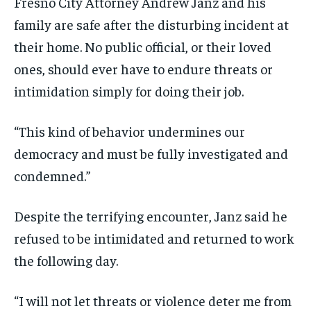
Fresno City Attorney Andrew Janz and his
family are safe after the disturbing incident at
their home. No public official, or their loved
ones, should ever have to endure threats or
intimidation simply for doing their job.
“This kind of behavior undermines our
democracy and must be fully investigated and
condemned.”
Despite the terrifying encounter, Janz said he
refused to be intimidated and returned to work
the following day.
“I will not let threats or violence deter me from