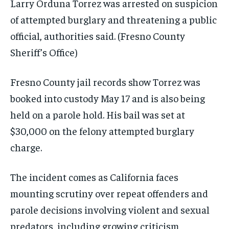
Larry Orduna Torrez was arrested on suspicion
of attempted burglary and threatening a public
official, authorities said.
(Fresno County
Sheriff’s Office)
Fresno County jail records show Torrez was
booked into custody May 17 and is also being
held on a parole hold. His bail was set at
$30,000 on the felony attempted burglary
charge.
The incident comes as California faces
mounting scrutiny over repeat offenders and
parole decisions involving violent and sexual
predators, including growing criticism