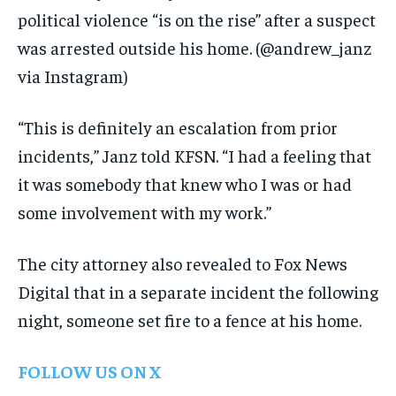
political violence “is on the rise” after a suspect
was arrested outside his home.
(@andrew_janz
via Instagram)
“This is definitely an escalation from prior
incidents,” Janz told KFSN. “I had a feeling that
it was somebody that knew who I was or had
some involvement with my work.”
The city attorney also revealed to Fox News
Digital that in a separate incident the following
night, someone set fire to a fence at his home.
FOLLOW US ON X