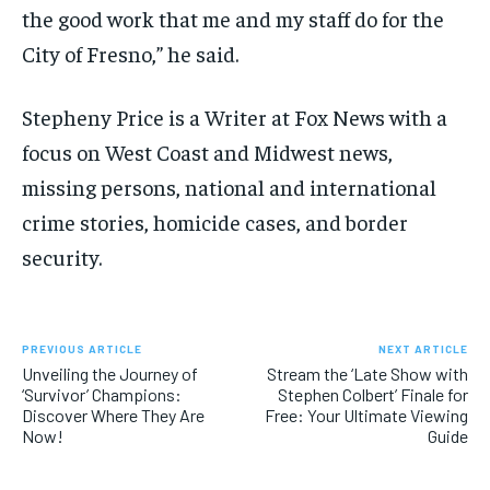
the good work that me and my staff do for the
City of Fresno,” he said.
Stepheny Price is a Writer at Fox News with a
focus on West Coast and Midwest news,
missing persons, national and international
crime stories, homicide cases, and border
security.
PREVIOUS ARTICLE
NEXT ARTICLE
Unveiling the Journey of
Stream the ‘Late Show with
‘Survivor’ Champions:
Stephen Colbert’ Finale for
Discover Where They Are
Free: Your Ultimate Viewing
Now!
Guide