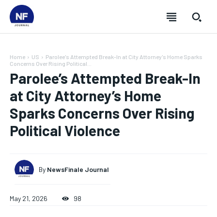
Home
US
Parolee's Attempted Break-In at City Attorney's Home Sparks
Concerns Over Rising Political...
Parolee’s Attempted Break-In
at City Attorney’s Home
Sparks Concerns Over Rising
Political Violence
By
NewsFinale Journal
SUBSCRIBE
SUBSCRIBE
SUBSCRIBE
SUBSCRIBE
May 21, 2026
98