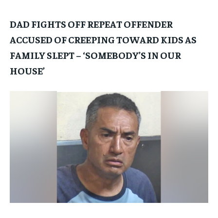
DAD FIGHTS OFF REPEAT OFFENDER
ACCUSED OF CREEPING TOWARD KIDS AS
FAMILY SLEPT – ‘SOMEBODY’S IN OUR
HOUSE’