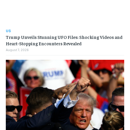
US
Trump Unveils Stunning UFO Files: Shocking Videos and
Heart-Stopping Encounters Revealed
August 7, 2026