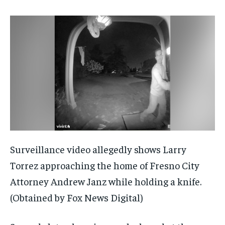
Surveillance video allegedly shows Larry
Torrez approaching the home of Fresno City
Attorney Andrew Janz while holding a knife.
(Obtained by Fox News Digital)