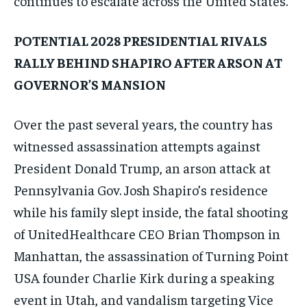
continues to escalate across the United States.
POTENTIAL 2028 PRESIDENTIAL RIVALS
RALLY BEHIND SHAPIRO AFTER ARSON AT
GOVERNOR’S MANSION
Over the past several years, the country has
witnessed assassination attempts against
President Donald Trump, an arson attack at
Pennsylvania Gov. Josh Shapiro’s residence
while his family slept inside, the fatal shooting
of UnitedHealthcare CEO Brian Thompson in
Manhattan, the assassination of Turning Point
USA founder Charlie Kirk during a speaking
event in Utah, and vandalism targeting Vice