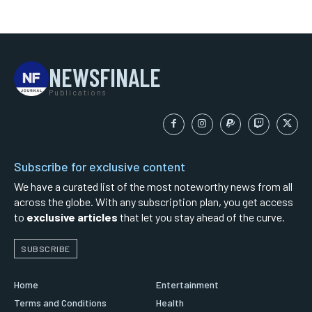
NEWSFINALE
Publications
Subscribe for exclusive content
We have a curated list of the most noteworthy news from all
across the globe. With any subscription plan, you get access
to
exclusive articles
that let you stay ahead of the curve.
SUBSCRIBE
Home
Entertainment
Terms and Conditions
Health