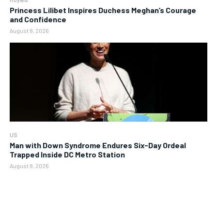
Princess Lilibet Inspires Duchess Meghan’s Courage
and Confidence
August 8, 2026
US
Man with Down Syndrome Endures Six-Day Ordeal
Trapped Inside DC Metro Station
August 8, 2026