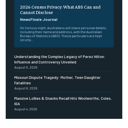
2026 Census Privacy: What ABS Can and
Cannot Disclose
NewsFinale Journal
On Census night, Australians will share personal details,
including their name and address, with the Australian
Bureau of Statistics (ABS). These particulars are kept
strictly...
Understanding the Complex Legacy of Perez Hilton:
Influence and Controversy Unveiled
August 5, 2026
Missouri Dispute Tragedy: Mother, Teen Daughter
Fatalities
August 6, 2026
Massive Lollies & Snacks Recall Hits Woolworths, Coles,
IGA
August 4, 2026