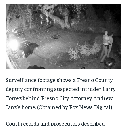
Surveillance footage shows a Fresno County
deputy confronting suspected intruder Larry
Torrez behind Fresno City Attorney Andrew
Janz’s home.
(Obtained by Fox News Digital)
Court records and prosecutors described