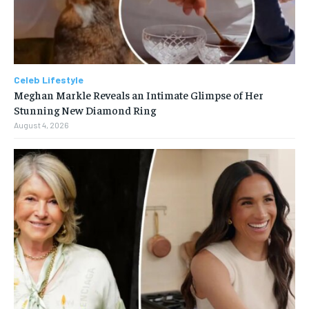
Celeb Lifestyle
Meghan Markle Reveals an Intimate Glimpse of Her
Stunning New Diamond Ring
August 4, 2026