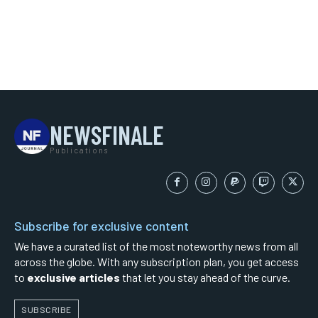
NEWSFINALE
Publications
Subscribe for exclusive content
We have a curated list of the most noteworthy news from all
across the globe. With any subscription plan, you get access
to
exclusive articles
that let you stay ahead of the curve.
SUBSCRIBE