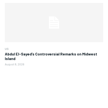
US
Abdul El-Sayed’s Controversial Remarks on Midwest
Island
August 8, 2026