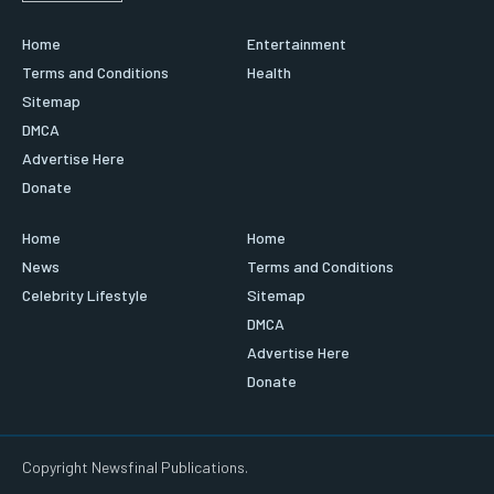
Home
Entertainment
Terms and Conditions
Health
Sitemap
DMCA
Advertise Here
Donate
Home
Home
News
Terms and Conditions
Celebrity Lifestyle
Sitemap
DMCA
Advertise Here
Donate
Copyright Newsfinal Publications.