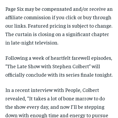
Page Six may be compensated and/or receive an
affiliate commission if you click or buy through
our links. Featured pricing is subject to change.
The curtain is closing on a significant chapter
in late-night television.
Following a week of heartfelt farewell episodes,
“The Late Show with Stephen Colbert” will
officially conclude with its series finale tonight.
In a recent interview with People, Colbert
revealed, “It takes a lot of bone marrow to do
the show every day, and now I’ll be stepping
down with enough time and energy to pursue