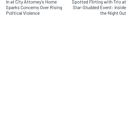
In at City Attorney’s Home
Spotted Flirting with Trio at
Sparks Concerns Over Rising
Star-Studded Event: Inside
Political Violence
the Night Out