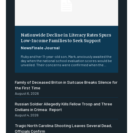
Nationwide Decline in Literacy Rates Spurs
Low-Income Families to Seek Support
NewsFinale Journal
Ruby and her 11-year-old son, Mark, anxiously awaited the
day when the national school evaluation scores would be
unveiled. Their concerns were confirmed when the...
Family of Deceased Briton in Suitcase Breaks Silence for
the First Time
August 6, 2026
Russian Soldier Allegedly Kills Fellow Troop and Three
Civilians in Crimea: Report
August 4, 2026
Tragic North Carolina Shooting Leaves Several Dead,
Officials Confirm