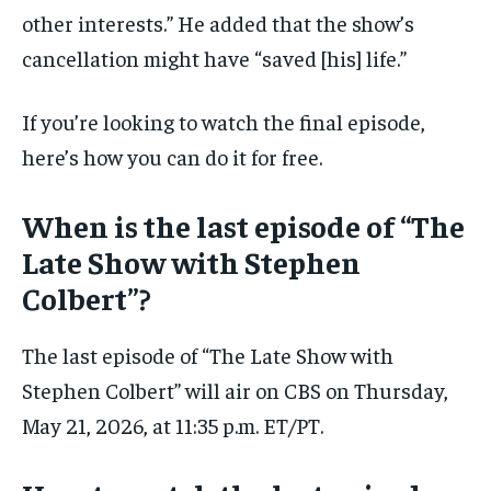
other interests.” He added that the show’s
cancellation might have “saved [his] life.”
If you’re looking to watch the final episode,
here’s how you can do it for free.
When is the last episode of “The
Late Show with Stephen
Colbert”?
The last episode of “The Late Show with
Stephen Colbert” will air on CBS on Thursday,
May 21, 2026, at 11:35 p.m. ET/PT.