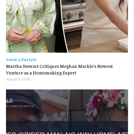
Celeb Lifestyle
Martha Stewart Critiques Meghan Markle’s Newest
Venture as a Homemaking Expert
August 5, 2026