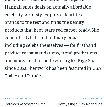
Hannah spies deals on actually affordable
celebrity-worn styles, puts celebrities’
brands to the test and finds the beauty
products that keep stars red carpet-ready. She
consults stylists and industry pros —
including celebs themselves — for firsthand
product recommendations, trend predictions
and more. In addition to writing for Page Six
since 2020, her work has been featured in USA
Today and Parade.
PREVIOUS ARTICLE
NEXT ARTICLE
Parolee’s Attempted Break-
Newly Single Alex Rodriguez