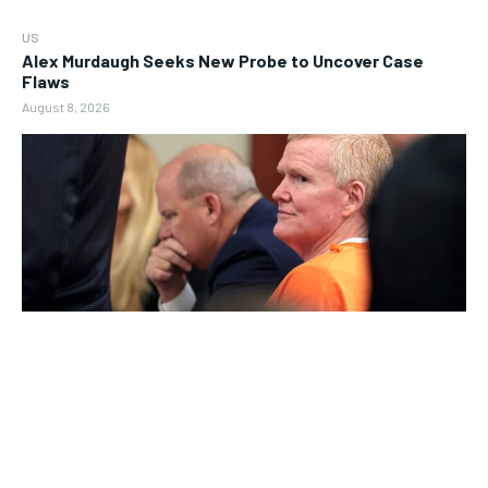
US
Alex Murdaugh Seeks New Probe to Uncover Case
Flaws
August 8, 2026