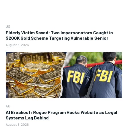
US
Elderly Victim Saved: Two Impersonators Caught in
$200K Gold Scheme Targeting Vulnerable Senior
August 8, 2026
AU
AI Breakout: Rogue Program Hacks Website as Legal
Systems Lag Behind
August 8, 2026