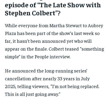
episode of “The Late Show with
Stephen Colbert”?
While everyone from Martha Stewart to Aubrey
Plaza has been part of the show’s last week so
far, it hasn’t been announced yet who will
appear on the finale. Colbert teased “something
simple” in the People interview.
He announced the long-running series’
cancellation after nearly 33 years in July
2025, telling viewers, “I’m not being replaced.
This is all just going away.”