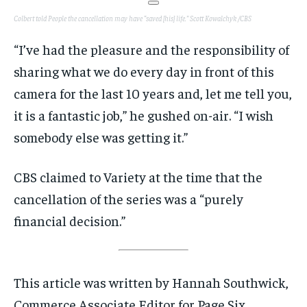
Colbert told People the cancellation may have “saved [his] life.”
Scott Kowalchyk /CBS
“I’ve had the pleasure and the responsibility of
sharing what we do every day in front of this
camera for the last 10 years and, let me tell you,
it is a fantastic job,” he gushed on-air. “I wish
somebody else was getting it.”
CBS claimed to Variety at the time that the
cancellation of the series was a “purely
financial decision.”
This article was written by Hannah Southwick,
Commerce Associate Editor for Page Six.