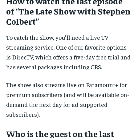
How to watch the last episode
of “The Late Show with Stephen
Colbert”
To catch the show, you’ll need a live TV
streaming service. One of our favorite options
is DirecTV, which offers a five-day free trial and
has several packages including CBS.
The show also streams live on Paramount+ for
premium subscribers (and will be available on-
demand the next day for ad-supported
subscribers).
Who is the guest on the last