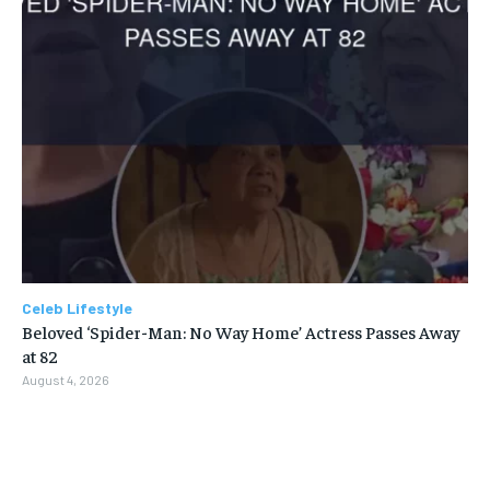
Celeb Lifestyle
Beloved ‘Spider-Man: No Way Home’ Actress Passes Away
at 82
August 4, 2026