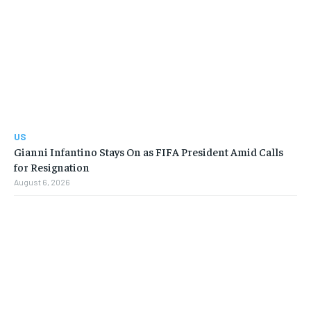
US
Gianni Infantino Stays On as FIFA President Amid Calls
for Resignation
August 6, 2026