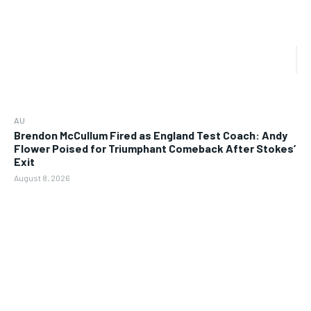
AU
Brendon McCullum Fired as England Test Coach: Andy
Flower Poised for Triumphant Comeback After Stokes’
Exit
August 8, 2026