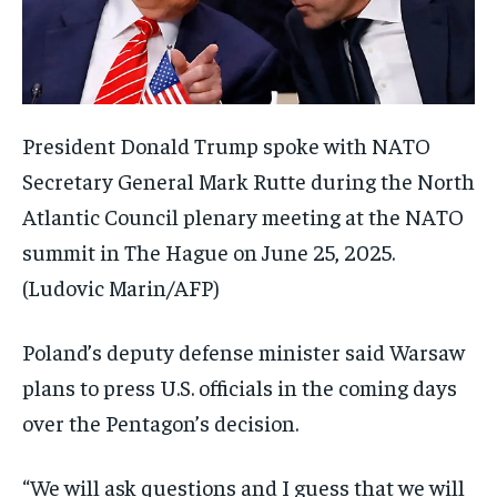
President Donald Trump spoke with NATO
Secretary General Mark Rutte during the North
Atlantic Council plenary meeting at the NATO
summit in The Hague on June 25, 2025.
(Ludovic Marin/AFP)
Poland’s deputy defense minister said Warsaw
plans to press U.S. officials in the coming days
over the Pentagon’s decision.
“We will ask questions and I guess that we will