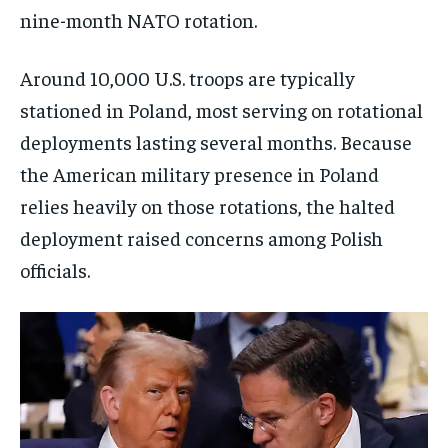
nine-month NATO rotation.
Around 10,000 U.S. troops are typically
stationed in Poland, most serving on rotational
deployments lasting several months. Because
the American military presence in Poland
relies heavily on those rotations, the halted
deployment raised concerns among Polish
officials.