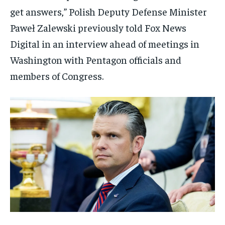
get answers,” Polish Deputy Defense Minister
Paweł Zalewski previously told Fox News
Digital in an interview ahead of meetings in
Washington with Pentagon officials and
members of Congress.