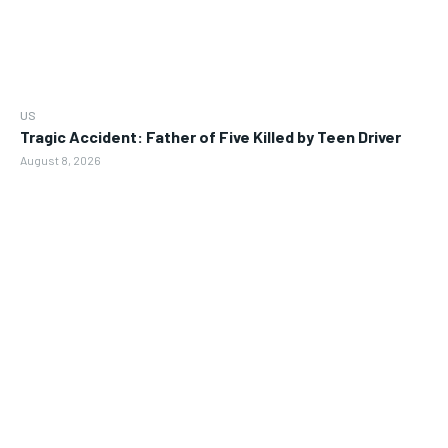
US
Tragic Accident: Father of Five Killed by Teen Driver
August 8, 2026