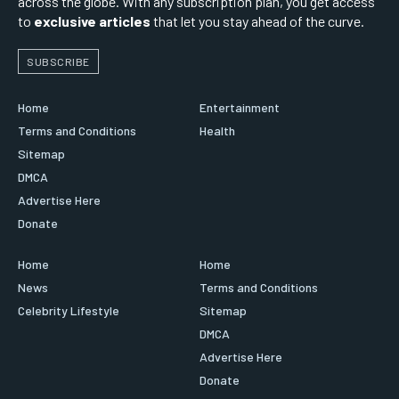
across the globe. With any subscription plan, you get access
to
exclusive articles
that let you stay ahead of the curve.
SUBSCRIBE
Home
Entertainment
Terms and Conditions
Health
Sitemap
DMCA
Advertise Here
Donate
Home
Home
News
Terms and Conditions
Celebrity Lifestyle
Sitemap
DMCA
Advertise Here
Donate