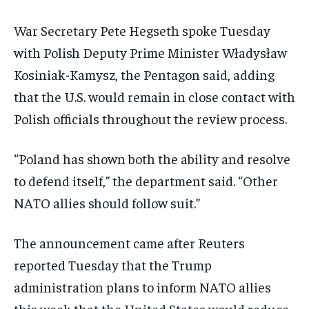
War Secretary Pete Hegseth spoke Tuesday
with Polish Deputy Prime Minister Władysław
Kosiniak-Kamysz, the Pentagon said, adding
that the U.S. would remain in close contact with
Polish officials throughout the review process.
“Poland has shown both the ability and resolve
to defend itself,” the department said. “Other
NATO allies should follow suit.”
The announcement came after Reuters
reported Tuesday that the Trump
administration plans to inform NATO allies
this week that the United States would reduce