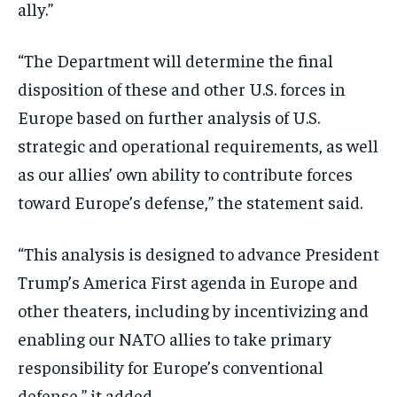
ally.”
“The Department will determine the final
disposition of these and other U.S. forces in
Europe based on further analysis of U.S.
strategic and operational requirements, as well
as our allies’ own ability to contribute forces
toward Europe’s defense,” the statement said.
“This analysis is designed to advance President
Trump’s America First agenda in Europe and
other theaters, including by incentivizing and
enabling our NATO allies to take primary
responsibility for Europe’s conventional
defense,” it added.