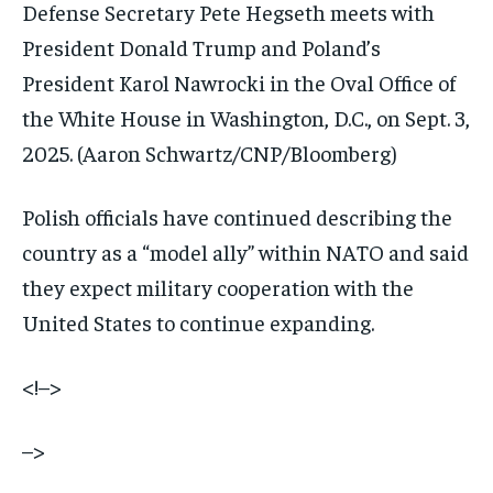
Defense Secretary Pete Hegseth meets with
President Donald Trump and Poland’s
President Karol Nawrocki in the Oval Office of
the White House in Washington, D.C., on Sept. 3,
2025.
(Aaron Schwartz/CNP/Bloomberg)
Polish officials have continued describing the
country as a “model ally” within NATO and said
they expect military cooperation with the
United States to continue expanding.
<!–>
–>