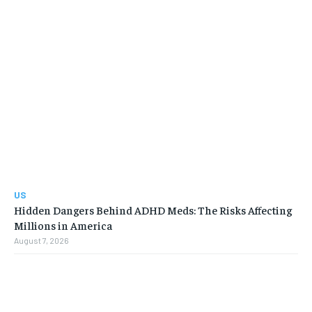
US
Hidden Dangers Behind ADHD Meds: The Risks Affecting
Millions in America
August 7, 2026