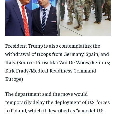
President Trump is also contemplating the
withdrawal of troops from Germany, Spain, and
Italy. (Source: Piroschka Van De Wouw/Reuters;
Kirk Frady/Medical Readiness Command
Europe)
The department said the move would
temporarily delay the deployment of U.S. forces
to Poland, which it described as “a model U.S.