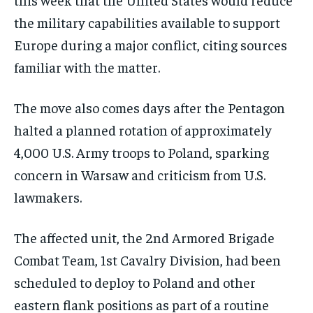
the military capabilities available to support
Europe during a major conflict, citing sources
familiar with the matter.
The move also comes days after the Pentagon
halted a planned rotation of approximately
4,000 U.S. Army troops to Poland, sparking
concern in Warsaw and criticism from U.S.
lawmakers.
The affected unit, the 2nd Armored Brigade
Combat Team, 1st Cavalry Division, had been
scheduled to deploy to Poland and other
eastern flank positions as part of a routine