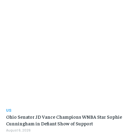
US
Ohio Senator JD Vance Champions WNBA Star Sophie
Cunningham in Defiant Show of Support
August 6, 2026