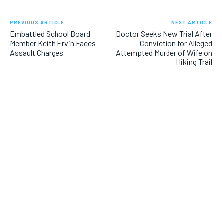
PREVIOUS ARTICLE
NEXT ARTICLE
Embattled School Board
Doctor Seeks New Trial After
Member Keith Ervin Faces
Conviction for Alleged
Assault Charges
Attempted Murder of Wife on
Hiking Trail