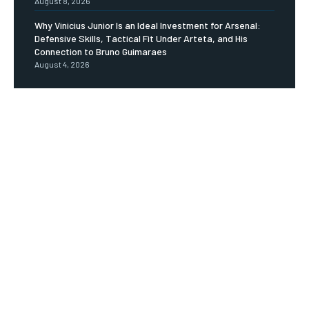
August 8, 2026
Why Vinicius Junior Is an Ideal Investment for Arsenal:
Defensive Skills, Tactical Fit Under Arteta, and His
Connection to Bruno Guimaraes
August 4, 2026