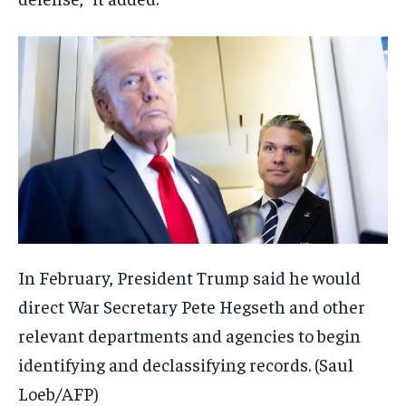
In February, President Trump said he would
direct War Secretary Pete Hegseth and other
relevant departments and agencies to begin
identifying and declassifying records.
(Saul
Loeb/AFP)