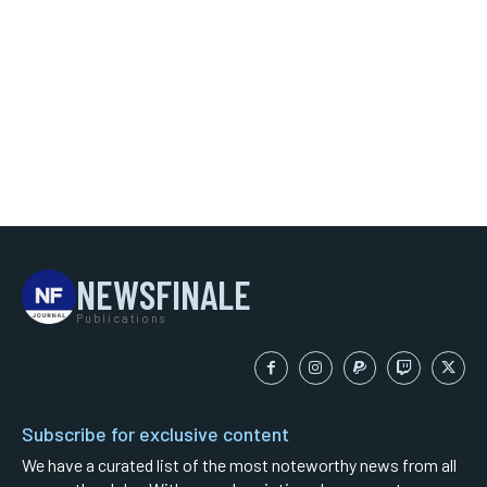
NEWSFINALE
Publications
Subscribe for exclusive content
We have a curated list of the most noteworthy news from all