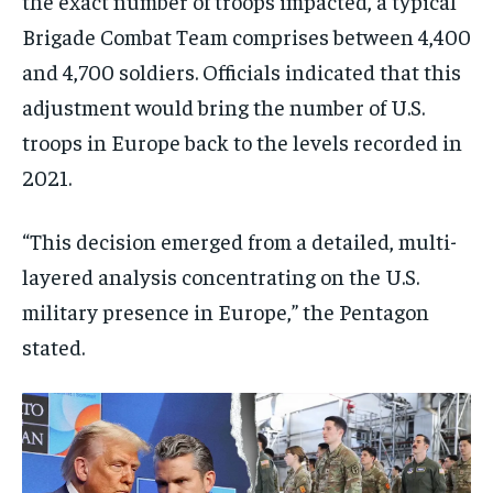
the exact number of troops impacted, a typical
Brigade Combat Team comprises between 4,400
and 4,700 soldiers. Officials indicated that this
adjustment would bring the number of U.S.
troops in Europe back to the levels recorded in
2021.
“This decision emerged from a detailed, multi-
layered analysis concentrating on the U.S.
military presence in Europe,” the Pentagon
stated.