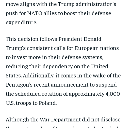
move aligns with the Trump administration’s
push for NATO allies to boost their defense
expenditure.
This decision follows President Donald
Trump’s consistent calls for European nations
to invest more in their defense systems,
reducing their dependency on the United
States. Additionally, it comes in the wake of the
Pentagon’s recent announcement to suspend
the scheduled rotation of approximately 4,000
U.S. troops to Poland.
Although the War Department did not disclose