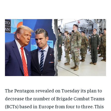
1-MONTH
1-MONTH
$
$
25
25
/ month
/ month
By agreeing to this tier, you are billed every month after
By agreeing to this tier, you are billed every month after
the first one until you opt out of the monthly
the first one until you opt out of the monthly
subscription.
subscription.
SUBSCRIBE
SUBSCRIBE
The Pentagon revealed on Tuesday its plan to
decrease the number of Brigade Combat Teams
(BCTs) based in Europe from four to three. This