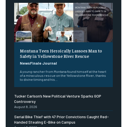
Montana Teen Heroically Lassoes Man to
Safety in Yellowstone River Rescue
NewsFinale Journal
A young rancher from Montana found himself at the heart
of a miraculous rescue on the Yellowstone River, thanks
to divine timing and his...
Tucker Carlson’s New Political Venture Sparks GOP
Controversy
August 8, 2026
Serial Bike Thief with 47 Prior Convictions Caught Red-
Handed Stealing E-Bike on Campus