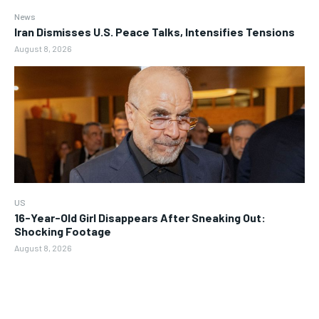
News
Iran Dismisses U.S. Peace Talks, Intensifies Tensions
August 8, 2026
US
16-Year-Old Girl Disappears After Sneaking Out:
Shocking Footage
August 8, 2026