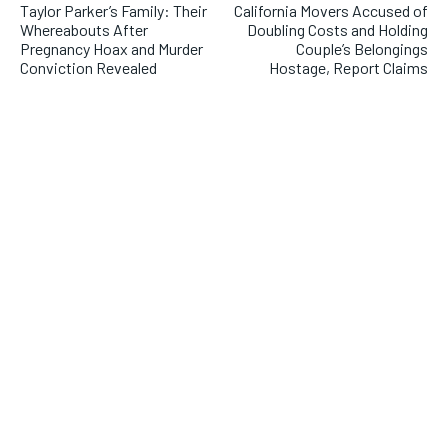
Taylor Parker’s Family: Their
California Movers Accused of
Whereabouts After
Doubling Costs and Holding
Pregnancy Hoax and Murder
Couple’s Belongings
Conviction Revealed
Hostage, Report Claims