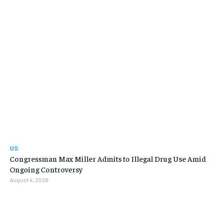
US
Congressman Max Miller Admits to Illegal Drug Use Amid
Ongoing Controversy
August 4, 2026