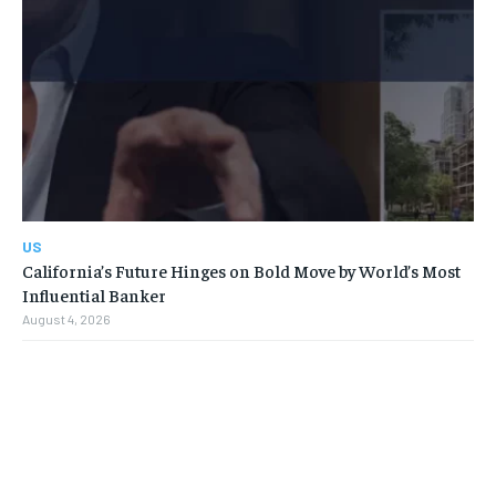
US
California’s Future Hinges on Bold Move by World’s Most
Influential Banker
August 4, 2026