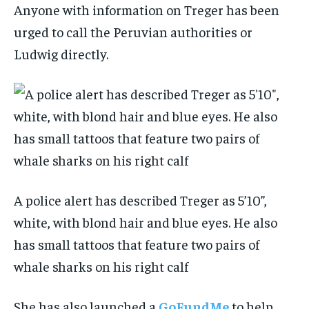
Anyone with information on Treger has been
urged to call the Peruvian authorities or
Ludwig directly.
A police alert has described Treger as 5’10”,
white, with blond hair and blue eyes. He also
has small tattoos that feature two pairs of
whale sharks on his right calf
She has also launched a
GoFundMe
to help