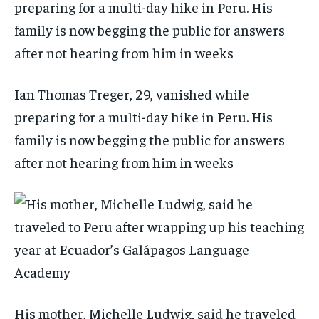
Ian Thomas Treger, 29, vanished while
preparing for a multi-day hike in Peru. His
family is now begging the public for answers
after not hearing from him in weeks
His mother, Michelle Ludwig, said he traveled