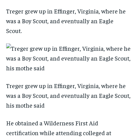
Treger grew up in Effinger, Virginia, where he
was a Boy Scout, and eventually an Eagle
Scout.
Treger grew up in Effinger, Virginia, where he
was a Boy Scout, and eventually an Eagle Scout,
his mothe said
He obtained a Wilderness First Aid
certification while attending colleged at