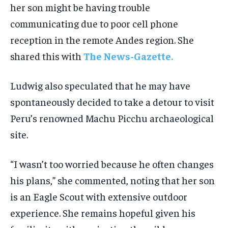
her son might be having trouble
communicating due to poor cell phone
reception in the remote Andes region. She
shared this with
The News-Gazette.
Ludwig also speculated that he may have
spontaneously decided to take a detour to visit
Peru’s renowned Machu Picchu archaeological
site.
“I wasn’t too worried because he often changes
his plans,” she commented, noting that her son
is an Eagle Scout with extensive outdoor
experience. She remains hopeful given his