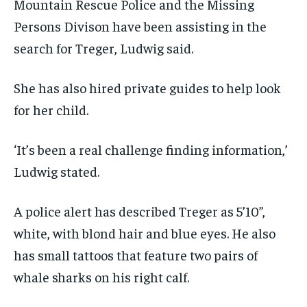
Mountain Rescue Police and the Missing
Persons Divison have been assisting in the
search for Treger, Ludwig said.
She has also hired private guides to help look
for her child.
‘It’s been a real challenge finding information,’
Ludwig stated.
A police alert has described Treger as 5’10”,
white, with blond hair and blue eyes. He also
has small tattoos that feature two pairs of
whale sharks on his right calf.