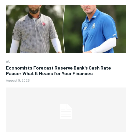
AU
Economists Forecast Reserve Bank’s Cash Rate
Pause: What It Means for Your Finances
August 9, 2026