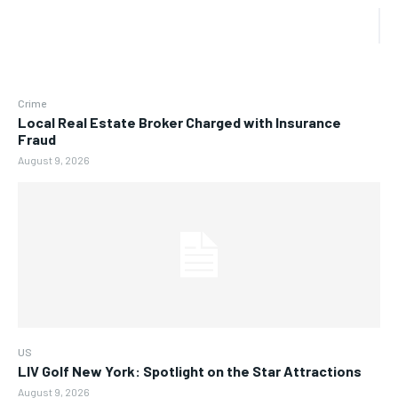
Crime
Local Real Estate Broker Charged with Insurance
Fraud
August 9, 2026
US
LIV Golf New York: Spotlight on the Star Attractions
August 9, 2026