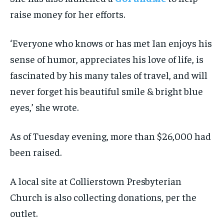
raise money for her efforts.
‘Everyone who knows or has met Ian enjoys his
sense of humor, appreciates his love of life, is
fascinated by his many tales of travel, and will
never forget his beautiful smile & bright blue
eyes,’ she wrote.
As of Tuesday evening, more than $26,000 had
been raised.
A local site at Collierstown Presbyterian
Church is also collecting donations, per the
outlet.