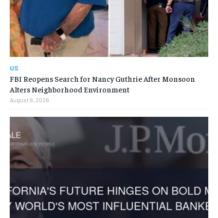
US
FBI Reopens Search for Nancy Guthrie After Monsoon
Alters Neighborhood Environment
August 6, 2026