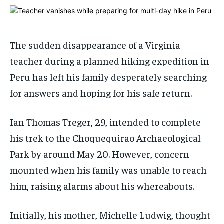
1-MONTH
1-MONTH
$
$
25
25
/ month
/ month
The sudden disappearance of a Virginia
By agreeing to this tier, you are billed every month after
By agreeing to this tier, you are billed every month after
teacher during a planned hiking expedition in
the first one until you opt out of the monthly
the first one until you opt out of the monthly
subscription.
subscription.
Peru has left his family desperately searching
SUBSCRIBE
SUBSCRIBE
for answers and hoping for his safe return.
Ian Thomas Treger, 29, intended to complete
his trek to the Choquequirao Archaeological
Park by around May 20. However, concern
mounted when his family was unable to reach
him, raising alarms about his whereabouts.
Initially, his mother, Michelle Ludwig, thought