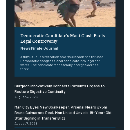
Democratic Candidate’s Maui Clash Fuels
Legal Controversy
NewsFinale Journal
A tumultuous altercation on a Maui beach has thrust a
Democratic congressional candidate into legal hot
water. The candidate faces felony charges across
three...
Surgeon Innovatively Connects Patient’s Organs to
Restore Digestive Continuity
August 4, 2026
Man City Eyes New Goalkeeper, Arsenal Nears £75m
Bruno Guimaraes Deal, Man United Unveils 18-Year-Old
Star Signing in Transfer Blitz
August 7, 2026