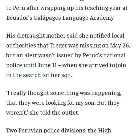
to Peru after wrapping up his teaching year at
Ecuador’s Galápagos Language Academy
His distraught mother said she notified local
authorities that Treger was missing on May 26,
but an alert wasn’t issued by Peruo’s national
police until June 11 – when she arrived to join
in the search for her son.
‘I really thought something was happening,
that they were looking for my son. But they
weren’t,’ she told the outlet.
Two Peruvian police divisions, the High