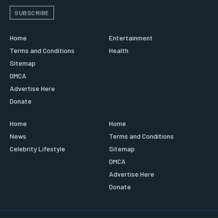
SUBSCRIBE
Home
Entertainment
Terms and Conditions
Health
Sitemap
DMCA
Advertise Here
Donate
Home
Home
News
Terms and Conditions
Celebrity Lifestyle
Sitemap
DMCA
Advertise Here
Donate