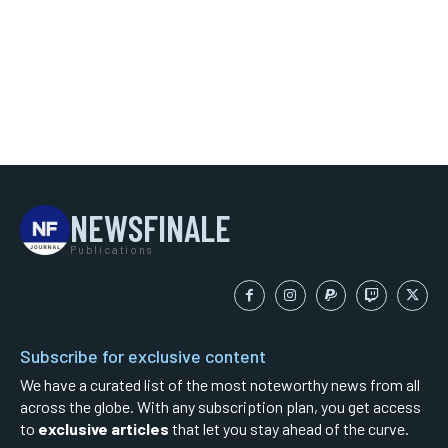
NEWSFINALE
Publications
Subscribe for exclusive content
We have a curated list of the most noteworthy news from all
across the globe. With any subscription plan, you get access
to
exclusive articles
that let you stay ahead of the curve.