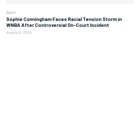
Sport
Sophie Cunningham Faces Racial Tension Storm in
WNBA After Controversial On-Court Incident
August 9, 2026