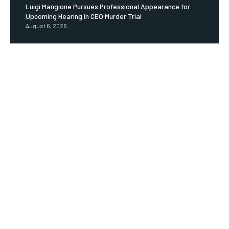
Luigi Mangione Pursues Professional Appearance for
Upcoming Hearing in CEO Murder Trial
August 6, 2026