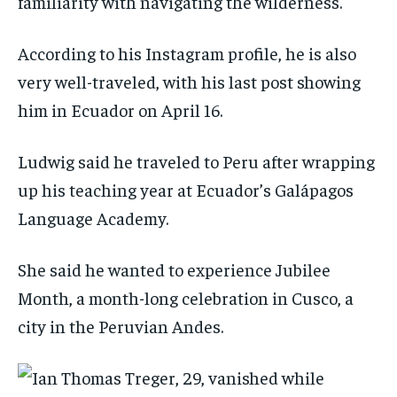
familiarity with navigating the wilderness.
According to his Instagram profile, he is also
very well-traveled, with his last post showing
him in Ecuador on April 16.
Ludwig said he traveled to Peru after wrapping
up his teaching year at Ecuador’s Galápagos
Language Academy.
She said he wanted to experience Jubilee
Month, a month-long celebration in Cusco, a
city in the Peruvian Andes.