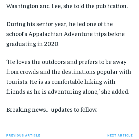
Washington and Lee, she told the publication.
During his senior year, he led one of the
school’s Appalachian Adventure trips before
graduating in 2020.
‘He loves the outdoors and prefers to be away
from crowds and the destinations popular with
tourists. He is as comfortable hiking with
friends as he is adventuring alone,’ she added.
Breaking news… updates to follow.
PREVIOUS ARTICLE
NEXT ARTICLE