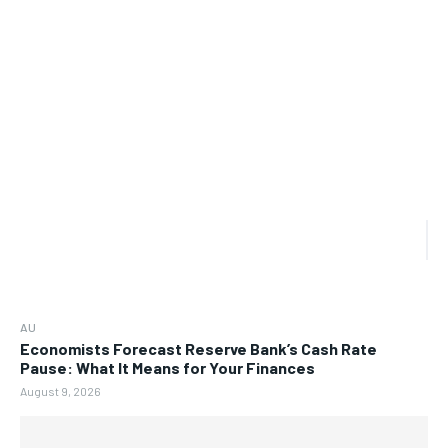
AU
Economists Forecast Reserve Bank’s Cash Rate
Pause: What It Means for Your Finances
August 9, 2026