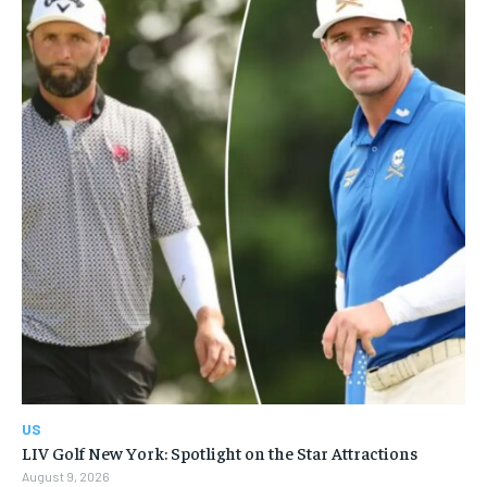
US
LIV Golf New York: Spotlight on the Star Attractions
August 9, 2026