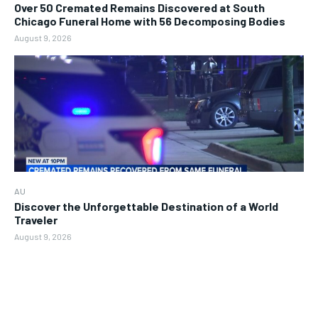
Over 50 Cremated Remains Discovered at South
Chicago Funeral Home with 56 Decomposing Bodies
August 9, 2026
AU
Discover the Unforgettable Destination of a World
Traveler
August 9, 2026