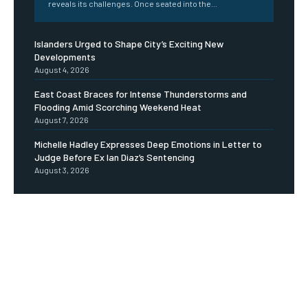
reveals its challenges. Once seated into the...
Islanders Urged to Shape City’s Exciting New
Developments
August 4, 2026
East Coast Braces for Intense Thunderstorms and
Flooding Amid Scorching Weekend Heat
August 7, 2026
Michelle Hadley Expresses Deep Emotions in Letter to
Judge Before Ex Ian Diaz’s Sentencing
August 3, 2026