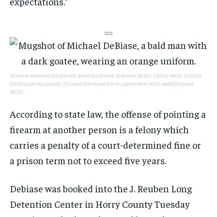
expectations.”
He was arrested and charged with pointing a firearm at another person, a felony which in South
Carolina carries a penalty of a court-determined fine or a prison term not to exceed five years.
JRLDC
According to state law, the offense of pointing a
firearm at another person is a felony which
carries a penalty of a court-determined fine or
a prison term not to exceed five years.
Debiase was booked into the J. Reuben Long
Detention Center in Horry County Tuesday