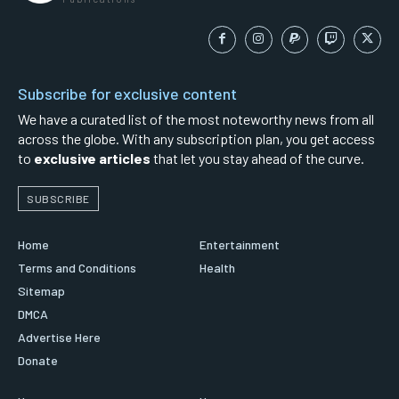
Subscribe for exclusive content
We have a curated list of the most noteworthy news from all
across the globe. With any subscription plan, you get access
to
exclusive articles
that let you stay ahead of the curve.
SUBSCRIBE
Home
Entertainment
Terms and Conditions
Health
Sitemap
DMCA
Advertise Here
Donate