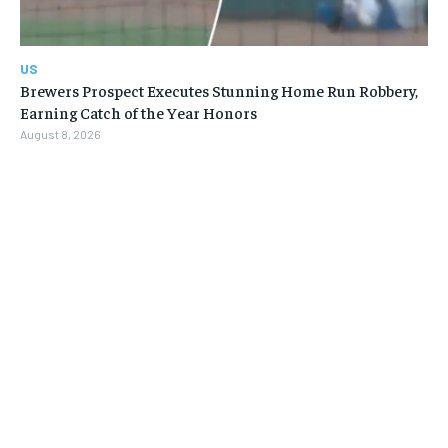
US
Brewers Prospect Executes Stunning Home Run Robbery,
Earning Catch of the Year Honors
August 8, 2026