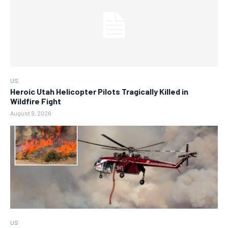
US
Heroic Utah Helicopter Pilots Tragically Killed in
Wildfire Fight
August 9, 2026
US