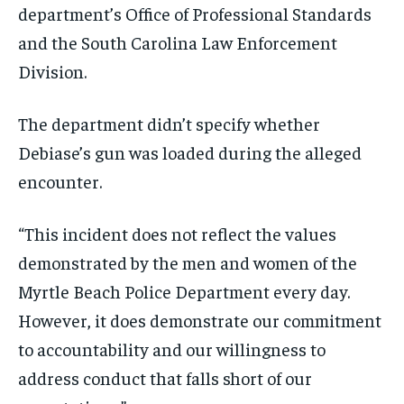
department’s Office of Professional Standards
and the South Carolina Law Enforcement
Division.
The department didn’t specify whether
Debiase’s gun was loaded during the alleged
encounter.
“This incident does not reflect the values
demonstrated by the men and women of the
Myrtle Beach Police Department every day.
However, it does demonstrate our commitment
to accountability and our willingness to
address conduct that falls short of our