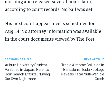
morning and released several hours later,
according to court records. No bail was set.
His next court appearance is scheduled for
Aug. 14. No attorney information was available
in the court documents viewed by The Post.
PREVIOUS ARTICLE
NEXT ARTICLE
Auburn University Student
Tragic Airborne Collision in
Vanishes in Japan; Parents
Bensalem: Tesla Footage
Join Search Efforts: “Living
Reveals Fatal Multi-Vehicle
Our Own Nightmare
Crash