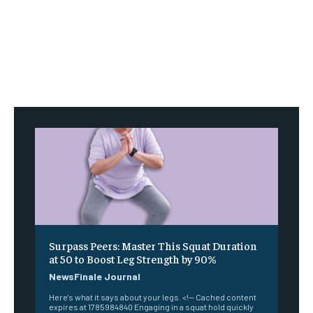
Surpass Peers: Master This Squat Duration
at 50 to Boost Leg Strength by 90%
NewsFinale Journal
Here's what it says about your legs. <!-- Cached content
expires at 1785984840 Engaging in a squat hold quickly