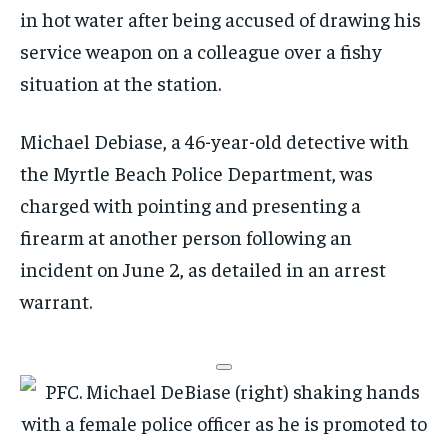
in hot water after being accused of drawing his
service weapon on a colleague over a fishy
situation at the station.
Michael Debiase, a 46-year-old detective with
the Myrtle Beach Police Department, was
charged with pointing and presenting a
firearm at another person following an
incident on June 2, as detailed in an arrest
warrant.