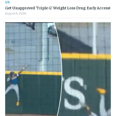
US
Get Unapproved ‘Triple G’ Weight Loss Drug: Early Access!
August 5, 2026