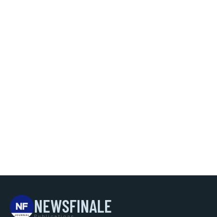
NEWSFINALE
Publications