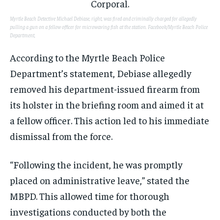
Myrtle Beach Detective Michael Debiase, right, was fired and criminally charged for allegedly
pulling a gun on a fellow officer for microwaving fish at the station.
Facebook/Myrtle Beach Police
Department,
According to the Myrtle Beach Police
Department’s statement, Debiase allegedly
removed his department-issued firearm from
its holster in the briefing room and aimed it at
a fellow officer. This action led to his immediate
dismissal from the force.
“Following the incident, he was promptly
placed on administrative leave,” stated the
MBPD. This allowed time for thorough
investigations conducted by both the