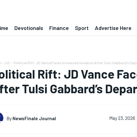
ime
Devotionals
Finance
Sport
Advertise Here
e
US
Political Rift: JD Vance Faces Increased Isolation After Tulsi Gabbard's Dep
olitical Rift: JD Vance Fa
fter Tulsi Gabbard’s Depa
By
NewsFinale Journal
May 23, 2026