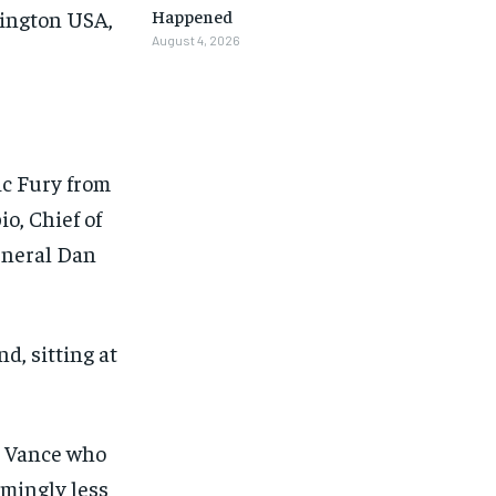
hington USA,
Happened
August 4, 2026
ic Fury from
o, Chief of
general Dan
, sitting at
as Vance who
1-MONTH
1-MONTH
emingly less