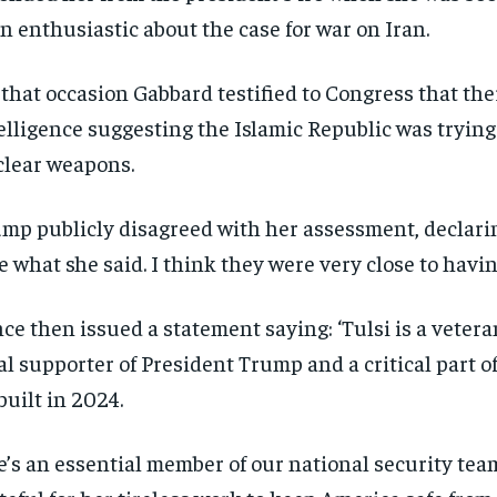
$
$
300
300
r
r
n enthusiastic about the case for war on Iran.
/ year
/ year
By agr
By agr
s and you
s and you
every m
every m
tly.
tly.
Pay now and you get access to exclusive
Pay now and you get access to exclusive
opt o
opt o
that occasion Gabbard testified to Congress that th
news and articles for a whole year.
news and articles for a whole year.
elligence suggesting the Islamic Republic was trying
SUBSCRIBE
SUBSCRIBE
lear weapons.
mp publicly disagreed with her assessment, declaring
e what she said. I think they were very close to havin
ce then issued a statement saying: ‘Tulsi is a veteran,
al supporter of President Trump and a critical part of
built in 2024.
e’s an essential member of our national security tea