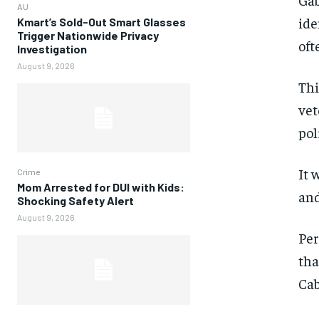
AU
ide
Kmart’s Sold-Out Smart Glasses
Trigger Nationwide Privacy
oft
Investigation
August 9, 2026
Thi
vet
pol
It 
Crime
Mom Arrested for DUI with Kids:
and
Shocking Safety Alert
August 9, 2026
Per
tha
Cab