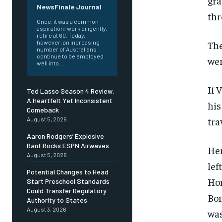
gra
NewsFinale Journal
thr
Once, it was a common
aspiration: work diligently,
retire at 60. Today,
The
however, an increasing
number of Australians
continue to be employed
wer
well into...
If 
Ted Lasso Season 4 Review:
A Heartfelt Yet Inconsistent
his
Comeback
tra
August 5, 2026
Aaron Rodgers’ Explosive
Rant Rocks ESPN Airwaves
Her
August 5, 2026
lef
Potential Changes to Head
Hom
Start Preschool Standards
Could Transfer Regulatory
Bon
Authority to States
August 3, 2026
was