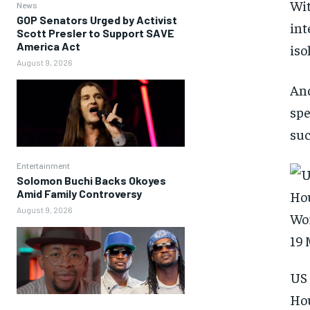
Wit
News
GOP Senators Urged by Activist
int
Scott Presler to Support SAVE
America Act
iso
August 9, 2026
And
spe
suc
Entertainment
Solomon Buchi Backs Okoyes
Amid Family Controversy
August 9, 2026
US 
Hou