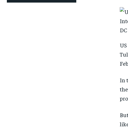
US 
Tul
Feb
In 
the
pro
But
lik