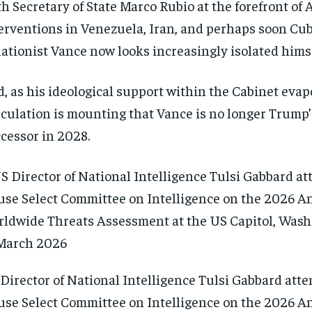
h Secretary of State Marco Rubio at the forefront of 
erventions in Venezuela, Iran, and perhaps soon Cub
lationist Vance now looks increasingly isolated himse
, as his ideological support within the Cabinet evap
culation is mounting that Vance is no longer Trump’
cessor in 2028.
Director of National Intelligence Tulsi Gabbard atte
se Select Committee on Intelligence on the 2026 A