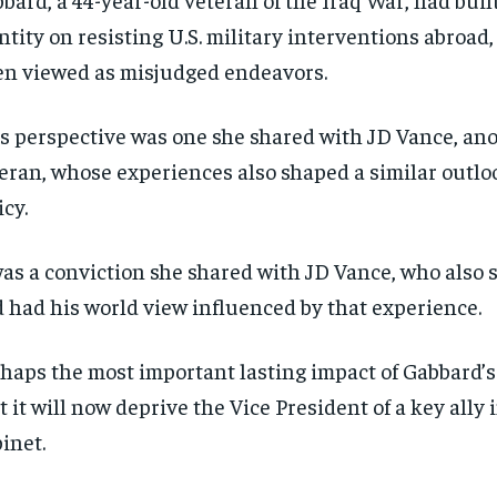
ntity on resisting U.S. military interventions abroad
en viewed as misjudged endeavors.
s perspective was one she shared with JD Vance, an
eran, whose experiences also shaped a similar outlo
icy.
was a conviction she shared with JD Vance, who also 
 had his world view influenced by that experience.
haps the most important lasting impact of Gabbard’s
t it will now deprive the Vice President of a key ally 
inet.