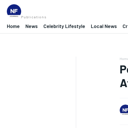
Publications
Home
News
Celebrity Lifestyle
Local News
Cr
Hom
P
A