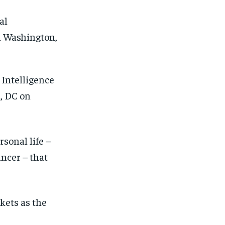
 Intelligence
, DC on
sonal life –
ancer – that
kets as the