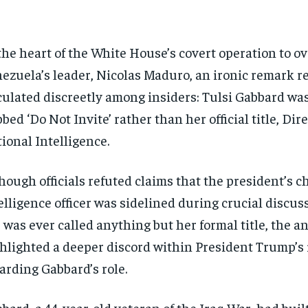
the heart of the White House’s covert operation to o
ezuela’s leader, Nicolas Maduro, an ironic remark r
culated discreetly among insiders: Tulsi Gabbard w
bed ‘Do Not Invite’ rather than her official title, Dire
ional Intelligence.
hough officials refuted claims that the president’s ch
elligence officer was sidelined during crucial discuss
 was ever called anything but her formal title, the a
hlighted a deeper discord within President Trump’s 
arding Gabbard’s role.
bard, a 44-year-old veteran of the Iraq War, had built