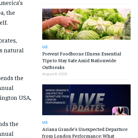
America’s
a, the
lf.
orates,
US
s natural
Prevent Foodborne Illness: Essential
Tips to Stay Safe Amid Nationwide
Outbreaks
August 6, 2026
nds the
US
Ariana Grande’s Unexpected Departure
nnual
from London Performance: What