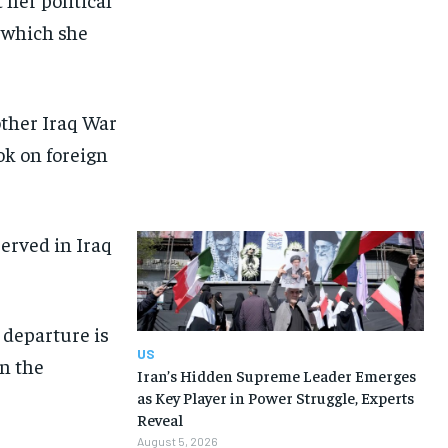
, which she
other Iraq War
ok on foreign
served in Iraq
 departure is
US
in the
Iran’s Hidden Supreme Leader Emerges
as Key Player in Power Struggle, Experts
Reveal
August 5, 2026