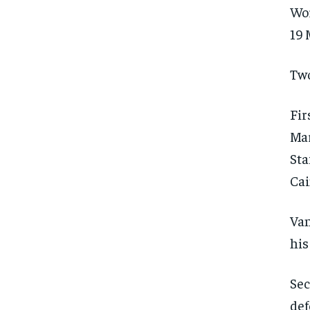
Wor
19 
Two
Fir
Mar
Sta
Cai
Van
his
Sec
FOREVER
FOREVER
def