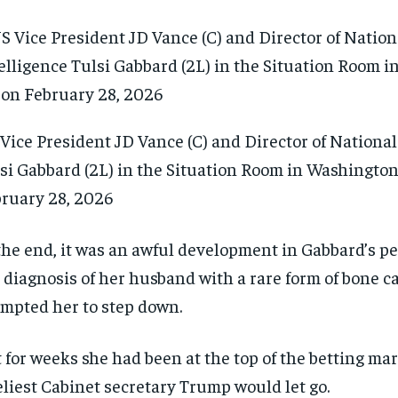
Vice President JD Vance (C) and Director of National
si Gabbard (2L) in the Situation Room in Washington
ruary 28, 2026
the end, it was an awful development in Gabbard’s per
 diagnosis of her husband with a rare form of bone c
mpted her to step down.
 for weeks she had been at the top of the betting mar
eliest Cabinet secretary Trump would let go.