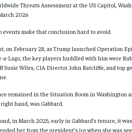
ldwide Threats Assessment at the US Capitol, Was
March 2026
 events make that conclusion hard to avoid.
st, on February 28, as Trump launched Operation Ep
-a-Lago, the key players huddled with him were Rubi
ff Susie Wiles, CIA Director John Ratcliffe, and top 
ne.
ce remained in the Situation Room in Washington and
 right hand, was Gabbard.
RECOMMENDED
RECOMMENDED
ond, in March 2025, early in Gabbard’s tenure, it w
1-YEAR
1-YEAR
ended her from the president’s ire when she was se