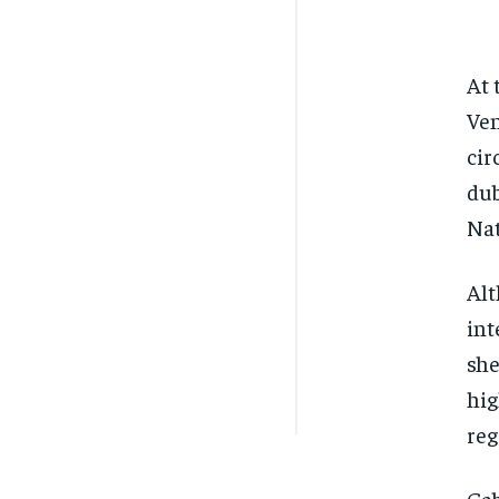
At 
Ven
cir
dub
Nat
Alt
int
she
hig
reg
Gab