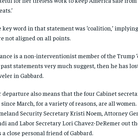
teful for her tireless work to keep America safe from
eats.’
 key word in that statement was ‘coalition,’ implying
e not aligned on all points.
Vance is a non-interventionist member of the Trump ‘c
 past statements very much suggest, then he has lost
veler in Gabbard.
 departure also means that the four Cabinet secret
t since March, for a variety of reasons, are all women.
eland Security Secretary Kristi Noem, Attorney Ge
di and Labor Secretary Lori Chavez-DeRemer out th
 a close personal friend of Gabbard.