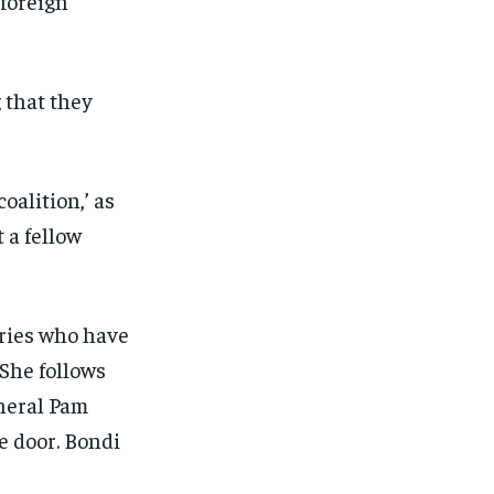
 foreign
 that they
oalition,’ as
 a fellow
aries who have
 She follows
neral Pam
e door. Bondi