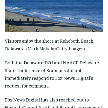
Visitors enjoy the shore at Rehoboth Beach,
Delaware.
(Mark Makela/Getty Images)
Both the Delaware DOJ and NAACP Delaware
State Conference of Branches did not
immediately respond to Fox News Digital’s
request for comment.
Fox News Digital has also reached out to
Nicholl, Clauvil, Scott and Barnett for comment.