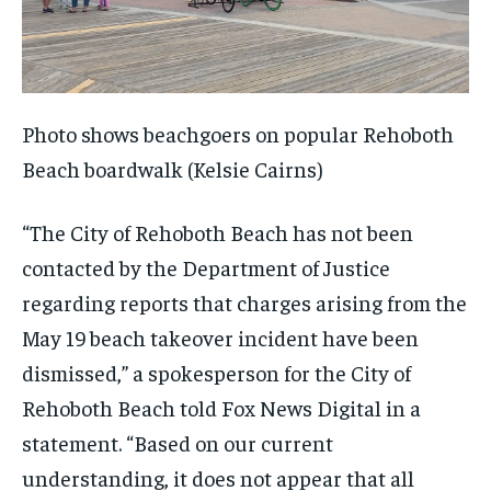
Photo shows beachgoers on popular Rehoboth
Beach boardwalk
(Kelsie Cairns)
“The City of Rehoboth Beach has not been
contacted by the Department of Justice
regarding reports that charges arising from the
May 19 beach takeover incident have been
dismissed,” a spokesperson for the City of
Rehoboth Beach told Fox News Digital in a
statement. “Based on our current
understanding, it does not appear that all