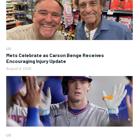
US
Mets Celebrate as Carson Benge Receives
Encouraging Injury Update
August 9, 2026
US