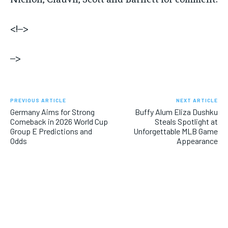
<!–>
–>
PREVIOUS ARTICLE
NEXT ARTICLE
Germany Aims for Strong
Buffy Alum Eliza Dushku
Comeback in 2026 World Cup
Steals Spotlight at
Group E Predictions and
Unforgettable MLB Game
Odds
Appearance