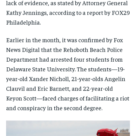
lack of evidence, as stated by Attorney General
Kathy Jennings, according to a report by FOX29
Philadelphia.
Earlier in the month, it was confirmed by Fox
News Digital that the Rehoboth Beach Police
Department had arrested four students from
Delaware State University. The students—19-
year-old Xander Nicholl, 21-year-olds Angelin
Clauvil and Eric Barnett, and 22-year-old
Keyon Scott—faced charges of facilitating a riot
and conspiracy in the second degree.