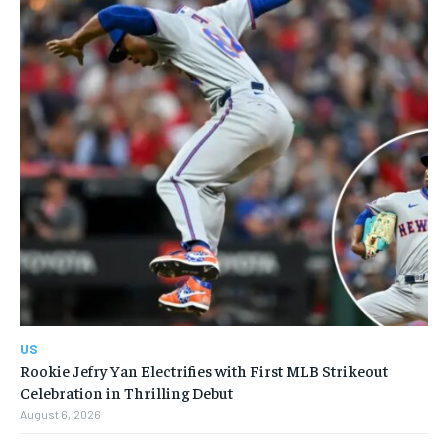
US
Rookie Jefry Yan Electrifies with First MLB Strikeout
Celebration in Thrilling Debut
August 6, 2026