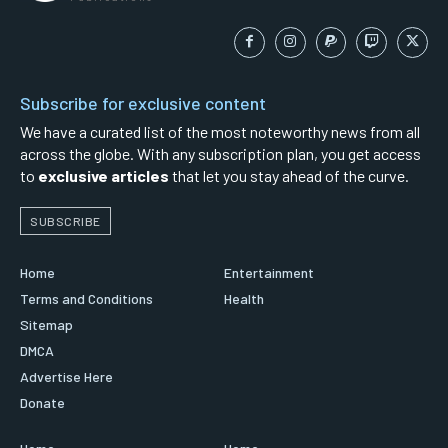
Subscribe for exclusive content
We have a curated list of the most noteworthy news from all
across the globe. With any subscription plan, you get access
to
exclusive articles
that let you stay ahead of the curve.
SUBSCRIBE
Home
Entertainment
Terms and Conditions
Health
Sitemap
DMCA
Advertise Here
Donate