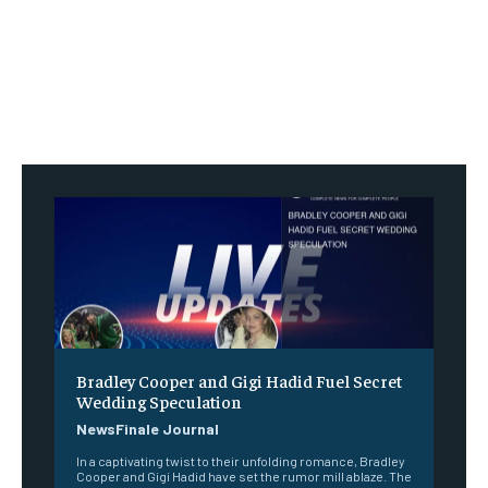
Bradley Cooper and Gigi Hadid Fuel Secret
Wedding Speculation
NewsFinale Journal
In a captivating twist to their unfolding romance, Bradley
Cooper and Gigi Hadid have set the rumor mill ablaze. The