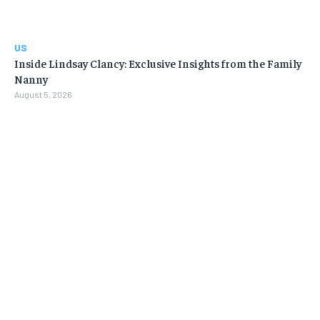
US
Inside Lindsay Clancy: Exclusive Insights from the Family
Nanny
August 5, 2026