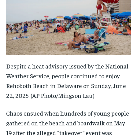
Despite a heat advisory issued by the National
Weather Service, people continued to enjoy
Rehoboth Beach in Delaware on Sunday, June
22, 2025. (AP Photo/Mingson Lau)
Chaos ensued when hundreds of young people
gathered on the beach and boardwalk on May
19 after the alleged “takeover” event was