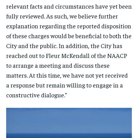
relevant facts and circumstances have yet been
fully reviewed. As such, we believe further
explanation regarding the reported disposition
of these charges would be beneficial to both the
City and the public. In addition, the City has
reached out to Fleur McKendall of the NAACP
to arrange a meeting and discuss these
matters. At this time, we have not yet received
a response but remain willing to engage in a
constructive dialogue.”