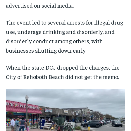
advertised on social media.
The event led to several arrests for illegal drug
use, underage drinking and disorderly, and
disorderly conduct among others, with
businesses shutting down early.
When the state DOJ dropped the charges, the
City of Rehoboth Beach did not get the memo.