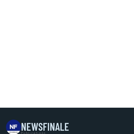
NEWSFINALE
Publications