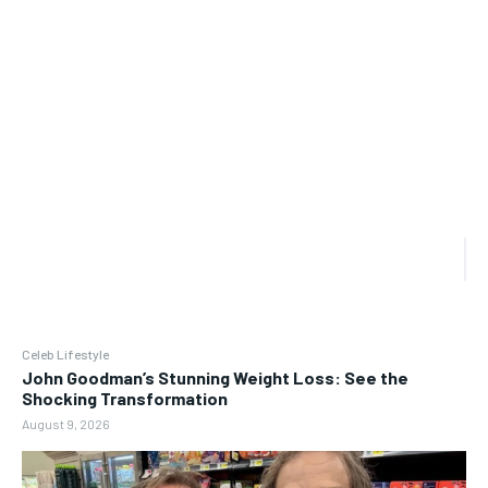
Celeb Lifestyle
John Goodman’s Stunning Weight Loss: See the
Shocking Transformation
August 9, 2026