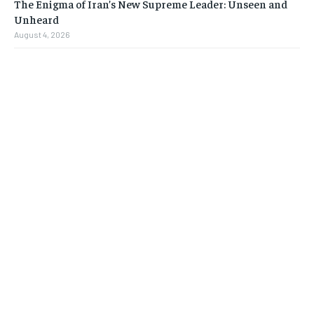
The Enigma of Iran’s New Supreme Leader: Unseen and
Unheard
August 4, 2026