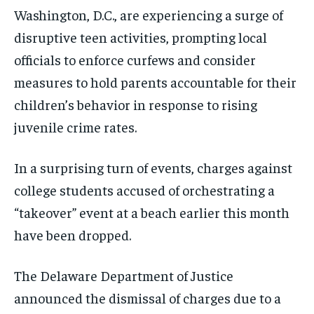
Washington, D.C., are experiencing a surge of
disruptive teen activities, prompting local
officials to enforce curfews and consider
measures to hold parents accountable for their
children’s behavior in response to rising
juvenile crime rates.
In a surprising turn of events, charges against
college students accused of orchestrating a
“takeover” event at a beach earlier this month
have been dropped.
The Delaware Department of Justice
announced the dismissal of charges due to a