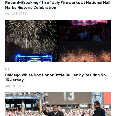
Record-Breaking 4th of July Fireworks at National Mall
Marks Historic Celebration
August 9, 2026
US
Chicago White Sox Honor Ozzie Guillén by Retiring No.
13 Jersey
August 9, 2026