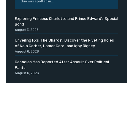
duo was spotted in...
Exploring Princess Charlotte and Prince Edward’s Special
Bond
August 3, 2026
Unveiling FX’s ‘The Shards’: Discover the Riveting Roles
of Kaia Gerber, Homer Gere, and Igby Rigney
August 6, 2026
Canadian Man Deported After Assault Over Political
Pants
August 6, 2026