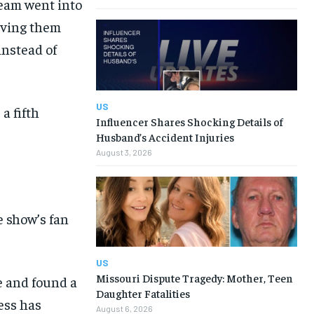
team went into
giving them
instead of
US
a fifth
Influencer Shares Shocking Details of
Husband’s Accident Injuries
August 3, 2026
e show’s fan
US
Missouri Dispute Tragedy: Mother, Teen
e and found a
Daughter Fatalities
ess has
August 6, 2026