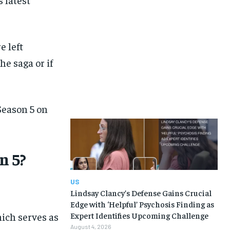
e left
e saga or if
eason 5 on
n 5?
US
Lindsay Clancy’s Defense Gains Crucial
Edge with ‘Helpful’ Psychosis Finding as
ich serves as
Expert Identifies Upcoming Challenge
August 4, 2026