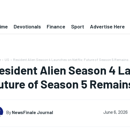
ime
Devotionals
Finance
Sport
Advertise Here
e
US
Resident Alien Season 4 Launches on Netflix: Future of Season 5 Remains..
esident Alien Season 4 La
uture of Season 5 Remain
By
NewsFinale Journal
June 6, 2026