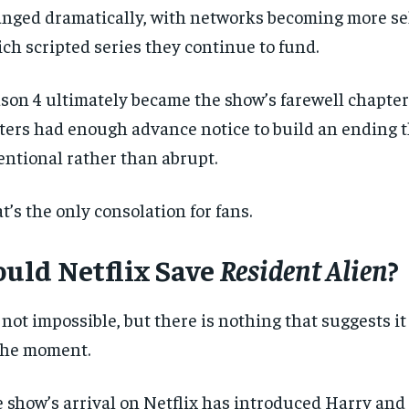
nged dramatically, with networks becoming more se
ch scripted series they continue to fund.
son 4 ultimately became the show’s farewell chapter
ters had enough advance notice to build an ending th
entional rather than abrupt.
t’s the only consolation for fans.
RECOMMENDED
RECOMMENDED
ould Netflix Save
Resident Alien
?
1-YEAR
1-YEAR
$
$
300
300
r
r
/ year
/ year
s not impossible, but there is nothing that suggests i
By agr
By agr
s and you
s and you
every m
every m
tly.
tly.
Pay now and you get access to exclusive
Pay now and you get access to exclusive
opt o
opt o
the moment.
news and articles for a whole year.
news and articles for a whole year.
SUBSCRIBE
SUBSCRIBE
 show’s arrival on Netflix has introduced Harry and