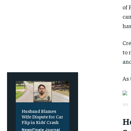
of 
can
has
Cre
to 
ano
As 
SyFy
Husband Blames
Wife Dispute for Car
H
Flip in Kids’ Crash
NewsFinale Journal