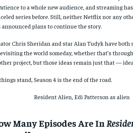
Patience to a whole new audience, and streaming ha
celed series before. Still, neither Netflix nor any ot
 announced plans to continue the story.
ator Chris Sheridan and star Alan Tudyk have both
revisiting the world someday, whether that’s through
ther project, but those ideas remain just that — idea
things stand, Season 4 is the end of the road.
ow Many Episodes Are In
Reside