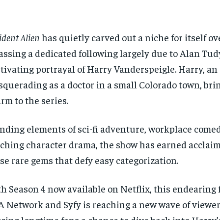
ident Alien
has quietly carved out a niche for itself ov
ssing a dedicated following largely due to Alan Tud
tivating portrayal of Harry Vanderspeigle. Harry, an
querading as a doctor in a small Colorado town, bri
rm to the series.
nding elements of sci-fi adventure, workplace comed
ching character drama, the show has earned acclaim
se rare gems that defy easy categorization.
h Season 4 now available on Netflix, this endearing 
 Network and Syfy is reaching a new wave of viewe
ering longtime fans a chance to dive back into Harry’