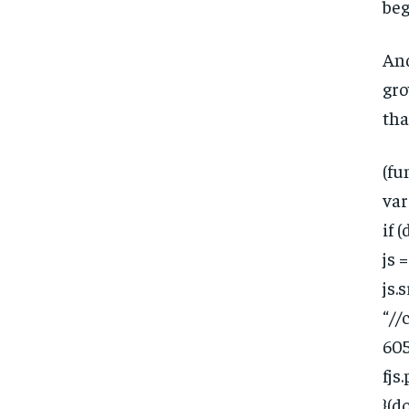
beg
And
gro
tha
(fun
var
if 
js 
js.s
“//
605
fjs
}(d