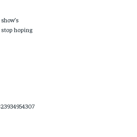
e show’s
 stop hoping
=823934954307