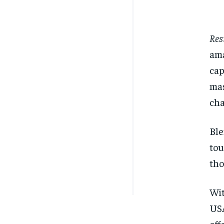
Res
ama
cap
mas
cha
Ble
tou
tho
Wit
USA
off