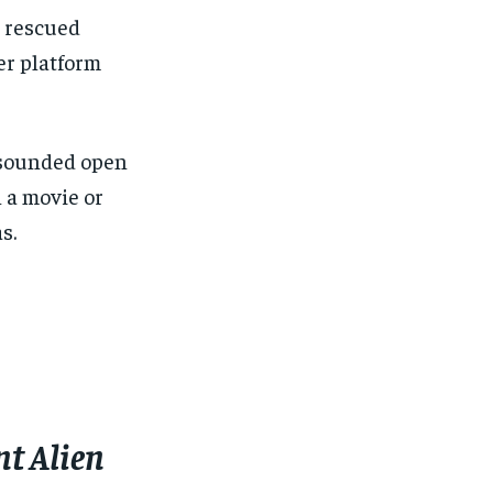
s rescued
her platform
 sounded open
 a movie or
s.
nt Alien