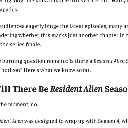
apades.
audiences eagerly binge the latest episodes, many ar
dering whether this marks just another chapter in th
s the series finale.
 burning question remains: Is there a
Resident Alien
S
 horizon? Here’s what we know so far.
ill There Be
Resident Alien
Seaso
the moment, no.
ident Alien
was designed to wrap up with Season 4, wh