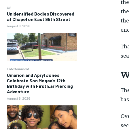
the
US
the
Unidentified Bodies Discovered
at Chapel on East 95th Street
the
August 8, 2026
end
Tha
sea
Entertainment
W
Omarion and Apryl Jones
Celebrate Son Megaa’s 12th
Birthday with First Ear Piercing
The
Adventure
bas
August 8, 2026
Ove
sec