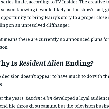
 series finale, according to TV Insider. The creative 
 season knowing it would likely be the show’s last, 
 opportunity to bring Harry’s story to a proper close 
ing on an unresolved cliffhanger.
t means there are currently no announced plans for 
son.
hy Is
Resident Alien
Ending?
 decision doesn’t appear to have much to do with th
e.
r the years,
Resident Alien
developed a loyal audienc
ond life through streaming, but the television busin