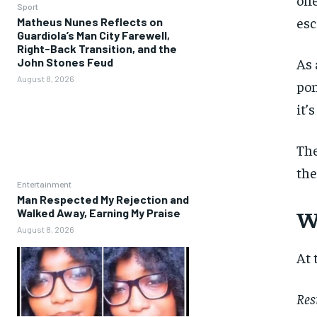
Sport
esc
Matheus Nunes Reflects on
Guardiola’s Man City Farewell,
Right-Back Transition, and the
As 
John Stones Feud
August 8, 2026
pon
it’
The
the
Entertainment
Man Respected My Rejection and
W
Walked Away, Earning My Praise
August 8, 2026
At 
Res