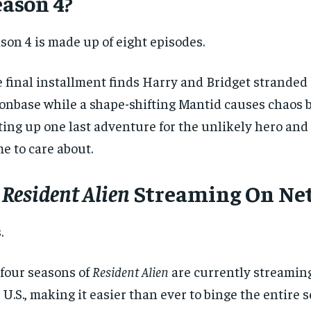
eason 4?
son 4 is made up of eight episodes.
 final installment finds Harry and Bridget stranded
nbase while a shape-shifting Mantid causes chaos b
ting up one last adventure for the unlikely hero and
e to care about.
s
Resident Alien
Streaming On Net
.
 four seasons of
Resident Alien
are currently streaming
 U.S., making it easier than ever to binge the entire 