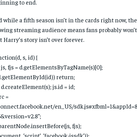
inning to end.
 while a fifth season isn’t in the cards right now, th
wing streaming audience means fans probably won’t
t Harry’s story isn’t over forever.
ction(d, s, id) {
 js, fjs = d.getElementsByTagName(s)[0];
(d.getElementById(id)) return;
= d.createElement(s); js.id = id;
rc =
connect.facebook.net/en_US/sdk.js#xfbml=1&appId
&version=v2.8”;
.parentNode.insertBefore(js, fjs);
ocument, ‘script’, ‘facebook-jssdk’));