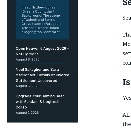
S
Inset: Matthew Jones
(Greene County Jail).
Background: The scene
Sea
of Walcott and Spring
Grove roads in Paragould,
Arkansas, where Jones
allegedly took control of...
The
Moo
Open Heaven 6 August 2026 –
set
Not By Might
August 6, 2026
com
Noel Gallagher and Sara
MacDonald: Details of Divorce
I
Settlement Uncovered
August 5, 2026
Upgrade Your Gaming Gear
Yes
with Gundam & Logitech
Collab
August 7, 2026
All
the