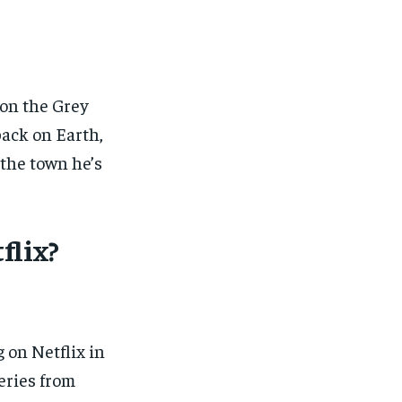
 on the Grey
ack on Earth,
 the town he’s
flix?
 on Netflix in
series from