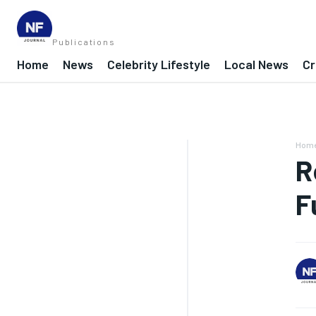
Publications
Home
News
Celebrity Lifestyle
Local News
Cr
Hom
R
F