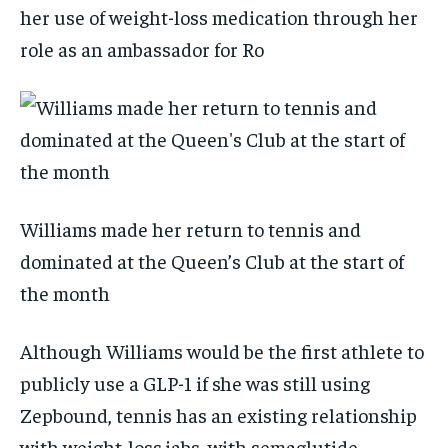
her use of weight-loss medication through her
role as an ambassador for Ro
Williams made her return to tennis and
dominated at the Queen’s Club at the start of
the month
Although Williams would be the first athlete to
publicly use a GLP-1 if she was still using
Zepbound, tennis has an existing relationship
with weight-loss jabs, with semaglutide