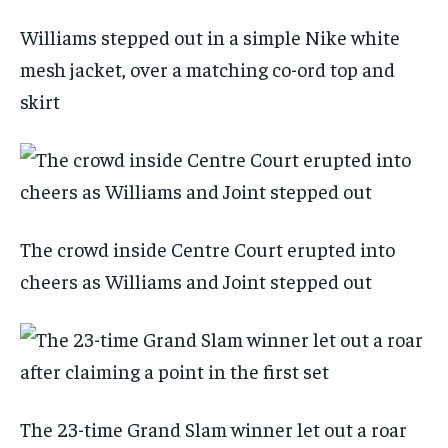
Williams stepped out in a simple Nike white
mesh jacket, over a matching co-ord top and
skirt
The crowd inside Centre Court erupted into
cheers as Williams and Joint stepped out
The 23-time Grand Slam winner let out a roar