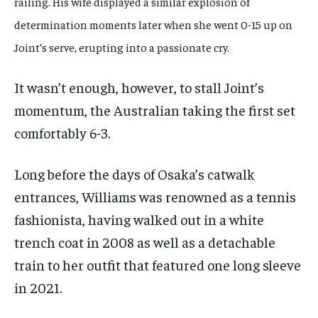
railing. His wife displayed a similar explosion of
determination moments later when she went 0-15 up on
Joint’s serve, erupting into a passionate cry.
It wasn’t enough, however, to stall Joint’s
momentum, the Australian taking the first set
comfortably 6-3.
Long before the days of Osaka’s catwalk
entrances, Williams was renowned as a tennis
fashionista, having walked out in a white
trench coat in 2008 as well as a detachable
train to her outfit that featured one long sleeve
in 2021.