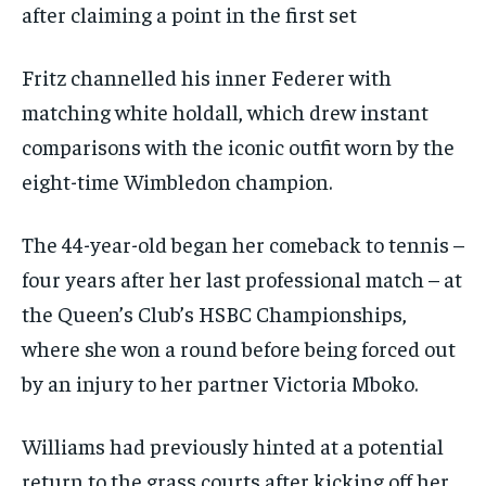
after claiming a point in the first set
Fritz channelled his inner Federer with
matching white holdall, which drew instant
comparisons with the iconic outfit worn by the
eight-time Wimbledon champion.
The 44-year-old began her comeback to tennis –
four years after her last professional match – at
the Queen’s Club’s HSBC Championships,
where she won a round before being forced out
by an injury to her partner Victoria Mboko.
Williams had previously hinted at a potential
return to the grass courts after kicking off her