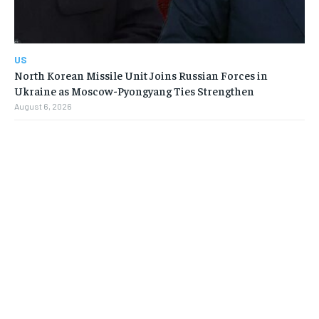
US
North Korean Missile Unit Joins Russian Forces in
Ukraine as Moscow-Pyongyang Ties Strengthen
August 6, 2026