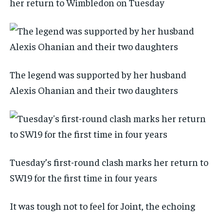
her return to Wimbledon on Tuesday
The legend was supported by her husband
Alexis Ohanian and their two daughters
Tuesday’s first-round clash marks her return to
SW19 for the first time in four years
It was tough not to feel for Joint, the echoing