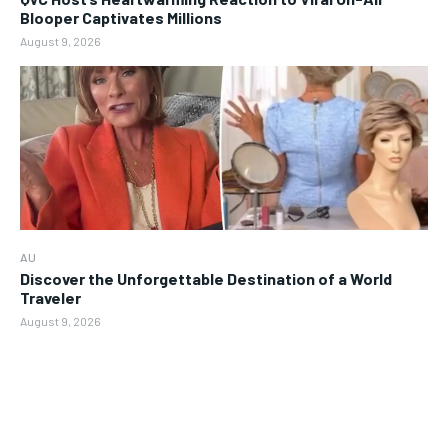
Blooper Captivates Millions
August 9, 2026
AU
Discover the Unforgettable Destination of a World
Traveler
August 9, 2026