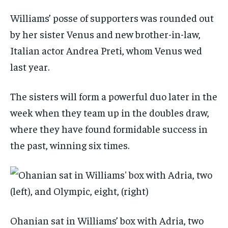
Williams’ posse of supporters was rounded out
by her sister Venus and new brother-in-law,
Italian actor Andrea Preti, whom Venus wed
last year.
The sisters will form a powerful duo later in the
week when they team up in the doubles draw,
where they have found formidable success in
the past, winning six times.
Ohanian sat in Williams’ box with Adria, two