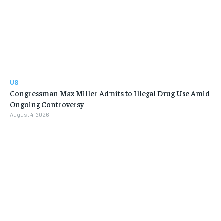
US
Congressman Max Miller Admits to Illegal Drug Use Amid
Ongoing Controversy
August 4, 2026