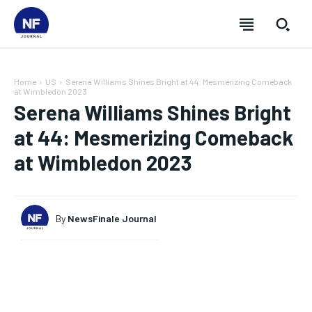
Home
US
Serena Williams Shines Bright at 44: Mesmerizing Comeback
at Wimbledon 2023
Serena Williams Shines Bright
at 44: Mesmerizing Comeback
at Wimbledon 2023
By
NewsFinale Journal
SUBSCRIBE
SUBSCRIBE
SUBSCRIBE
SUBSCRIBE