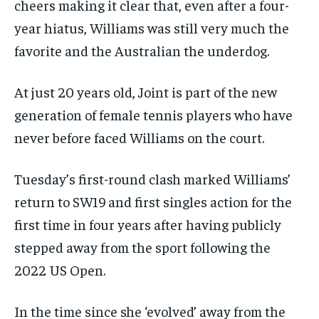
cheers making it clear that, even after a four-
year hiatus, Williams was still very much the
favorite and the Australian the underdog.
At just 20 years old, Joint is part of the new
generation of female tennis players who have
never before faced Williams on the court.
Tuesday’s first-round clash marked Williams’
return to SW19 and first singles action for the
first time in four years after having publicly
stepped away from the sport following the
2022 US Open.
In the time since she ‘evolved’ away from the