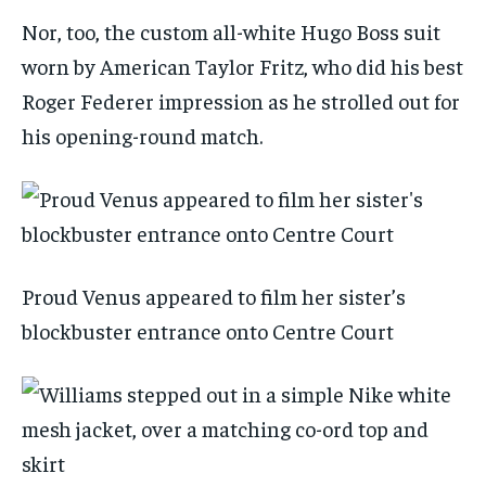
Nor, too, the custom all-white Hugo Boss suit
worn by American Taylor Fritz, who did his best
Roger Federer impression as he strolled out for
his opening-round match.
Proud Venus appeared to film her sister’s
blockbuster entrance onto Centre Court