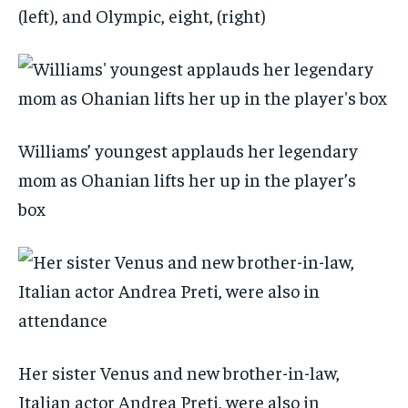
(left), and Olympic, eight, (right)
Williams’ youngest applauds her legendary
mom as Ohanian lifts her up in the player’s
box
Her sister Venus and new brother-in-law,
Italian actor Andrea Preti, were also in