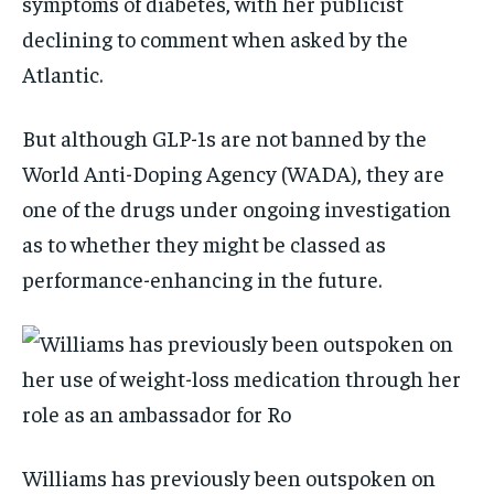
symptoms of diabetes, with her publicist
declining to comment when asked by the
Atlantic.
But although GLP-1s are not banned by the
World Anti-Doping Agency (WADA), they are
one of the drugs under ongoing investigation
as to whether they might be classed as
performance-enhancing in the future.
Williams has previously been outspoken on