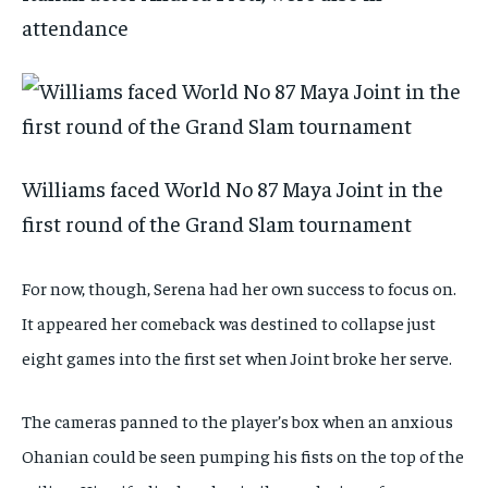
attendance
Williams faced World No 87 Maya Joint in the
first round of the Grand Slam tournament
For now, though, Serena had her own success to focus on.
It appeared her comeback was destined to collapse just
eight games into the first set when Joint broke her serve.
The cameras panned to the player’s box when an anxious
Ohanian could be seen pumping his fists on the top of the