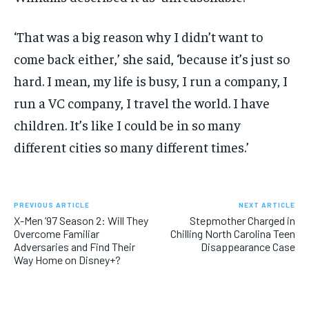
‘That was a big reason why I didn’t want to
come back either,’ she said, ‘because it’s just so
hard. I mean, my life is busy, I run a company, I
run a VC company, I travel the world. I have
children. It’s like I could be in so many
different cities so many different times.’
PREVIOUS ARTICLE
NEXT ARTICLE
X-Men ’97 Season 2: Will They
Stepmother Charged in
Overcome Familiar
Chilling North Carolina Teen
Adversaries and Find Their
Disappearance Case
Way Home on Disney+?