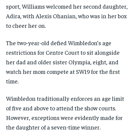
sport, Williams welcomed her second daughter,
Adira, with Alexis Ohanian, who was in her box
to cheer her on.
The two-year-old defied Wimbledon’s age
restrictions for Centre Court to sit alongside
her dad and older sister Olympia, eight, and
watch her mom compete at SW19 for the first
time.
Wimbledon traditionally enforces an age limit
of five and above to attend the show courts.
However, exceptions were evidently made for
the daughter of a seven-time winner.