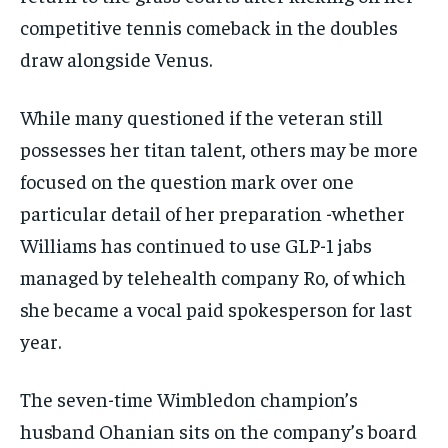
competitive tennis comeback in the doubles
draw alongside Venus.
While many questioned if the veteran still
possesses her titan talent, others may be more
focused on the question mark over one
particular detail of her preparation -whether
Williams has continued to use GLP-1 jabs
managed by telehealth company Ro, of which
she became a vocal paid spokesperson for last
year.
The seven-time Wimbledon champion’s
husband Ohanian sits on the company’s board