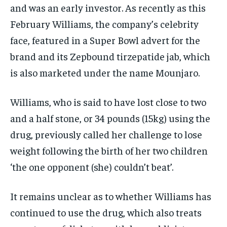
and was an early investor. As recently as this
February Williams, the company’s celebrity
face, featured in a Super Bowl advert for the
brand and its Zepbound tirzepatide jab, which
is also marketed under the name Mounjaro.
Williams, who is said to have lost close to two
and a half stone, or 34 pounds (15kg) using the
drug, previously called her challenge to lose
weight following the birth of her two children
‘the one opponent (she) couldn’t beat’.
It remains unclear as to whether Williams has
continued to use the drug, which also treats