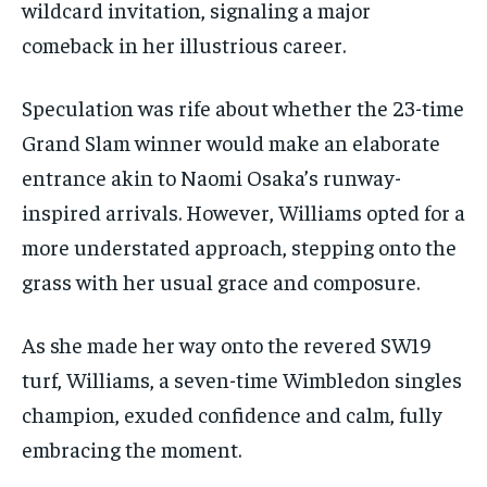
wildcard invitation, signaling a major
comeback in her illustrious career.
Speculation was rife about whether the 23-time
Grand Slam winner would make an elaborate
entrance akin to Naomi Osaka’s runway-
inspired arrivals. However, Williams opted for a
more understated approach, stepping onto the
grass with her usual grace and composure.
As she made her way onto the revered SW19
turf, Williams, a seven-time Wimbledon singles
champion, exuded confidence and calm, fully
embracing the moment.