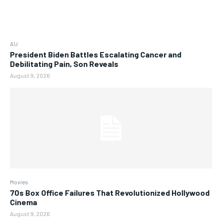
AU
President Biden Battles Escalating Cancer and
Debilitating Pain, Son Reveals
August 9, 2026
Movies
70s Box Office Failures That Revolutionized Hollywood
Cinema
August 9, 2026