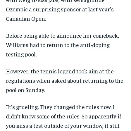
Ozempic a surprising sponsor at last year’s
Canadian Open.
Before being able to announce her comeback,
Williams had to return to the anti-doping
testing pool.
However, the tennis legend took aim at the
regulations when asked about returning to the
pool on Sunday.
‘It’s grueling. They changed the rules now. I
didn’t know some of the rules. So apparently if
you miss a test outside of your window, it still