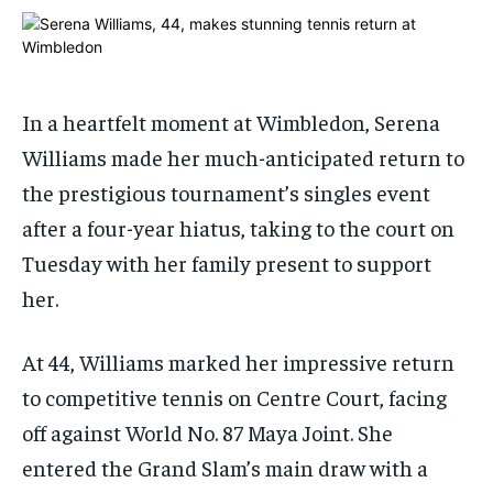
ADVERTISE HERE
ADVERTISE HERE
ADVERTISE HERE
ADVERTISE HERE
1-MONTH
1-MONTH
$
$
25
25
In a heartfelt moment at Wimbledon, Serena
/ month
/ month
Williams made her much-anticipated return to
By agreeing to this tier, you are billed every month after
By agreeing to this tier, you are billed every month after
the prestigious tournament’s singles event
the first one until you opt out of the monthly
the first one until you opt out of the monthly
subscription.
subscription.
after a four-year hiatus, taking to the court on
SUBSCRIBE
SUBSCRIBE
Tuesday with her family present to support
her.
At 44, Williams marked her impressive return
to competitive tennis on Centre Court, facing
off against World No. 87 Maya Joint. She
entered the Grand Slam’s main draw with a