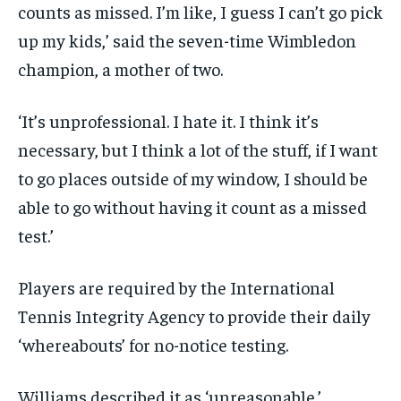
counts as missed. I’m like, I guess I can’t go pick
up my kids,’ said the seven-time Wimbledon
champion, a mother of two.
‘It’s unprofessional. I hate it. I think it’s
necessary, but I think a lot of the stuff, if I want
to go places outside of my window, I should be
able to go without having it count as a missed
test.’
Players are required by the International
Tennis Integrity Agency to provide their daily
‘whereabouts’ for no-notice testing.
Williams described it as ‘unreasonable.’