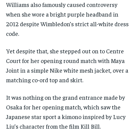
Williams also famously caused controversy
when she wore a bright purple headband in
2012 despite Wimbledon’s strict all-white dress
code.
Yet despite that, she stepped out on to Centre
Court for her opening round match with Maya
Joint in a simple Nike white mesh jacket, over a
matching co-ord top and skirt.
It was nothing on the grand entrance made by
Osaka for her opening match, which saw the
Japanese star sport a kimono inspired by Lucy
Liu’s character from the film Kill Bill.