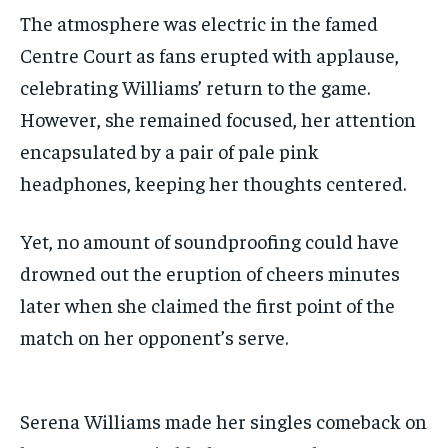
The atmosphere was electric in the famed
Centre Court as fans erupted with applause,
celebrating Williams’ return to the game.
However, she remained focused, her attention
encapsulated by a pair of pale pink
headphones, keeping her thoughts centered.
Yet, no amount of soundproofing could have
drowned out the eruption of cheers minutes
later when she claimed the first point of the
match on her opponent’s serve.
Serena Williams made her singles comeback on