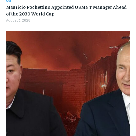
US
Mauricio Pochettino Appointed USMNT Manager Ahead
of the 2030 World Cup
August 3, 2026