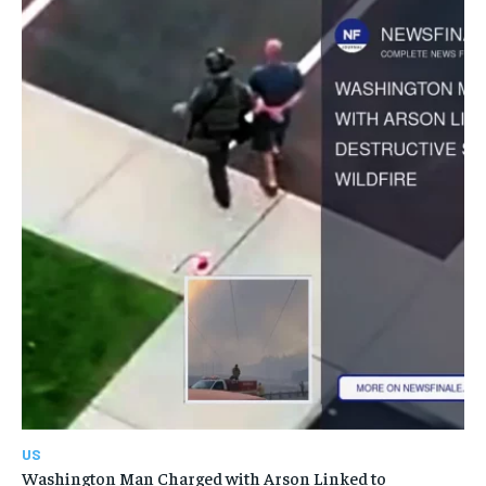
US
Washington Man Charged with Arson Linked to