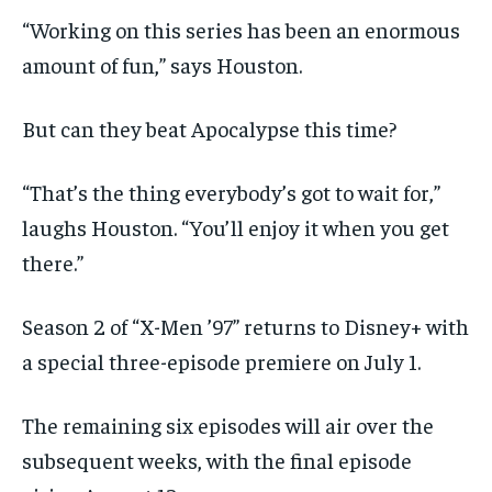
“Working on this series has been an enormous
amount of fun,” says Houston.
But can they beat Apocalypse this time?
“That’s the thing everybody’s got to wait for,”
laughs Houston. “You’ll enjoy it when you get
there.”
Season 2 of “X-Men ’97” returns to Disney+ with
a special three-episode premiere on July 1.
The remaining six episodes will air over the
subsequent weeks, with the final episode