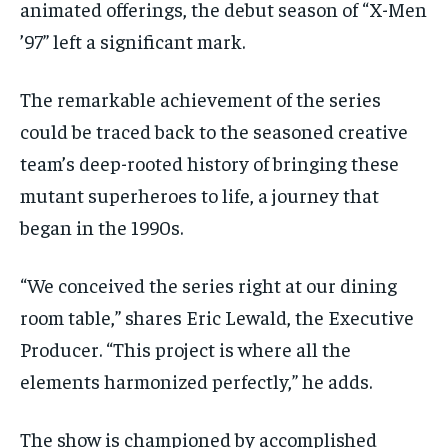
animated offerings, the debut season of “X-Men
’97” left a significant mark.
The remarkable achievement of the series
could be traced back to the seasoned creative
team’s deep-rooted history of bringing these
mutant superheroes to life, a journey that
began in the 1990s.
“We conceived the series right at our dining
room table,” shares Eric Lewald, the Executive
Producer. “This project is where all the
elements harmonized perfectly,” he adds.
The show is championed by accomplished