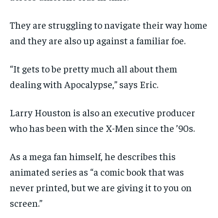
They are struggling to navigate their way home
and they are also up against a familiar foe.
“It gets to be pretty much all about them
dealing with Apocalypse,” says Eric.
Larry Houston is also an executive producer
who has been with the X-Men since the ’90s.
As a mega fan himself, he describes this
animated series as “a comic book that was
never printed, but we are giving it to you on
screen.”