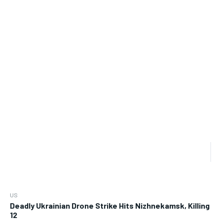
US
Deadly Ukrainian Drone Strike Hits Nizhnekamsk, Killing
12