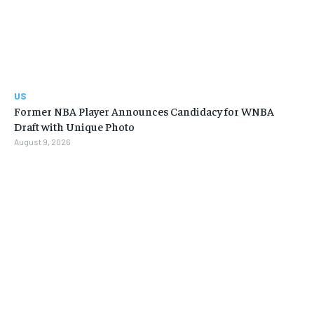
US
Former NBA Player Announces Candidacy for WNBA
Draft with Unique Photo
August 9, 2026