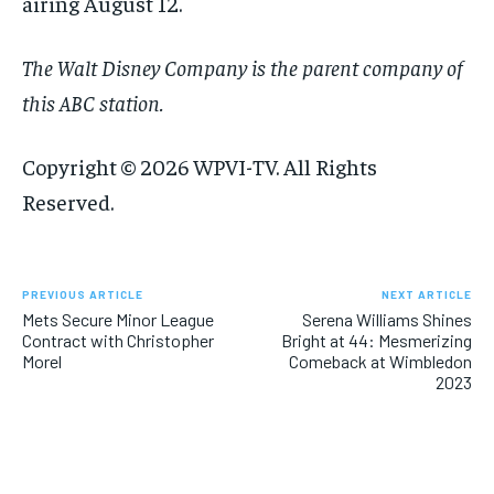
airing August 12.
The Walt Disney Company is the parent company of
this ABC station.
Copyright © 2026 WPVI-TV. All Rights
Reserved.
PREVIOUS ARTICLE
NEXT ARTICLE
Mets Secure Minor League
Serena Williams Shines
Contract with Christopher
Bright at 44: Mesmerizing
Morel
Comeback at Wimbledon
2023