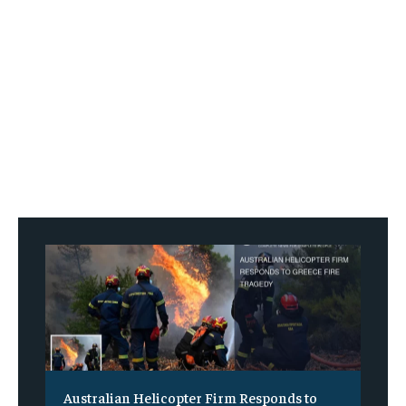
Australian Helicopter Firm Responds to