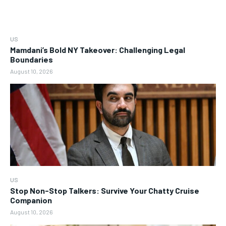
US
Mamdani’s Bold NY Takeover: Challenging Legal
Boundaries
August 10, 2026
US
Stop Non-Stop Talkers: Survive Your Chatty Cruise
Companion
August 10, 2026