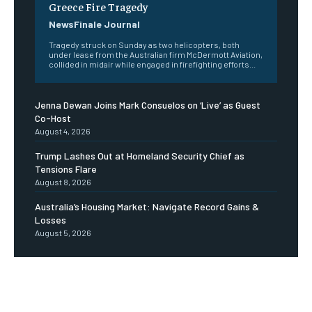
Greece Fire Tragedy
NewsFinale Journal
Tragedy struck on Sunday as two helicopters, both
under lease from the Australian firm McDermott Aviation,
collided in midair while engaged in firefighting efforts...
Jenna Dewan Joins Mark Consuelos on ‘Live’ as Guest
Co-Host
August 4, 2026
Trump Lashes Out at Homeland Security Chief as
Tensions Flare
August 8, 2026
Australia’s Housing Market: Navigate Record Gains &
Losses
August 5, 2026