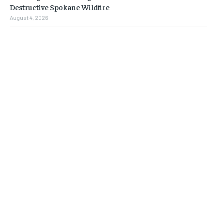
Destructive Spokane Wildfire
August 4, 2026