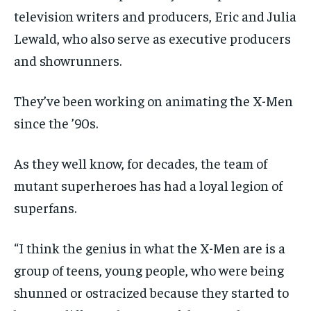
television writers and producers, Eric and Julia
Lewald, who also serve as executive producers
and showrunners.
They’ve been working on animating the X-Men
since the ’90s.
As they well know, for decades, the team of
mutant superheroes has had a loyal legion of
superfans.
“I think the genius in what the X-Men are is a
group of teens, young people, who were being
shunned or ostracized because they started to