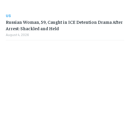
US
Russian Woman, 59, Caught in ICE Detention Drama After
Arrest: Shackled and Held
August 4, 2026