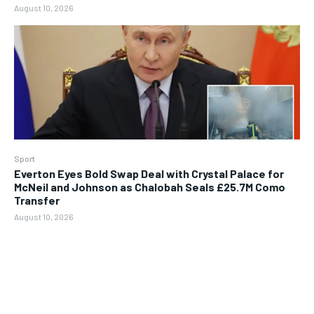
August 10, 2026
Sport
Everton Eyes Bold Swap Deal with Crystal Palace for
McNeil and Johnson as Chalobah Seals £25.7M Como
Transfer
August 10, 2026