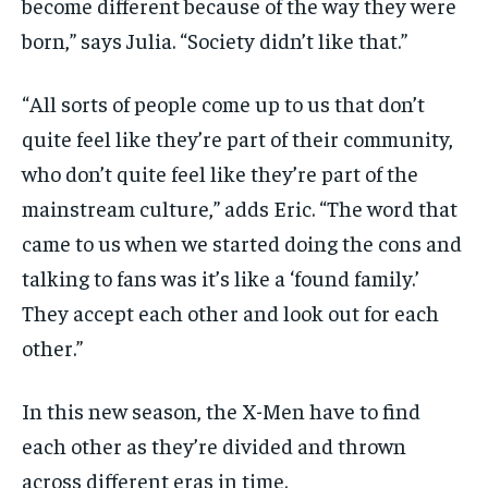
become different because of the way they were
born,” says Julia. “Society didn’t like that.”
“All sorts of people come up to us that don’t
quite feel like they’re part of their community,
who don’t quite feel like they’re part of the
mainstream culture,” adds Eric. “The word that
came to us when we started doing the cons and
talking to fans was it’s like a ‘found family.’
They accept each other and look out for each
other.”
In this new season, the X-Men have to find
each other as they’re divided and thrown
across different eras in time.