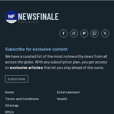
NEWSFINALE
Publications
Subscribe for exclusive content
We have a curated list of the most noteworthy news from all
across the globe. With any subscription plan, you get access
to
exclusive articles
that let you stay ahead of the curve.
SUBSCRIBE
Home
Entertainment
Terms and Conditions
Health
Sitemap
DMCA