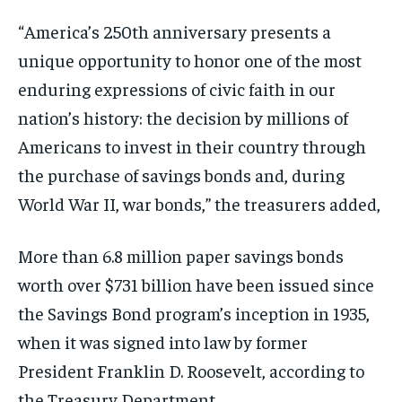
“America’s 250th anniversary presents a
unique opportunity to honor one of the most
enduring expressions of civic faith in our
nation’s history: the decision by millions of
Americans to invest in their country through
the purchase of savings bonds and, during
World War II, war bonds,” the treasurers added,
More than 6.8 million paper savings bonds
worth over $731 billion have been issued since
the Savings Bond program’s inception in 1935,
when it was signed into law by former
President Franklin D. Roosevelt, according to
the Treasury Department.