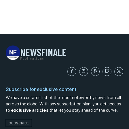
NEWSFINALE
Publications
Subscribe for exclusive content
We have a curated list of the most noteworthy news from all
across the globe. With any subscription plan, you get access
to
exclusive articles
that let you stay ahead of the curve.
SUBSCRIBE