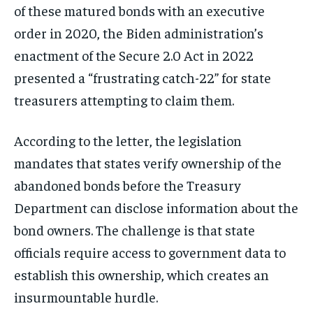
of these matured bonds with an executive
order in 2020, the Biden administration’s
enactment of the Secure 2.0 Act in 2022
presented a “frustrating catch-22” for state
treasurers attempting to claim them.
According to the letter, the legislation
mandates that states verify ownership of the
abandoned bonds before the Treasury
Department can disclose information about the
bond owners. The challenge is that state
officials require access to government data to
establish this ownership, which creates an
insurmountable hurdle.