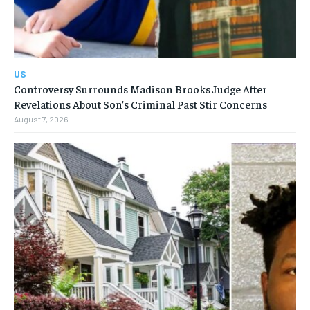
US
Controversy Surrounds Madison Brooks Judge After
Revelations About Son’s Criminal Past Stir Concerns
August 7, 2026