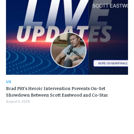
US
Brad Pitt’s Heroic Intervention Prevents On-Set
Showdown Between Scott Eastwood and Co-Star
August 4, 2026