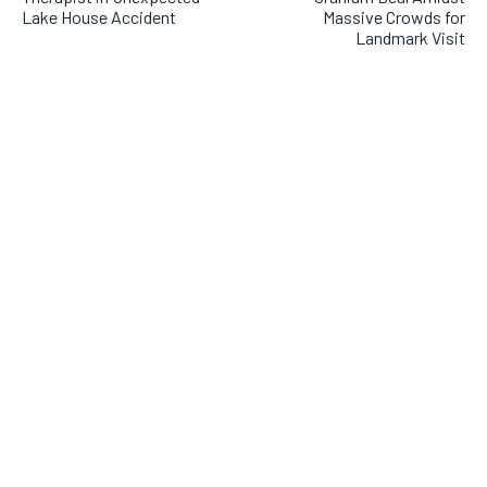
Lake House Accident
Massive Crowds for
Landmark Visit