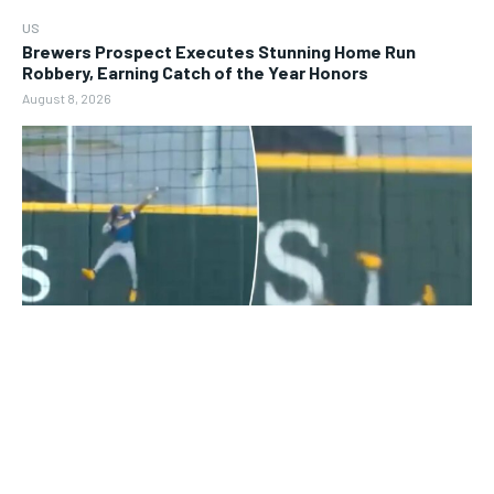
US
Brewers Prospect Executes Stunning Home Run
Robbery, Earning Catch of the Year Honors
August 8, 2026