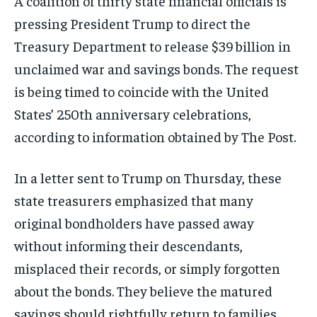
A coalition of thirty state financial officials is
pressing President Trump to direct the
Treasury Department to release $39 billion in
unclaimed war and savings bonds. The request
is being timed to coincide with the United
States’ 250th anniversary celebrations,
according to information obtained by The Post.
In a letter sent to Trump on Thursday, these
state treasurers emphasized that many
original bondholders have passed away
without informing their descendants,
misplaced their records, or simply forgotten
about the bonds. They believe the matured
savings should rightfully return to families,