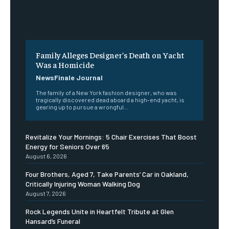
Family Alleges Designer’s Death on Yacht
Was a Homicide
NewsFinale Journal
The family of a New York fashion designer, who was
tragically discovered dead aboard a high-end yacht, is
gearing up to pursue a wrongful...
Revitalize Your Mornings: 5 Chair Exercises That Boost
Energy for Seniors Over 65
August 6, 2026
Four Brothers, Aged 7, Take Parents’ Car in Oakland,
Critically Injuring Woman Walking Dog
August 7, 2026
Rock Legends Unite in Heartfelt Tribute at Glen
Hansard’s Funeral