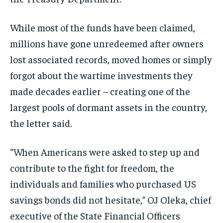
While most of the funds have been claimed,
millions have gone unredeemed after owners
lost associated records, moved homes or simply
forgot about the wartime investments they
made decades earlier – creating one of the
largest pools of dormant assets in the country,
the letter said.
“When Americans were asked to step up and
contribute to the fight for freedom, the
individuals and families who purchased US
savings bonds did not hesitate,” OJ Oleka, chief
executive of the State Financial Officers