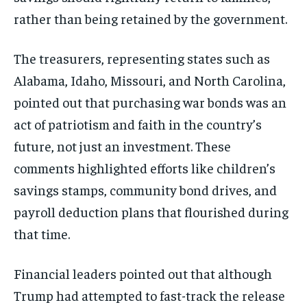
rather than being retained by the government.
The treasurers, representing states such as
Alabama, Idaho, Missouri, and North Carolina,
pointed out that purchasing war bonds was an
act of patriotism and faith in the country’s
future, not just an investment. These
comments highlighted efforts like children’s
savings stamps, community bond drives, and
payroll deduction plans that flourished during
that time.
Financial leaders pointed out that although
Trump had attempted to fast-track the release