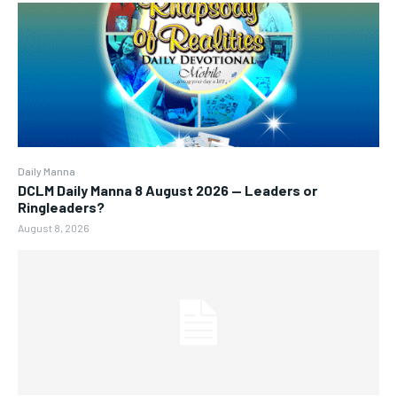
Daily Manna
DCLM Daily Manna 8 August 2026 — Leaders or
Ringleaders?
August 8, 2026