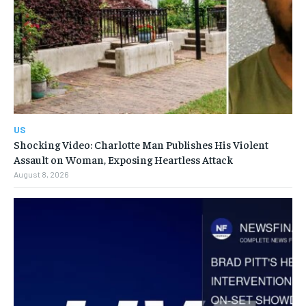
US
Shocking Video: Charlotte Man Publishes His Violent
Assault on Woman, Exposing Heartless Attack
August 8, 2026