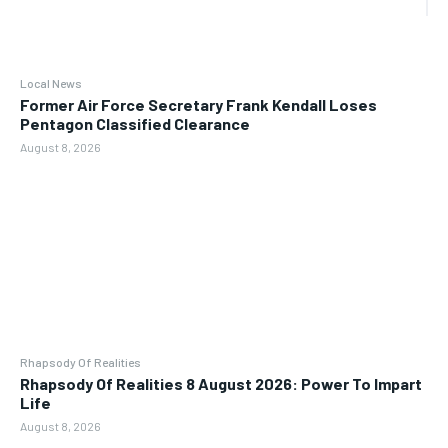
Local News
Former Air Force Secretary Frank Kendall Loses
Pentagon Classified Clearance
August 8, 2026
Rhapsody Of Realities
Rhapsody Of Realities 8 August 2026: Power To Impart
Life
August 8, 2026