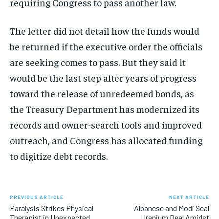
requiring Congress to pass another law.
The letter did not detail how the funds would
be returned if the executive order the officials
are seeking comes to pass. But they said it
would be the last step after years of progress
toward the release of unredeemed bonds, as
the Treasury Department has modernized its
records and owner-search tools and improved
outreach, and Congress has allocated funding
to digitize debt records.
PREVIOUS ARTICLE
NEXT ARTICLE
Paralysis Strikes Physical
Albanese and Modi Seal
Therapist in Unexpected
Uranium Deal Amidst