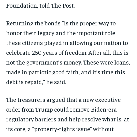
Foundation, told The Post.
Returning the bonds “is the proper way to
honor their legacy and the important role
these citizens played in allowing our nation to
celebrate 250 years of freedom. After all, this is
not the government’s money. These were loans,
made in patriotic good faith, and it’s time this
debt is repaid,” he said.
The treasurers argued that a new executive
order from Trump could remove Biden-era
regulatory barriers and help resolve what is, at
its core, a “property-rights issue” without