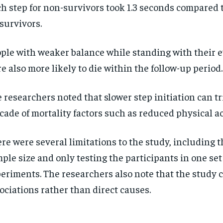
h step for non-survivors took 1.3 seconds compared t
 survivors.
ple with weaker balance while standing with their e
e also more likely to die within the follow-up period
 researchers noted that slower step initiation can tr
cade of mortality factors such as reduced physical ac
re were several limitations to the study, including t
ple size and only testing the participants in one set
eriments. The researchers also note that the study 
ociations rather than direct causes.