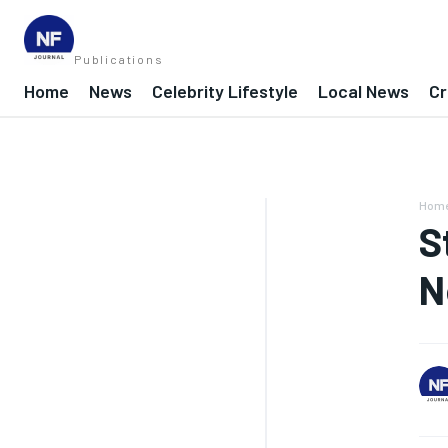
Publications
Home
News
Celebrity Lifestyle
Local News
Cr
Hom
S
N