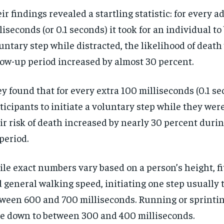
ir findings revealed a startling statistic: for every a
liseconds (or 0.1 seconds) it took for an individual to
untary step while distracted, the likelihood of death
low-up period increased by almost 30 percent.
y found that for every extra 100 milliseconds (0.1 se
ticipants to initiate a voluntary step while they were
ir risk of death increased by nearly 30 percent durin
period.
le exact numbers vary based on a person’s height, fi
 general walking speed, initiating one step usually 
ween 600 and 700 milliseconds. Running or sprintin
e down to between 300 and 400 milliseconds.