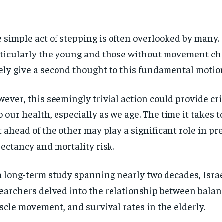
 simple act of stepping is often overlooked by many.
ticularly the young and those without movement ch
ely give a second thought to this fundamental motio
ever, this seemingly trivial action could provide cri
o our health, especially as we age. The time it takes 
t ahead of the other may play a significant role in pre
ectancy and mortality risk.
a long-term study spanning nearly two decades, Israe
earchers delved into the relationship between balan
cle movement, and survival rates in the elderly.