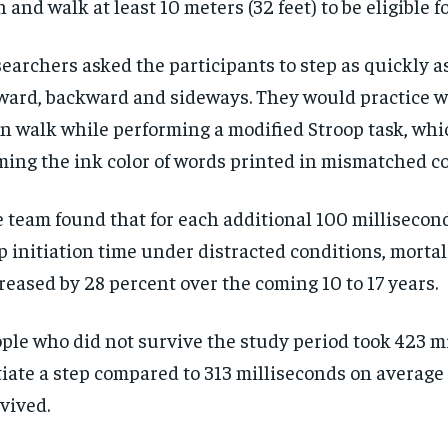
 and walk at least 10 meters (32 feet) to be eligible f
earchers asked the participants to step as quickly a
ward, backward and sideways. They would practice 
n walk while performing a modified Stroop task, whi
ing the ink color of words printed in mismatched co
 team found that for each additional 100 millisecon
p initiation time under distracted conditions, mortal
reased by 28 percent over the coming 10 to 17 years.
ple who did not survive the study period took 423 mi
tiate a step compared to 313 milliseconds on average
vived.