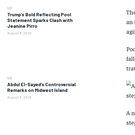
US
The
Trump’s Bold Reflecting Pool
Statement Sparks Clash with
an 
Jeanine Pirro
agi
August 8, 2026
Poo
fal
tra
US
Abdul El-Sayed’s Controversial
Remarks on Midwest Island
August 8, 2026
A n
ste