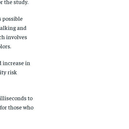
or the study.
s possible
walking and
ch involves
lors.
d increase in
ity risk
lliseconds to
 for those who