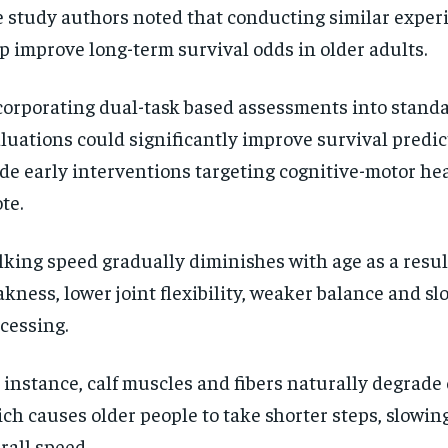
 study authors noted that conducting similar expe
p improve long-term survival odds in older adults.
corporating dual-task based assessments into standa
luations could significantly improve survival predi
de early interventions targeting cognitive-motor hea
te.
RECOMMENDED
RECOMMENDED
king speed gradually diminishes with age as a resul
kness, lower joint flexibility, weaker balance and sl
1-YEAR
1-YEAR
cessing.
$
$
300
300
r
r
/ year
/ year
By agr
By agr
s and you
s and you
every m
every m
 instance, calf muscles and fibers naturally degrade 
tly.
tly.
Pay now and you get access to exclusive
Pay now and you get access to exclusive
opt o
opt o
news and articles for a whole year.
news and articles for a whole year.
ch causes older people to take shorter steps, slowin
SUBSCRIBE
SUBSCRIBE
rall speed.