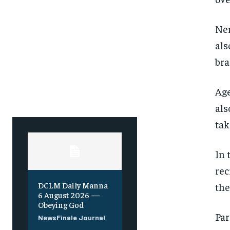
Ner
als
bra
Age
als
tak
In 
rec
DCLM Daily Manna
the
6 August 2026 —
Obeying God
Par
NewsFinale Journal