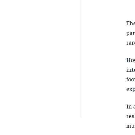
The
par
rar
How
int
foo
exp
In 
res
mus