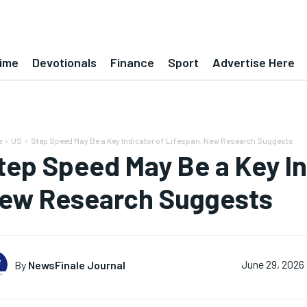
ime
Devotionals
Finance
Sport
Advertise Here
e
US
Step Speed May Be a Key Indicator of Lifespan, New Research Suggests
tep Speed May Be a Key In
ew Research Suggests
By
NewsFinale Journal
June 29, 2026