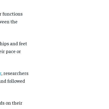
r functions
tween the
 hips and feet
eir pace or
y
, researchers
 and followed
nds on their