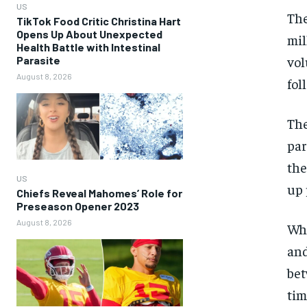
US
The
TikTok Food Critic Christina Hart
Opens Up About Unexpected
mil
Health Battle with Intestinal
vol
Parasite
August 8, 2026
fol
The
par
the
US
up 
Chiefs Reveal Mahomes’ Role for
Preseason Opener 2023
August 8, 2026
Whi
and
bet
tim