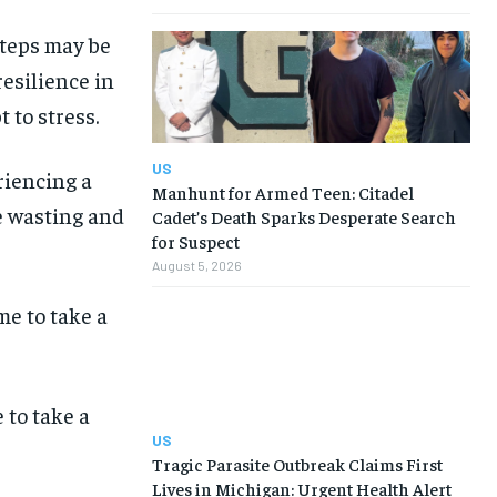
steps may be
resilience in
 to stress.
US
riencing a
Manhunt for Armed Teen: Citadel
le wasting and
Cadet’s Death Sparks Desperate Search
for Suspect
August 5, 2026
to take a
US
Tragic Parasite Outbreak Claims First
Lives in Michigan: Urgent Health Alert