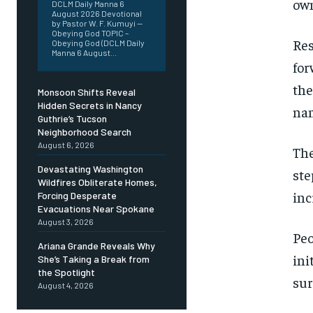
own
DCLM Daily Manna 6
August 2026 Devotional
by Pastor W. F. Kumuyi —
Obeying God TOPIC –
Res
Obeying God (DCLM Daily
Manna 6 August...
for
the
Monsoon Shifts Reveal
Hidden Secrets in Nancy
nam
Guthrie’s Tucson
Neighborhood Search
August 6, 2026
The
Devastating Washington
ste
Wildfires Obliterate Homes,
inc
Forcing Desperate
Evacuations Near Spokane
August 3, 2026
Peo
Ariana Grande Reveals Why
ini
She’s Taking a Break from
the Spotlight
sur
August 4, 2026