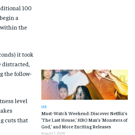
dditional 100
 begin a
 within the
conds) it took
 distracted,
g the follow-
tness level
US
takes
Must-Watch Weekend: Discover Netflix’s
g cuts that
‘The Last House,’ HBO Max’s ‘Monsters of
God,’ and More Exciting Releases
August 7, 2026