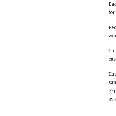
Eac
for
Peo
wer
The
cas
The
sam
exp
ass