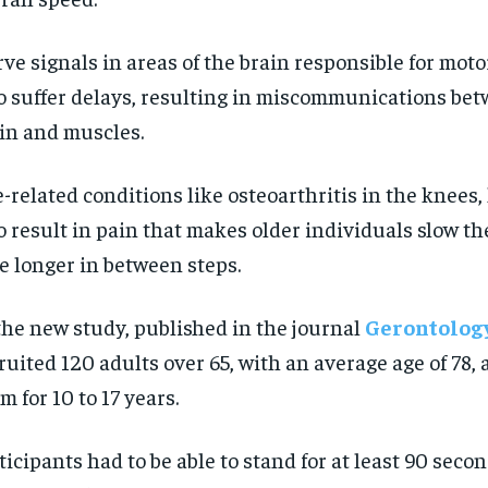
ve signals in areas of the brain responsible for moto
o suffer delays, resulting in miscommunications be
in and muscles.
-related conditions like osteoarthritis in the knees,
o result in pain that makes older individuals slow th
e longer in between steps.
the new study, published in the journal
Gerontolog
ruited 120 adults over 65, with an average age of 78,
m for 10 to 17 years.
ticipants had to be able to stand for at least 90 seco