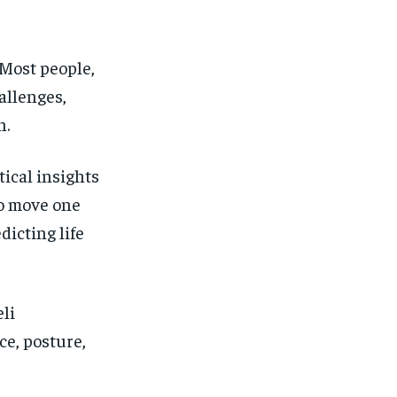
FINANCE
FINANCE
FINANCE
FINANCE
CELEB LIFESTYLE
CELEB LIFESTYLE
CELEB LIFESTYLE
CELEB LIFESTYLE
 Most people,
CRIME
CRIME
CRIME
CRIME
allenges,
ADVERTISE HERE
ADVERTISE HERE
ADVERTISE HERE
ADVERTISE HERE
n.
tical insights
to move one
dicting life
li
ce, posture,