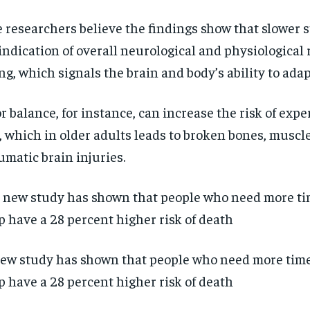
 researchers believe the findings show that slower 
indication of overall neurological and physiological 
ng, which signals the brain and body’s ability to adapt
r balance, for instance, can increase the risk of expe
l, which in older adults leads to broken bones, musc
umatic brain injuries.
ew study has shown that people who need more time 
p have a 28 percent higher risk of death