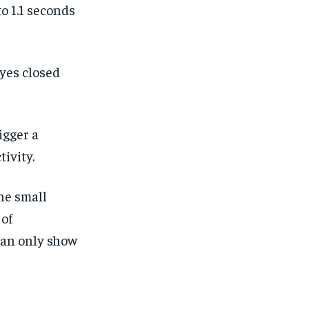
o 1.1 seconds
yes closed
.
igger a
tivity.
he small
 of
can only show