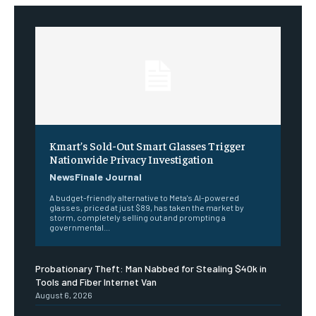
Kmart’s Sold-Out Smart Glasses Trigger
Nationwide Privacy Investigation
NewsFinale Journal
A budget-friendly alternative to Meta's AI-powered
glasses, priced at just $89, has taken the market by
storm, completely selling out and prompting a
governmental...
Probationary Theft: Man Nabbed for Stealing $40k in
Tools and Fiber Internet Van
August 6, 2026