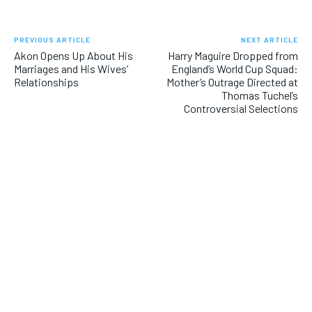
PREVIOUS ARTICLE
NEXT ARTICLE
Akon Opens Up About His
Harry Maguire Dropped from
Marriages and His Wives’
England’s World Cup Squad:
Relationships
Mother’s Outrage Directed at
Thomas Tuchel’s
Controversial Selections