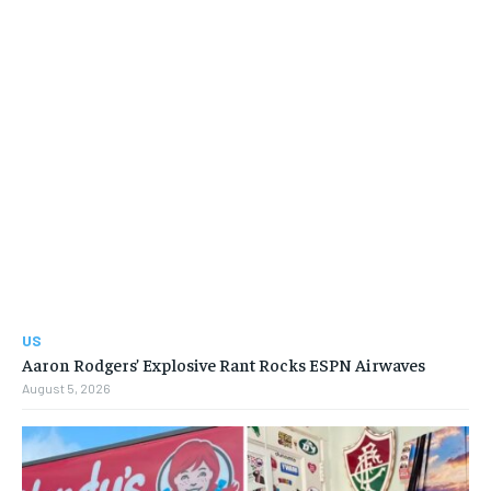
US
Aaron Rodgers’ Explosive Rant Rocks ESPN Airwaves
August 5, 2026