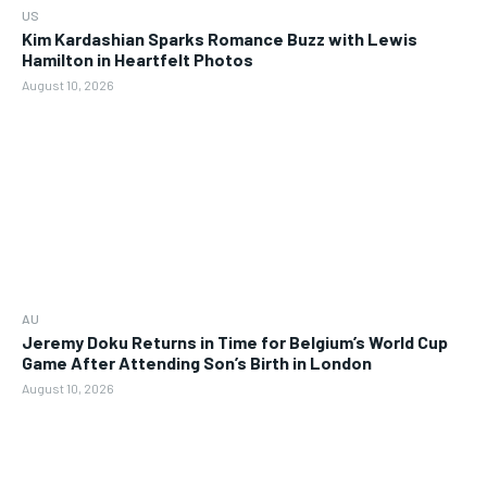
US
Kim Kardashian Sparks Romance Buzz with Lewis
Hamilton in Heartfelt Photos
August 10, 2026
AU
Jeremy Doku Returns in Time for Belgium’s World Cup
Game After Attending Son’s Birth in London
August 10, 2026