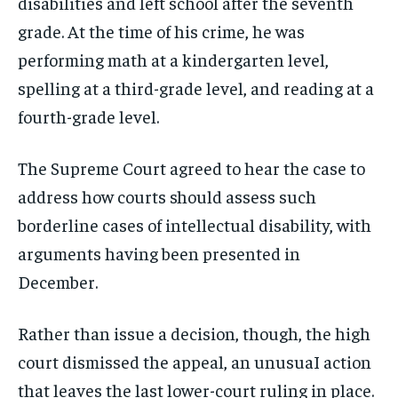
disabilities and left school after the seventh
grade. At the time of his crime, he was
performing math at a kindergarten level,
spelling at a third-grade level, and reading at a
fourth-grade level.
The Supreme Court agreed to hear the case to
address how courts should assess such
borderline cases of intellectual disability, with
arguments having been presented in
December.
Rather than issue a decision, though, the high
court dismissed the appeal, an unusuaI action
that leaves the last lower-court ruling in place.