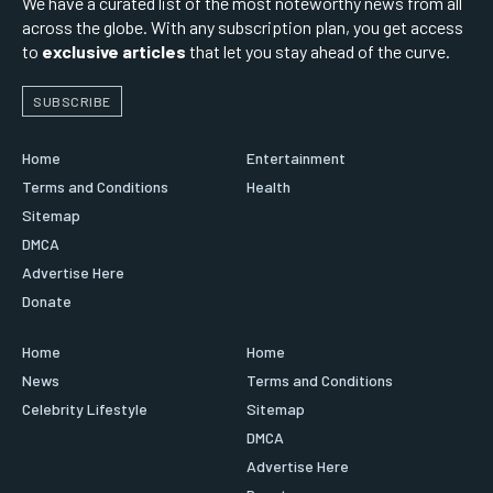
We have a curated list of the most noteworthy news from all
across the globe. With any subscription plan, you get access
to
exclusive articles
that let you stay ahead of the curve.
SUBSCRIBE
Home
Entertainment
Terms and Conditions
Health
Sitemap
DMCA
Advertise Here
Donate
Home
Home
News
Terms and Conditions
Celebrity Lifestyle
Sitemap
DMCA
Advertise Here