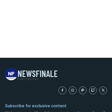
NEWSFINALE
Publications
Subscribe for exclusive content