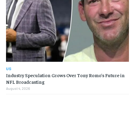
US
Industry Speculation Grows Over Tony Romo’s Future in
NFL Broadcasting
August 4, 2026