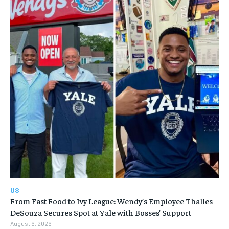
US
From Fast Food to Ivy League: Wendy’s Employee Thalles
DeSouza Secures Spot at Yale with Bosses’ Support
August 6, 2026