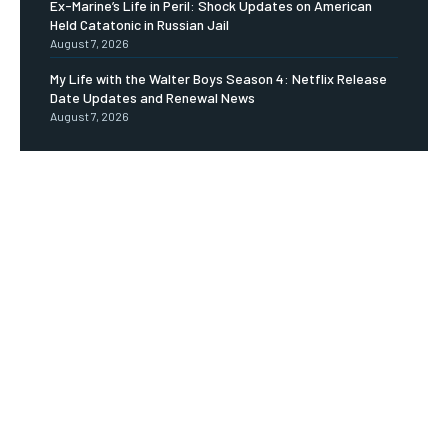
Ex-Marine’s Life in Peril: Shock Updates on American
Held Catatonic in Russian Jail
August 7, 2026
My Life with the Walter Boys Season 4: Netflix Release
Date Updates and Renewal News
August 7, 2026