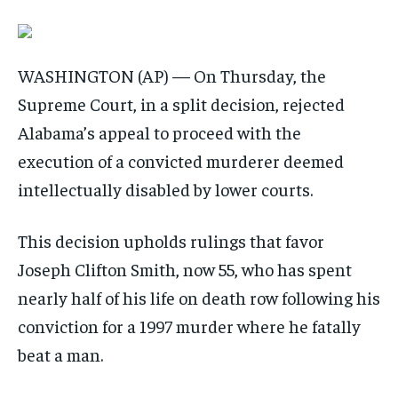
WASHINGTON (AP) — On Thursday, the
Supreme Court, in a split decision, rejected
Alabama’s appeal to proceed with the
execution of a convicted murderer deemed
intellectually disabled by lower courts.
This decision upholds rulings that favor
Joseph Clifton Smith, now 55, who has spent
nearly half of his life on death row following his
conviction for a 1997 murder where he fatally
beat a man.