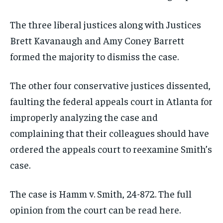
The three liberal justices along with Justices
Brett Kavanaugh and Amy Coney Barrett
formed the majority to dismiss the case.
The other four conservative justices dissented,
faulting the federal appeals court in Atlanta for
improperly analyzing the case and
complaining that their colleagues should have
ordered the appeals court to reexamine Smith’s
case.
The case is Hamm v. Smith, 24-872. The full
opinion from the court can be read here.