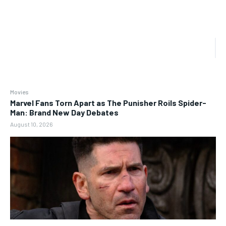
Movies
Marvel Fans Torn Apart as The Punisher Roils Spider-
Man: Brand New Day Debates
August 10, 2026