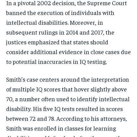
In a pivotal 2002 decision, the Supreme Court
banned the execution of individuals with
intellectual disabilities. Moreover, in
subsequent rulings in 2014 and 2017, the
justices emphasized that states should
consider additional evidence in close cases due
to potential inaccuracies in IQ testing.
Smith’s case centers around the interpretation
of multiple IQ scores that hover slightly above
70, a number often used to identify intellectual
disability. His five IQ tests resulted in scores
between 72 and 78. According to his attorneys,
Smith was enrolled in classes for learning