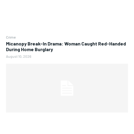
Crime
Micanopy Break-In Drama: Woman Caught Red-Handed
During Home Burglary
August 10, 2026