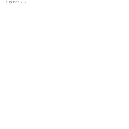
August 7, 2026