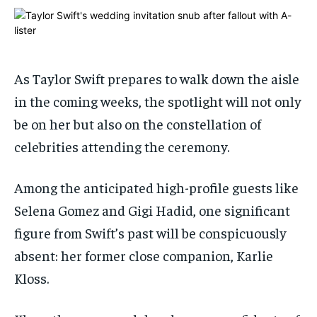
ADVERTISE HERE
ADVERTISE HERE
ADVERTISE HERE
ADVERTISE HERE
1-MONTH
1-MONTH
$
$
25
25
As Taylor Swift prepares to walk down the aisle
/ month
/ month
in the coming weeks, the spotlight will not only
By agreeing to this tier, you are billed every month after
By agreeing to this tier, you are billed every month after
be on her but also on the constellation of
the first one until you opt out of the monthly
the first one until you opt out of the monthly
subscription.
subscription.
celebrities attending the ceremony.
SUBSCRIBE
SUBSCRIBE
Among the anticipated high-profile guests like
Selena Gomez and Gigi Hadid, one significant
figure from Swift’s past will be conspicuously
absent: her former close companion, Karlie
Kloss.