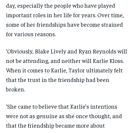
day, especially the people who have played
important roles in her life for years. Over time,
some of her friendships have become strained
for various reasons.
‘Obviously, Blake Lively and Ryan Reynolds will
not be attending, and neither will Karlie Kloss.
When it comes to Karlie, Taylor ultimately felt
that the trust in the friendship had been
broken.
‘She came to believe that Karlie’s intentions
were not as genuine as she once thought, and
that the friendship became more about