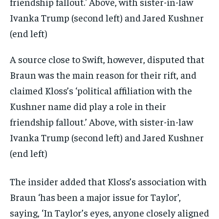
A source close to Swift, however, disputed that
Braun was the main reason for their rift, and
claimed Kloss’s ‘political affiliation with the
Kushner name did play a role in their
friendship fallout.’ Above, with sister-in-law
Ivanka Trump (second left) and Jared Kushner
(end left)
The insider added that Kloss’s association with
Braun ‘has been a major issue for Taylor’,
saying, ‘In Taylor’s eyes, anyone closely aligned