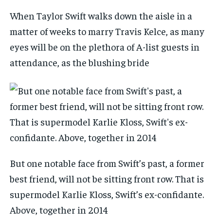
When Taylor Swift walks down the aisle in a
matter of weeks to marry Travis Kelce, as many
eyes will be on the plethora of A-list guests in
attendance, as the blushing bride
But one notable face from Swift’s past, a former
best friend, will not be sitting front row. That is
supermodel Karlie Kloss, Swift’s ex-confidante.
Above, together in 2014