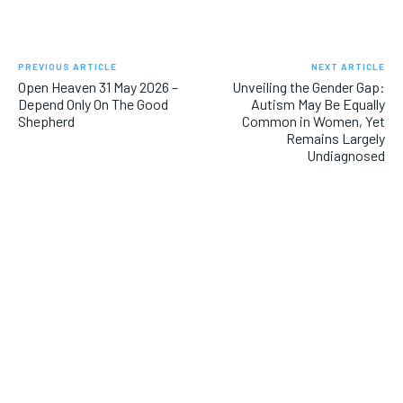
PREVIOUS ARTICLE
NEXT ARTICLE
Open Heaven 31 May 2026 –
Unveiling the Gender Gap:
Depend Only On The Good
Autism May Be Equally
Shepherd
Common in Women, Yet
Remains Largely
Undiagnosed