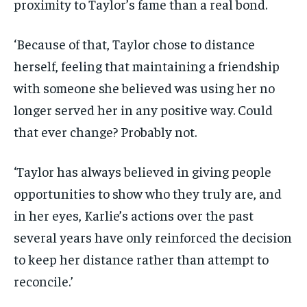
proximity to Taylor’s fame than a real bond.
‘Because of that, Taylor chose to distance
herself, feeling that maintaining a friendship
with someone she believed was using her no
longer served her in any positive way. Could
that ever change? Probably not.
‘Taylor has always believed in giving people
opportunities to show who they truly are, and
in her eyes, Karlie’s actions over the past
several years have only reinforced the decision
to keep her distance rather than attempt to
reconcile.’