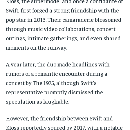
Kloss, the supermodel and once a confidante of
Swift, first forged a strong friendship with the
pop star in 2013. Their camaraderie blossomed
through music video collaborations, concert
outings, intimate gatherings, and even shared
moments on the runway.
A year later, the duo made headlines with
rumors of a romantic encounter during a
concert by The 1975, although Swift’s
representative promptly dismissed the
speculation as laughable.
However, the friendship between Swift and
Kloss reportedly soured by 2017, with a notable