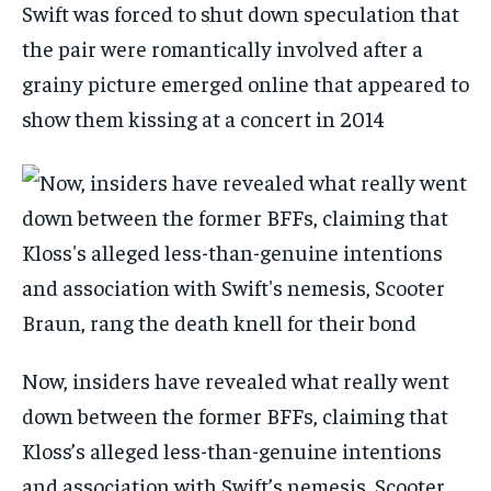
Swift was forced to shut down speculation that
the pair were romantically involved after a
grainy picture emerged online that appeared to
show them kissing at a concert in 2014
Now, insiders have revealed what really went
down between the former BFFs, claiming that
Kloss’s alleged less-than-genuine intentions
and association with Swift’s nemesis, Scooter