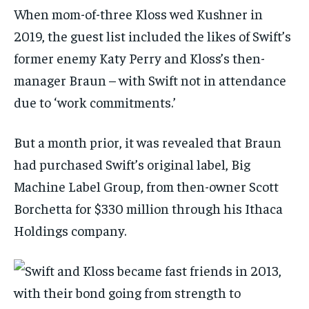
When mom-of-three Kloss wed Kushner in
2019, the guest list included the likes of Swift’s
former enemy Katy Perry and Kloss’s then-
manager Braun – with Swift not in attendance
due to ‘work commitments.’
But a month prior, it was revealed that Braun
had purchased Swift’s original label, Big
Machine Label Group, from then-owner Scott
Borchetta for $330 million through his Ithaca
Holdings company.