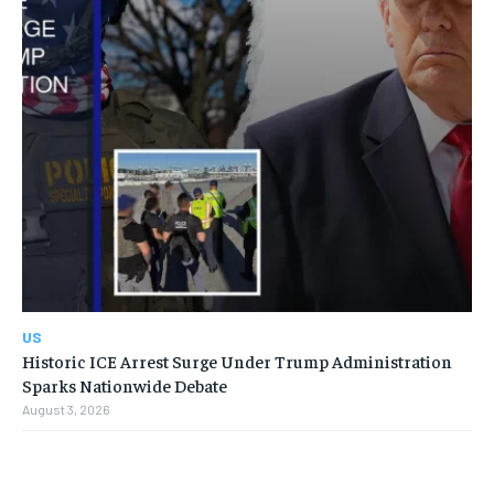
US
Historic ICE Arrest Surge Under Trump Administration
Sparks Nationwide Debate
August 3, 2026