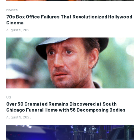
Movies
70s Box Office Failures That Revolutionized Hollywood
Cinema
August 9, 2026
US
Over 50 Cremated Remains Discovered at South
Chicago Funeral Home with 56 Decomposing Bodies
August 9, 2026