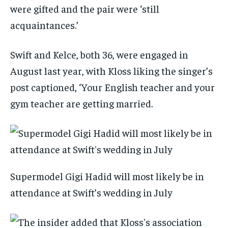
were gifted and the pair were ‘still
acquaintances.’
Swift and Kelce, both 36, were engaged in
August last year, with Kloss liking the singer’s
post captioned, ‘Your English teacher and your
gym teacher are getting married.
Supermodel Gigi Hadid will most likely be in
attendance at Swift’s wedding in July