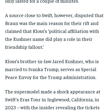
only lasted for a couple of minutes.
A source close to Swift, however, disputed that
Braun was the main reason for their rift and
claimed that Kloss’s ‘political affiliation with
the Kushner name did play a role in their
friendship fallout.’
Kloss’s brother-in-law Jared Kushner, who is
married to Ivanka Trump, serves as Special
Peace Envoy for the Trump administration.
The supermodel made a shock appearance at
Swift’s Eras Tour in Inglewood, California, in
2023 – with the insider revealing the tickets