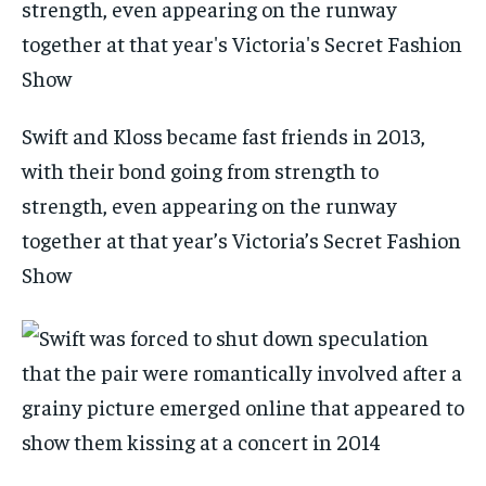
Swift and Kloss became fast friends in 2013,
with their bond going from strength to
strength, even appearing on the runway
together at that year’s Victoria’s Secret Fashion
Show