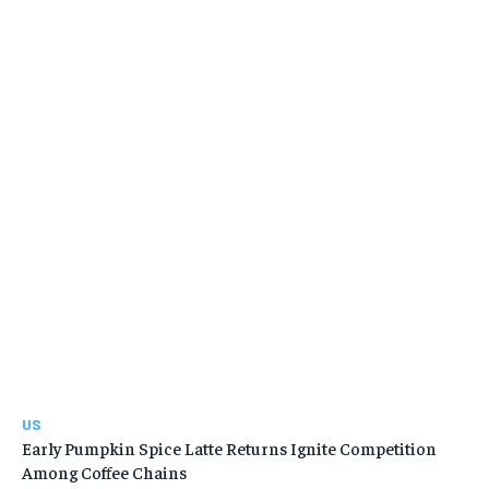
US
Early Pumpkin Spice Latte Returns Ignite Competition
Among Coffee Chains