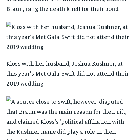
Braun, rang the death knell for their bond
Kloss with her husband, Joshua Kushner, at
this year’s Met Gala. Swift did not attend their
2019 wedding