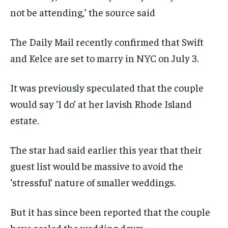
not be attending,’ the source said
The Daily Mail recently confirmed that Swift
and Kelce are set to marry in NYC on July 3.
It was previously speculated that the couple
would say ‘I do’ at her lavish Rhode Island
estate.
The star had said earlier this year that their
guest list would be massive to avoid the
‘stressful’ nature of smaller weddings.
But it has since been reported that the couple
have scaled the wedding down.