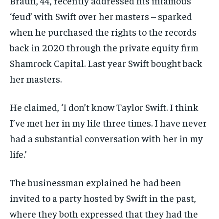
Braun, 44, recently addressed his infamous
‘feud’ with Swift over her masters – sparked
when he purchased the rights to the records
back in 2020 through the private equity firm
Shamrock Capital. Last year Swift bought back
her masters.
He claimed, ‘I don’t know Taylor Swift. I think
I’ve met her in my life three times. I have never
had a substantial conversation with her in my
life.’
The businessman explained he had been
invited to a party hosted by Swift in the past,
where they both expressed that they had the