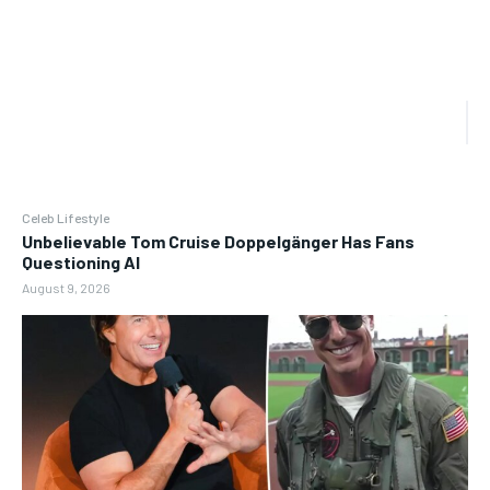
Celeb Lifestyle
Unbelievable Tom Cruise Doppelgänger Has Fans
Questioning AI
August 9, 2026