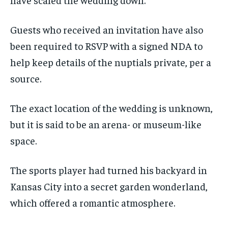
Guests who received an invitation have also
been required to RSVP with a signed NDA to
help keep details of the nuptials private, per a
source.
The exact location of the wedding is unknown,
but it is said to be an arena- or museum-like
space.
The sports player had turned his backyard in
Kansas City into a secret garden wonderland,
which offered a romantic atmosphere.