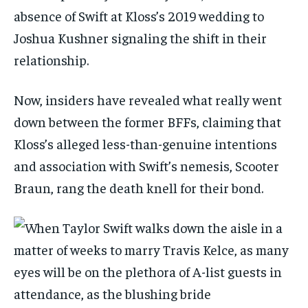
absence of Swift at Kloss’s 2019 wedding to
Joshua Kushner signaling the shift in their
relationship.
Now, insiders have revealed what really went
down between the former BFFs, claiming that
Kloss’s alleged less-than-genuine intentions
and association with Swift’s nemesis, Scooter
Braun, rang the death knell for their bond.