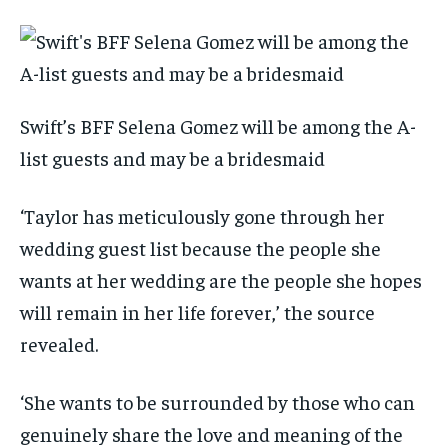
Swift’s BFF Selena Gomez will be among the A-
list guests and may be a bridesmaid
‘Taylor has meticulously gone through her
wedding guest list because the people she
wants at her wedding are the people she hopes
will remain in her life forever,’ the source
revealed.
‘She wants to be surrounded by those who can
genuinely share the love and meaning of the