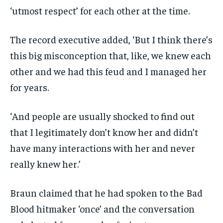
‘utmost respect’ for each other at the time.
The record executive added, ‘But I think there’s
this big misconception that, like, we knew each
other and we had this feud and I managed her
for years.
‘And people are usually shocked to find out
that I legitimately don’t know her and didn’t
have many interactions with her and never
really knew her.’
Braun claimed that he had spoken to the Bad
Blood hitmaker ‘once’ and the conversation