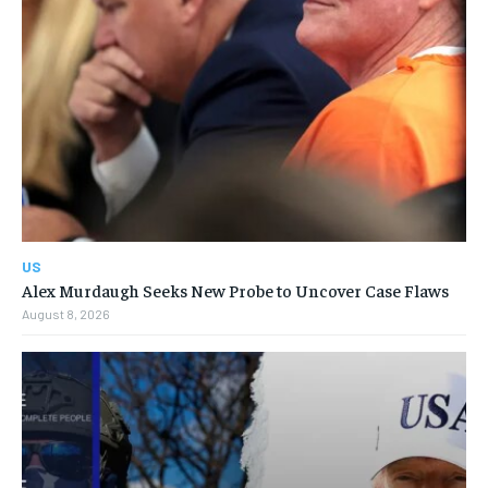
US
Alex Murdaugh Seeks New Probe to Uncover Case Flaws
August 8, 2026