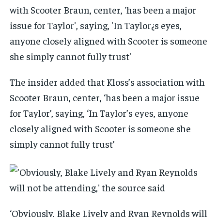
The insider added that Kloss’s association with
Scooter Braun, center, ‘has been a major issue
for Taylor’, saying, ‘In Taylor’s eyes, anyone
closely aligned with Scooter is someone she
simply cannot fully trust’
‘Obviously, Blake Lively and Ryan Reynolds will