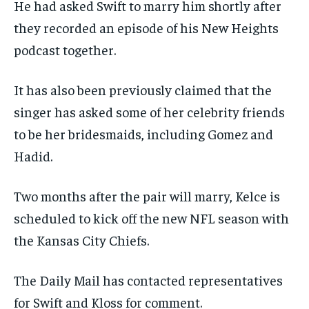
He had asked Swift to marry him shortly after
they recorded an episode of his New Heights
podcast together.
It has also been previously claimed that the
singer has asked some of her celebrity friends
to be her bridesmaids, including Gomez and
Hadid.
Two months after the pair will marry, Kelce is
scheduled to kick off the new NFL season with
the Kansas City Chiefs.
The Daily Mail has contacted representatives
for Swift and Kloss for comment.