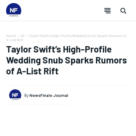
Home
US
Taylor Swift's High-Profile Wedding Snub Sparks Rumors of
A-List Rift
Taylor Swift’s High-Profile
Wedding Snub Sparks Rumors
of A-List Rift
By
NewsFinale Journal
SUBSCRIBE
SUBSCRIBE
SUBSCRIBE
SUBSCRIBE