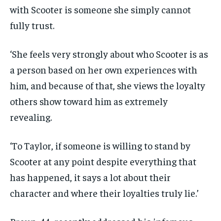
with Scooter is someone she simply cannot
fully trust.
‘She feels very strongly about who Scooter is as
a person based on her own experiences with
him, and because of that, she views the loyalty
others show toward him as extremely
revealing.
‘To Taylor, if someone is willing to stand by
Scooter at any point despite everything that
has happened, it says a lot about their
character and where their loyalties truly lie.’