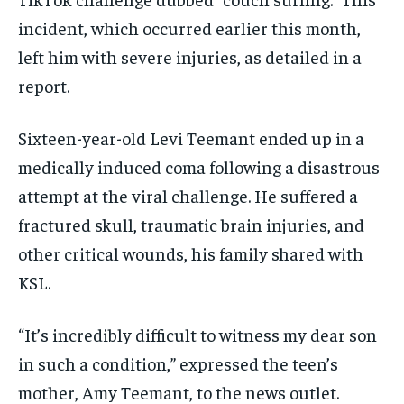
incident, which occurred earlier this month,
left him with severe injuries, as detailed in a
report.
Sixteen-year-old Levi Teemant ended up in a
medically induced coma following a disastrous
attempt at the viral challenge. He suffered a
fractured skull, traumatic brain injuries, and
other critical wounds, his family shared with
KSL.
“It’s incredibly difficult to witness my dear son
in such a condition,” expressed the teen’s
mother, Amy Teemant, to the news outlet.