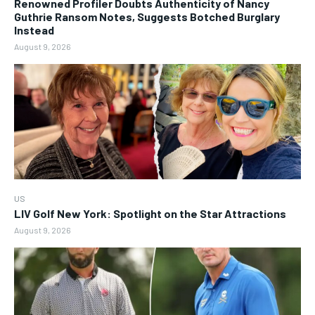
Renowned Profiler Doubts Authenticity of Nancy
Guthrie Ransom Notes, Suggests Botched Burglary
Instead
August 9, 2026
US
LIV Golf New York: Spotlight on the Star Attractions
August 9, 2026