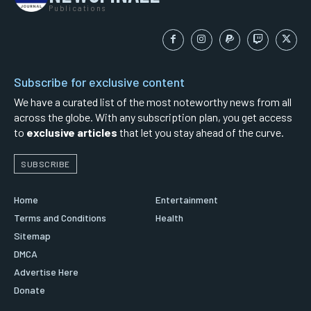
Publications
Subscribe for exclusive content
We have a curated list of the most noteworthy news from all
across the globe. With any subscription plan, you get access
to
exclusive articles
that let you stay ahead of the curve.
SUBSCRIBE
Home
Entertainment
Terms and Conditions
Health
Sitemap
DMCA
Advertise Here
Donate