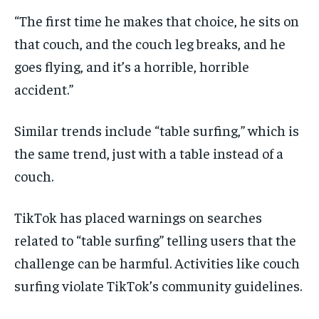
“The first time he makes that choice, he sits on
that couch, and the couch leg breaks, and he
goes flying, and it’s a horrible, horrible
accident.”
Similar trends include “table surfing,” which is
the same trend, just with a table instead of a
couch.
TikTok has placed warnings on searches
related to “table surfing” telling users that the
challenge can be harmful. Activities like couch
surfing violate TikTok’s community guidelines.