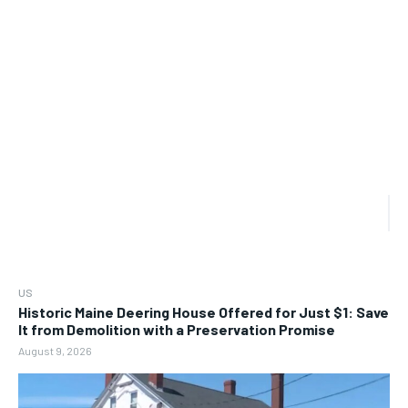
US
Historic Maine Deering House Offered for Just $1: Save
It from Demolition with a Preservation Promise
August 9, 2026