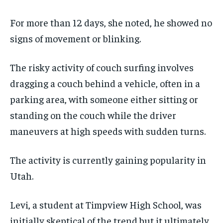
For more than 12 days, she noted, he showed no
signs of movement or blinking.
The risky activity of couch surfing involves
dragging a couch behind a vehicle, often in a
parking area, with someone either sitting or
standing on the couch while the driver
maneuvers at high speeds with sudden turns.
The activity is currently gaining popularity in
Utah.
Levi, a student at Timpview High School, was
initially skeptical of the trend but it ultimately