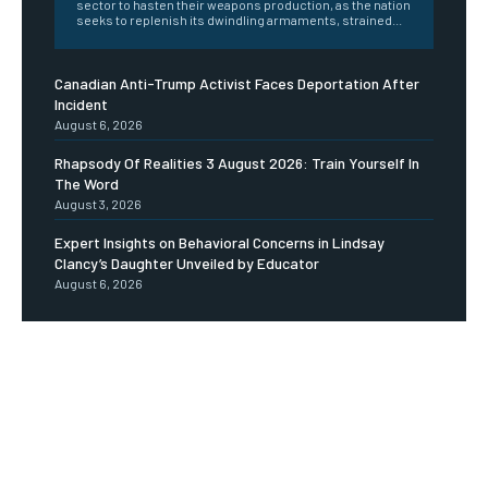
sector to hasten their weapons production, as the nation
seeks to replenish its dwindling armaments, strained...
Canadian Anti-Trump Activist Faces Deportation After
Incident
August 6, 2026
Rhapsody Of Realities 3 August 2026: Train Yourself In
The Word
August 3, 2026
Expert Insights on Behavioral Concerns in Lindsay
Clancy’s Daughter Unveiled by Educator
August 6, 2026