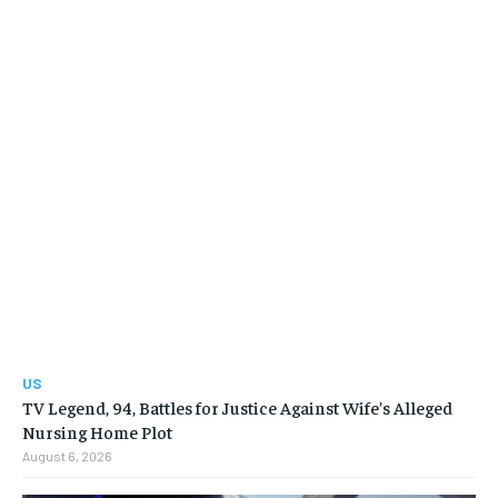
US
TV Legend, 94, Battles for Justice Against Wife’s Alleged
Nursing Home Plot
August 6, 2026