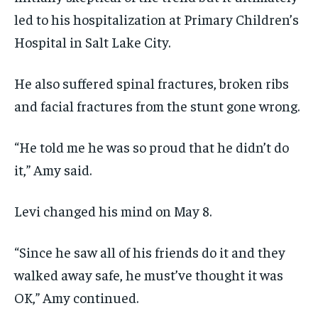
led to his hospitalization at Primary Children’s
Hospital in Salt Lake City.
He also suffered spinal fractures, broken ribs
and facial fractures from the stunt gone wrong.
“He told me he was so proud that he didn’t do
it,” Amy said.
Levi changed his mind on May 8.
“Since he saw all of his friends do it and they
walked away safe, he must’ve thought it was
OK,” Amy continued.