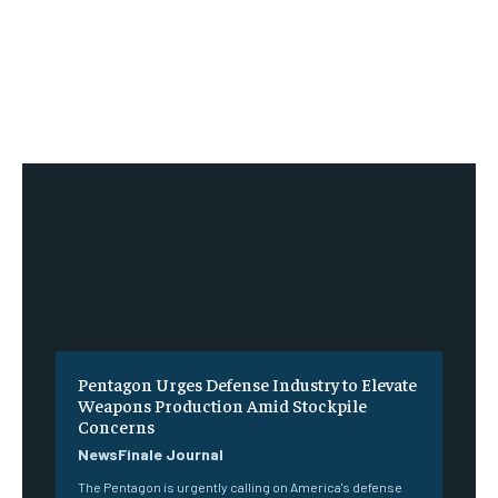
Pentagon Urges Defense Industry to Elevate
Weapons Production Amid Stockpile
Concerns
NewsFinale Journal
The Pentagon is urgently calling on America's defense