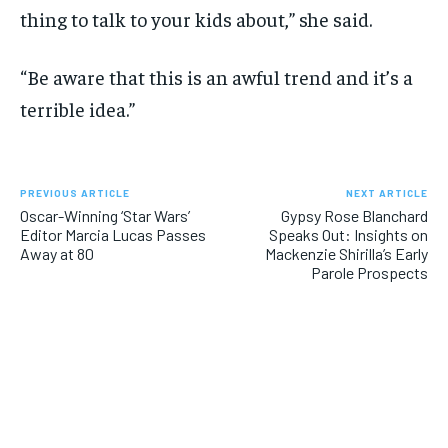
thing to talk to your kids about,” she said.
“Be aware that this is an awful trend and it’s a
terrible idea.”
PREVIOUS ARTICLE
NEXT ARTICLE
Oscar-Winning ‘Star Wars’
Gypsy Rose Blanchard
Editor Marcia Lucas Passes
Speaks Out: Insights on
Away at 80
Mackenzie Shirilla’s Early
Parole Prospects