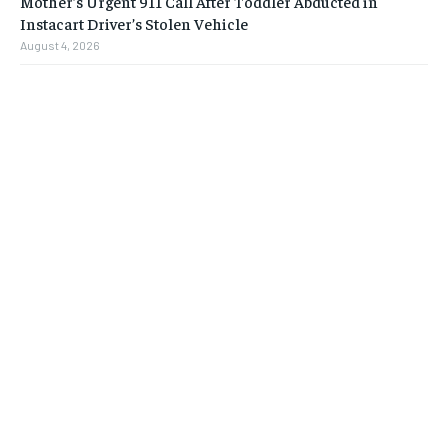
Mother’s Urgent 911 Call After Toddler Abducted in
Instacart Driver’s Stolen Vehicle
August 4, 2026