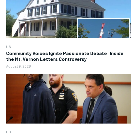
US
Community Voices Ignite Passionate Debate: Inside
the Mt. Vernon Letters Controversy
August 9, 2026
US