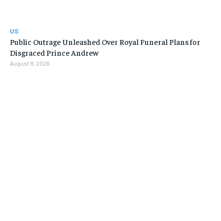
US
Public Outrage Unleashed Over Royal Funeral Plans for
Disgraced Prince Andrew
August 9, 2026