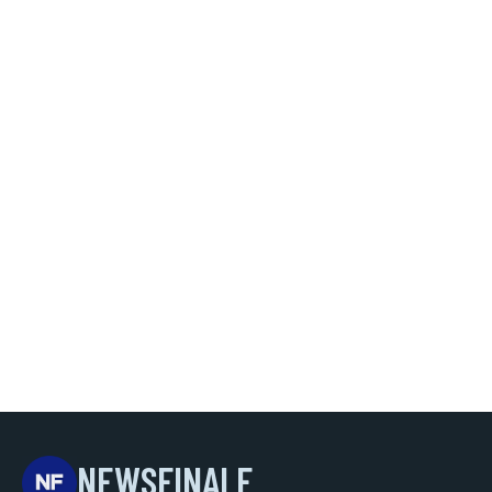
NEWSFINALE