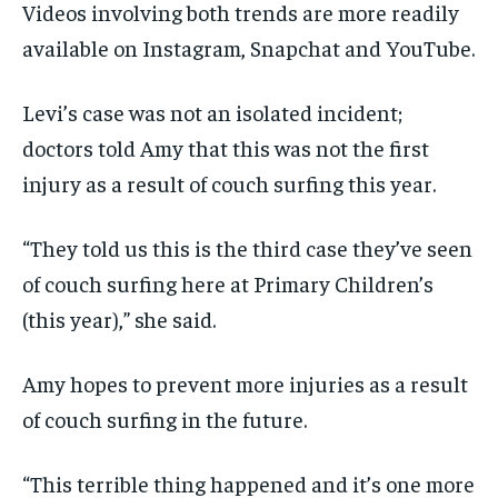
Videos involving both trends are more readily
available on Instagram, Snapchat and YouTube.
Levi’s case was not an isolated incident;
doctors told Amy that this was not the first
injury as a result of couch surfing this year.
“They told us this is the third case they’ve seen
of couch surfing here at Primary Children’s
(this year),” she said.
Amy hopes to prevent more injuries as a result
of couch surfing in the future.
“This terrible thing happened and it’s one more