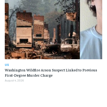
US
Washington Wildfire Arson Suspect Linked to Previous
First-Degree Murder Charge
August 4, 2026