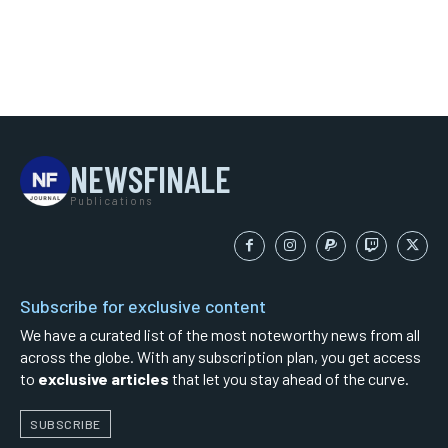
NEWSFINALE
Publications
Subscribe for exclusive content
We have a curated list of the most noteworthy news from all
across the globe. With any subscription plan, you get access
to
exclusive articles
that let you stay ahead of the curve.
SUBSCRIBE