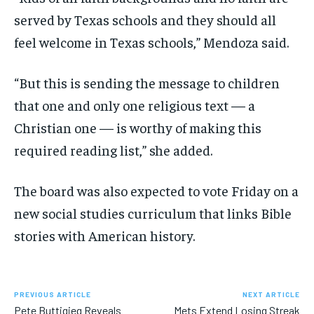
served by Texas schools and they should all
feel welcome in Texas schools,” Mendoza said.
“But this is sending the message to children
that one and only one religious text — a
Christian one — is worthy of making this
required reading list,” she added.
The board was also expected to vote Friday on a
new social studies curriculum that links Bible
stories with American history.
PREVIOUS ARTICLE
NEXT ARTICLE
Pete Buttigieg Reveals
Mets Extend Losing Streak