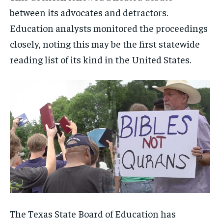
between its advocates and detractors.
Education analysts monitored the proceedings
closely, noting this may be the first statewide
reading list of its kind in the United States.
The Texas State Board of Education has