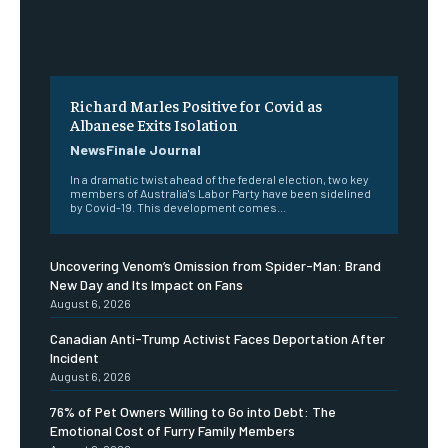
Richard Marles Positive for Covid as
Albanese Exits Isolation
NewsFinale Journal
In a dramatic twist ahead of the federal election, two key
members of Australia's Labor Party have been sidelined
by Covid-19. This development comes...
Uncovering Venom’s Omission from Spider-Man: Brand
New Day and Its Impact on Fans
August 6, 2026
Canadian Anti-Trump Activist Faces Deportation After
Incident
August 6, 2026
76% of Pet Owners Willing to Go into Debt: The
Emotional Cost of Furry Family Members