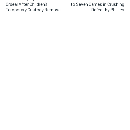
Ordeal After Children’s
to Seven Games in Crushing
Temporary Custody Removal
Defeat by Phillies