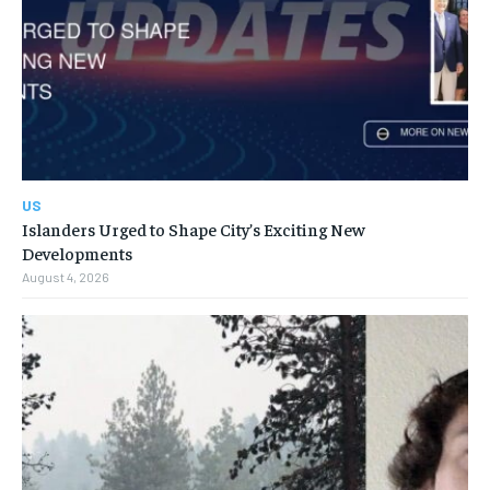
US
Islanders Urged to Shape City’s Exciting New
Developments
August 4, 2026