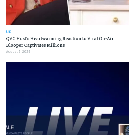
US
QVC Host’s Heartwarming Reaction to Viral On-Air
Blooper Captivates Millions
August 9, 2026