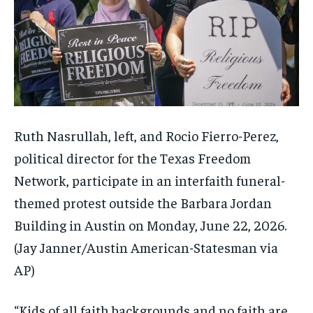
Ruth Nasrullah, left, and Rocio Fierro-Perez,
political director for the Texas Freedom
Network, participate in an interfaith funeral-
themed protest outside the Barbara Jordan
Building in Austin on Monday, June 22, 2026.
(Jay Janner/Austin American-Statesman via
AP)
“Kids of all faith backgrounds and no faith are