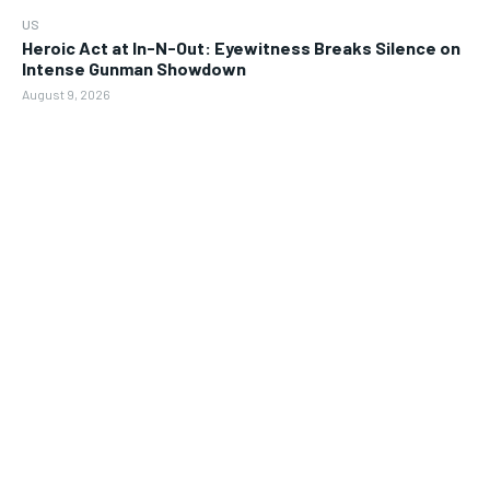
US
Heroic Act at In-N-Out: Eyewitness Breaks Silence on
Intense Gunman Showdown
August 9, 2026