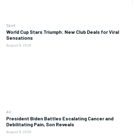
Sport
World Cup Stars Triumph: New Club Deals for Viral
Sensations
August 9, 2026
AU
President Biden Battles Escalating Cancer and
Debilitating Pain, Son Reveals
August 9, 2026