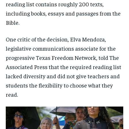
reading list contains roughly 200 texts,
including books, essays and passages from the
Bible.
One critic of the decision, Elva Mendoza,
legislative communications associate for the
progressive Texas Freedom Network, told The
Associated Press that the required reading list
lacked diversity and did not give teachers and
students the flexibility to choose what they
read.