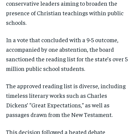
conservative leaders aiming to broaden the
presence of Christian teachings within public
schools.
In a vote that concluded with a 9-5 outcome,
accompanied by one abstention, the board
sanctioned the reading list for the state’s over 5
million public school students.
The approved reading list is diverse, including
timeless literary works such as Charles
Dickens’ “Great Expectations,” as well as
passages drawn from the New Testament.
This decision followed a heated debate