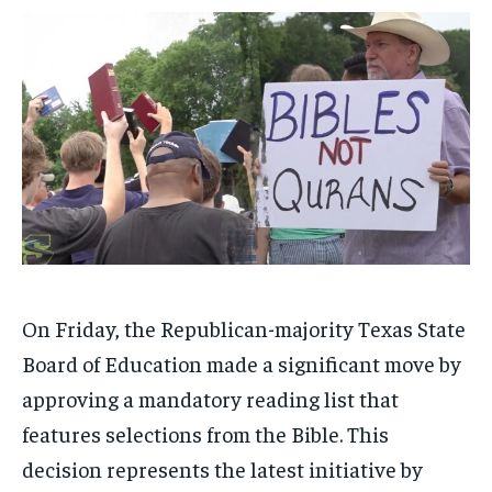
1-MONTH
1-MONTH
$
$
25
25
/ month
/ month
By agreeing to this tier, you are billed every month after
By agreeing to this tier, you are billed every month after
the first one until you opt out of the monthly
the first one until you opt out of the monthly
subscription.
subscription.
SUBSCRIBE
SUBSCRIBE
On Friday, the Republican-majority Texas State
Board of Education made a significant move by
approving a mandatory reading list that
features selections from the Bible. This
decision represents the latest initiative by