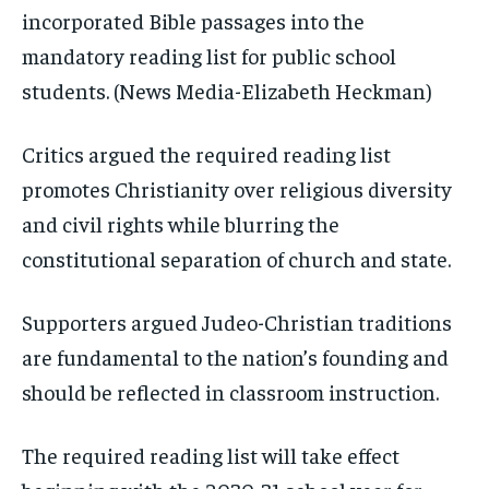
incorporated Bible passages into the
mandatory reading list for public school
students.
(News Media-Elizabeth Heckman)
Critics argued the required reading list
promotes Christianity over religious diversity
and civil rights while blurring the
constitutional separation of church and state.
Supporters argued Judeo-Christian traditions
are fundamental to the nation’s founding and
should be reflected in classroom instruction.
The required reading list will take effect