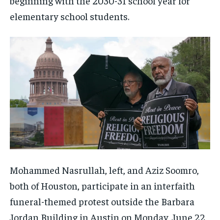
beginning with the 2030-31 school year for
elementary school students.
Mohammed Nasrullah, left, and Aziz Soomro,
both of Houston, participate in an interfaith
funeral-themed protest outside the Barbara
Jordan Building in Austin on Monday, June 22,