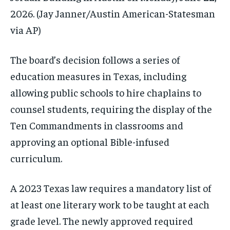
2026.
(Jay Janner/Austin American-Statesman
via AP)
The board’s decision follows a series of
education measures in Texas, including
allowing public schools to hire chaplains to
counsel students, requiring the display of the
Ten Commandments in classrooms and
approving an optional Bible-infused
curriculum.
A 2023 Texas law requires a mandatory list of
at least one literary work to be taught at each
grade level. The newly approved required