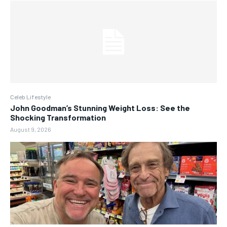
Celeb Lifestyle
John Goodman’s Stunning Weight Loss: See the
Shocking Transformation
August 9, 2026