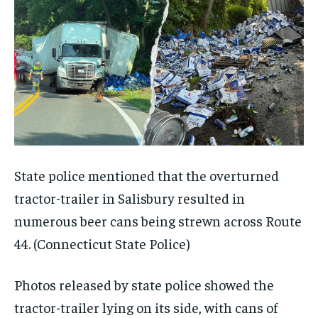
State police mentioned that the overturned
tractor-trailer in Salisbury resulted in
numerous beer cans being strewn across Route
44.
(Connecticut State Police)
Photos released by state police showed the
tractor-trailer lying on its side, with cans of