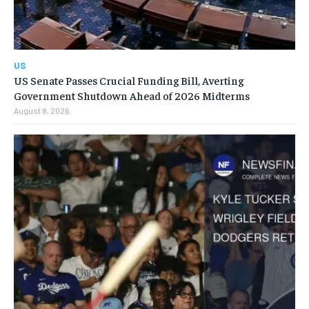
US
US Senate Passes Crucial Funding Bill, Averting
Government Shutdown Ahead of 2026 Midterms
August 8, 2026