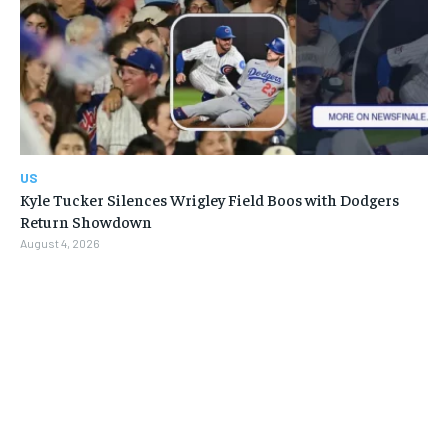
US
Kyle Tucker Silences Wrigley Field Boos with Dodgers
Return Showdown
August 4, 2026