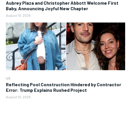
Aubrey Plaza and Christopher Abbott Welcome First
Baby, Announcing Joyful New Chapter
August 10, 2026
US
Reflecting Pool Construction Hindered by Contractor
Error: Trump Explains Rushed Project
August 10, 2026