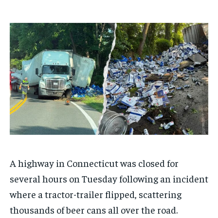
$
$
25
25
/ month
/ month
By agreeing to this tier, you are billed every month after
By agreeing to this tier, you are billed every month after
the first one until you opt out of the monthly
the first one until you opt out of the monthly
subscription.
subscription.
SUBSCRIBE
SUBSCRIBE
A highway in Connecticut was closed for
several hours on Tuesday following an incident
where a tractor-trailer flipped, scattering
thousands of beer cans all over the road.