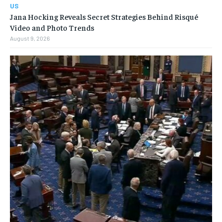
US
Jana Hocking Reveals Secret Strategies Behind Risqué
Video and Photo Trends
August 9, 2026