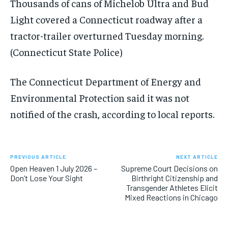
Thousands of cans of Michelob Ultra and Bud
Light covered a Connecticut roadway after a
tractor-trailer overturned Tuesday morning.
(Connecticut State Police)
The Connecticut Department of Energy and
Environmental Protection said it was not
notified of the crash, according to local reports.
PREVIOUS ARTICLE
NEXT ARTICLE
Open Heaven 1 July 2026 –
Supreme Court Decisions on
Don’t Lose Your Sight
Birthright Citizenship and
Transgender Athletes Elicit
Mixed Reactions in Chicago