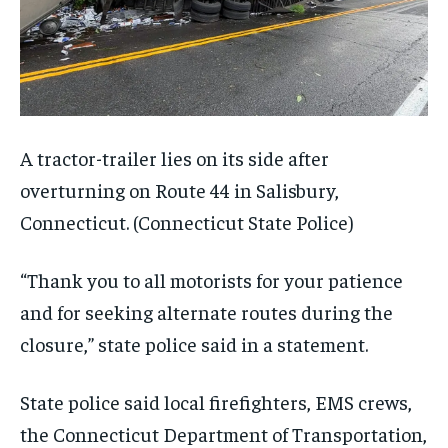
A tractor-trailer lies on its side after
overturning on Route 44 in Salisbury,
Connecticut.
(Connecticut State Police)
“Thank you to all motorists for your patience
and for seeking alternate routes during the
closure,” state police said in a statement.
State police said local firefighters, EMS crews,
the Connecticut Department of Transportation,