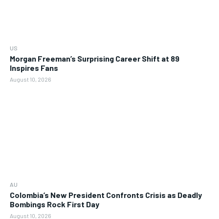
US
Morgan Freeman’s Surprising Career Shift at 89
Inspires Fans
August 10, 2026
AU
Colombia’s New President Confronts Crisis as Deadly
Bombings Rock First Day
August 10, 2026