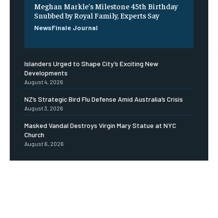
Meghan Markle’s Milestone 45th Birthday
Snubbed by Royal Family, Experts Say
NewsFinale Journal
Islanders Urged to Shape City’s Exciting New
Developments
August 4, 2026
NZ’s Strategic Bird Flu Defense Amid Australia’s Crisis
August 3, 2026
Masked Vandal Destroys Virgin Mary Statue at NYC
Church
August 6, 2026