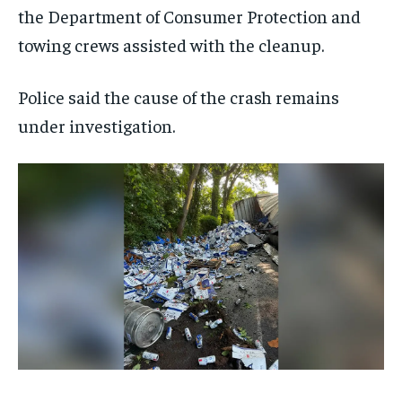
the Department of Consumer Protection and
towing crews assisted with the cleanup.
Police said the cause of the crash remains
under investigation.