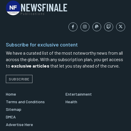
NEWSFINALE
Publications
Subscribe for exclusive content
We have a curated list of the most noteworthy news from all
across the globe. With any subscription plan, you get access
to
exclusive articles
that let you stay ahead of the curve.
SUBSCRIBE
Home
Entertainment
Terms and Conditions
Health
Sitemap
DMCA
Advertise Here