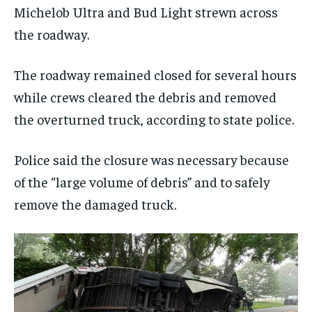
Michelob Ultra and Bud Light strewn across
the roadway.
The roadway remained closed for several hours
while crews cleared the debris and removed
the overturned truck, according to state police.
Police said the closure was necessary because
of the “large volume of debris” and to safely
remove the damaged truck.