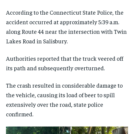
According to the Connecticut State Police, the
accident occurred at approximately 5:39 a.m.
along Route 44 near the intersection with Twin
Lakes Road in Salisbury.
Authorities reported that the truck veered off
its path and subsequently overturned.
The crash resulted in considerable damage to
the vehicle, causing its load of beer to spill
extensively over the road, state police
confirmed.