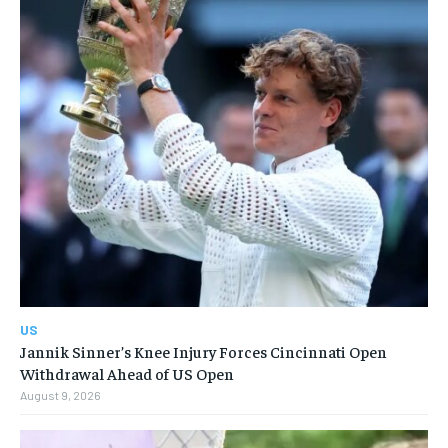
US
Jannik Sinner’s Knee Injury Forces Cincinnati Open
Withdrawal Ahead of US Open
August 9, 2026