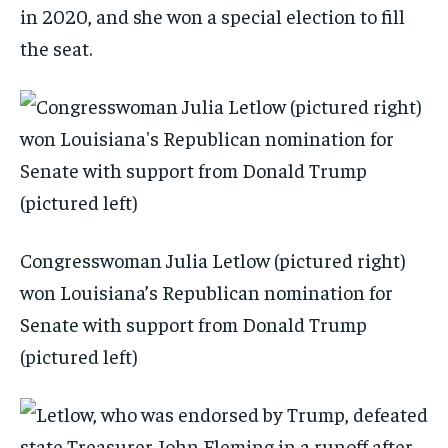
in 2020, and she won a special election to fill
the seat.
Congresswoman Julia Letlow (pictured right)
won Louisiana’s Republican nomination for
Senate with support from Donald Trump
(pictured left)