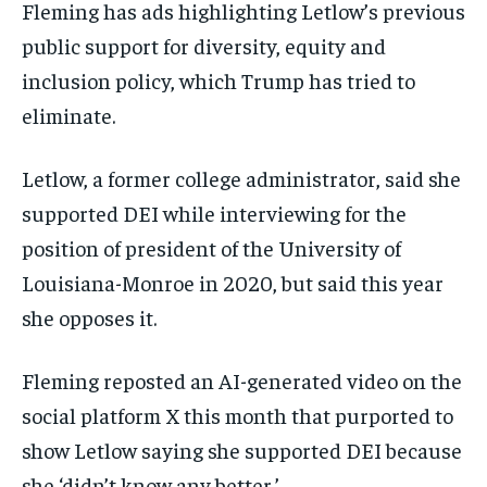
Fleming has ads highlighting Letlow’s previous
public support for diversity, equity and
inclusion policy, which Trump has tried to
eliminate.
Letlow, a former college administrator, said she
supported DEI while interviewing for the
position of president of the University of
Louisiana-Monroe in 2020, but said this year
she opposes it.
Fleming reposted an AI-generated video on the
social platform X this month that purported to
show Letlow saying she supported DEI because
she ‘didn’t know any better.’