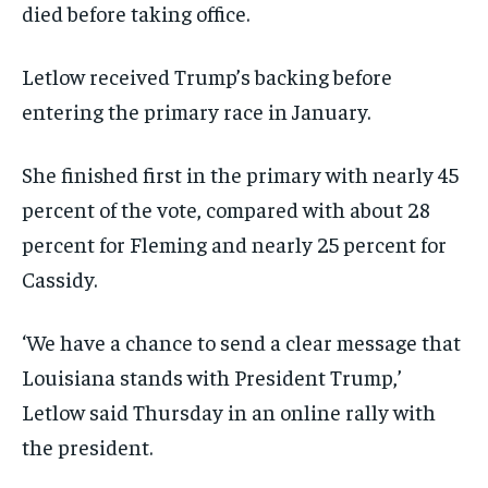
died before taking office.
Letlow received Trump’s backing before
entering the primary race in January.
She finished first in the primary with nearly 45
percent of the vote, compared with about 28
percent for Fleming and nearly 25 percent for
Cassidy.
‘We have a chance to send a clear message that
Louisiana stands with President Trump,’
Letlow said Thursday in an online rally with
the president.