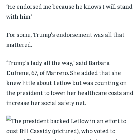
‘He endorsed me because he knows I will stand
with him.’
For some, Trump’s endorsement was all that
mattered.
‘Trump’s lady all the way,’ said Barbara
Dufrene, 67, of Marrero. She added that she
knew little about Letlow but was counting on
the president to lower her healthcare costs and
increase her social safety net.