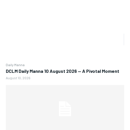
Daily Manna
DCLM Daily Manna 10 August 2026 — A Pivotal Moment
August 10, 2026