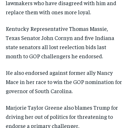
lawmakers who have disagreed with him and
replace them with ones more loyal.
Kentucky Representative Thomas Massie,
Texas Senator John Cornyn and five Indiana
state senators all lost reelection bids last
month to GOP challengers he endorsed.
He also endorsed against former ally Nancy
Mace in her race to win the GOP nomination for
governor of South Carolina.
Marjorie Taylor Greene also blames Trump for
driving her out of politics for threatening to
endorse a primary challenger.