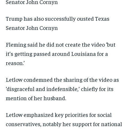
Trump has also successfully ousted Texas
Senator John Cornyn
Fleming said he did not create the video ‘but
it’s getting passed around Louisiana for a
reason.’
Letlow condemned the sharing of the video as
‘disgraceful and indefensible,’ chiefly for its
mention of her husband.
Letlow emphasized key priorities for social
conservatives, notably her support for national