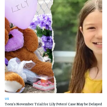
US
Teen’s November Trial for Lily Peters’ Case May be Delayed