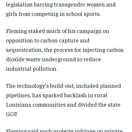
legislation barring transgender women and
girls from competing in school sports.
Fleming staked much of his campaign on
opposition to carbon capture and
sequestration, the process for injecting carbon
dioxide waste underground to reduce
industrial pollution.
The technology’s build-out, included planned
pipelines, has sparked backlash in rural
Louisiana communities and divided the state
GOP.
Fleming said such projects infringe on private