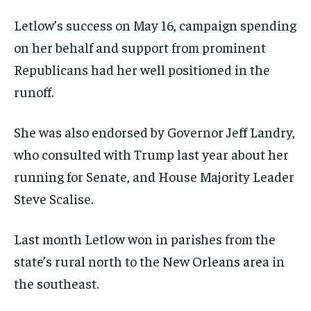
Letlow’s success on May 16, campaign spending
on her behalf and support from prominent
Republicans had her well positioned in the
runoff.
She was also endorsed by Governor Jeff Landry,
who consulted with Trump last year about her
running for Senate, and House Majority Leader
Steve Scalise.
Last month Letlow won in parishes from the
state’s rural north to the New Orleans area in
the southeast.