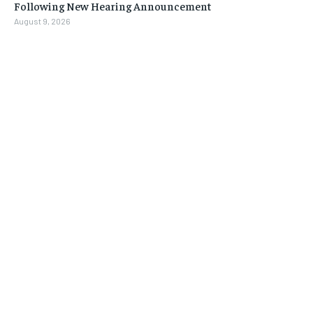
Following New Hearing Announcement
August 9, 2026