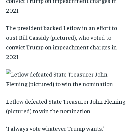
The president backed Letlow in an effort to
oust Bill Cassidy (pictured), who voted to
convict Trump on impeachment charges in
2021
Letlow defeated State Treasurer John Fleming
(pictured) to win the nomination
‘I always vote whatever Trump wants.’