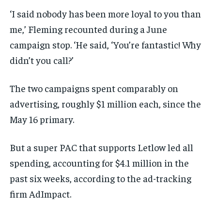
‘I said nobody has been more loyal to you than
me,’ Fleming recounted during a June
campaign stop. ‘He said, ‘You’re fantastic! Why
didn’t you call?’
The two campaigns spent comparably on
advertising, roughly $1 million each, since the
May 16 primary.
But a super PAC that supports Letlow led all
spending, accounting for $4.1 million in the
past six weeks, according to the ad-tracking
firm AdImpact.