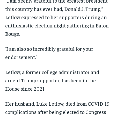
“I am deeply grateful to the greatest president
this country has ever had, Donald J. Trump,”
Letlow expressed to her supporters during an
enthusiastic election night gathering in Baton
Rouge.
‘I am also so incredibly grateful for your
endorsement.’
Letlow, a former college administrator and
ardent Trump supporter, has been in the
House since 2021.
Her husband, Luke Letlow, died from COVID-19
complications after being elected to Congress