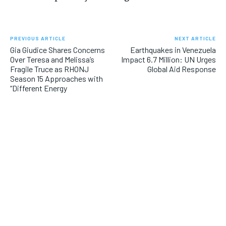
PREVIOUS ARTICLE
NEXT ARTICLE
Gia Giudice Shares Concerns
Earthquakes in Venezuela
Over Teresa and Melissa’s
Impact 6.7 Million: UN Urges
Fragile Truce as RHONJ
Global Aid Response
Season 15 Approaches with
“Different Energy