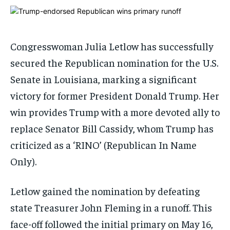
ADVERTISE HERE
ADVERTISE HERE
ADVERTISE HERE
ADVERTISE HERE
1-MONTH
1-MONTH
Congresswoman Julia Letlow has successfully
$
$
25
25
secured the Republican nomination for the U.S.
/ month
/ month
Senate in Louisiana, marking a significant
By agreeing to this tier, you are billed every month after
By agreeing to this tier, you are billed every month after
the first one until you opt out of the monthly
the first one until you opt out of the monthly
victory for former President Donald Trump. Her
subscription.
subscription.
win provides Trump with a more devoted ally to
SUBSCRIBE
SUBSCRIBE
replace Senator Bill Cassidy, whom Trump has
criticized as a ‘RINO’ (Republican In Name
Only).
Letlow gained the nomination by defeating
state Treasurer John Fleming in a runoff. This
face-off followed the initial primary on May 16,