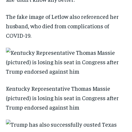
The fake image of Letlow also referenced her
husband, who died from complications of
COVID-19.
Kentucky Representative Thomas Massie
(pictured) is losing his seat in Congress after
Trump endorsed against him