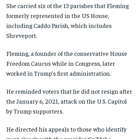
She carried six of the 13 parishes that Fleming
formerly represented in the US House,
including Caddo Parish, which includes
Shreveport.
Fleming, a founder of the conservative House
Freedom Caucus while in Congress, later
worked in Trump’s first administration.
He reminded voters that he did not resign after
the January 6, 2021, attack on the U.S. Capitol
by Trump supporters.
He directed his appeals to those who identify
most closely with the president’s ‘Make