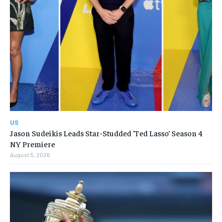
US
Jason Sudeikis Leads Star-Studded ‘Ted Lasso’ Season 4
NY Premiere
August 5, 2026