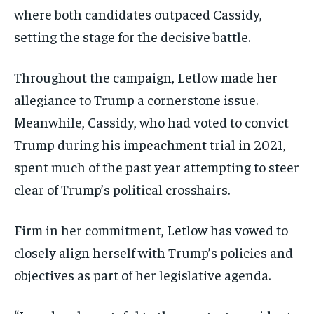
where both candidates outpaced Cassidy,
setting the stage for the decisive battle.
Throughout the campaign, Letlow made her
allegiance to Trump a cornerstone issue.
Meanwhile, Cassidy, who had voted to convict
Trump during his impeachment trial in 2021,
spent much of the past year attempting to steer
clear of Trump’s political crosshairs.
Firm in her commitment, Letlow has vowed to
closely align herself with Trump’s policies and
objectives as part of her legislative agenda.