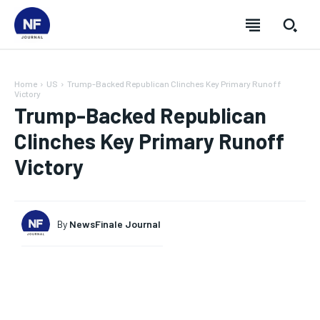
Home
US
Trump-Backed Republican Clinches Key Primary Runoff
Victory
Trump-Backed Republican
Clinches Key Primary Runoff
Victory
By
NewsFinale Journal
SUBSCRIBE
SUBSCRIBE
SUBSCRIBE
SUBSCRIBE