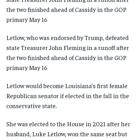
Letlow, who was endorsed by Trump, defeated
state Treasurer John Fleming in a runoff after
the two finished ahead of Cassidy in the GOP
primary May 16
Letlow would become Louisiana’s first female
Republican senator if elected in the fall in the
conservative state.
She was elected to the House in 2021 after her
husband, Luke Letlow, won the same seat but