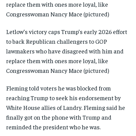
Letlow’s victory caps Trump’s early 2026 effort
to back Republican challengers to GOP
lawmakers who have disagreed with him and
replace them with ones more loyal, like
Congresswoman Nancy Mace (pictured)
Fleming told voters he was blocked from
reaching Trump to seek his endorsement by
White House allies of Landry. Fleming said he
finally got on the phone with Trump and
reminded the president who he was.