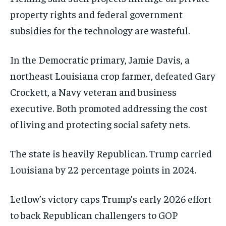
property rights and federal government
subsidies for the technology are wasteful.
In the Democratic primary, Jamie Davis, a
northeast Louisiana crop farmer, defeated Gary
Crockett, a Navy veteran and business
executive. Both promoted addressing the cost
of living and protecting social safety nets.
The state is heavily Republican. Trump carried
Louisiana by 22 percentage points in 2024.
Letlow’s victory caps Trump’s early 2026 effort
to back Republican challengers to GOP