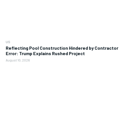
US
Reflecting Pool Construction Hindered by Contractor
Error: Trump Explains Rushed Project
August 10, 2026