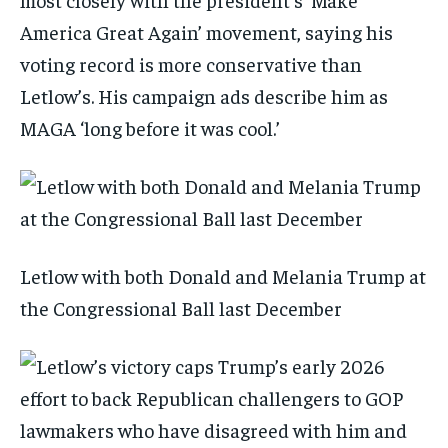
America Great Again’ movement, saying his
voting record is more conservative than
Letlow’s. His campaign ads describe him as
MAGA ‘long before it was cool.’
Letlow with both Donald and Melania Trump at
the Congressional Ball last December