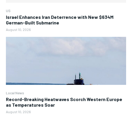
US
Israel Enhances Iran Deterrence with New $634M
German-Built Submarine
August 10, 2026
Local News
Record-Breaking Heatwaves Scorch Western Europe
as Temperatures Soar
August 10, 2026