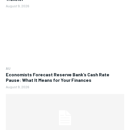
August 9, 2026
AU
Economists Forecast Reserve Bank’s Cash Rate
Pause: What It Means for Your Finances
August 9, 2026