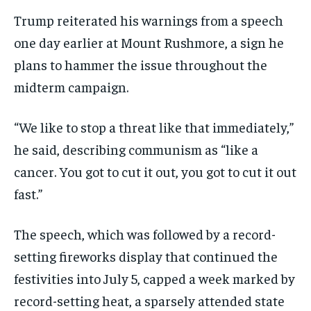
Trump reiterated his warnings from a speech
one day earlier at Mount Rushmore, a sign he
plans to hammer the issue throughout the
midterm campaign.
“We like to stop a threat like that immediately,”
he said, describing communism as “like a
cancer. You got to cut it out, you got to cut it out
fast.”
The speech, which was followed by a record-
setting fireworks display that continued the
festivities into July 5, capped a week marked by
record-setting heat, a sparsely attended state