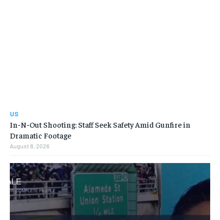
US
In-N-Out Shooting: Staff Seek Safety Amid Gunfire in
Dramatic Footage
August 8, 2026