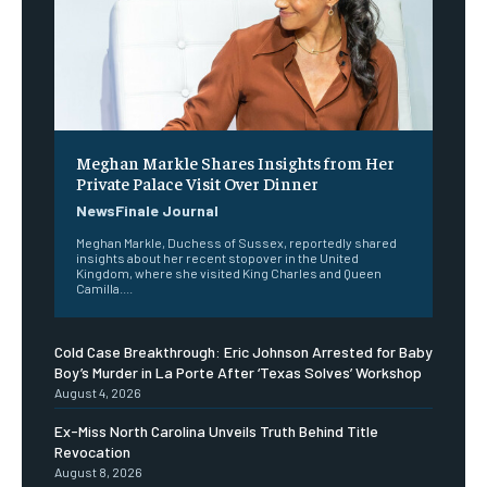
Meghan Markle Shares Insights from Her
Private Palace Visit Over Dinner
NewsFinale Journal
Meghan Markle, Duchess of Sussex, reportedly shared
insights about her recent stopover in the United
Kingdom, where she visited King Charles and Queen
Camilla....
Cold Case Breakthrough: Eric Johnson Arrested for Baby
Boy’s Murder in La Porte After ‘Texas Solves’ Workshop
August 4, 2026
Ex-Miss North Carolina Unveils Truth Behind Title
Revocation
August 8, 2026