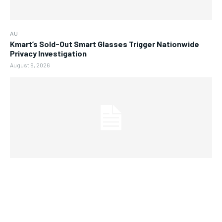
AU
Kmart’s Sold-Out Smart Glasses Trigger Nationwide
Privacy Investigation
August 9, 2026