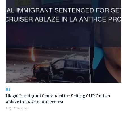
US
Illegal Immigrant Sentenced for Setting CHP Cruiser
Ablaze in LA Anti-ICE Protest
August 3, 2026