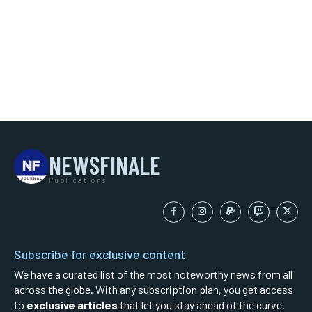
NEWSFINALE
Publications
Subscribe for exclusive content
We have a curated list of the most noteworthy news from all
across the globe. With any subscription plan, you get access
to
exclusive articles
that let you stay ahead of the curve.