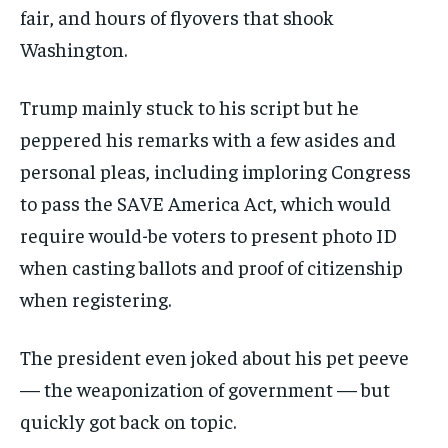
fair, and hours of flyovers that shook
Washington.
Trump mainly stuck to his script but he
peppered his remarks with a few asides and
personal pleas, including imploring Congress
to pass the SAVE America Act, which would
require would-be voters to present photo ID
when casting ballots and proof of citizenship
when registering.
The president even joked about his pet peeve
— the weaponization of government — but
quickly got back on topic.