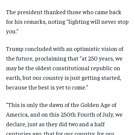
The president thanked those who came back
for his remarks, noting “lighting will never stop
you.”
Trump concluded with an optimistic vision of
the future, proclaiming that “at 250 years, we
may be the oldest constitutional republic on
earth, but our country is just getting started,
because the best is yet to come.”
“This is only the dawn of the Golden Age of
America, and on this 250th Fourth of July, we
declare, just as they did two and a half
centuries ago, that for our country, for our