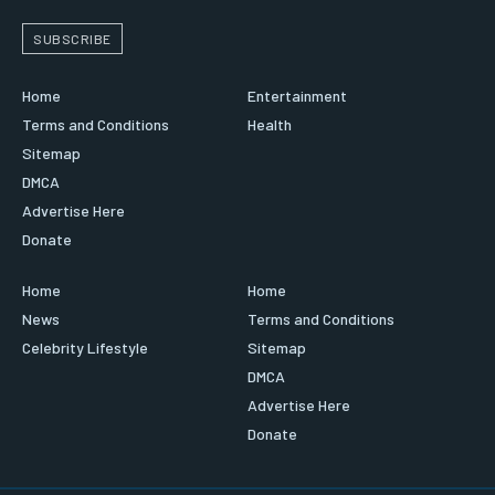
SUBSCRIBE
Home
Entertainment
Terms and Conditions
Health
Sitemap
DMCA
Advertise Here
Donate
Home
Home
News
Terms and Conditions
Celebrity Lifestyle
Sitemap
DMCA
Advertise Here
Donate