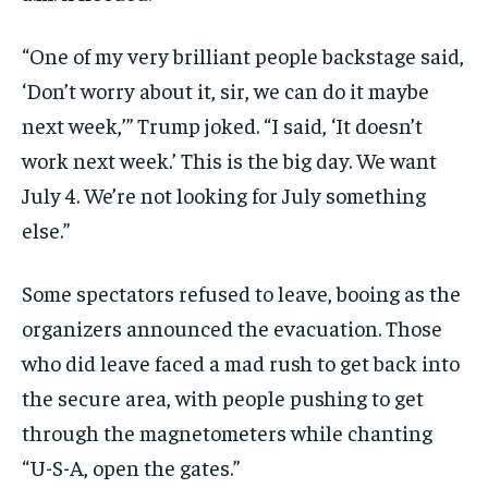
“One of my very brilliant people backstage said,
‘Don’t worry about it, sir, we can do it maybe
next week,’” Trump joked. “I said, ‘It doesn’t
work next week.’ This is the big day. We want
July 4. We’re not looking for July something
else.”
Some spectators refused to leave, booing as the
organizers announced the evacuation. Those
who did leave faced a mad rush to get back into
the secure area, with people pushing to get
through the magnetometers while chanting
“U-S-A, open the gates.”