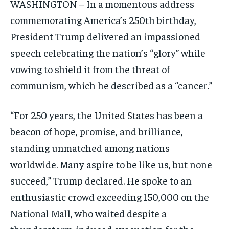
WASHINGTON – In a momentous address
commemorating America’s 250th birthday,
President Trump delivered an impassioned
speech celebrating the nation’s “glory” while
vowing to shield it from the threat of
communism, which he described as a “cancer.”
“For 250 years, the United States has been a
beacon of hope, promise, and brilliance,
standing unmatched among nations
worldwide. Many aspire to be like us, but none
succeed,” Trump declared. He spoke to an
enthusiastic crowd exceeding 150,000 on the
National Mall, who waited despite a