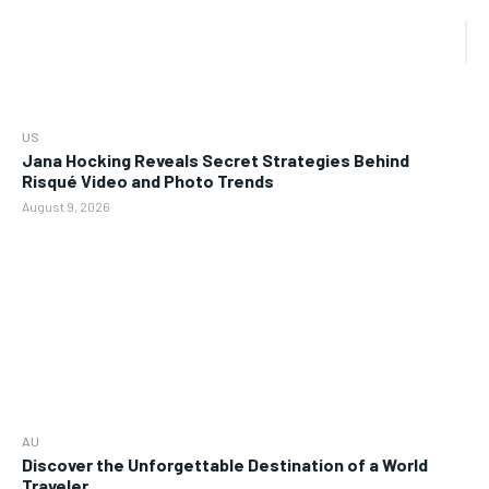
US
Jana Hocking Reveals Secret Strategies Behind
Risqué Video and Photo Trends
August 9, 2026
AU
Discover the Unforgettable Destination of a World
Traveler