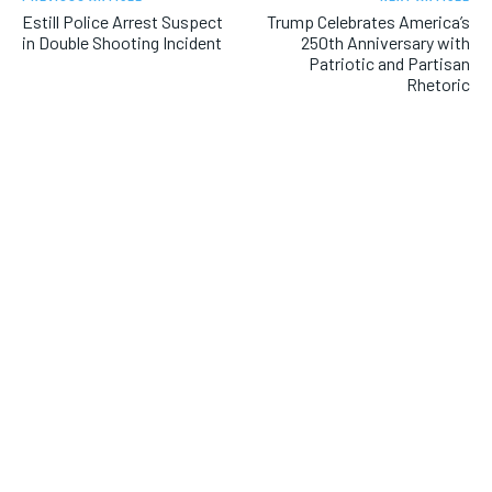
Estill Police Arrest Suspect
Trump Celebrates America’s
in Double Shooting Incident
250th Anniversary with
Patriotic and Partisan
Rhetoric