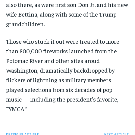
also there, as were first son Don Jr. and his new
wife Bettina, along with some of the Trump
grandchildren.
Those who stuck it out were treated to more
than 800,000 fireworks launched from the
Potomac River and other sites aroud
Washington, dramatically backdropped by
flickers of lightning as military members
played selections from six decades of pop
music — including the president’s favorite,
“YMCA.”
PREVIOUS ARTICLE
NEXT ARTICLE