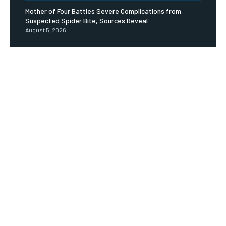
Mother of Four Battles Severe Complications from
Suspected Spider Bite, Sources Reveal
August 5, 2026