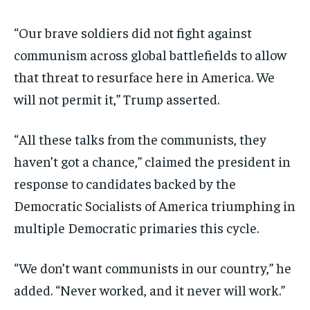
“Our brave soldiers did not fight against
communism across global battlefields to allow
that threat to resurface here in America. We
will not permit it,” Trump asserted.
“All these talks from the communists, they
haven’t got a chance,” claimed the president in
response to candidates backed by the
Democratic Socialists of America triumphing in
multiple Democratic primaries this cycle.
“We don’t want communists in our country,” he
added. “Never worked, and it never will work.”