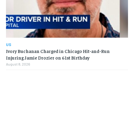
US
Ivory Buchanan Charged in Chicago Hit-and-Run
Injuring Jamie Drozier on 61st Birthday
August 8, 2026