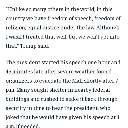
“Unlike so many others in the world, in this
country we have freedom of speech, freedom of
religion, equal justice under the law. Although
I wasn’t treated that well, but we won’t get into
that,” Trump said.
The president started his speech one hour and
45 minutes late after severe weather forced
organizers to evacuate the Mall shortly after 7
p.m. Many sought shelter in nearby federal
buildings and rushed to make it back through
security in time to hear the president, who
joked that he would have given his speech at 4
a.m. if needed.