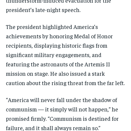
thunderstorm-induced evacuation for the
president’s late-night speech.
The president highlighted America’s
achievements by honoring Medal of Honor
recipients, displaying historic flags from
significant military engagements, and
featuring the astronauts of the Artemis II
mission on stage. He also issued a stark
caution about the rising threat from the far left.
“America will never fall under the shadow of
communism — it simply will not happen,” he
promised firmly. “Communism is destined for
failure, and it shall always remain so.”