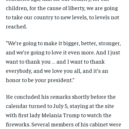
children, for the cause of liberty, we are going
to take our country to new levels, to levels not
reached.
“We’re going to make it bigger, better, stronger,
and we’re going to love it even more. And I just
want to thank you … and I want to thank
everybody, and we love you all, and it’s an
honor to be your president.”
He concluded his remarks shortly before the
calendar turned to July 5, staying at the site
with first lady Melania Trump to watch the
fireworks. Several members of his cabinet were