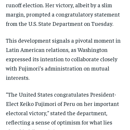
runoff election. Her victory, albeit by a slim
margin, prompted a congratulatory statement
from the U.S. State Department on Tuesday.
This development signals a pivotal moment in
Latin American relations, as Washington
expressed its intention to collaborate closely
with Fujimori’s administration on mutual
interests.
“The United States congratulates President-
Elect Keiko Fujimori of Peru on her important
electoral victory,” stated the department,
reflecting a sense of optimism for what lies