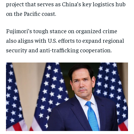
project that serves as China’s key logistics hub
on the Pacific coast.
Fujimori’s tough stance on organized crime
also aligns with U.S. efforts to expand regional
security and anti-trafficking cooperation.