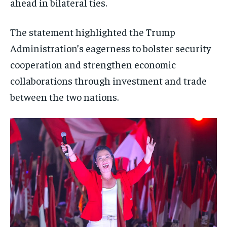
ahead in bilateral ties.
The statement highlighted the Trump
Administration’s eagerness to bolster security
cooperation and strengthen economic
collaborations through investment and trade
between the two nations.