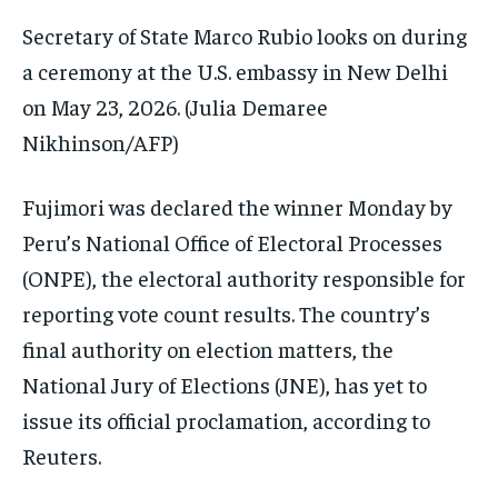
Secretary of State Marco Rubio looks on during
a ceremony at the U.S. embassy in New Delhi
on May 23, 2026.
(Julia Demaree
Nikhinson/AFP)
Fujimori was declared the winner Monday by
Peru’s National Office of Electoral Processes
(ONPE), the electoral authority responsible for
reporting vote count results. The country’s
final authority on election matters, the
National Jury of Elections (JNE), has yet to
issue its official proclamation, according to
Reuters.