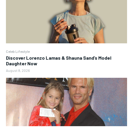
Celeb Lifestyle
Discover Lorenzo Lamas & Shauna Sand’s Model
Daughter Now
August 8, 2026