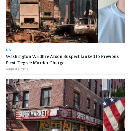
US
Washington Wildfire Arson Suspect Linked to Previous
First-Degree Murder Charge
August 4, 2026