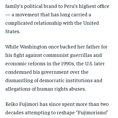
family’s political brand to Peru’s highest office
— a movement that has long carried a
complicated relationship with the United
States.
While Washington once backed her father for
his fight against communist guerrillas and
economic reforms in the 1990s, the U.S. later
condemned his government over the
dismantling of democratic institutions and
allegations of human rights abuses.
Keiko Fujimori has since spent more than two
decades attempting to reshape “Fujimorismo”