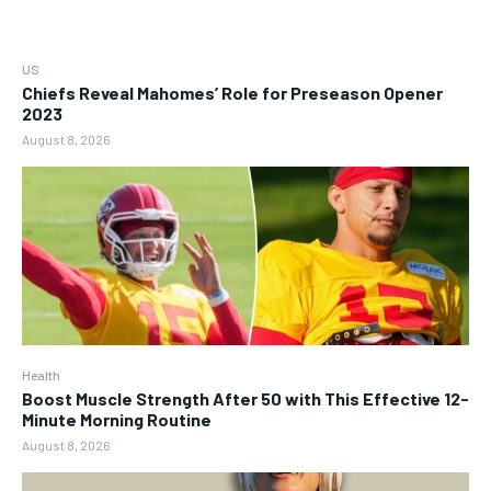
US
Chiefs Reveal Mahomes’ Role for Preseason Opener
2023
August 8, 2026
Health
Boost Muscle Strength After 50 with This Effective 12-
Minute Morning Routine
August 8, 2026