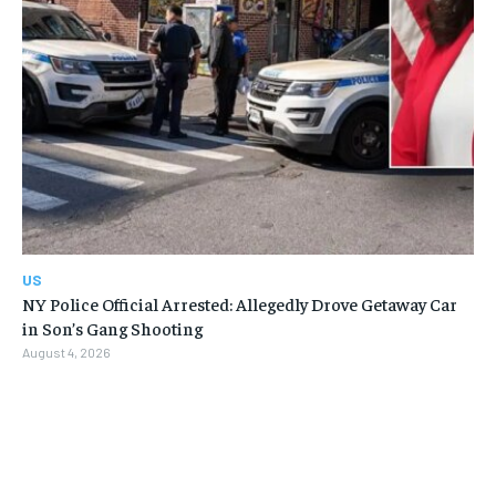
US
NY Police Official Arrested: Allegedly Drove Getaway Car
in Son’s Gang Shooting
August 4, 2026