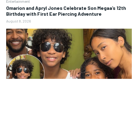
Entertainment
Omarion and Apryl Jones Celebrate Son Megaa’s 12th
Birthday with First Ear Piercing Adventure
August 8, 2026