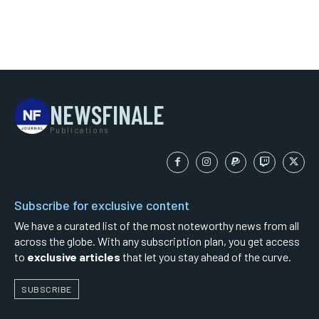
NEWSFINALE
Publications
Subscribe for exclusive content
We have a curated list of the most noteworthy news from all
across the globe. With any subscription plan, you get access
to
exclusive articles
that let you stay ahead of the curve.
SUBSCRIBE