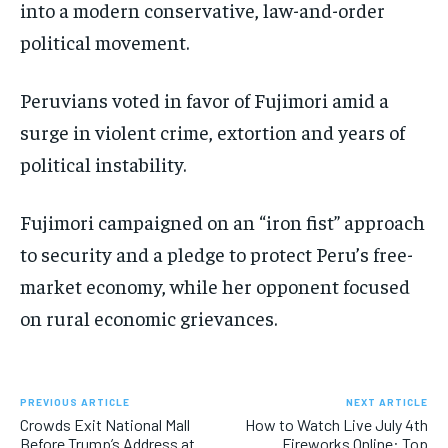
into a modern conservative, law-and-order
political movement.
Peruvians voted in favor of Fujimori amid a
surge in violent crime, extortion and years of
political instability.
Fujimori campaigned on an “iron fist” approach
to security and a pledge to protect Peru’s free-
market economy, while her opponent focused
on rural economic grievances.
PREVIOUS ARTICLE
NEXT ARTICLE
Crowds Exit National Mall
How to Watch Live July 4th
Before Trump’s Address at
Fireworks Online: Top