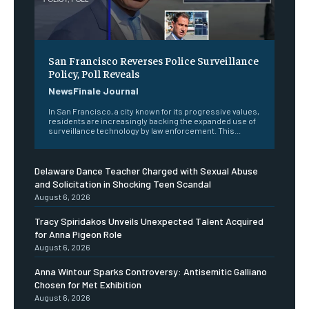
San Francisco Reverses Police Surveillance
Policy, Poll Reveals
NewsFinale Journal
In San Francisco, a city known for its progressive values,
residents are increasingly backing the expanded use of
surveillance technology by law enforcement. This...
Delaware Dance Teacher Charged with Sexual Abuse
and Solicitation in Shocking Teen Scandal
August 6, 2026
Tracy Spiridakos Unveils Unexpected Talent Acquired
for Anna Pigeon Role
August 6, 2026
Anna Wintour Sparks Controversy: Antisemitic Galliano
Chosen for Met Exhibition
August 6, 2026