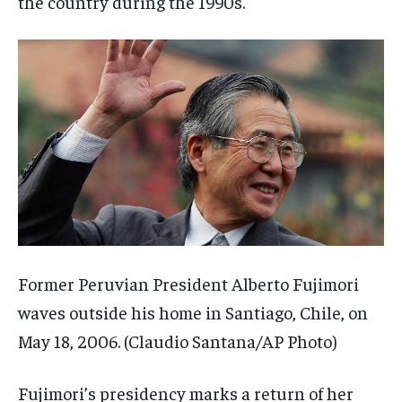
the country during the 1990s.
Former Peruvian President Alberto Fujimori
waves outside his home in Santiago, Chile, on
May 18, 2006.
(Claudio Santana/AP Photo)
Fujimori’s presidency marks a return of her