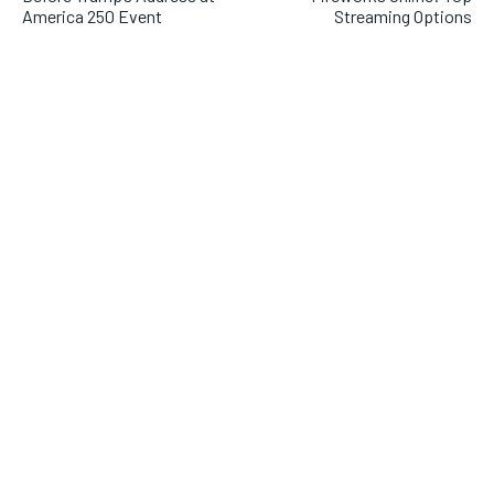
America 250 Event
Streaming Options