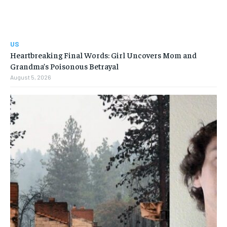
US
Heartbreaking Final Words: Girl Uncovers Mom and
Grandma’s Poisonous Betrayal
August 5, 2026