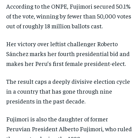
According to the ONPE, Fujimori secured 50.1%
of the vote, winning by fewer than 50,000 votes
out of roughly 18 million ballots cast.
Her victory over leftist challenger Roberto
Sánchez marks her fourth presidential bid and
makes her Peru’s first female president-elect.
The result caps a deeply divisive election cycle
in a country that has gone through nine
presidents in the past decade.
Fujimori is also the daughter of former
Peruvian President Alberto Fujimori, who ruled