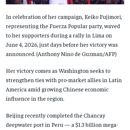
In celebration of her campaign, Keiko Fujimori,
representing the Fuerza Popular party, waved
to her supporters during a rally in Lima on
June 4, 2026, just days before her victory was
announced.
(Anthony Nino de Guzman/AFP)
Her victory comes as Washington seeks to
strengthen ties with pro-market allies in Latin
America amid growing Chinese economic
influence in the region.
Beijing recently completed the Chancay
deepwater port in Peru — a $1.3 billion mega-