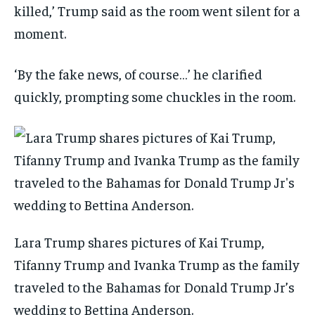
killed,’ Trump said as the room went silent for a
moment.
‘By the fake news, of course…’ he clarified
quickly, prompting some chuckles in the room.
Lara Trump shares pictures of Kai Trump,
Tifanny Trump and Ivanka Trump as the family
traveled to the Bahamas for Donald Trump Jr’s
wedding to Bettina Anderson.