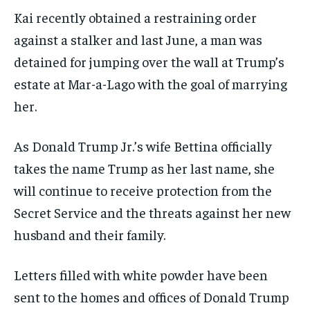
Kai recently obtained a restraining order
against a stalker and last June, a man was
detained for jumping over the wall at Trump’s
estate at Mar-a-Lago with the goal of marrying
her.
As Donald Trump Jr.’s wife Bettina officially
takes the name Trump as her last name, she
will continue to receive protection from the
Secret Service and the threats against her new
husband and their family.
Letters filled with white powder have been
sent to the homes and offices of Donald Trump