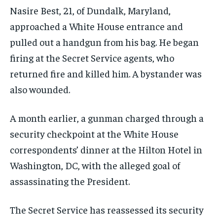
Nasire Best, 21, of Dundalk, Maryland,
approached a White House entrance and
pulled out a handgun from his bag. He began
firing at the Secret Service agents, who
returned fire and killed him. A bystander was
also wounded.
A month earlier, a gunman charged through a
security checkpoint at the White House
correspondents’ dinner at the Hilton Hotel in
Washington, DC, with the alleged goal of
assassinating the President.
The Secret Service has reassessed its security