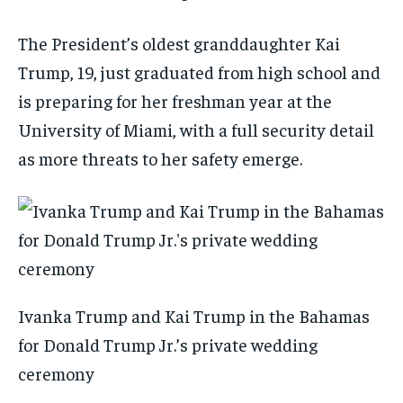
The President’s oldest granddaughter Kai
Trump, 19, just graduated from high school and
is preparing for her freshman year at the
University of Miami, with a full security detail
as more threats to her safety emerge.
Ivanka Trump and Kai Trump in the Bahamas
for Donald Trump Jr.’s private wedding
ceremony