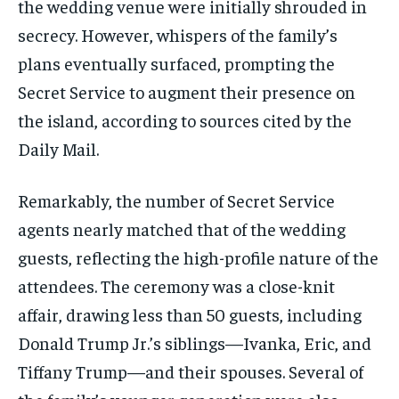
the wedding venue were initially shrouded in
secrecy. However, whispers of the family’s
plans eventually surfaced, prompting the
Secret Service to augment their presence on
the island, according to sources cited by the
Daily Mail.
Remarkably, the number of Secret Service
agents nearly matched that of the wedding
guests, reflecting the high-profile nature of the
attendees. The ceremony was a close-knit
affair, drawing less than 50 guests, including
Donald Trump Jr.’s siblings—Ivanka, Eric, and
Tiffany Trump—and their spouses. Several of