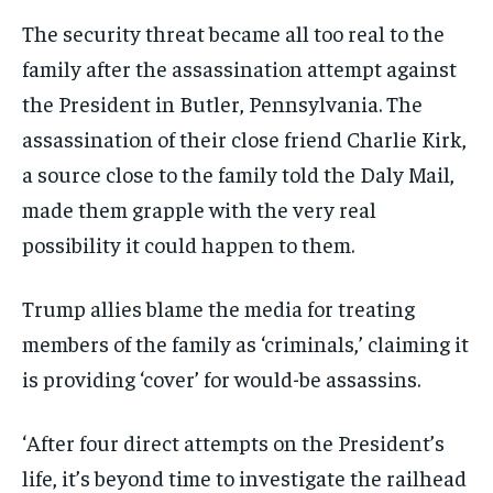
The security threat became all too real to the
family after the assassination attempt against
the President in Butler, Pennsylvania. The
assassination of their close friend Charlie Kirk,
a source close to the family told the Daly Mail,
made them grapple with the very real
possibility it could happen to them.
Trump allies blame the media for treating
members of the family as ‘criminals,’ claiming it
is providing ‘cover’ for would-be assassins.
‘After four direct attempts on the President’s
life, it’s beyond time to investigate the railhead