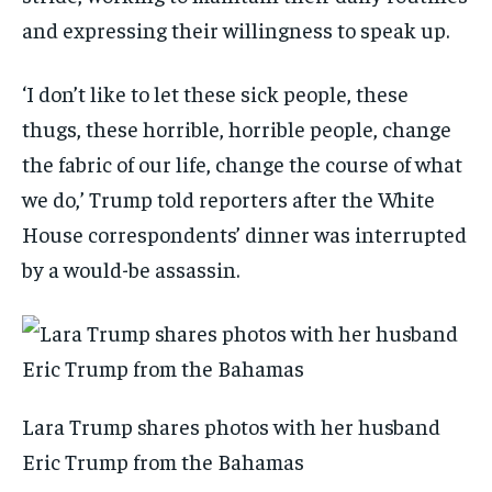
and expressing their willingness to speak up.
‘I don’t like to let these sick people, these
thugs, these horrible, horrible people, change
the fabric of our life, change the course of what
we do,’ Trump told reporters after the White
House correspondents’ dinner was interrupted
by a would-be assassin.
Lara Trump shares photos with her husband
Eric Trump from the Bahamas