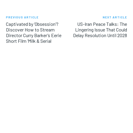
PREVIOUS ARTICLE
NEXT ARTICLE
Captivated by ‘Obsession’?
US-Iran Peace Talks: The
Discover How to Stream
Lingering Issue That Could
Director Curry Barker’s Eerie
Delay Resolution Until 2028
Short Film ‘Milk & Serial