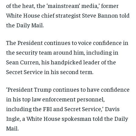
of the heat, the ‘mainstream’ media,’ former
White House chief strategist Steve Bannon told
the Daily Mail.
The President continues to voice confidence in
the security team around him, including in
Sean Curren, his handpicked leader of the
Secret Service in his second term.
‘President Trump continues to have confidence
in his top law enforcement personnel,
including the FBI and Secret Service,’ Davis
Ingle, a White House spokesman told the Daily
Mail.