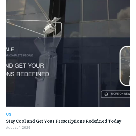
US
Stay Cool and Get Your Prescriptions Redefined Today
August 4, 2026