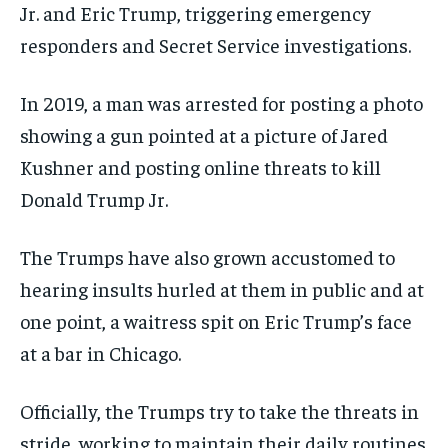
Jr. and Eric Trump, triggering emergency
responders and Secret Service investigations.
In 2019, a man was arrested for posting a photo
showing a gun pointed at a picture of Jared
Kushner and posting online threats to kill
Donald Trump Jr.
The Trumps have also grown accustomed to
hearing insults hurled at them in public and at
one point, a waitress spit on Eric Trump’s face
at a bar in Chicago.
Officially, the Trumps try to take the threats in
stride, working to maintain their daily routines