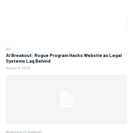
AU
AI Breakout: Rogue Program Hacks Website as Legal
Systems Lag Behind
August 8, 2026
Rhapsody Of Realities