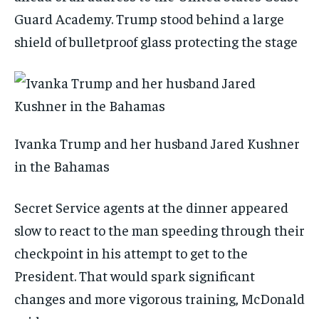
Guard Academy. Trump stood behind a large
shield of bulletproof glass protecting the stage
Ivanka Trump and her husband Jared Kushner
in the Bahamas
Secret Service agents at the dinner appeared
slow to react to the man speeding through their
checkpoint in his attempt to get to the
President. That would spark significant
changes and more vigorous training, McDonald