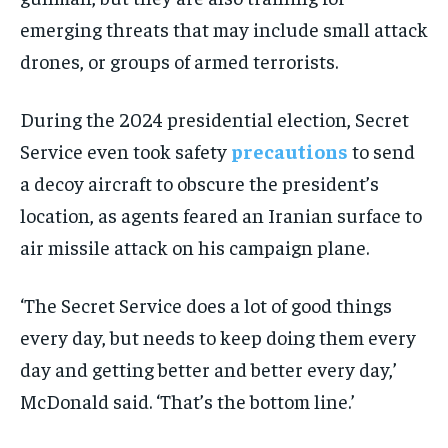
emerging threats that may include small attack
drones, or groups of armed terrorists.
During the 2024 presidential election, Secret
Service even took safety
precautions
to send
a decoy aircraft to obscure the president’s
location, as agents feared an Iranian surface to
air missile attack on his campaign plane.
‘The Secret Service does a lot of good things
every day, but needs to keep doing them every
day and getting better and better every day,’
McDonald said. ‘That’s the bottom line.’