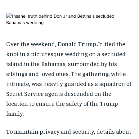
ADVERTISE HERE
ADVERTISE HERE
ADVERTISE HERE
ADVERTISE HERE
1-MONTH
1-MONTH
$
$
25
25
/ month
/ month
Over the weekend, Donald Trump Jr. tied the
By agreeing to this tier, you are billed every month after
By agreeing to this tier, you are billed every month after
knot in a picturesque wedding on a secluded
the first one until you opt out of the monthly
the first one until you opt out of the monthly
subscription.
subscription.
island in the Bahamas, surrounded by his
SUBSCRIBE
SUBSCRIBE
siblings and loved ones. The gathering, while
intimate, was heavily guarded as a squadron of
Secret Service agents descended on the
location to ensure the safety of the Trump
family.
To maintain privacy and security, details about