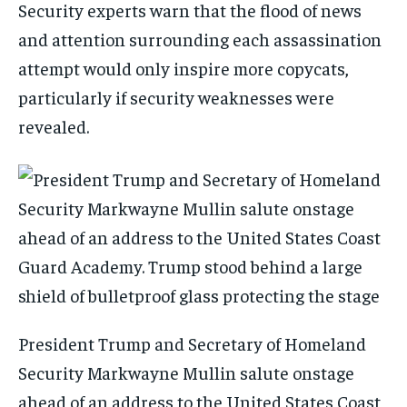
Security experts warn that the flood of news
and attention surrounding each assassination
attempt would only inspire more copycats,
particularly if security weaknesses were
revealed.
President Trump and Secretary of Homeland
Security Markwayne Mullin salute onstage
ahead of an address to the United States Coast