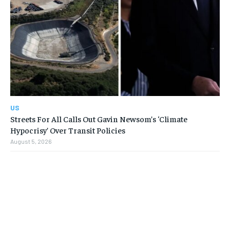
US
Streets For All Calls Out Gavin Newsom’s ‘Climate
Hypocrisy’ Over Transit Policies
August 5, 2026