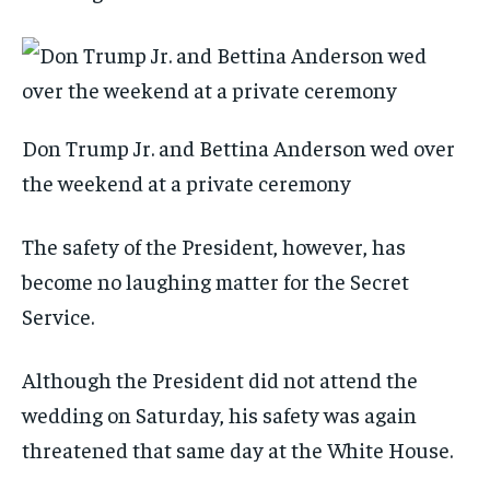
Don Trump Jr. and Bettina Anderson wed over
the weekend at a private ceremony
The safety of the President, however, has
become no laughing matter for the Secret
Service.
Although the President did not attend the
wedding on Saturday, his safety was again
threatened that same day at the White House.