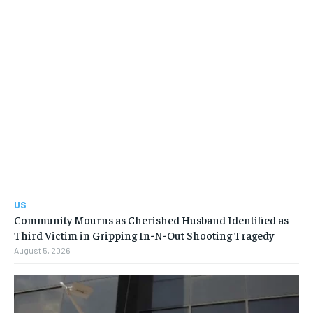
US
Community Mourns as Cherished Husband Identified as
Third Victim in Gripping In-N-Out Shooting Tragedy
August 5, 2026