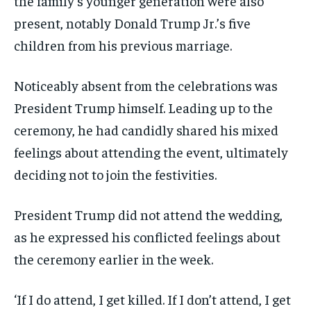
the family’s younger generation were also
present, notably Donald Trump Jr.’s five
children from his previous marriage.
Noticeably absent from the celebrations was
President Trump himself. Leading up to the
ceremony, he had candidly shared his mixed
feelings about attending the event, ultimately
deciding not to join the festivities.
President Trump did not attend the wedding,
as he expressed his conflicted feelings about
the ceremony earlier in the week.
‘If I do attend, I get killed. If I don’t attend, I get