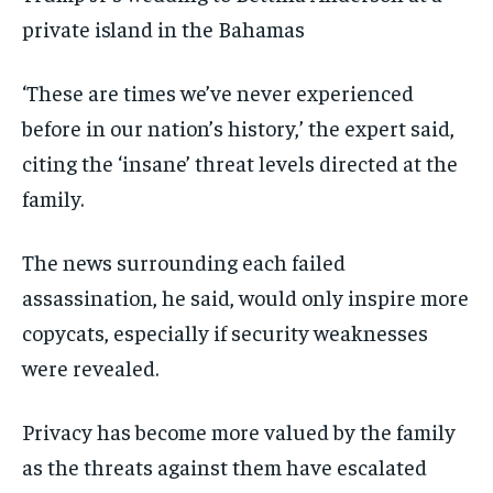
private island in the Bahamas
‘These are times we’ve never experienced
before in our nation’s history,’ the expert said,
citing the ‘insane’ threat levels directed at the
family.
The news surrounding each failed
assassination, he said, would only inspire more
copycats, especially if security weaknesses
were revealed.
Privacy has become more valued by the family
as the threats against them have escalated