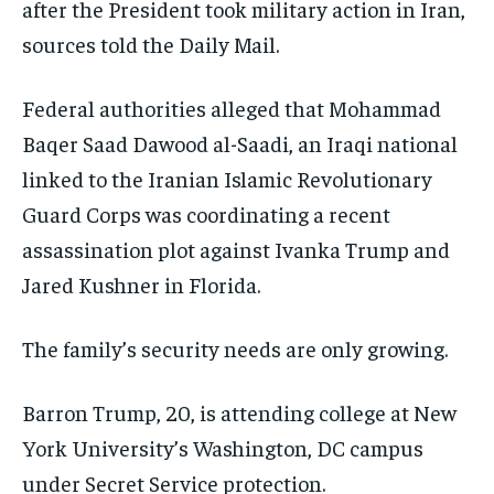
after the President took military action in Iran,
sources told the Daily Mail.
Federal authorities alleged that Mohammad
Baqer Saad Dawood al-Saadi, an Iraqi national
linked to the Iranian Islamic Revolutionary
Guard Corps was coordinating a recent
assassination plot against Ivanka Trump and
Jared Kushner in Florida.
The family’s security needs are only growing.
Barron Trump, 20, is attending college at New
York University’s Washington, DC campus
under Secret Service protection.