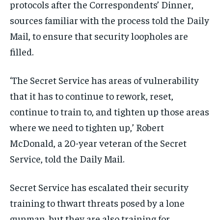
protocols after the Correspondents’ Dinner,
sources familiar with the process told the Daily
Mail, to ensure that security loopholes are
filled.
‘The Secret Service has areas of vulnerability
that it has to continue to rework, reset,
continue to train to, and tighten up those areas
where we need to tighten up,’ Robert
McDonald, a 20-year veteran of the Secret
Service, told the Daily Mail.
Secret Service has escalated their security
training to thwart threats posed by a lone
gunman, but they are also training for