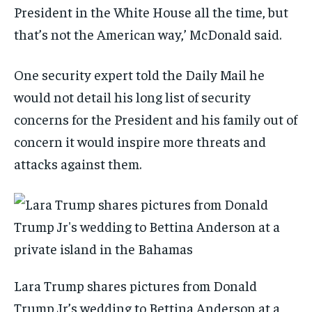
President in the White House all the time, but
that’s not the American way,’ McDonald said.
One security expert told the Daily Mail he
would not detail his long list of security
concerns for the President and his family out of
concern it would inspire more threats and
attacks against them.
Lara Trump shares pictures from Donald
Trump Jr’s wedding to Bettina Anderson at a