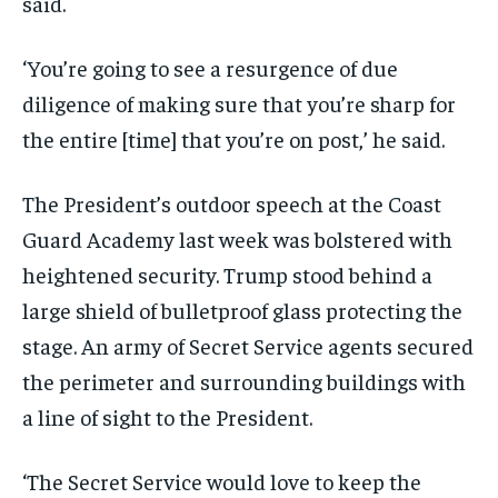
said.
‘You’re going to see a resurgence of due
diligence of making sure that you’re sharp for
the entire [time] that you’re on post,’ he said.
The President’s outdoor speech at the Coast
Guard Academy last week was bolstered with
heightened security. Trump stood behind a
large shield of bulletproof glass protecting the
stage. An army of Secret Service agents secured
the perimeter and surrounding buildings with
a line of sight to the President.
‘The Secret Service would love to keep the