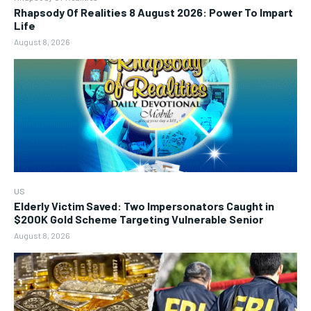
Rhapsody Of Realities 8 August 2026: Power To Impart
Life
August 8, 2026
US
Elderly Victim Saved: Two Impersonators Caught in
$200K Gold Scheme Targeting Vulnerable Senior
August 8, 2026