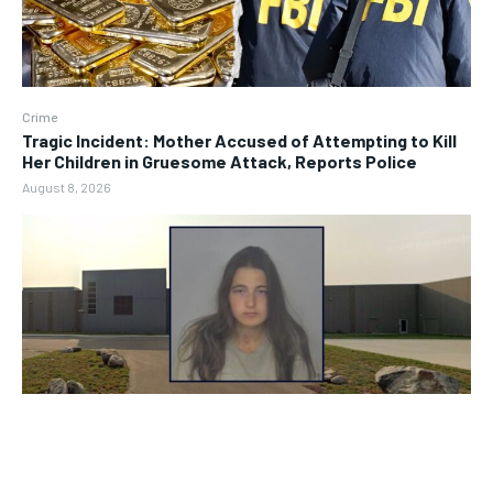
Crime
Tragic Incident: Mother Accused of Attempting to Kill
Her Children in Gruesome Attack, Reports Police
August 8, 2026