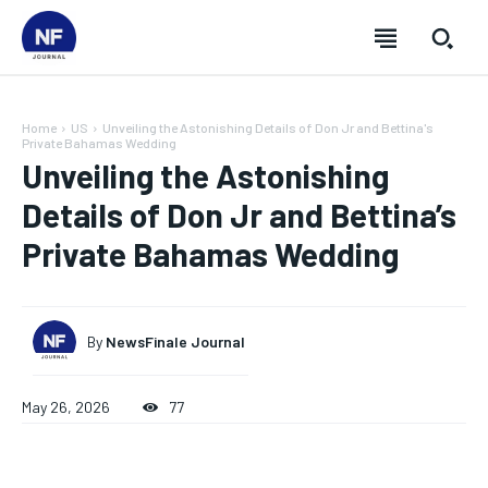
Home
US
Unveiling the Astonishing Details of Don Jr and Bettina's
Private Bahamas Wedding
Unveiling the Astonishing
Details of Don Jr and Bettina’s
Private Bahamas Wedding
By
NewsFinale Journal
May 26, 2026
77
SUBSCRIBE
SUBSCRIBE
SUBSCRIBE
SUBSCRIBE