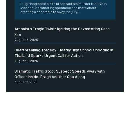
Luigi Mangione's bid to broadcast his murder trial live is
less about promoting openness and more about
creating a spectacle to sway the jury,...
Arsonist’s Tragic Twist: Igniting the Devastating Gann
Fire
August 8, 2026
Heartbreaking Tragedy: Deadly High School Shooting in
Thailand Sparks Urgent Call for Action
August 8, 2026
Dramatic Traffic Stop: Suspect Speeds Away with
Officer Inside, Drags Another Cop Along
August 7, 2026