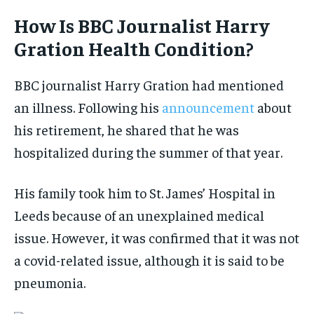
How Is BBC Journalist Harry
Gration Health Condition?
BBC journalist Harry Gration had mentioned
an illness. Following his
announcement
about
his retirement, he shared that he was
hospitalized during the summer of that year.
His family took him to St. James’ Hospital in
Leeds because of an unexplained medical
issue. However, it was confirmed that it was not
a covid-related issue, although it is said to be
pneumonia.