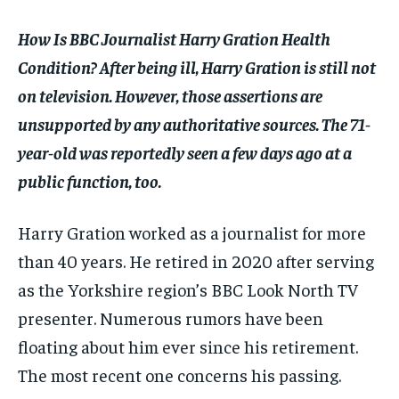
$
$
25
25
/ month
/ month
How Is BBC Journalist Harry Gration Health
By agreeing to this tier, you are billed every month after
By agreeing to this tier, you are billed every month after
the first one until you opt out of the monthly
the first one until you opt out of the monthly
Condition? After being ill, Harry Gration is still not
subscription.
subscription.
on television. However, those assertions are
SUBSCRIBE
SUBSCRIBE
unsupported by any authoritative sources. The 71-
year-old was reportedly seen a few days ago at a
public function, too.
Harry Gration worked as a journalist for more
than 40 years. He retired in 2020 after serving
as the Yorkshire region’s BBC Look North TV
presenter. Numerous rumors have been
floating about him ever since his retirement.
The most recent one concerns his passing.