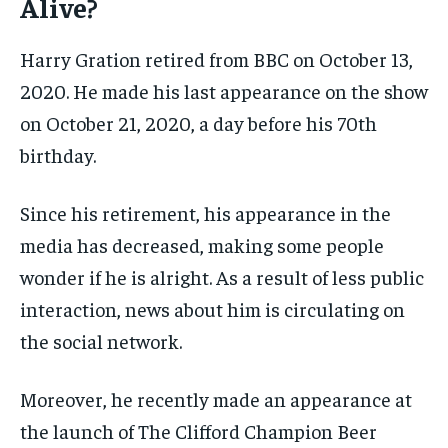
Alive?
Harry Gration retired from BBC on October 13,
2020. He made his last appearance on the show
on October 21, 2020, a day before his 70th
birthday.
Since his retirement, his appearance in the
media has decreased, making some people
wonder if he is alright. As a result of less public
interaction, news about him is circulating on
the social network.
Moreover, he recently made an appearance at
the launch of The Clifford Champion Beer