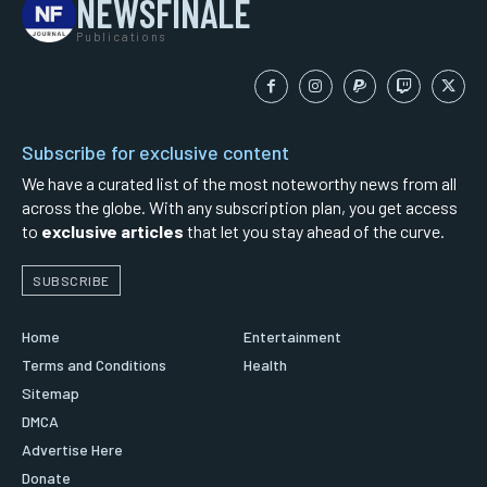
NEWSFINALE
Publications
Subscribe for exclusive content
We have a curated list of the most noteworthy news from all
across the globe. With any subscription plan, you get access
to
exclusive articles
that let you stay ahead of the curve.
SUBSCRIBE
Home
Entertainment
Terms and Conditions
Health
Sitemap
DMCA
Advertise Here
Donate