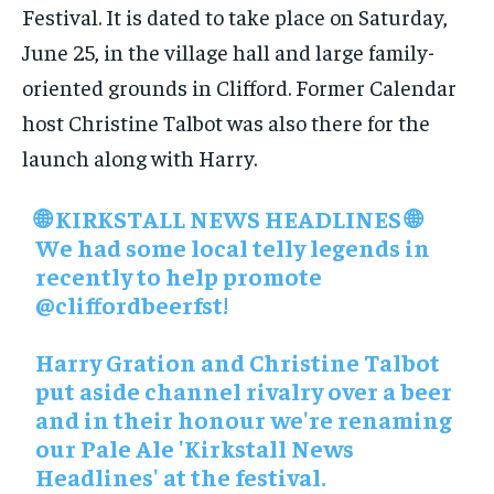
Festival. It is dated to take place on Saturday,
June 25, in the village hall and large family-
oriented grounds in Clifford. Former Calendar
host Christine Talbot was also there for the
launch along with Harry.
🌐 KIRKSTALL NEWS HEADLINES 🌐
We had some local telly legends in
recently to help promote
@cliffordbeerfst
!
Harry Gration and Christine Talbot
put aside channel rivalry over a beer
and in their honour we're renaming
our Pale Ale 'Kirkstall News
Headlines' at the festival.