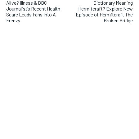
Alive? Illness & BBC
Dictionary Meaning
Journalist’s Recent Health
Hermitcraft? Explore New
Scare Leads Fans Into A
Episode of Hermitcraft The
Frenzy
Broken Bridge