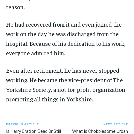
reason.
He had recovered from it and even joined the
work on the day he was discharged from the
hospital. Because of his dedication to his work,
everyone admired him.
Even after retirement, he has never stopped
working. He became the vice-president of The
Yorkshire Society, a not-for-profit organization
promoting all things in Yorkshire.
PREVIOUS ARTICLE
NEXT ARTICLE
Is Harry Gration Dead Or Still
What Is Chobblesome Urban