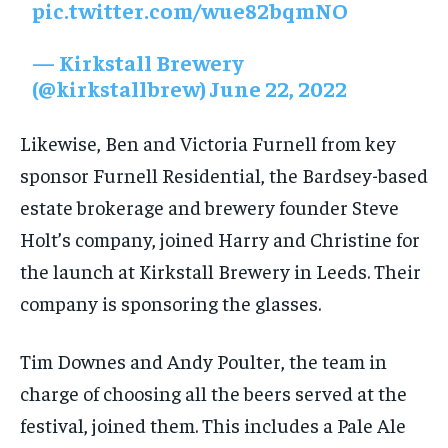
pic.twitter.com/wue82bqmNO
— Kirkstall Brewery
(@kirkstallbrew)
June 22, 2022
Likewise, Ben and Victoria Furnell from key
sponsor Furnell Residential, the Bardsey-based
estate brokerage and brewery founder Steve
Holt’s company, joined Harry and Christine for
the launch at Kirkstall Brewery in Leeds. Their
company is sponsoring the glasses.
Tim Downes and Andy Poulter, the team in
charge of choosing all the beers served at the
festival, joined them. This includes a Pale Ale