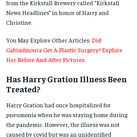
from the Kirkstall Brewery called “Kirkstall
News Headlines” in honor of Harry and
Christine.
You May Explore Other Articles:
Did
Gabimfmoura Get A Plastic Surgery? Explore
Her Before And After Pictures
Has Harry Gration Illness Been
Treated?
Harry Gration had once hospitalized for
pneumonia when he was staying home during
the pandemic. However, the illness was not
caused by covid but was an unidentified