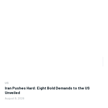
US
Iran Pushes Hard: Eight Bold Demands to the US
Unveiled
August 9, 2026