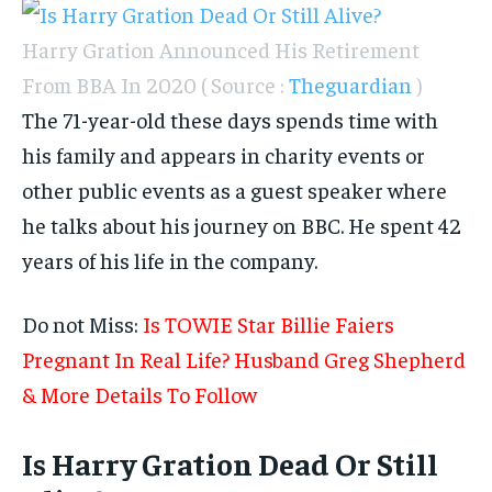
Harry Gration Announced His Retirement
From BBA In 2020 ( Source :
Theguardian
)
The 71-year-old these days spends time with
his family and appears in charity events or
other public events as a guest speaker where
he talks about his journey on BBC. He spent 42
years of his life in the company.
Do not Miss:
Is TOWIE Star Billie Faiers
Pregnant In Real Life? Husband Greg Shepherd
& More Details To Follow
Is Harry Gration Dead Or Still