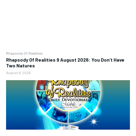
Rhapsody Of Realities
Rhapsody Of Realities 9 August 2026: You Don’t Have
Two Natures
August 9, 2026