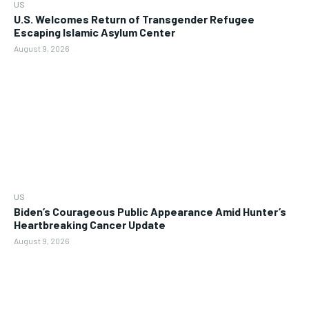
US
U.S. Welcomes Return of Transgender Refugee
Escaping Islamic Asylum Center
August 9, 2026
US
Biden’s Courageous Public Appearance Amid Hunter’s
Heartbreaking Cancer Update
August 9, 2026