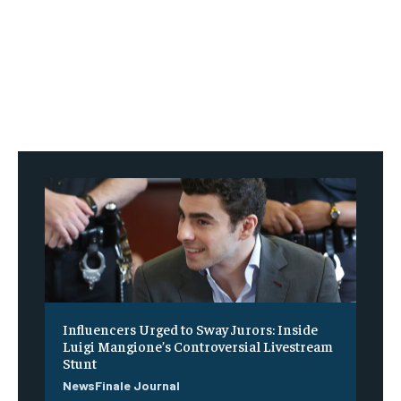
Influencers Urged to Sway Jurors: Inside
Luigi Mangione’s Controversial Livestream
Stunt
NewsFinale Journal