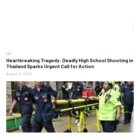
US
Heartbreaking Tragedy: Deadly High School Shooting in
Thailand Sparks Urgent Call for Action
August 8, 2026