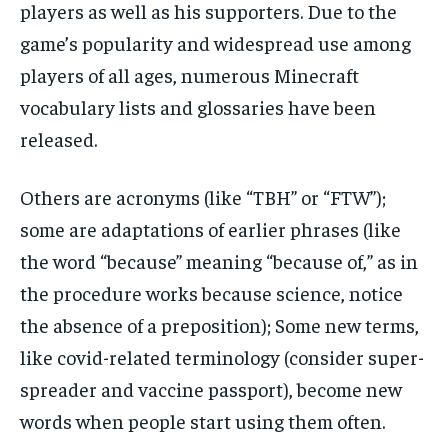
players as well as his supporters. Due to the
game’s popularity and widespread use among
players of all ages, numerous Minecraft
vocabulary lists and glossaries have been
released.
Others are acronyms (like “TBH” or “FTW”);
some are adaptations of earlier phrases (like
the word “because” meaning “because of,” as in
the procedure works because science, notice
the absence of a preposition); Some new terms,
like covid-related terminology (consider super-
spreader and vaccine passport), become new
words when people start using them often.