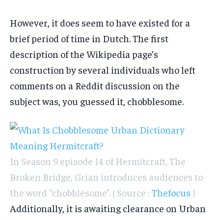
However, it does seem to have existed for a
brief period of time in Dutch. The first
description of the Wikipedia page’s
construction by several individuals who left
comments on a Reddit discussion on the
subject was, you guessed it, chobblesome.
In Season 9 episode 14 of Hermitcraft, The
Broken Bridge, Grian introduces audiences to
the word “chobblesome”. ( Source :
Thefocus
)
Additionally, it is awaiting clearance on Urban