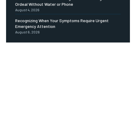
Ordeal Without Water or Phone
August 4, 2026
Recognizing When Your Symptoms Require Urgent
Emergency Attention
August 6, 2026