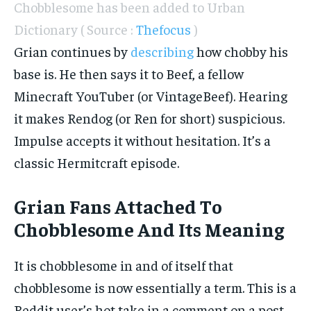
Chobblesome has been added to Urban
Dictionary ( Source :
Thefocus
)
Grian continues by
describing
how chobby his
base is. He then says it to Beef, a fellow
Minecraft YouTuber (or VintageBeef). Hearing
it makes Rendog (or Ren for short) suspicious.
Impulse accepts it without hesitation. It’s a
classic Hermitcraft episode.
Grian Fans Attached To
Chobblesome And Its Meaning
It is chobblesome in and of itself that
chobblesome is now essentially a term. This is a
Reddit user’s hot take in a comment on a post