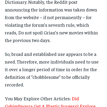
Dictionary. Notably, the Reddit post
announcing the information was taken down
from the website – if not permanently – for
violating the forum’s seventh rule, which
reads, Do not spoil Grian’s new movies within
the previous two days.
So, broad and established use appears to be a
need. Therefore, more individuals need to use
it over a longer period of time in order for the
definition of “chobblesome” to be officially
recorded.
You May Explore Other Articles:
Did
Gabimfmoura Get A Plastic Surgery? Explore