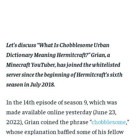
$
$
25
25
/ month
/ month
By agreeing to this tier, you are billed every month after
By agreeing to this tier, you are billed every month after
the first one until you opt out of the monthly
the first one until you opt out of the monthly
subscription.
subscription.
SUBSCRIBE
SUBSCRIBE
Let’s discuss “What Is Chobblesome Urban
Dictionary Meaning Hermitcraft?” Grian, a
Minecraft YouTuber, has joined the whitelisted
server since the beginning of Hermitcraft’s sixth
season in July 2018.
In the 14th episode of season 9, which was
made available online yesterday (June 23,
2022), Grian coined the phrase “
chobblesome
,”
whose explanation baffled some of his fellow