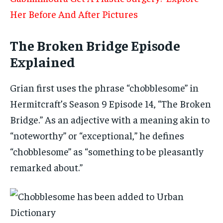
Her Before And After Pictures
The Broken Bridge Episode
Explained
Grian first uses the phrase “chobblesome” in
Hermitcraft’s Season 9 Episode 14, “The Broken
Bridge.” As an adjective with a meaning akin to
“noteworthy” or “exceptional,” he defines
“chobblesome” as “something to be pleasantly
remarked about.”