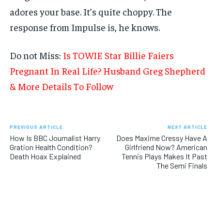
adores your base. It’s quite choppy. The
response from Impulse is, he knows.
Do not Miss:
Is TOWIE Star Billie Faiers
Pregnant In Real Life? Husband Greg Shepherd
& More Details To Follow
PREVIOUS ARTICLE
NEXT ARTICLE
How Is BBC Journalist Harry
Does Maxime Cressy Have A
Gration Health Condition?
Girlfriend Now? American
Death Hoax Explained
Tennis Plays Makes It Past
The Semi Finals