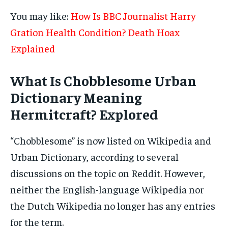
You may like:
How Is BBC Journalist Harry
Gration Health Condition? Death Hoax
Explained
What Is Chobblesome Urban
Dictionary Meaning
Hermitcraft? Explored
“Chobblesome” is now listed on Wikipedia and
Urban Dictionary, according to several
discussions on the topic on Reddit. However,
neither the English-language Wikipedia nor
the Dutch Wikipedia no longer has any entries
for the term.