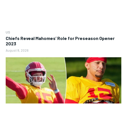
US
Chiefs Reveal Mahomes’ Role for Preseason Opener
2023
August 8, 2026