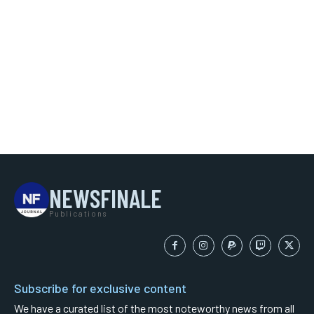
NEWSFINALE
Publications
Subscribe for exclusive content
We have a curated list of the most noteworthy news from all