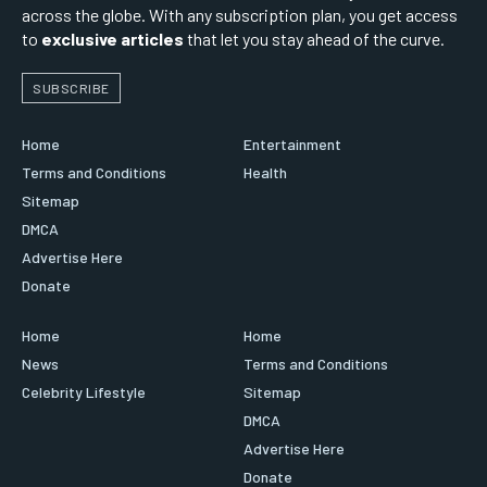
across the globe. With any subscription plan, you get access
to
exclusive articles
that let you stay ahead of the curve.
SUBSCRIBE
Home
Entertainment
Terms and Conditions
Health
Sitemap
DMCA
Advertise Here
Donate
Home
Home
News
Terms and Conditions
Celebrity Lifestyle
Sitemap
DMCA
Advertise Here
Donate