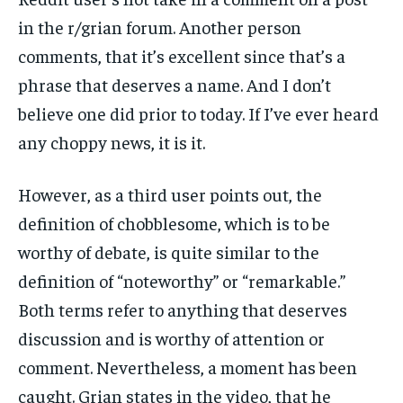
in the r/grian forum. Another person
comments, that it’s excellent since that’s a
phrase that deserves a name. And I don’t
believe one did prior to today. If I’ve ever heard
any choppy news, it is it.
However, as a third user points out, the
definition of chobblesome, which is to be
worthy of debate, is quite similar to the
definition of “noteworthy” or “remarkable.”
Both terms refer to anything that deserves
discussion and is worthy of attention or
comment. Nevertheless, a moment has been
caught. Grian states in the video, that he