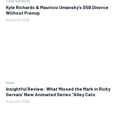
Celeb Net Worth
Kyle Richards & Mauricio Umansky’s $5B Divorce
Without Prenup
August 8, 2026
News
Insightful Review: What Missed the Mark in Ricky
Gervais’ New Animated Series “Alley Cats
August 8, 2026