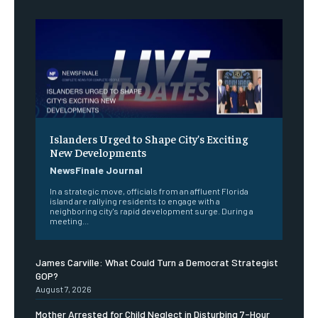
Islanders Urged to Shape City’s Exciting
New Developments
NewsFinale Journal
In a strategic move, officials from an affluent Florida
island are rallying residents to engage with a
neighboring city's rapid development surge. During a
meeting...
James Carville: What Could Turn a Democrat Strategist
GOP?
August 7, 2026
Mother Arrested for Child Neglect in Disturbing 7-Hour